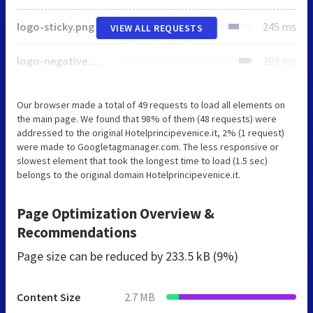
logo-sticky.png
245 ms
VIEW ALL REQUESTS
logo-negative.png
298 ms
Our browser made a total of 49 requests to load all elements on
the main page. We found that 98% of them (48 requests) were
addressed to the original Hotelprincipevenice.it, 2% (1 request)
were made to Googletagmanager.com. The less responsive or
slowest element that took the longest time to load (1.5 sec)
belongs to the original domain Hotelprincipevenice.it.
Page Optimization Overview &
Recommendations
Page size can be reduced by
233.5 kB (9%)
Content Size
2.7 MB