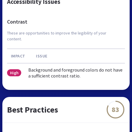
Accessibility Issues
Contrast
These are opportunities to improve the legibility of your
content.
IMPACT
ISSUE
Background and foreground colors do not have
High
a sufficient contrast ratio.
Best Practices
83