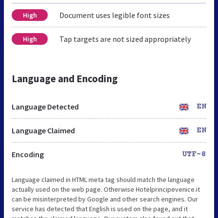
Document uses legible font sizes
High
Tap targets are not sized appropriately
High
Language and Encoding
Language Detected
EN
Language Claimed
EN
Encoding
UTF-8
Language claimed in HTML meta tag should match the language
actually used on the web page. Otherwise Hotelprincipevenice.it
can be misinterpreted by Google and other search engines. Our
service has detected that English is used on the page, and it