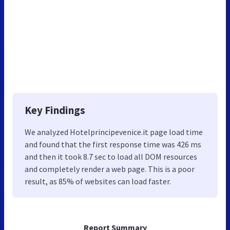
Key Findings
We analyzed Hotelprincipevenice.it page load time
and found that the first response time was 426 ms
and then it took 8.7 sec to load all DOM resources
and completely render a web page. This is a poor
result, as 85% of websites can load faster.
Report Summary