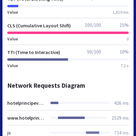
Value
1,810 ms
100/100
15%
CLS (Cumulative Layout Shift)
Value
0
50/100
10%
TTI (Time to Interactive)
Value
7.2 s
Network Requests Diagram
hotelprincipevenice.it
426 ms
www.hotelprincipevenice.it
1529 ms
js
734 ms