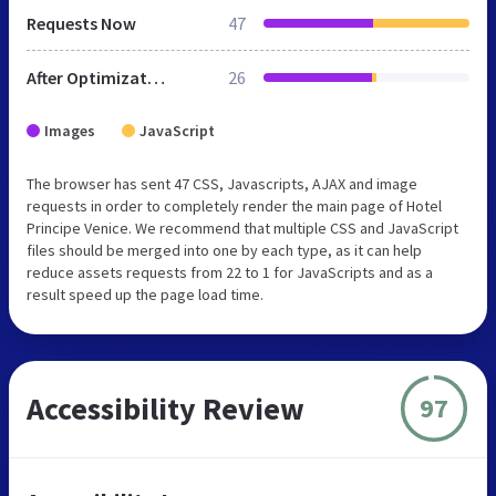
Requests Now
47
After Optimization
26
Images
JavaScript
The browser has sent 47 CSS, Javascripts, AJAX and image
requests in order to completely render the main page of Hotel
Principe Venice. We recommend that multiple CSS and JavaScript
files should be merged into one by each type, as it can help
reduce assets requests from 22 to 1 for JavaScripts and as a
result speed up the page load time.
Accessibility Review
97