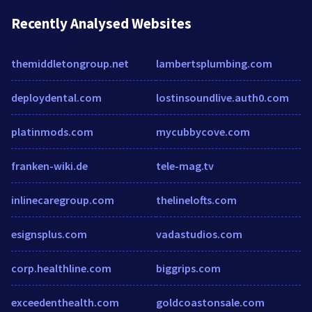
Recently Analysed Websites
themiddletongroup.net
lambertsplumbing.com
deploydental.com
lostinsoundlive.auth0.com
platinmods.com
mycubbycove.com
franken-wiki.de
tele-mag.tv
inlinecaregroup.com
thelinelofts.com
esignsplus.com
vadastudios.com
corp.healthline.com
biggrips.com
exceedenthealth.com
goldcoastonsale.com