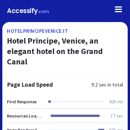
Accessify
.com
HOTELPRINCIPEVENICE.IT
Hotel Principe, Venice, an
elegant hotel on the Grand
Canal
Page Load Speed
9.2 sec
in total
First Response
426 ms
Resources Loaded
7.7 sec