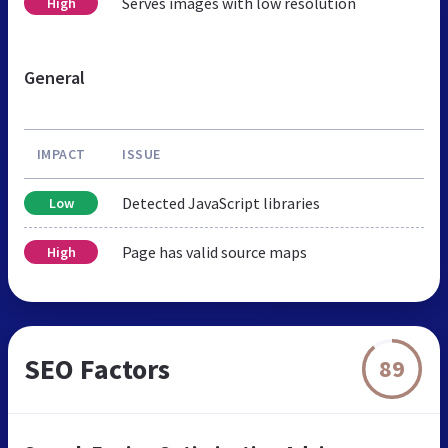
Serves images with low resolution
High
General
IMPACT
ISSUE
Detected JavaScript libraries
Low
Page has valid source maps
High
SEO Factors
89