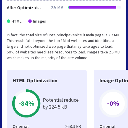
After Optimization
2.5 MB
HTML
Images
In fact, the total size of Hotelprincipevenice.it main page is 2.7 MB.
This result falls beyond the top 1M of websites and identifies a
large and not optimized web page that may take ages to load.
50% of websites need less resources to load. Images take 2.5 MB
which makes up the majority of the site volume.
HTML Optimization
Image Optim
Potential reduce
-84%
-0%
by 224.5 kB
Original
268.3 kB
Original