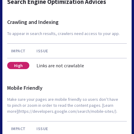
Search Engine Optimization Advices
Crawling and Indexing
To appear in search results, crawlers need access to your app.
IMPACT
ISSUE
Links are not crawlable
High
Mobile Friendly
Make sure your pages are mobile friendly so users don’t have
to pinch or zoom in order to read the content pages. [Learn
more](https://developers.google.com/search/mobile-sites/).
IMPACT
ISSUE