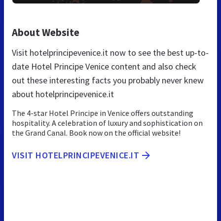
About Website
Visit hotelprincipevenice.it now to see the best up-to-
date Hotel Principe Venice content and also check
out these interesting facts you probably never knew
about hotelprincipevenice.it
The 4-star Hotel Principe in Venice offers outstanding
hospitality. A celebration of luxury and sophistication on
the Grand Canal. Book now on the official website!
VISIT HOTELPRINCIPEVENICE.IT