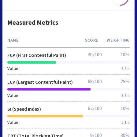
Measured Metrics
NAME
SCORE
WEIGHTING
40/100
10%
FCP (First Contentful Paint)
Value
3.3 s
68/100
25%
LCP (Largest Contentful Paint)
Value
3.3 s
62/100
10%
SI (Speed Index)
Value
5.1 s
9/100
30%
TBT (Total Blocking Time)