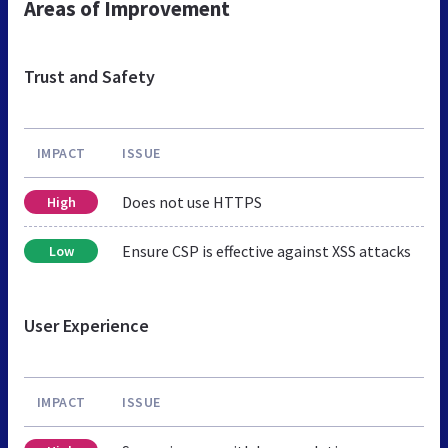
Areas of Improvement
Trust and Safety
IMPACT
ISSUE
Does not use HTTPS
High
Ensure CSP is effective against XSS attacks
Low
User Experience
IMPACT
ISSUE