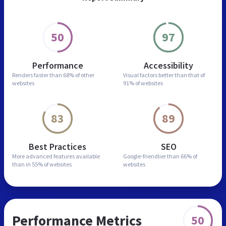
50
97
Performance
Accessibility
Renders faster than
68% of other
Visual factors better than
that of
websites
91% of websites
83
89
Best Practices
SEO
More advanced features
available
Google-friendlier than
66% of
than in
55% of websites
websites
Performance Metrics
50