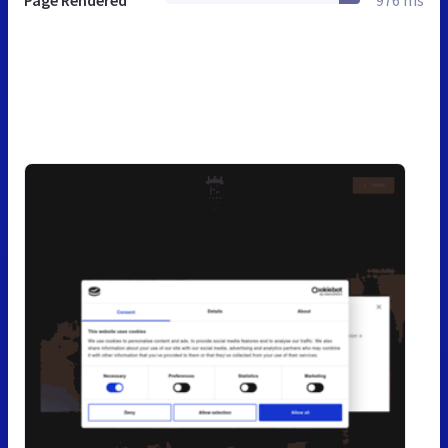
Page Rendered
976 ms