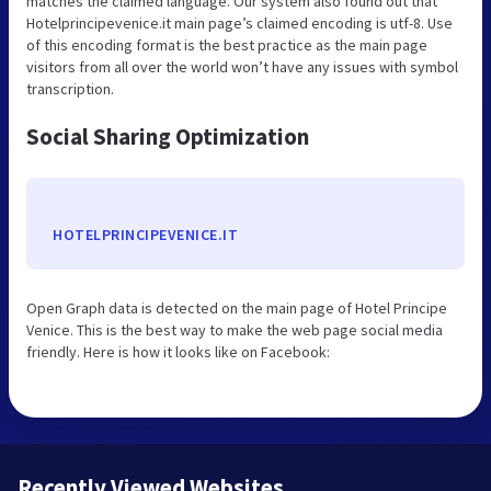
matches the claimed language. Our system also found out that
Hotelprincipevenice.it main page’s claimed encoding is utf-8. Use
of this encoding format is the best practice as the main page
visitors from all over the world won’t have any issues with symbol
transcription.
Social Sharing Optimization
HOTELPRINCIPEVENICE.IT
Open Graph data is detected on the main page of Hotel Principe
Venice. This is the best way to make the web page social media
friendly. Here is how it looks like on Facebook:
Recently Viewed Websites