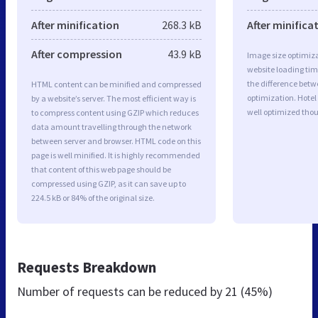
After minification
268.3 kB
After minifica
After compression
43.9 kB
Image size optimiza
website loading ti
the difference betwe
HTML content can be minified and compressed
optimization. Hotel
by a website’s server. The most efficient way is
well optimized tho
to compress content using GZIP which reduces
data amount travelling through the network
between server and browser. HTML code on this
page is well minified. It is highly recommended
that content of this web page should be
compressed using GZIP, as it can save up to
224.5 kB or 84% of the original size.
Requests Breakdown
Number of requests can be reduced by
21 (45%)