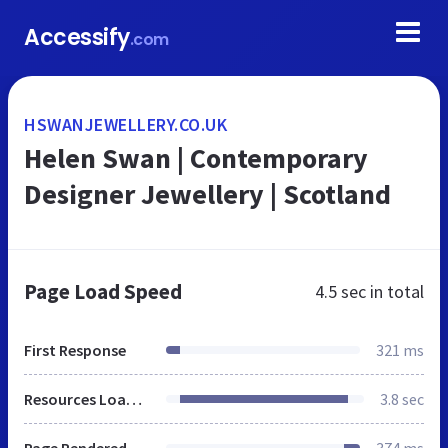
Accessify
.com
HSWANJEWELLERY.CO.UK
Helen Swan | Contemporary
Designer Jewellery | Scotland
Page Load Speed
4.5 sec
in total
First Response
321 ms
Resources Loaded
3.8 sec