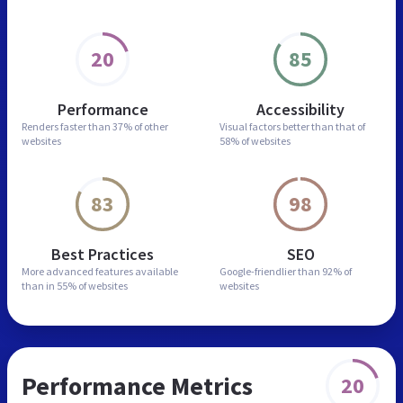
20
85
Performance
Accessibility
Renders faster than
37% of other
Visual factors better than
that of
websites
58% of websites
83
98
Best Practices
SEO
More advanced features
available
Google-friendlier than
92% of
than in
55% of websites
websites
Performance Metrics
20