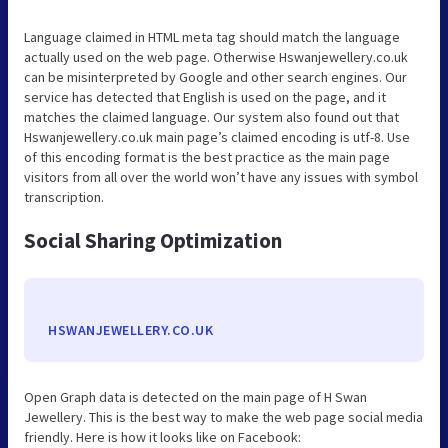
Language claimed in HTML meta tag should match the language
actually used on the web page. Otherwise Hswanjewellery.co.uk
can be misinterpreted by Google and other search engines. Our
service has detected that English is used on the page, and it
matches the claimed language. Our system also found out that
Hswanjewellery.co.uk main page’s claimed encoding is utf-8. Use
of this encoding format is the best practice as the main page
visitors from all over the world won’t have any issues with symbol
transcription.
Social Sharing Optimization
HSWANJEWELLERY.CO.UK
Open Graph data is detected on the main page of H Swan
Jewellery. This is the best way to make the web page social media
friendly. Here is how it looks like on Facebook: