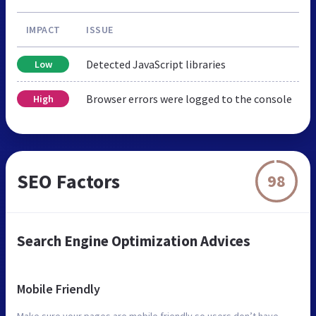
IMPACT
ISSUE
Detected JavaScript libraries
Low
Browser errors were logged to the console
High
SEO Factors
98
Search Engine Optimization Advices
Mobile Friendly
Make sure your pages are mobile friendly so users don’t have