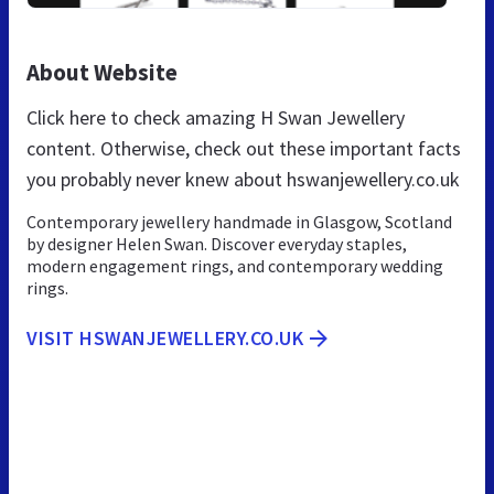
About Website
Click here to check amazing H Swan Jewellery
content. Otherwise, check out these important facts
you probably never knew about hswanjewellery.co.uk
Contemporary jewellery handmade in Glasgow, Scotland
by designer Helen Swan. Discover everyday staples,
modern engagement rings, and contemporary wedding
rings.
VISIT HSWANJEWELLERY.CO.UK