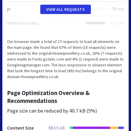
js
59 ms
VIEW ALL REQUESTS
f69943cfe1e8e145d7a858389d729c2e.js
492 ms
Our browser made a total of 27 requests to load all elements on
the main page. We found that 67% of them (18 requests) were
addressed to the original Hswanjewellery.co.uk, 26% (7 requests)
were made to Fonts.gstatic.com and 4% (1 request) were made to
Googletagmanager.com. The less responsive or slowest element
that took the longest time to load (492 ms) belongs to the original
domain Hswanjewellery.co.uk.
Page Optimization Overview &
Recommendations
Page size can be reduced by
40.7 kB (5%)
Content Size
883.5 kB