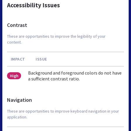
Accessibility Issues
Contrast
These are opportunities to improve the legibility of your
content.
IMPACT
ISSUE
Background and foreground colors do not have
High
a sufficient contrast ratio.
Navigation
These are opportunities to improve keyboard navigation in your
application.