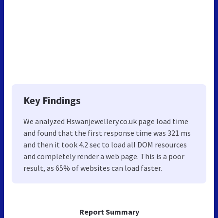
Key Findings
We analyzed Hswanjewellery.co.uk page load time
and found that the first response time was 321 ms
and then it took 4.2 sec to load all DOM resources
and completely render a web page. This is a poor
result, as 65% of websites can load faster.
Report Summary