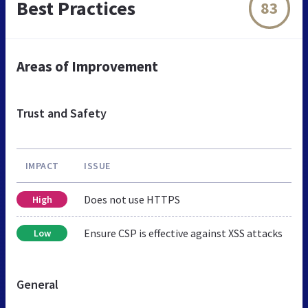
Best Practices
83
Areas of Improvement
Trust and Safety
IMPACT
ISSUE
Does not use HTTPS
High
Ensure CSP is effective against XSS attacks
Low
General