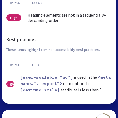
IMPACT
ISSUE
Heading elements are not in a sequentially-
High
descending order
Best practices
These items highlight common accessibility best practices.
IMPACT
ISSUE
is used in the
[user-scalable="no"]
<meta
element or the
High
name="viewport">
attribute is less than 5.
[maximum-scale]