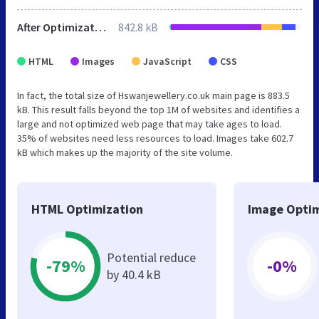
After Optimization
842.8 kB
HTML
Images
JavaScript
CSS
In fact, the total size of Hswanjewellery.co.uk main page is 883.5
kB. This result falls beyond the top 1M of websites and identifies a
large and not optimized web page that may take ages to load.
35% of websites need less resources to load. Images take 602.7
kB which makes up the majority of the site volume.
HTML Optimization
Image Optim
Potential reduce
-79%
-0%
by 40.4 kB