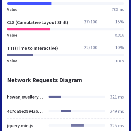
Value
780 ms
37/100
15%
CLS (Cumulative Layout Shift)
Value
0.316
22/100
10%
TTI (Time to Interactive)
Value
10.8 s
Network Requests Diagram
hswanjewellery.co.uk
321 ms
427ca9e2994a57aca3b4baa76ed8aa3c.css
249 ms
jquery.min.js
325 ms