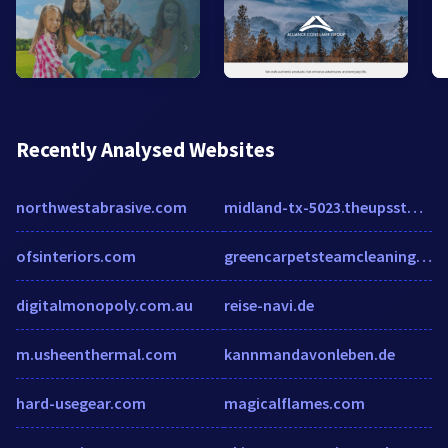
Recently Analysed Websites
northwestabrasive.com
midland-tx-5023.theupsstorelocal.com
ofsinteriors.com
greencarpetsteamcleaning.com
digitalmonopoly.com.au
reise-navi.de
m.usheenthermal.com
kannmandavonleben.de
hard-usegear.com
magicalflames.com