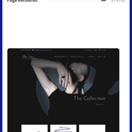
Page Rendered
374 ms