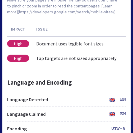
to pinch or zoom in order to read the content pages. [Learn
more](https://developers.google.com/search/mobile-sites/).
IMPACT
ISSUE
Document uses legible font sizes
High
Tap targets are not sized appropriately
High
Language and Encoding
Language Detected
EN
Language Claimed
EN
Encoding
UTF-8