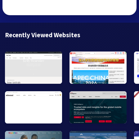
Recently Viewed Websites