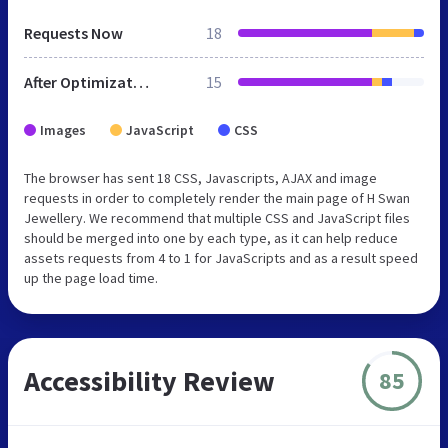
Requests Now
18
After Optimization
15
Images
JavaScript
CSS
The browser has sent 18 CSS, Javascripts, AJAX and image
requests in order to completely render the main page of H Swan
Jewellery. We recommend that multiple CSS and JavaScript files
should be merged into one by each type, as it can help reduce
assets requests from 4 to 1 for JavaScripts and as a result speed
up the page load time.
Accessibility Review
85