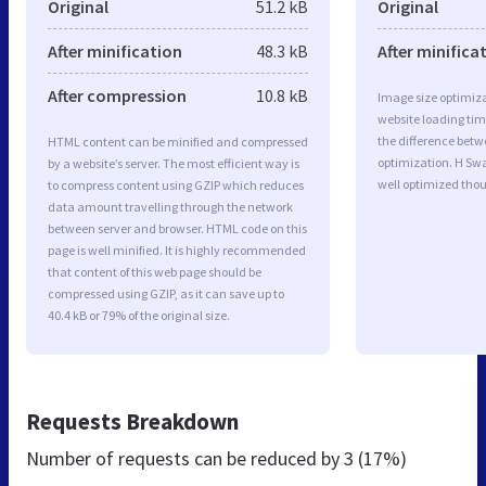
Original
51.2 kB
Original
After minification
48.3 kB
After minifica
After compression
10.8 kB
Image size optimiza
website loading ti
the difference betwe
HTML content can be minified and compressed
optimization. H Sw
by a website’s server. The most efficient way is
well optimized tho
to compress content using GZIP which reduces
data amount travelling through the network
between server and browser. HTML code on this
page is well minified. It is highly recommended
that content of this web page should be
compressed using GZIP, as it can save up to
40.4 kB or 79% of the original size.
Requests Breakdown
Number of requests can be reduced by
3 (17%)