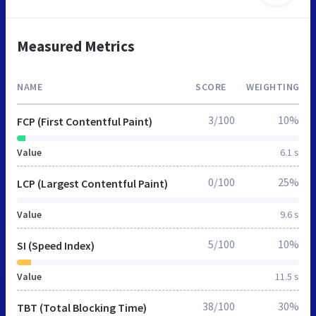
Measured Metrics
NAME
SCORE
WEIGHTING
3/100
10%
FCP (First Contentful Paint)
Value
6.1 s
0/100
25%
LCP (Largest Contentful Paint)
Value
9.6 s
5/100
10%
SI (Speed Index)
Value
11.5 s
38/100
30%
TBT (Total Blocking Time)