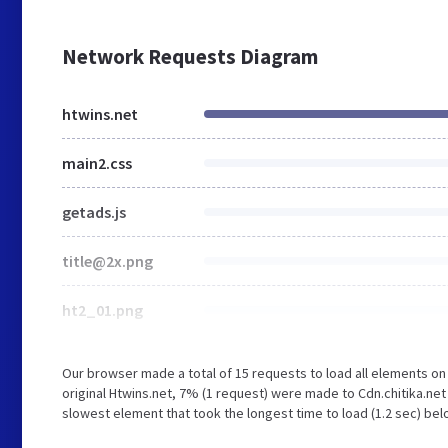
Network Requests Diagram
htwins.net
main2.css
getads.js
title@2x.png
ht2_01.png
Our browser made a total of 15 requests to load all elements o
original Htwins.net, 7% (1 request) were made to Cdn.chitika.ne
slowest element that took the longest time to load (1.2 sec) bel