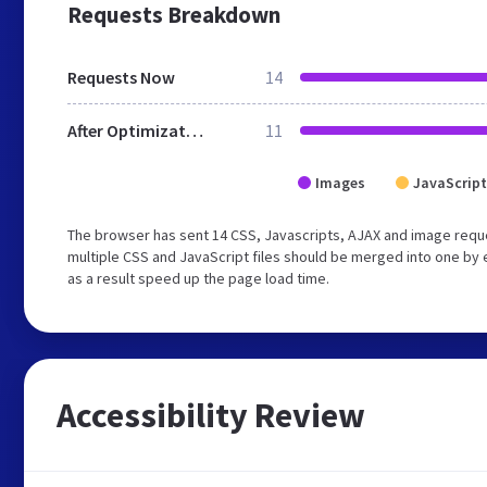
Requests Breakdown
Requests Now
14
After Optimization
11
Images
JavaScript
The browser has sent 14 CSS, Javascripts, AJAX and image requ
multiple CSS and JavaScript files should be merged into one by 
as a result speed up the page load time.
Accessibility Review