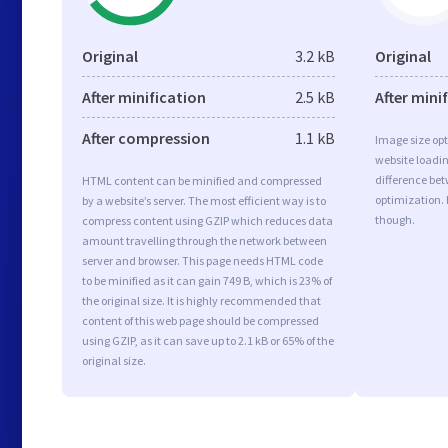
Original
3.2 kB
Original
After minification
2.5 kB
After mini
After compression
1.1 kB
Image size opt
website loadi
difference bet
HTML content can be minified and compressed
optimization.
by a website’s server. The most efficient way is to
though.
compress content using GZIP which reduces data
amount travelling through the network between
server and browser. This page needs HTML code
to be minified as it can gain 749 B, which is 23% of
the original size. It is highly recommended that
content of this web page should be compressed
using GZIP, as it can save up to 2.1 kB or 65% of the
original size.