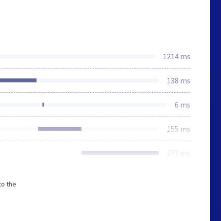
1214 ms
138 ms
6 ms
155 ms
277 ms
to the