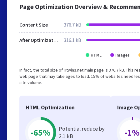
Page Optimization Overview & Recommen
Content Size
376.7 kB
After Optimization
316.1 kB
HTML
Images
In fact, the total size of Htwins.net main page is 376.7 kB. This 
web page that may take ages to load. 15% of websites need less
site volume.
HTML Optimization
Image Op
Potential reduce by
-65%
-1%
2.1 kB