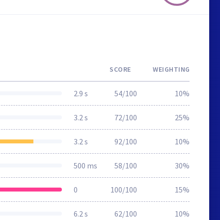
SCORE
WEIGHTING
2.9 s
54/100
10%
3.2 s
72/100
25%
3.2 s
92/100
10%
500 ms
58/100
30%
0
100/100
15%
6.2 s
62/100
10%