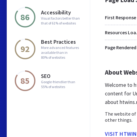
Accessibility
86
First Response
Visual factors better than
that of 61% of websites
Res
Best Practices
92
Page Rendered
More advanced features
available than in
80% of websites
About Web
SEO
85
Google-friendlier than
Welcome to ht
55% of websites
content for Un
about htwins.
The website of 
other things.
VISIT HTWI