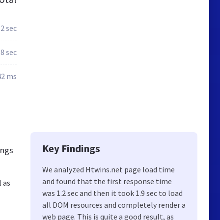
.2 sec
.8 sec
42 ms
Key Findings
ings
We analyzed Htwins.net page load time
and found that the first response time
l as
was 1.2 sec and then it took 1.9 sec to load
all DOM resources and completely render a
web page. This is quite a good result, as