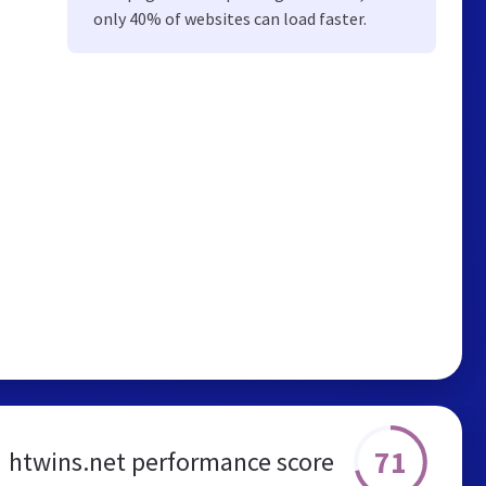
only 40% of websites can load faster.
71
htwins.net performance score