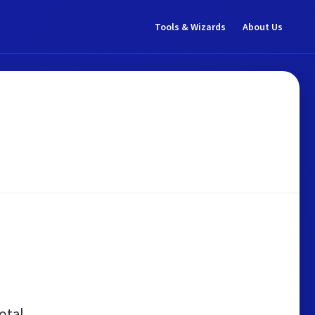
Tools & Wizards
About Us
otal