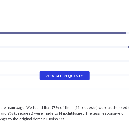
VIEW ALL REQUESTS
n the main page. We found that 73% of them (11 requests) were addressed 
t and 7% (1 request) were made to Mm.chitika.net. The less responsive or
ongs to the original domain Htwins.net.