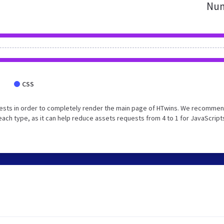
Num
CSS
ests in order to completely render the main page of HTwins. We recommen
each type, as it can help reduce assets requests from 4 to 1 for JavaScript