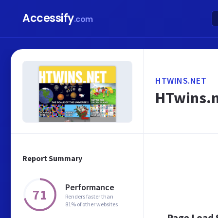
Accessify
.com
HTWINS.NET
HTwins.
Report Summary
Performance
71
Renders faster than
81% of other websites
Page Load