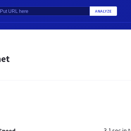
ANALYZE
net
3.1 sec
in t
 Speed