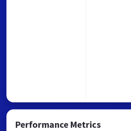
Performance Metrics