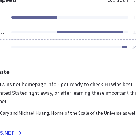
1
ources Loaded
1
1
site
wins.net homepage info - get ready to check HTwins best
ited States right away, or after learning these important th
net
Cary and Michael Huang. Home of the Scale of the Universe as wel
NS.NET