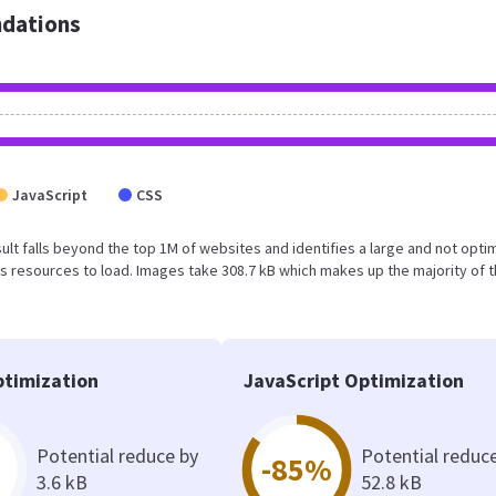
dations
JavaScript
CSS
result falls beyond the top 1M of websites and identifies a large and not opt
 resources to load. Images take 308.7 kB which makes up the majority of 
timization
JavaScript Optimization
Potential reduce by
Potential reduc
-85%
3.6 kB
52.8 kB