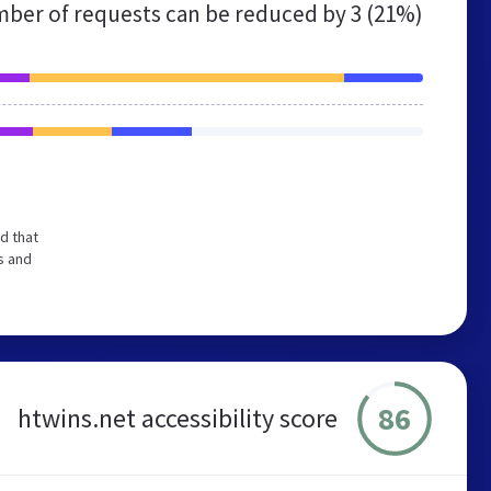
ber of requests can be reduced by
3 (21%)
d that
s and
86
htwins.net accessibility score