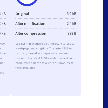
8 kB
Original
3.0 kB
3 kB
After minification
2.4 kB
0 kB
After compression
838 B
rove
CSS files minification is very important to reduce
e
a web page rendering time. The faster CSS files
t the
can load, the earlier a page can be rendered.
ion
Htwins.net needs all CSS files to be minified and
that
compressed as it can save up to 2.2 kB or 72% of
d
the original size.
 the