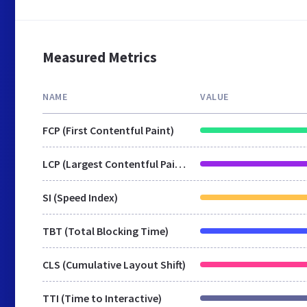
Measured Metrics
NAME
VALUE
FCP (First Contentful Paint)
LCP (Largest Contentful Paint)
SI (Speed Index)
TBT (Total Blocking Time)
CLS (Cumulative Layout Shift)
TTI (Time to Interactive)