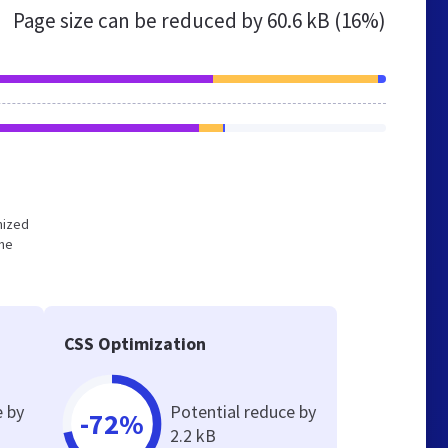
Page size can be reduced by
60.6 kB (16%)
imized
the
CSS Optimization
e by
Potential reduce by
-72%
2.2 kB