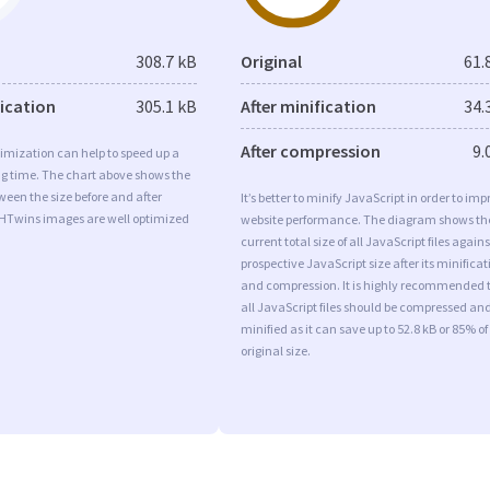
308.7 kB
Original
61.
fication
305.1 kB
After minification
34.
After compression
9.
imization can help to speed up a
ng time. The chart above shows the
ween the size before and after
It’s better to minify JavaScript in order to imp
 HTwins images are well optimized
website performance. The diagram shows th
current total size of all JavaScript files agains
prospective JavaScript size after its minificat
and compression. It is highly recommended 
all JavaScript files should be compressed an
minified as it can save up to 52.8 kB or 85% of
original size.