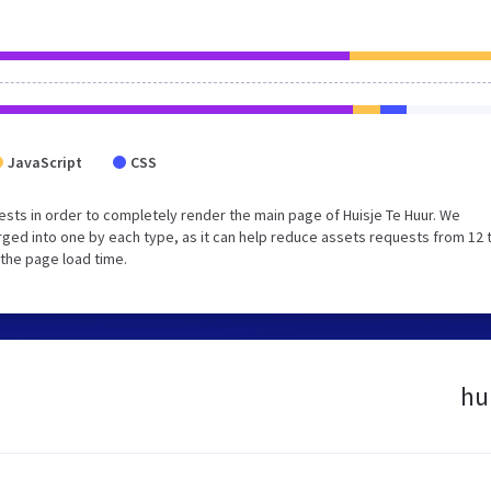
JavaScript
CSS
sts in order to completely render the main page of Huisje Te Huur. We
ged into one by each type, as it can help reduce assets requests from 12 
 the page load time.
hu