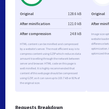
Original
128.6 kB
Original
After minification
121.0 kB
After mini
After compression
24.8 kB
Image size opt
website loadi
difference bet
HTML content can be minified and compressed
optimization. 
by a website’s server. The most efficient way is to
optimized tho
compress content using GZIP which reduces data
amount travelling through the network between
server and browser. HTML code on this page is
well minified. It is highly recommended that
content of this web page should be compressed
using GZIP, as it can save up to 103.7 kB or 81% of
the original size.
Requests Breakdown