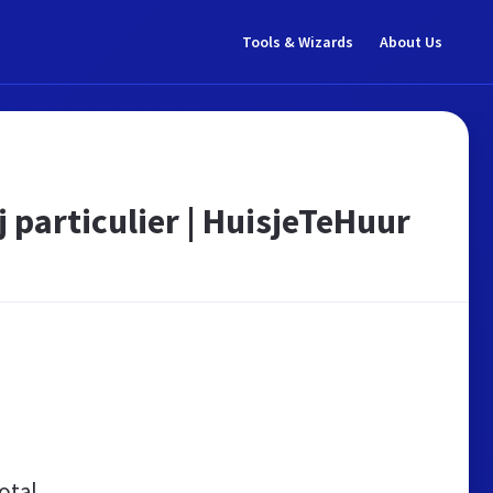
Tools & Wizards
About Us
 particulier | HuisjeTeHuur
otal