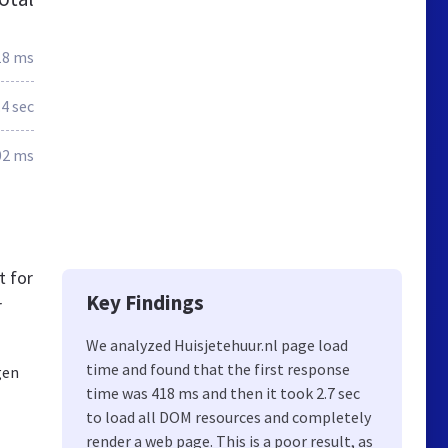
18 ms
.4 sec
02 ms
t for
Key Findings
r
We analyzed Huisjetehuur.nl page load
time and found that the first response
gen
time was 418 ms and then it took 2.7 sec
to load all DOM resources and completely
render a web page. This is a poor result, as