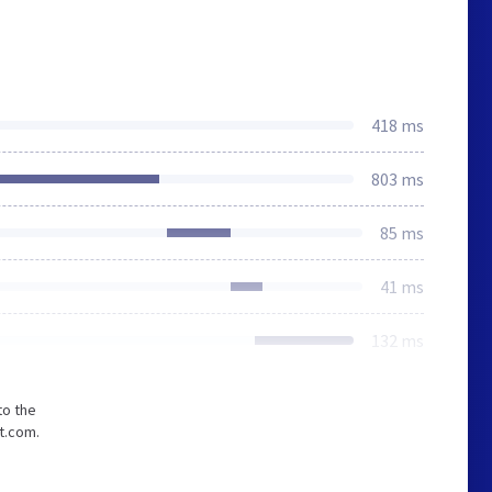
418 ms
803 ms
85 ms
41 ms
132 ms
to the
t.com.