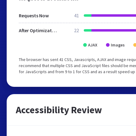
Requests Now
41
After Optimization
22
AJAX
Images
The browser has sent 41 CSS, Javascripts, AJAX and image reque
recommend that multiple CSS and JavaScript files should be mer
for JavaScripts and from 9 to 1 for CSS and as a result speed up
Accessibility Review