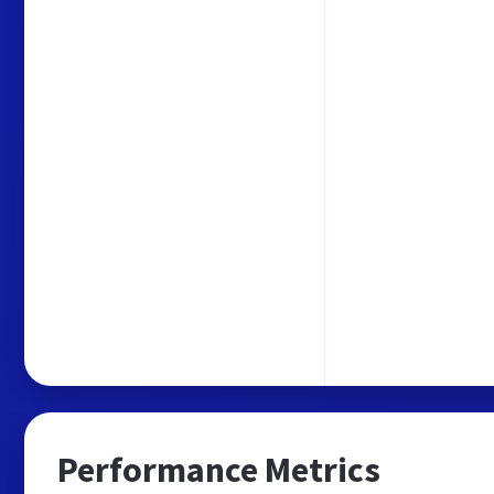
Performance Metrics