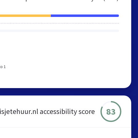
to 1
83
isjetehuur.nl accessibility score