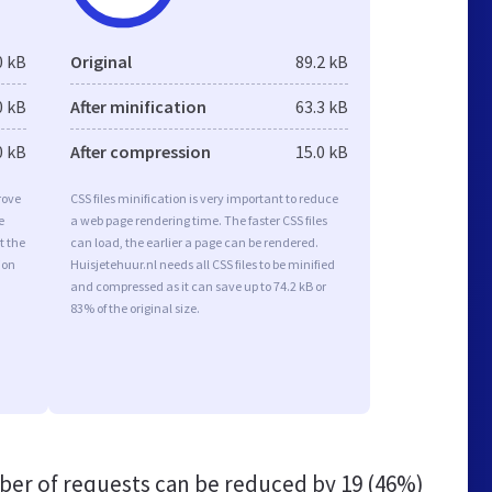
0 kB
Original
89.2 kB
0 kB
After minification
63.3 kB
0 kB
After compression
15.0 kB
rove
CSS files minification is very important to reduce
e
a web page rendering time. The faster CSS files
t the
can load, the earlier a page can be rendered.
ion
Huisjetehuur.nl needs all CSS files to be minified
and compressed as it can save up to 74.2 kB or
83% of the original size.
er of requests can be reduced by
19 (46%)