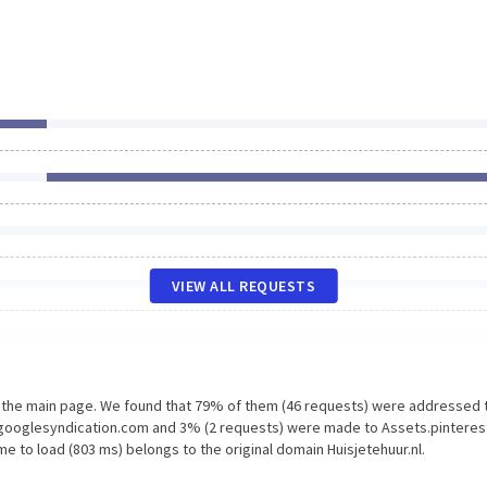
VIEW ALL REQUESTS
n the main page. We found that 79% of them (46 requests) were addressed 
2.googlesyndication.com and 3% (2 requests) were made to Assets.pinteres
e to load (803 ms) belongs to the original domain Huisjetehuur.nl.