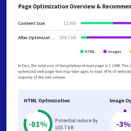
Page Optimization Overview & Recommen
Content Size
1.2 MB
After Optimization
958.7 kB
HTML
Images
In fact, the total size of Huisjetehuur.nl main page is 1.2 MB. Thi
optimized web page that may take ages to load. 45% of website
majority of the site volume.
HTML Optimization
Image Op
Potential reduce by
-81%
-3%
103.7 kB