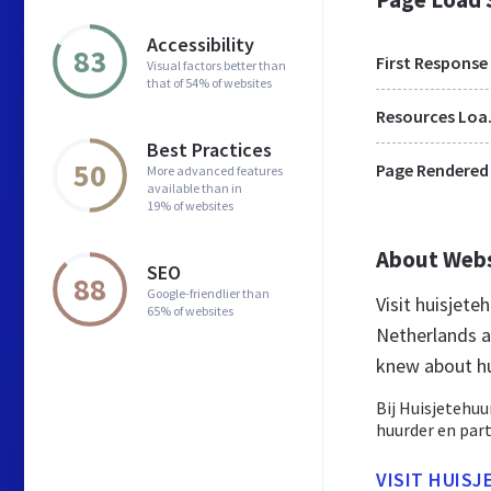
Accessibility
83
First Response
Visual factors better than
that of 54% of websites
Res
Best Practices
50
Page Rendered
More advanced features
available than in
19% of websites
About Web
SEO
88
Google-friendlier than
Visit huisjete
65% of websites
Netherlands a
knew about hu
Bij Huisjetehuu
huurder en parti
VISIT HUIS