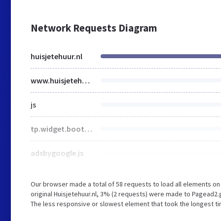
Network Requests Diagram
huisjetehuur.nl
www.huisjetehuur.nl
js
tp.widget.bootstrap.min.js
adsbygoogle.js
Our browser made a total of 58 requests to load all elements o
original Huisjetehuur.nl, 3% (2 requests) were made to Pagead
The less responsive or slowest element that took the longest tim