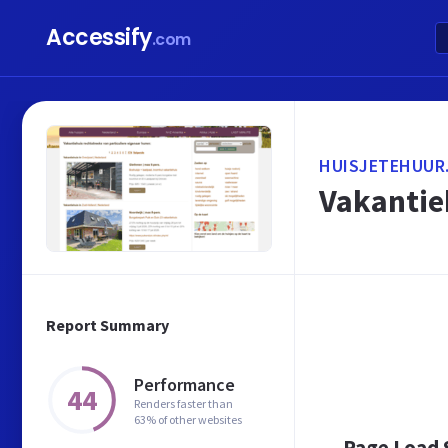
Accessify
.com
HUISJETEHUUR
Vakantieh
Report Summary
Performance
44
Renders faster than
63% of other websites
Page Load