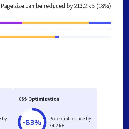
Page size can be reduced by
213.2 kB (18%)
CSS Optimization
e by
Potential reduce by
-83%
74.2 kB