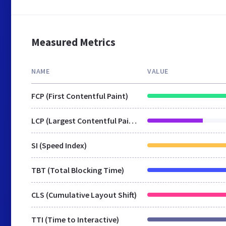
Measured Metrics
NAME
VALUE
FCP (First Contentful Paint)
LCP (Largest Contentful Paint)
SI (Speed Index)
TBT (Total Blocking Time)
CLS (Cumulative Layout Shift)
TTI (Time to Interactive)