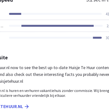
4
ources Loaded
2
3
site
huur.nl now to see the best up-to-date Huisje Te Huur conten
nd also check out these interesting facts you probably neve
isjetehuur.nl
r.nl is huren en verhuren vakantiehuis zonder commissie. Wij bren
culiere verhuurder vriendelijk bij elkaar.
JETEHUUR.NL