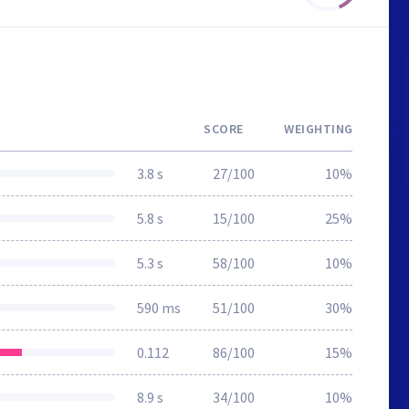
SCORE
WEIGHTING
3.8 s
27/100
10%
5.8 s
15/100
25%
5.3 s
58/100
10%
590 ms
51/100
30%
0.112
86/100
15%
8.9 s
34/100
10%