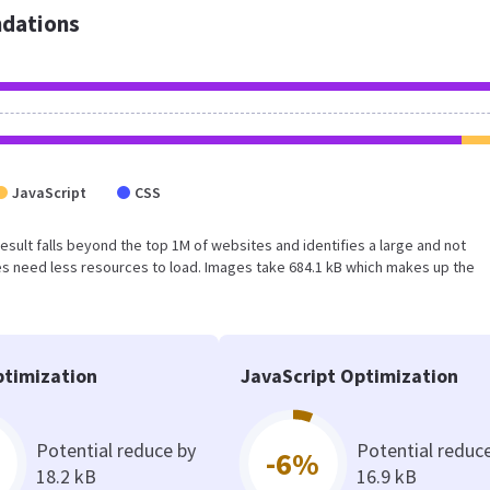
dations
JavaScript
CSS
s result falls beyond the top 1M of websites and identifies a large and not
s need less resources to load. Images take 684.1 kB which makes up the
timization
JavaScript Optimization
Potential reduce by
Potential reduc
-6%
18.2 kB
16.9 kB