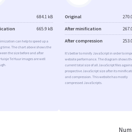
684.1 kB
Original
270.
fication
665.9 kB
After minification
267.
After compression
253.
imization can help to speed up a
ng time. The chart above shows the
ween the size before and after
It’s better to minify JavaScript in order to imp
Huisje Te Huur images are well
website performance. The diagram shows th
ugh.
current total size of all JavaScript files agains
prospective JavaScript size after its minificat
and compression. This website has mostly
compressed JavaScripts.
Numb