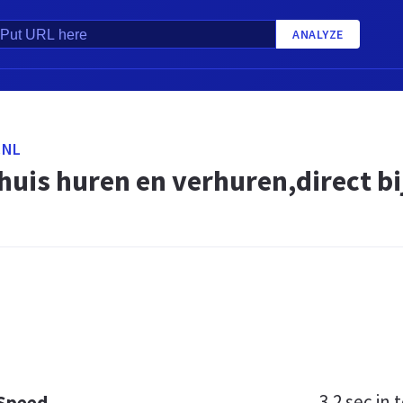
ANALYZE
.NL
uis huren en verhuren,direct bij
3.2 sec
in t
 Speed