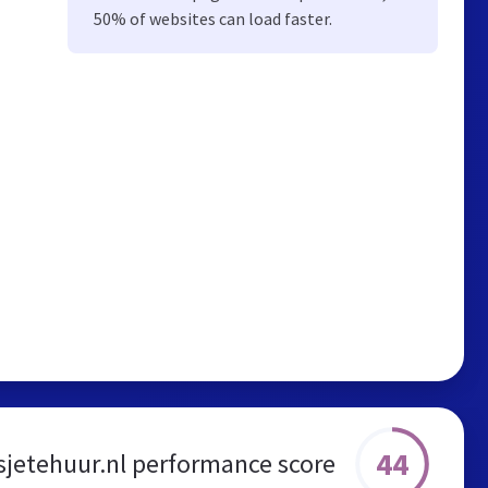
50% of websites can load faster.
44
sjetehuur.nl performance score