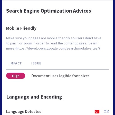
Search Engine Optimization Advices
Mobile Friendly
Make sure your pages are mobile friendly so users don’t have
to pinch or zoom in order to read the content pages. [Learn
more](https://developers.google.com/search/mobile-sites/).
IMPACT
ISSUE
Document uses legible font sizes
High
Language and Encoding
Language Detected
TR