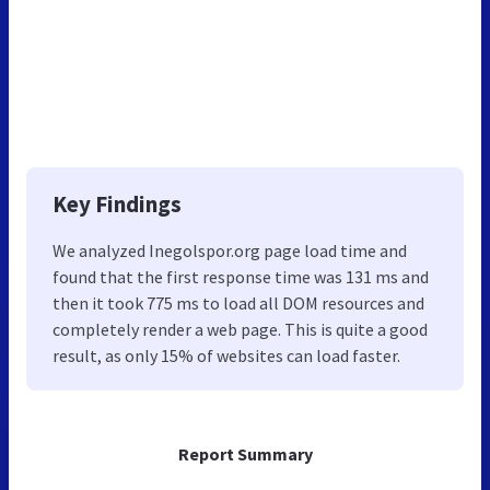
Key Findings
We analyzed Inegolspor.org page load time and
found that the first response time was 131 ms and
then it took 775 ms to load all DOM resources and
completely render a web page. This is quite a good
result, as only 15% of websites can load faster.
Report Summary