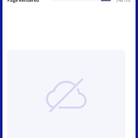
Page Rendered
148 ms