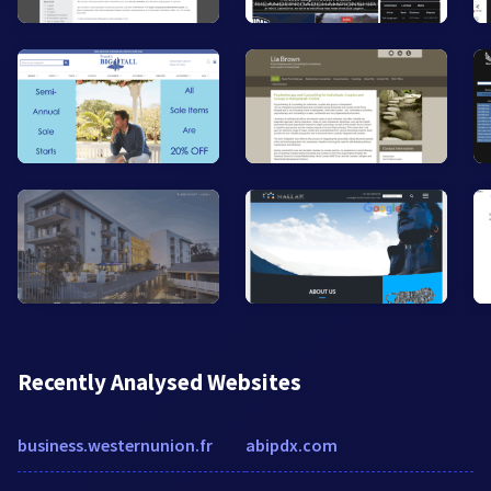
Recently Analysed Websites
business.westernunion.fr
abipdx.com