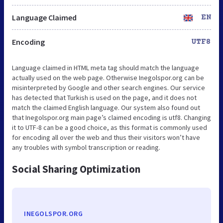
Language Claimed
EN
Encoding
UTF8
Language claimed in HTML meta tag should match the language
actually used on the web page. Otherwise Inegolspor.org can be
misinterpreted by Google and other search engines. Our service
has detected that Turkish is used on the page, and it does not
match the claimed English language. Our system also found out
that Inegolspor.org main page’s claimed encoding is utf8. Changing
it to UTF-8 can be a good choice, as this format is commonly used
for encoding all over the web and thus their visitors won’t have
any troubles with symbol transcription or reading.
Social Sharing Optimization
INEGOLSPOR.ORG