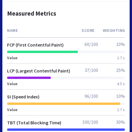
Measured Metrics
NAME
SCORE
WEIGHTING
60/100
10%
FCP (First Contentful Paint)
Value
2.7 s
37/100
25%
LCP (Largest Contentful Paint)
Value
4.5 s
96/100
10%
SI (Speed Index)
Value
2.7 s
100/100
30%
TBT (Total Blocking Time)