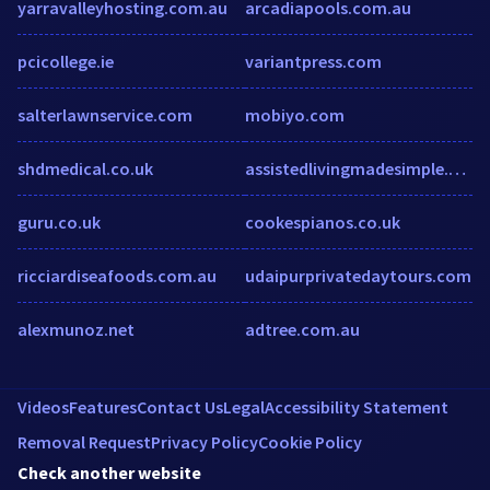
yarravalleyhosting.com.au
arcadiapools.com.au
pcicollege.ie
variantpress.com
salterlawnservice.com
mobiyo.com
shdmedical.co.uk
assistedlivingmadesimple.com
guru.co.uk
cookespianos.co.uk
ricciardiseafoods.com.au
udaipurprivatedaytours.com
alexmunoz.net
adtree.com.au
Videos
Features
Contact Us
Legal
Accessibility Statement
Removal Request
Privacy Policy
Cookie Policy
Check another website