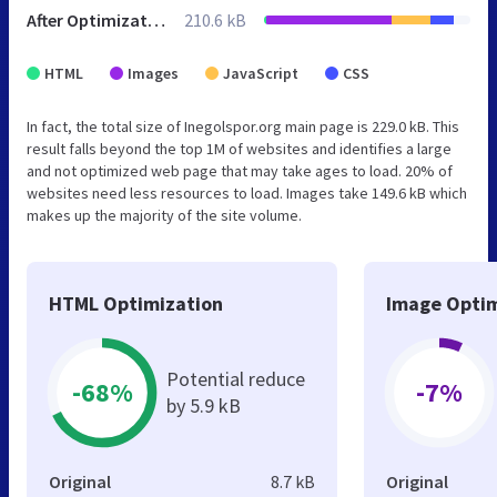
After Optimization
210.6 kB
HTML
Images
JavaScript
CSS
In fact, the total size of Inegolspor.org main page is 229.0 kB. This
result falls beyond the top 1M of websites and identifies a large
and not optimized web page that may take ages to load. 20% of
websites need less resources to load. Images take 149.6 kB which
makes up the majority of the site volume.
HTML Optimization
Image Optim
Potential reduce
-68%
-7%
by 5.9 kB
Original
8.7 kB
Original