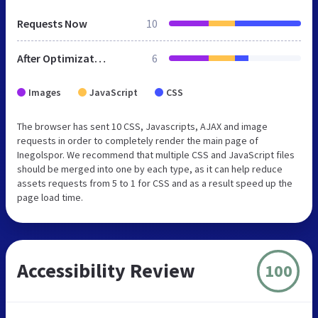
Requests Now
10
After Optimization
6
Images
JavaScript
CSS
The browser has sent 10 CSS, Javascripts, AJAX and image
requests in order to completely render the main page of
Inegolspor. We recommend that multiple CSS and JavaScript files
should be merged into one by each type, as it can help reduce
assets requests from 5 to 1 for CSS and as a result speed up the
page load time.
Accessibility Review
100