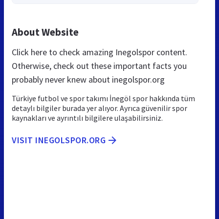
About Website
Click here to check amazing Inegolspor content.
Otherwise, check out these important facts you
probably never knew about inegolspor.org
Türkiye futbol ve spor takımı İnegöl spor hakkında tüm
detaylı bilgiler burada yer alıyor. Ayrıca güvenilir spor
kaynakları ve ayrıntılı bilgilere ulaşabilirsiniz.
VISIT INEGOLSPOR.ORG