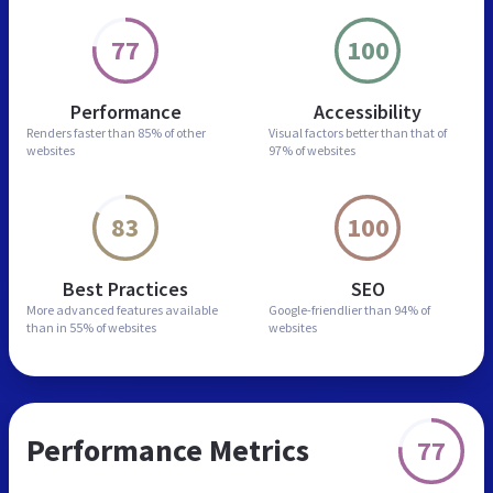
77
100
Performance
Accessibility
Renders faster than
85% of other
Visual factors better than
that of
websites
97% of websites
83
100
Best Practices
SEO
More advanced features
available
Google-friendlier than
94% of
than in
55% of websites
websites
Performance Metrics
77