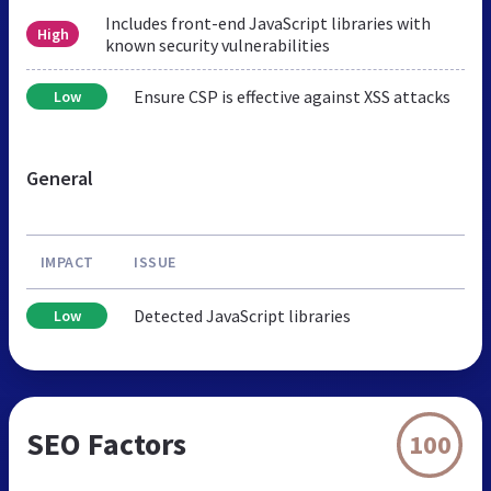
Includes front-end JavaScript libraries with
High
known security vulnerabilities
Ensure CSP is effective against XSS attacks
Low
General
IMPACT
ISSUE
Detected JavaScript libraries
Low
SEO Factors
100