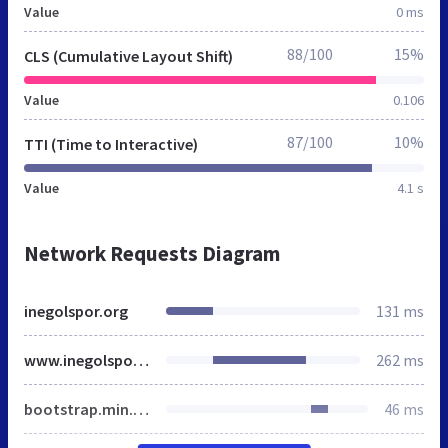
Value
0 ms
88/100
15%
CLS (Cumulative Layout Shift)
Value
0.106
87/100
10%
TTI (Time to Interactive)
Value
4.1 s
Network Requests Diagram
inegolspor.org
131 ms
www.inegolspor.org
262 ms
bootstrap.min.css
46 ms