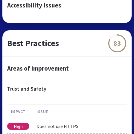
Accessibility Issues
Best Practices
83
Areas of Improvement
Trust and Safety
IMPACT
ISSUE
Does not use HTTPS
High