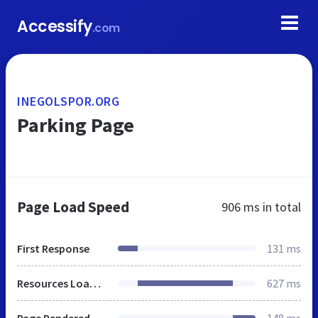
Accessify
.com
INEGOLSPOR.ORG
Parking Page
Page Load Speed
906 ms
in total
First Response
131 ms
Resources Loaded
627 ms