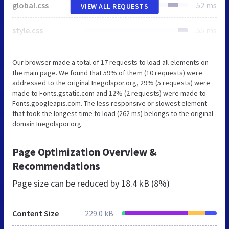
global.css
52 ms
VIEW ALL REQUESTS
style.css
55 ms
Our browser made a total of 17 requests to load all elements on
the main page. We found that 59% of them (10 requests) were
addressed to the original Inegolspor.org, 29% (5 requests) were
made to Fonts.gstatic.com and 12% (2 requests) were made to
Fonts.googleapis.com. The less responsive or slowest element
that took the longest time to load (262 ms) belongs to the original
domain Inegolspor.org.
Page Optimization Overview &
Recommendations
Page size can be reduced by
18.4 kB (8%)
Content Size
229.0 kB