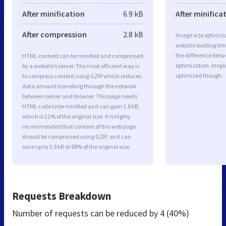
After minification
6.9 kB
After minifica
After compression
2.8 kB
Image size optimiza
website loading ti
the difference betwe
HTML content can be minified and compressed
optimization. Inego
by a website’s server. The most efficient way is
optimized though.
to compress content using GZIP which reduces
data amount travelling through the network
between server and browser. This page needs
HTML code to be minified as it can gain 1.8 kB,
which is 21% of the original size. It is highly
recommended that content of this web page
should be compressed using GZIP, as it can
save up to 5.9 kB or 68% of the original size.
Requests Breakdown
Number of requests can be reduced by
4 (40%)