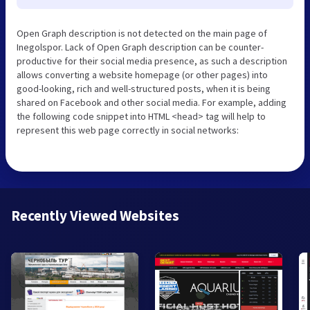
Open Graph description is not detected on the main page of
Inegolspor. Lack of Open Graph description can be counter-
productive for their social media presence, as such a description
allows converting a website homepage (or other pages) into
good-looking, rich and well-structured posts, when it is being
shared on Facebook and other social media. For example, adding
the following code snippet into HTML <head> tag will help to
represent this web page correctly in social networks:
Recently Viewed Websites