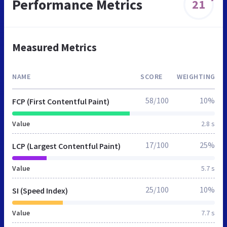
Performance Metrics
21
Measured Metrics
NAME
SCORE
WEIGHTING
58/100
10%
FCP (First Contentful Paint)
Value
2.8 s
17/100
25%
LCP (Largest Contentful Paint)
Value
5.7 s
25/100
10%
SI (Speed Index)
Value
7.7 s