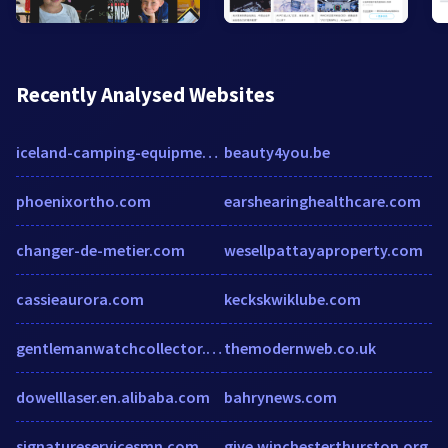
Recently Analysed Websites
iceland-camping-equipment.myshopify.com
beauty4you.be
phoenixortho.com
earshearinghealthcare.com
changer-de-metier.com
wesellpattayaproperty.com
cassieaurora.com
keckskwiklube.com
gentlemanwatchcollector.co.uk
themodernweb.co.uk
dowelllaser.en.alibaba.com
bahrynews.com
signatureservicesmn.com
give.winchesterthurston.org