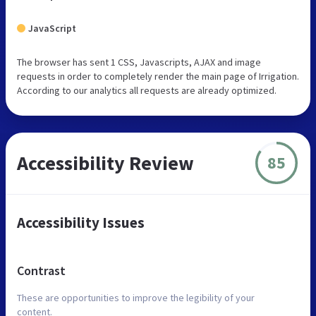
JavaScript
The browser has sent 1 CSS, Javascripts, AJAX and image
requests in order to completely render the main page of Irrigation.
According to our analytics all requests are already optimized.
Accessibility Review
85
Accessibility Issues
Contrast
These are opportunities to improve the legibility of your
content.