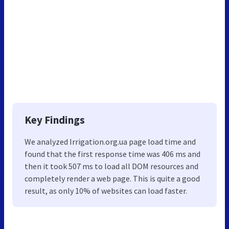
Key Findings
We analyzed Irrigation.org.ua page load time and
found that the first response time was 406 ms and
then it took 507 ms to load all DOM resources and
completely render a web page. This is quite a good
result, as only 10% of websites can load faster.