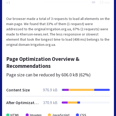
v1
33 ms
Our browser made a total of 3 requests to load all elements on the
main page. We found that 33% of them (1 request) were
addressed to the original Irrigation.org.ua, 67% (2 requests) were
made to Kherson-news.net. The less responsive or slowest
element that took the longest time to load (406 ms) belongs to the
original domain Irrigation.org.ua.
Page Optimization Overview &
Recommendations
Page size can be reduced by
606.0 kB (62%)
Content Size
976.9 kB
After Optimization
370.9 kB
HTML
Images
JavaScript
CSS