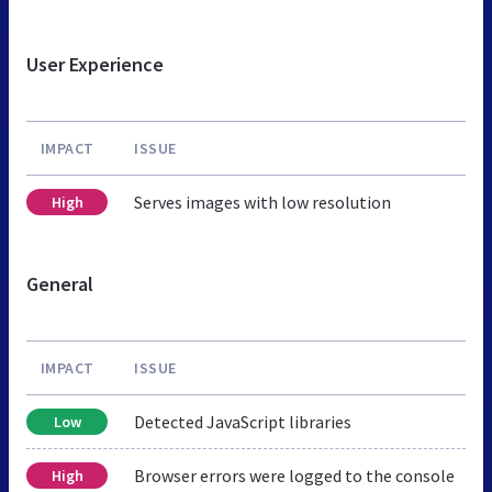
User Experience
IMPACT
ISSUE
Serves images with low resolution
High
General
IMPACT
ISSUE
Detected JavaScript libraries
Low
Browser errors were logged to the console
High