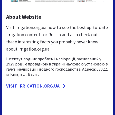
About Website
Visit irrigation.org.ua now to see the best up-to-date
Irrigation content for Russia and also check out
these interesting facts you probably never knew
about irrigation.org.ua
Інститут водних проблем і меліорації, заснований у
1929 році, є провідною в Україні науковою установою в
галузі меліорації і водного господарства. Адреса: 03022,
м. Київ, вул. Васи...
VISIT IRRIGATION.ORG.UA