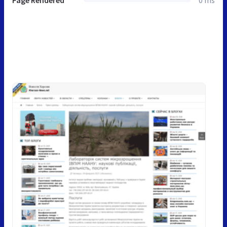
Page Rendered
0 ms