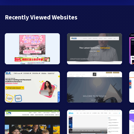
Recently Viewed Websites