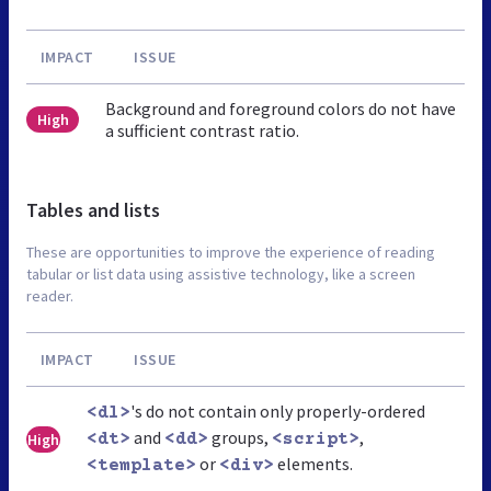
IMPACT
ISSUE
Background and foreground colors do not have
High
a sufficient contrast ratio.
Tables and lists
These are opportunities to improve the experience of reading
tabular or list data using assistive technology, like a screen
reader.
IMPACT
ISSUE
's do not contain only properly-ordered
<dl>
and
groups,
,
High
<dt>
<dd>
<script>
or
elements.
<template>
<div>