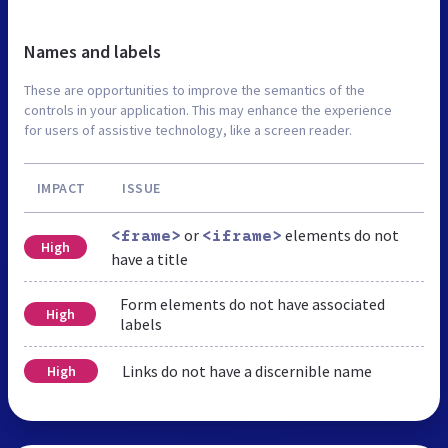
Names and labels
These are opportunities to improve the semantics of the
controls in your application. This may enhance the experience
for users of assistive technology, like a screen reader.
IMPACT
ISSUE
or
elements do not
<frame>
<iframe>
High
have a title
Form elements do not have associated
High
labels
Links do not have a discernible name
High