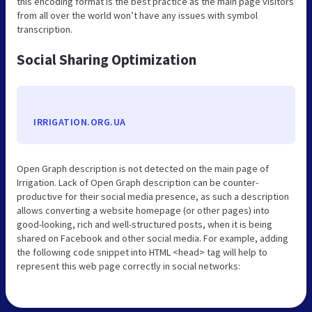
this encoding format is the best practice as the main page visitors
from all over the world won’t have any issues with symbol
transcription.
Social Sharing Optimization
IRRIGATION.ORG.UA
Open Graph description is not detected on the main page of
Irrigation. Lack of Open Graph description can be counter-
productive for their social media presence, as such a description
allows converting a website homepage (or other pages) into
good-looking, rich and well-structured posts, when it is being
shared on Facebook and other social media. For example, adding
the following code snippet into HTML <head> tag will help to
represent this web page correctly in social networks: