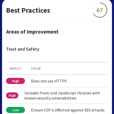
Best Practices
67
Areas of Improvement
Trust and Safety
IMPACT
ISSUE
Does not use HTTPS
High
Includes front-end JavaScript libraries with
High
known security vulnerabilities
Ensure CSP is effective against XSS attacks
Low