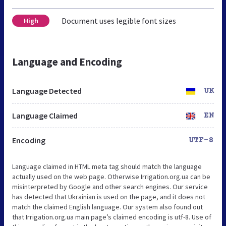
Document uses legible font sizes
High
Language and Encoding
Language Detected
UK
Language Claimed
EN
Encoding
UTF-8
Language claimed in HTML meta tag should match the language
actually used on the web page. Otherwise Irrigation.org.ua can be
misinterpreted by Google and other search engines. Our service
has detected that Ukrainian is used on the page, and it does not
match the claimed English language. Our system also found out
that Irrigation.org.ua main page’s claimed encoding is utf-8. Use of