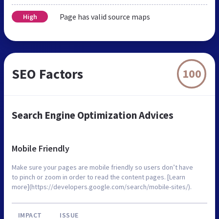
Page has valid source maps
High
SEO Factors
100
Search Engine Optimization Advices
Mobile Friendly
Make sure your pages are mobile friendly so users don’t have
to pinch or zoom in order to read the content pages. [Learn
more](https://developers.google.com/search/mobile-sites/).
IMPACT
ISSUE