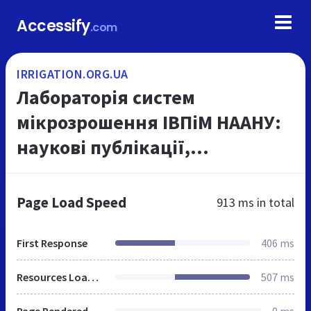
Accessify
.com
IRRIGATION.ORG.UA
Лабораторія систем
мікрозрошення ІВПіМ НААНУ:
наукові публікації,
діяльність, послуги
Page Load Speed
913 ms
in total
First Response
406 ms
Resources Loaded
507 ms