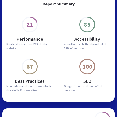
Report Summary
21
85
Performance
Accessibility
Renders faster than
39% of other
Visual factors better than
that of
websites
58% of websites
67
100
Best Practices
SEO
More advanced features
available
Google-friendlier than
94% of
than in
24% of websites
websites