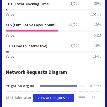
1/100
30%
TBT (Total Blocking Time)
Value
4,100 ms
55/100
15%
CLS (Cumulative Layout Shift)
Value
0.227
3/100
10%
TTI (Time to Interactive)
Value
19.0 s
Network Requests Diagram
irrigation.org.ua
406 ms
8341-laboratoriya-sistem-mikrozroshennya-ivpim-naanu-naukovi-publikatsiji-diyalnist-poslugi.html
63 ms
VIEW ALL REQUESTS