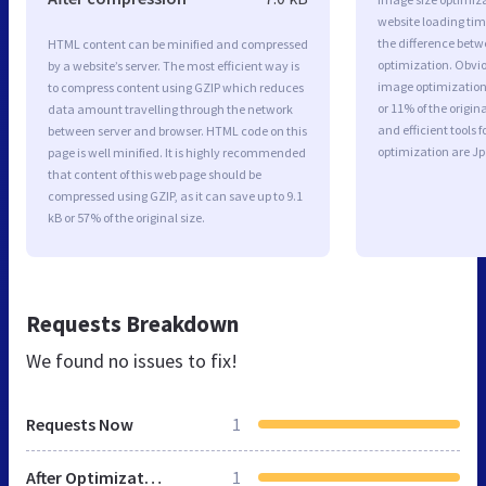
website loading ti
the difference betwe
HTML content can be minified and compressed
optimization. Obvio
by a website’s server. The most efficient way is
image optimization 
to compress content using GZIP which reduces
or 11% of the origi
data amount travelling through the network
and efficient tools
between server and browser. HTML code on this
optimization are J
page is well minified. It is highly recommended
that content of this web page should be
compressed using GZIP, as it can save up to 9.1
kB or 57% of the original size.
Requests Breakdown
We found no issues to fix!
Requests Now
1
After Optimization
1