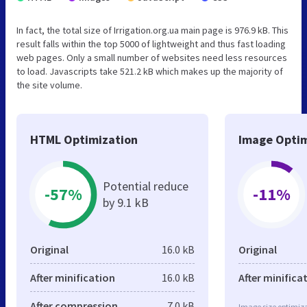
In fact, the total size of Irrigation.org.ua main page is 976.9 kB. This
result falls within the top 5000 of lightweight and thus fast loading
web pages. Only a small number of websites need less resources
to load. Javascripts take 521.2 kB which makes up the majority of
the site volume.
HTML Optimization
Image Optim
Potential reduce
-57%
-11%
by 9.1 kB
Original
16.0 kB
Original
After minification
16.0 kB
After minifica
After compression
7.0 kB
Image size optimiza