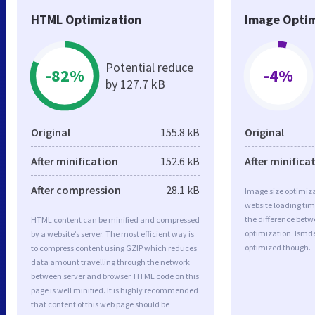
HTML Optimization
Image Optim
Potential reduce
-82%
-4%
by 127.7 kB
Original
155.8 kB
Original
After minification
152.6 kB
After minifica
After compression
28.1 kB
Image size optimiza
website loading ti
the difference betwe
HTML content can be minified and compressed
optimization. Ismde
by a website’s server. The most efficient way is
optimized though.
to compress content using GZIP which reduces
data amount travelling through the network
between server and browser. HTML code on this
page is well minified. It is highly recommended
that content of this web page should be