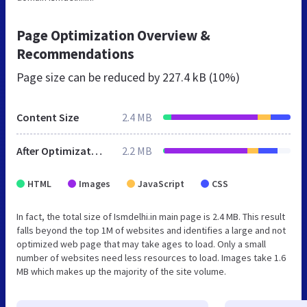
Page Optimization Overview &
Recommendations
Page size can be reduced by
227.4 kB (10%)
Content Size
2.4 MB
After Optimization
2.2 MB
HTML
Images
JavaScript
CSS
In fact, the total size of Ismdelhi.in main page is 2.4 MB. This result
falls beyond the top 1M of websites and identifies a large and not
optimized web page that may take ages to load. Only a small
number of websites need less resources to load. Images take 1.6
MB which makes up the majority of the site volume.