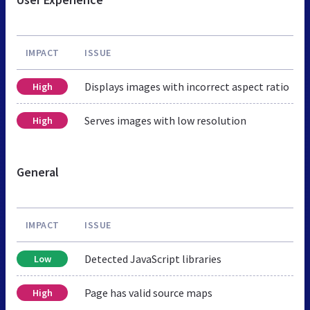
IMPACT
ISSUE
Displays images with incorrect aspect ratio
High
Serves images with low resolution
High
General
IMPACT
ISSUE
Detected JavaScript libraries
Low
Page has valid source maps
High