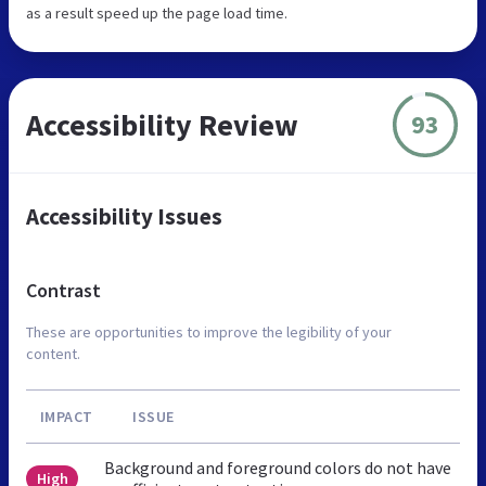
as a result speed up the page load time.
Accessibility Review
93
Accessibility Issues
Contrast
These are opportunities to improve the legibility of your
content.
IMPACT
ISSUE
Background and foreground colors do not have
High