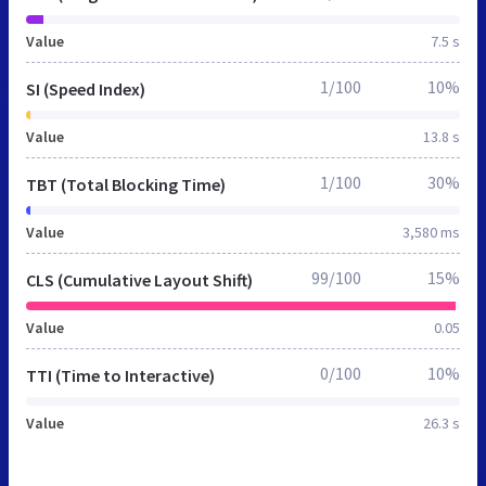
Value
7.5 s
1/100
10%
SI (Speed Index)
Value
13.8 s
1/100
30%
TBT (Total Blocking Time)
Value
3,580 ms
99/100
15%
CLS (Cumulative Layout Shift)
Value
0.05
0/100
10%
TTI (Time to Interactive)
Value
26.3 s