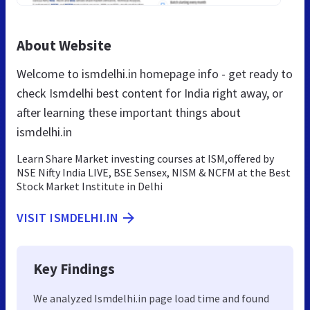
About Website
Welcome to ismdelhi.in homepage info - get ready to
check Ismdelhi best content for India right away, or
after learning these important things about
ismdelhi.in
Learn Share Market investing courses at ISM,offered by
NSE Nifty India LIVE, BSE Sensex, NISM & NCFM at the Best
Stock Market Institute in Delhi
VISIT ISMDELHI.IN
Key Findings
We analyzed Ismdelhi.in page load time and found