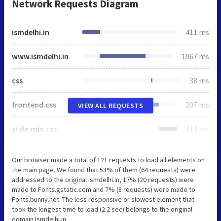
Network Requests Diagram
ismdelhi.in
411 ms
www.ismdelhi.in
1067 ms
css
38 ms
frontend.css
207 ms
VIEW ALL REQUESTS
style.min.css
414 ms
Our browser made a total of 121 requests to load all elements on
the main page. We found that 53% of them (64 requests) were
addressed to the original Ismdelhi.in, 17% (20 requests) were
made to Fonts.gstatic.com and 7% (8 requests) were made to
Fonts.bunny.net. The less responsive or slowest element that
took the longest time to load (2.2 sec) belongs to the original
domain Ismdelhi.in.