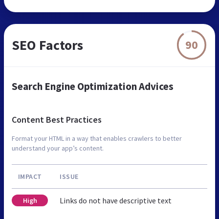
SEO Factors
90
Search Engine Optimization Advices
Content Best Practices
Format your HTML in a way that enables crawlers to better
understand your app’s content.
IMPACT
ISSUE
Links do not have descriptive text
High