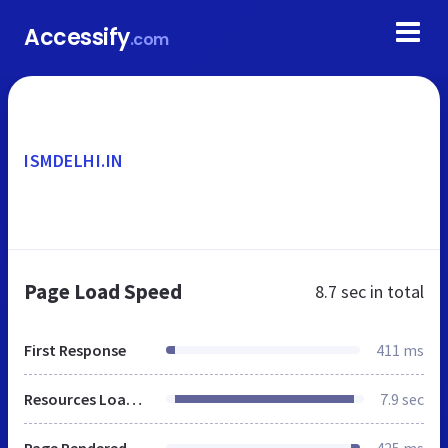
Accessify
.com
ISMDELHI.IN
Page Load Speed
8.7 sec
in total
First Response
411 ms
Resources Loaded
7.9 sec