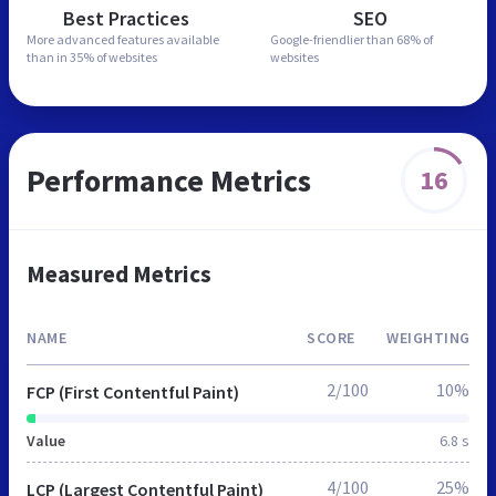
Best Practices
SEO
More advanced features
available
Google-friendlier than
68% of
than in
35% of websites
websites
Performance Metrics
16
Measured Metrics
NAME
SCORE
WEIGHTING
2/100
10%
FCP (First Contentful Paint)
Value
6.8 s
4/100
25%
LCP (Largest Contentful Paint)