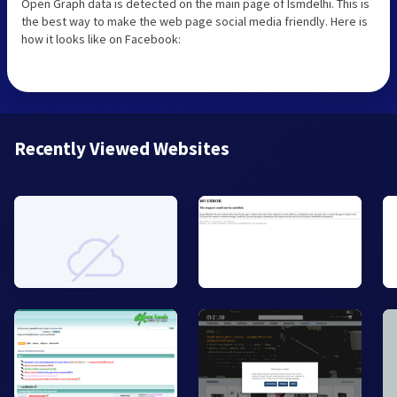
Open Graph data is detected on the main page of Ismdelhi. This is
the best way to make the web page social media friendly. Here is
how it looks like on Facebook:
Recently Viewed Websites