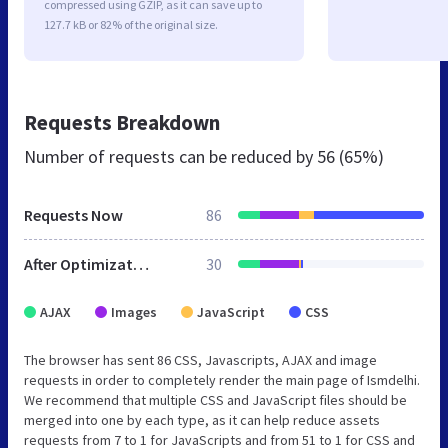
compressed using GZIP, as it can save up to
127.7 kB or 82% of the original size.
Requests Breakdown
Number of requests can be reduced by
56 (65%)
Requests Now
86
After Optimization
30
AJAX
Images
JavaScript
CSS
The browser has sent 86 CSS, Javascripts, AJAX and image
requests in order to completely render the main page of Ismdelhi.
We recommend that multiple CSS and JavaScript files should be
merged into one by each type, as it can help reduce assets
requests from 7 to 1 for JavaScripts and from 51 to 1 for CSS and