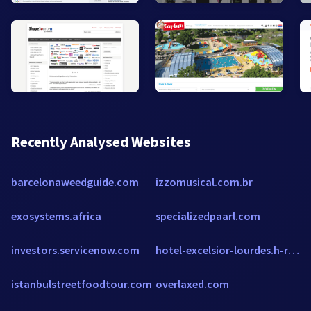
Recently Analysed Websites
barcelonaweedguide.com
izzomusical.com.br
exosystems.africa
specializedpaarl.com
investors.servicenow.com
hotel-excelsior-lourdes.h-rez.com
istanbulstreetfoodtour.com
overlaxed.com