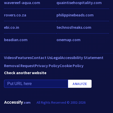
wavereef-aqua.com
quaintisehospitality.com
rovers.co.za
philippinebeads.com
ebi.co.in
technosfreaks.com
beadian.com
onemap.com
Videos
Features
Contact Us
Legal
Accessibility Statement
Removal Request
Privacy Policy
Cookie Policy
Check another website
ANALYZE
Accessify
All Rights Reserved © 2002-2026
.com