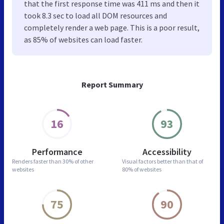
that the first response time was 411 ms and then it
took 8.3 sec to load all DOM resources and
completely render a web page. This is a poor result,
as 85% of websites can load faster.
Report Summary
16
93
Performance
Accessibility
Renders faster than
30% of other
Visual factors better than
that of
websites
80% of websites
75
90