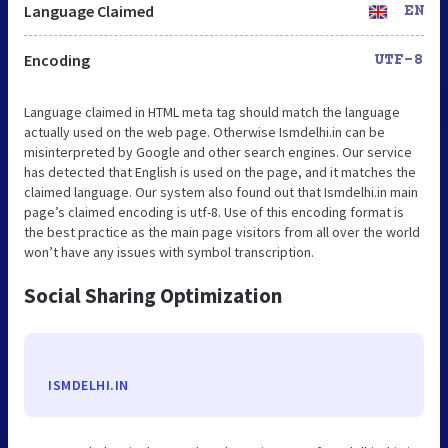
Language Claimed
EN
Encoding
UTF-8
Language claimed in HTML meta tag should match the language
actually used on the web page. Otherwise Ismdelhi.in can be
misinterpreted by Google and other search engines. Our service
has detected that English is used on the page, and it matches the
claimed language. Our system also found out that Ismdelhi.in main
page’s claimed encoding is utf-8. Use of this encoding format is
the best practice as the main page visitors from all over the world
won’t have any issues with symbol transcription.
Social Sharing Optimization
ISMDELHI.IN