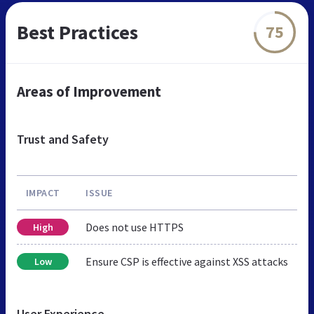
Best Practices
75
Areas of Improvement
Trust and Safety
IMPACT
ISSUE
Does not use HTTPS
High
Ensure CSP is effective against XSS attacks
Low
User Experience