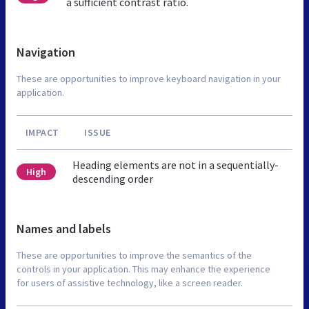
a sufficient contrast ratio.
Navigation
These are opportunities to improve keyboard navigation in your
application.
IMPACT
ISSUE
Heading elements are not in a sequentially-
High
descending order
Names and labels
These are opportunities to improve the semantics of the
controls in your application. This may enhance the experience
for users of assistive technology, like a screen reader.