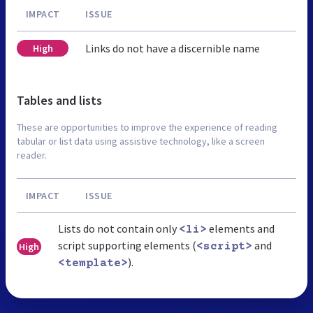
IMPACT
ISSUE
Links do not have a discernible name
High
Tables and lists
These are opportunities to improve the experience of reading
tabular or list data using assistive technology, like a screen
reader.
IMPACT
ISSUE
Lists do not contain only
elements and
<li>
script supporting elements (
and
High
<script>
).
<template>