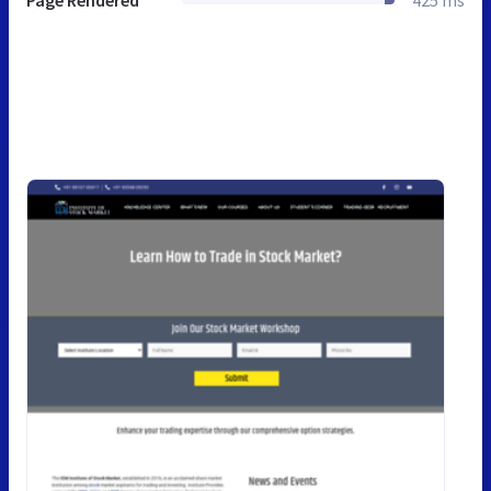
Page Rendered
425 ms