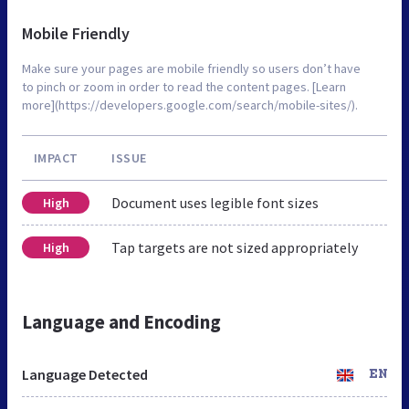
Mobile Friendly
Make sure your pages are mobile friendly so users don’t have
to pinch or zoom in order to read the content pages. [Learn
more](https://developers.google.com/search/mobile-sites/).
IMPACT
ISSUE
Document uses legible font sizes
High
Tap targets are not sized appropriately
High
Language and Encoding
Language Detected
EN