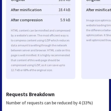
After minification
18.4 kB
After minifica
After compression
5.9 kB
Image size optimiza
website loading ti
the difference betwe
HTML content can be minified and compressed
optimization. It S
by a website’s server. The most efficient way is
well optimized tho
to compress content using GZIP which reduces
data amount travelling through the network
between server and browser. HTML code on this
page is well minified. It is highly recommended
that content of this web page should be
compressed using GZIP, as it can save up to
12.7 kB or 68% of the original size.
Requests Breakdown
Number of requests can be reduced by
4 (33%)