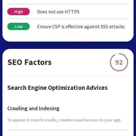
Does not use HTTPS
High
Ensure CSP is effective against XSS attacks
Low
SEO Factors
92
Search Engine Optimization Advices
Crawling and Indexing
To appear in search results, crawlers need access to your app.