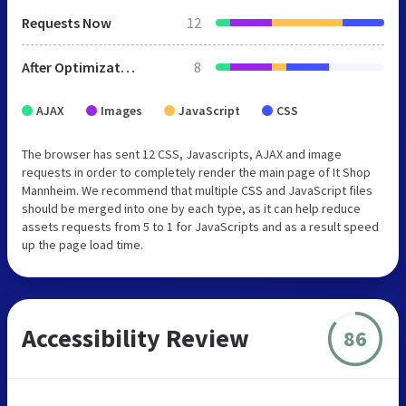
Requests Now
12
After Optimization
8
AJAX
Images
JavaScript
CSS
The browser has sent 12 CSS, Javascripts, AJAX and image
requests in order to completely render the main page of It Shop
Mannheim. We recommend that multiple CSS and JavaScript files
should be merged into one by each type, as it can help reduce
assets requests from 5 to 1 for JavaScripts and as a result speed
up the page load time.
Accessibility Review
86