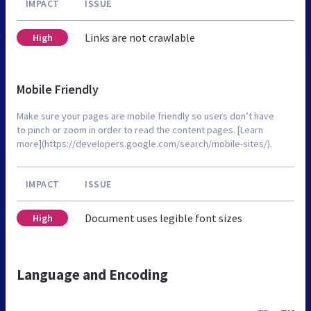
IMPACT
ISSUE
Links are not crawlable
High
Mobile Friendly
Make sure your pages are mobile friendly so users don’t have
to pinch or zoom in order to read the content pages. [Learn
more](https://developers.google.com/search/mobile-sites/).
IMPACT
ISSUE
Document uses legible font sizes
High
Language and Encoding