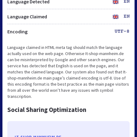
Language Detected
EN
Language Claimed
EN
Encoding
UTF-8
Language claimed in HTML meta tag should match the language
actually used on the web page. Otherwise It-shop-mannheim.de
can be misinterpreted by Google and other search engines. Our
service has detected that English is used on the page, and it
matches the claimed language. Our system also found out that It-
shop-mannheim.de main page’s claimed encoding is utf-8. Use of
this encoding format is the best practice as the main page visitors
from all over the world won’t have any issues with symbol
transcription.
Social Sharing Optimization