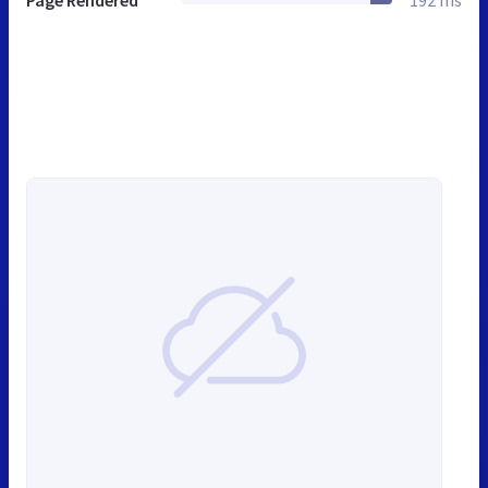
Page Rendered
192 ms