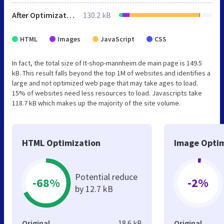
After Optimization
130.2 kB
HTML
Images
JavaScript
CSS
In fact, the total size of It-shop-mannheim.de main page is 149.5
kB. This result falls beyond the top 1M of websites and identifies a
large and not optimized web page that may take ages to load.
15% of websites need less resources to load. Javascripts take
118.7 kB which makes up the majority of the site volume.
HTML Optimization
Image Optim
Potential reduce
-68%
-2%
by 12.7 kB
Original
18.6 kB
Original