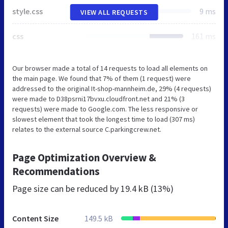
style.css
9 ms
VIEW ALL REQUESTS
css
161 ms
Our browser made a total of 14 requests to load all elements on
the main page. We found that 7% of them (1 request) were
addressed to the original It-shop-mannheim.de, 29% (4 requests)
were made to D38psrni17bvxu.cloudfront.net and 21% (3
requests) were made to Google.com. The less responsive or
slowest element that took the longest time to load (307 ms)
relates to the external source C.parkingcrew.net.
Page Optimization Overview &
Recommendations
Page size can be reduced by
19.4 kB (13%)
Content Size
149.5 kB