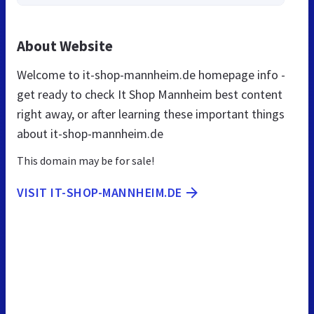
About Website
Welcome to it-shop-mannheim.de homepage info -
get ready to check It Shop Mannheim best content
right away, or after learning these important things
about it-shop-mannheim.de
This domain may be for sale!
VISIT IT-SHOP-MANNHEIM.DE