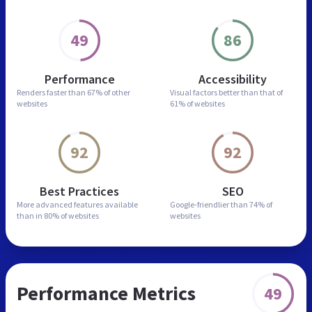
49
86
Performance
Accessibility
Renders faster than
67% of other
Visual factors better than
that of
websites
61% of websites
92
92
Best Practices
SEO
More advanced features
available
Google-friendlier than
74% of
than in
80% of websites
websites
Performance Metrics
49