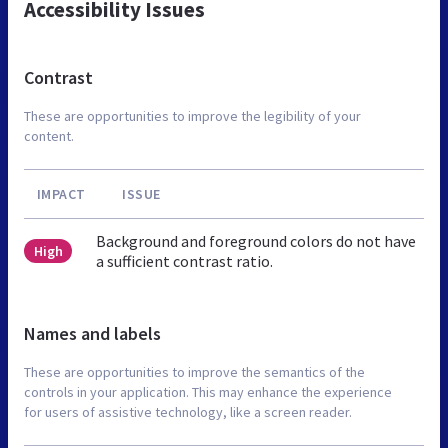
Accessibility Issues
Contrast
These are opportunities to improve the legibility of your
content.
IMPACT
ISSUE
Background and foreground colors do not have
High
a sufficient contrast ratio.
Names and labels
These are opportunities to improve the semantics of the
controls in your application. This may enhance the experience
for users of assistive technology, like a screen reader.