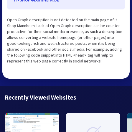
IT-SHOP-MANNHEIM.DE
Open Graph description is not detected on the main page of It
Shop Mannheim. Lack of Open Graph description can be counter-
productive for their social media presence, as such a description
allows converting a website homepage (or other pages) into
good-looking, rich and well-structured posts, when it is being
shared on Facebook and other social media. For example, adding
the following code snippet into HTML <head> tag will help to
represent this web page correctly in social networks:
Recently Viewed Websites