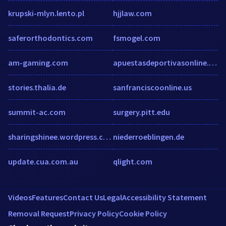
krupski-mlyn.lento.pl
hjjlaw.com
saferorthodontics.com
fsmogel.com
am-gaming.com
apuestasdeportivasonline.com
stories.thalia.de
sanfranciscoonline.us
summit-ac.com
surgery.pitt.edu
sharingshinee.wordpress.com
niederroeblingen.de
update.cua.com.au
qlight.com
Videos
Features
Contact Us
Legal
Accessibility Statement
Removal Request
Privacy Policy
Cookie Policy