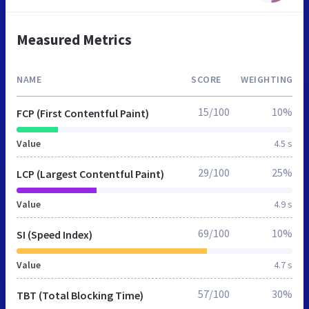
Measured Metrics
NAME
SCORE
WEIGHTING
15/100
10%
FCP (First Contentful Paint)
Value
4.5 s
29/100
25%
LCP (Largest Contentful Paint)
Value
4.9 s
69/100
10%
SI (Speed Index)
Value
4.7 s
57/100
30%
TBT (Total Blocking Time)