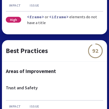
IMPACT
ISSUE
or
elements do not
<frame>
<iframe>
High
have a title
Best Practices
92
Areas of Improvement
Trust and Safety
IMPACT
ISSUE