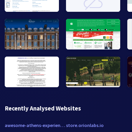
Recently Analysed Websites
awesome-athens-experiences.com
store.orionlabs.io