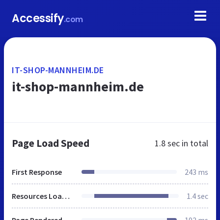
Accessify
.com
IT-SHOP-MANNHEIM.DE
it-shop-mannheim.de
Page Load Speed
1.8 sec
in total
First Response
243 ms
Resources Loaded
1.4 sec