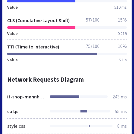
Value
510 ms
57/100
15%
CLS (Cumulative Layout Shift)
Value
0.219
75/100
10%
TTI (Time to Interactive)
Value
5.1 s
Network Requests Diagram
it-shop-mannheim.de
243 ms
caf.js
55 ms
style.css
8 ms