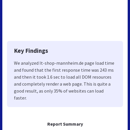
Key Findings
We analyzed It-shop-mannheim.de page load time
and found that the first response time was 243 ms
and then it took 1.6 sec to load all DOM resources
and completely render a web page. This is quite a
good result, as only 35% of websites can load
faster.
Report Summary