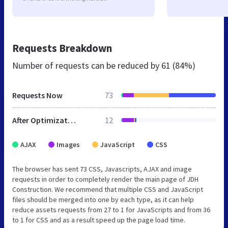
Requests Breakdown
Number of requests can be reduced by
61 (84%)
Requests Now
73
After Optimization
12
AJAX
Images
JavaScript
CSS
The browser has sent 73 CSS, Javascripts, AJAX and image
requests in order to completely render the main page of JDH
Construction. We recommend that multiple CSS and JavaScript
files should be merged into one by each type, as it can help
reduce assets requests from 27 to 1 for JavaScripts and from 36
to 1 for CSS and as a result speed up the page load time.