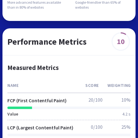
More advanced features
available
Google-friendlier than
65% of
than in
80% of websites
websites
Performance Metrics
10
Measured Metrics
NAME
SCORE
WEIGHTING
20/100
10%
FCP (First Contentful Paint)
Value
4.2 s
0/100
25%
LCP (Largest Contentful Paint)