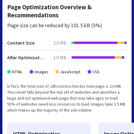
Page Optimization Overview &
Recommendations
Page size can be reduced by
101.5 kB (5%)
Content Size
2.0 MB
After Optimization
1.9 MB
HTML
Images
JavaScript
CSS
In fact, the total size of Jdhconstruction.biz main page is 2.0 MB.
This result falls beyond the top 1M of websites and identifies a
large and not optimized web page that may take ages to load.
55% of websites need less resources to load. Images take 1.5 MB
which makes up the majority of the site volume.
HTML Optimization
Image Optim