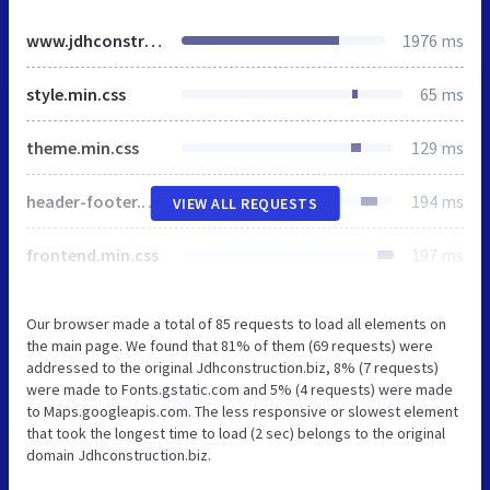
www.jdhconstruction.biz
1976 ms
style.min.css
65 ms
theme.min.css
129 ms
header-footer.min.css
194 ms
VIEW ALL REQUESTS
frontend.min.css
197 ms
Our browser made a total of 85 requests to load all elements on
the main page. We found that 81% of them (69 requests) were
addressed to the original Jdhconstruction.biz, 8% (7 requests)
were made to Fonts.gstatic.com and 5% (4 requests) were made
to Maps.googleapis.com. The less responsive or slowest element
that took the longest time to load (2 sec) belongs to the original
domain Jdhconstruction.biz.