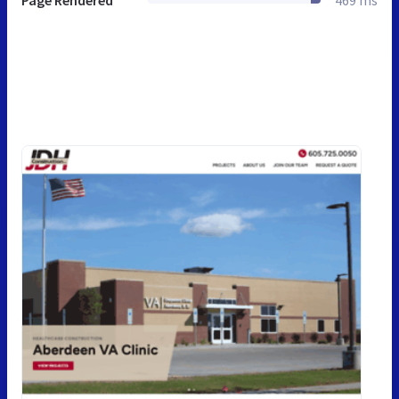
Page Rendered
469 ms