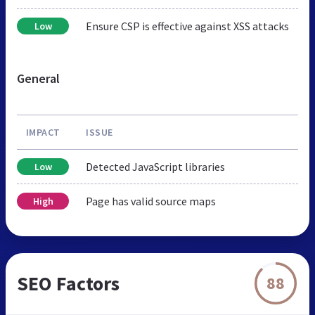
Ensure CSP is effective against XSS attacks
Low
General
IMPACT
ISSUE
Detected JavaScript libraries
Low
Page has valid source maps
High
SEO Factors
88