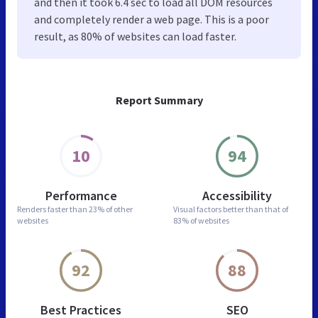
and then it took 6.4 sec to load all DOM resources
and completely render a web page. This is a poor
result, as 80% of websites can load faster.
Report Summary
10
94
Performance
Accessibility
Renders faster than
23% of other
Visual factors better than
that of
websites
83% of websites
92
88
Best Practices
SEO