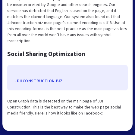
be misinterpreted by Google and other search engines. Our
service has detected that English is used on the page, and it
matches the claimed language. Our system also found out that
Jdhconstruction.biz main page’s claimed encoding is utf-8. Use of
this encoding format is the best practice as the main page visitors
from all over the world won’t have any issues with symbol
transcription.
Social Sharing Optimization
JDHCONSTRUCTION.BIZ
Open Graph data is detected on the main page of JDH
Construction. This is the best way to make the web page social
media friendly. Here is how it looks like on Facebook: