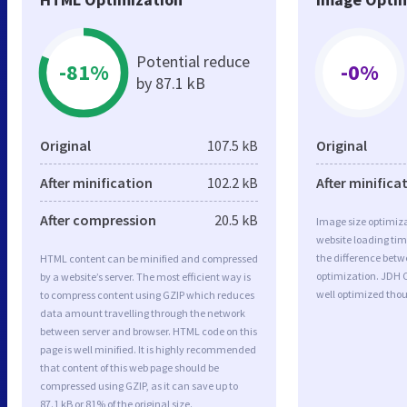
Potential reduce
-81%
-0%
by 87.1 kB
Original
107.5 kB
Original
After minification
102.2 kB
After minifica
After compression
20.5 kB
Image size optimiza
website loading ti
the difference betwe
HTML content can be minified and compressed
optimization. JDH 
by a website’s server. The most efficient way is
well optimized tho
to compress content using GZIP which reduces
data amount travelling through the network
between server and browser. HTML code on this
page is well minified. It is highly recommended
that content of this web page should be
compressed using GZIP, as it can save up to
87.1 kB or 81% of the original size.