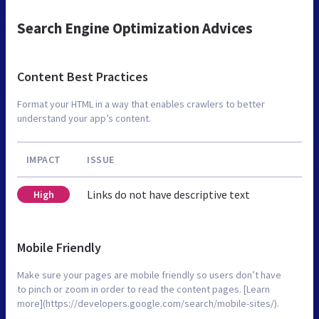
Search Engine Optimization Advices
Content Best Practices
Format your HTML in a way that enables crawlers to better
understand your app’s content.
IMPACT
ISSUE
Links do not have descriptive text
High
Mobile Friendly
Make sure your pages are mobile friendly so users don’t have
to pinch or zoom in order to read the content pages. [Learn
more](https://developers.google.com/search/mobile-sites/).