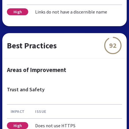
Links do not have a discernible name
High
Best Practices
92
Areas of Improvement
Trust and Safety
IMPACT
ISSUE
Does not use HTTPS
High