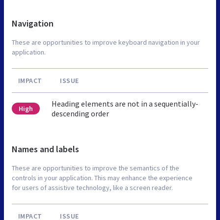
Navigation
These are opportunities to improve keyboard navigation in your
application.
IMPACT
ISSUE
Heading elements are not in a sequentially-
High
descending order
Names and labels
These are opportunities to improve the semantics of the
controls in your application. This may enhance the experience
for users of assistive technology, like a screen reader.
IMPACT
ISSUE