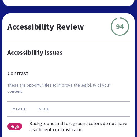
Accessibility Review
94
Accessibility Issues
Contrast
These are opportunities to improve the legibility of your
content.
IMPACT
ISSUE
Background and foreground colors do not have
High
a sufficient contrast ratio.