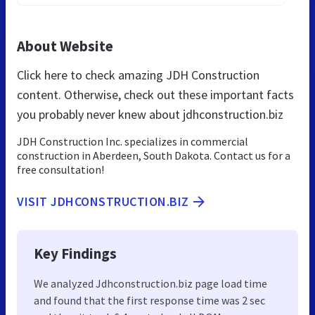
About Website
Click here to check amazing JDH Construction
content. Otherwise, check out these important facts
you probably never knew about jdhconstruction.biz
JDH Construction Inc. specializes in commercial
construction in Aberdeen, South Dakota. Contact us for a
free consultation!
VISIT JDHCONSTRUCTION.BIZ
Key Findings
We analyzed Jdhconstruction.biz page load time
and found that the first response time was 2 sec