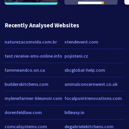
Recently Analysed Websites
naturezacomvida.com.br
xtendevent.com
test.receive-sms-online.info
pojisteni.cz
fammeandco.on.ca
sbcglobal-help.com
builderskitchens.com
animalconcernwest.co.uk
mylenefarmer-bleunoir.com
focalpointrenovations.com
dorenfeldlaw.com
billeasy.in
comcalsystems.com
degabrielekitchens.com