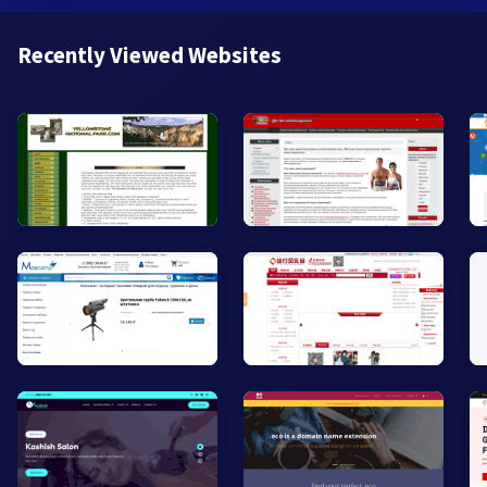
Recently Viewed Websites