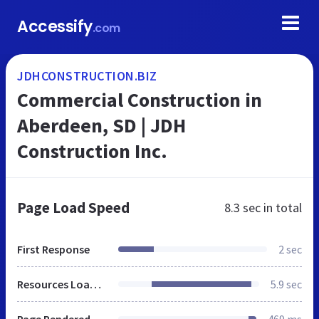
Accessify
.com
JDHCONSTRUCTION.BIZ
Commercial Construction in
Aberdeen, SD | JDH
Construction Inc.
Page Load Speed
8.3 sec
in total
First Response
2 sec
Resources Loaded
5.9 sec