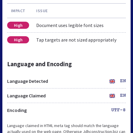
IMPACT
ISSUE
Document uses legible font sizes
High
Tap targets are not sized appropriately
High
Language and Encoding
Language Detected
EN
Language Claimed
EN
Encoding
UTF-8
Language claimed in HTML meta tag should match the language
actually used on the web page. Otherwise Jdhconstruction.biz can