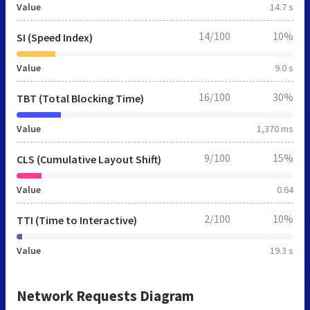
Value
14.7 s
14/100
10%
SI (Speed Index)
Value
9.0 s
16/100
30%
TBT (Total Blocking Time)
Value
1,370 ms
9/100
15%
CLS (Cumulative Layout Shift)
Value
0.64
2/100
10%
TTI (Time to Interactive)
Value
19.3 s
Network Requests Diagram