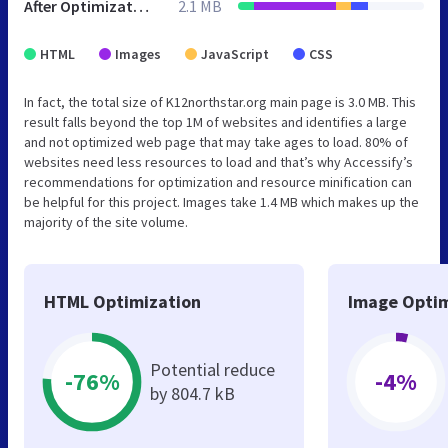
After Optimization
2.1 MB
HTML
Images
JavaScript
CSS
In fact, the total size of K12northstar.org main page is 3.0 MB. This
result falls beyond the top 1M of websites and identifies a large
and not optimized web page that may take ages to load. 80% of
websites need less resources to load and that’s why Accessify’s
recommendations for optimization and resource minification can
be helpful for this project. Images take 1.4 MB which makes up the
majority of the site volume.
HTML Optimization
Image Optim
Potential reduce
-76%
-4%
by 804.7 kB