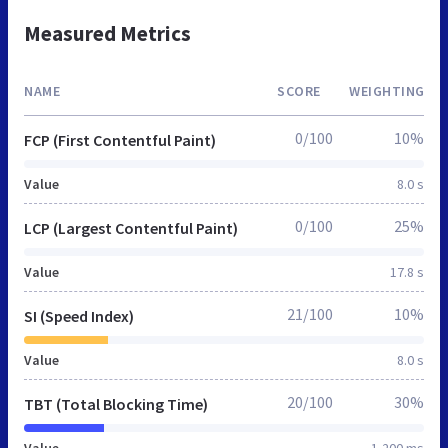
Measured Metrics
NAME
SCORE
WEIGHTING
0/100
10%
FCP (First Contentful Paint)
Value
8.0 s
0/100
25%
LCP (Largest Contentful Paint)
Value
17.8 s
21/100
10%
SI (Speed Index)
Value
8.0 s
20/100
30%
TBT (Total Blocking Time)
Value
1,200 ms