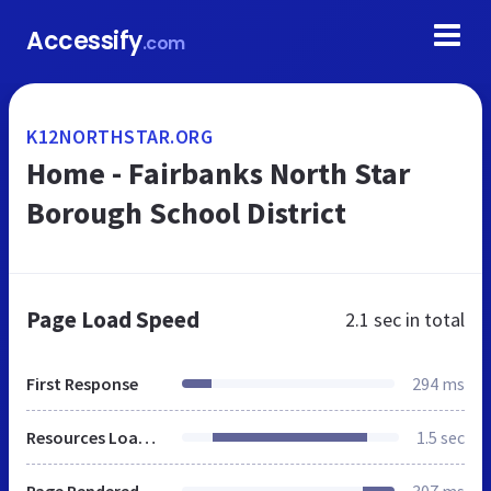
Accessify
.com
K12NORTHSTAR.ORG
Home - Fairbanks North Star
Borough School District
Page Load Speed
2.1 sec
in total
First Response
294 ms
Resources Loaded
1.5 sec