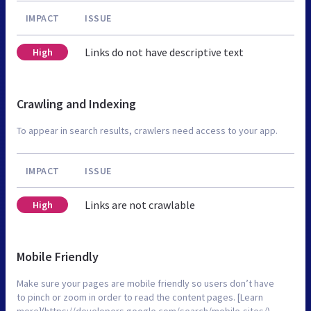
IMPACT
ISSUE
Links do not have descriptive text
High
Crawling and Indexing
To appear in search results, crawlers need access to your app.
IMPACT
ISSUE
Links are not crawlable
High
Mobile Friendly
Make sure your pages are mobile friendly so users don’t have
to pinch or zoom in order to read the content pages. [Learn
more](https://developers.google.com/search/mobile-sites/).