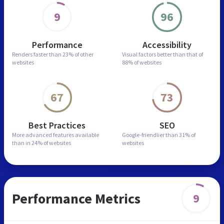
9
96
Performance
Accessibility
Renders faster than
23% of other
Visual factors better than
that of
websites
88% of websites
67
73
Best Practices
SEO
More advanced features
available
Google-friendlier than
31% of
than in
24% of websites
websites
Performance Metrics
9