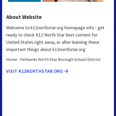
About Website
Welcome to k12northstar.org homepage info - get
ready to check K12 North Star best content for
United States right away, or after learning these
important things about k12northstar.org
Home - Fairbanks North Star Borough School District
VISIT K12NORTHSTAR.ORG