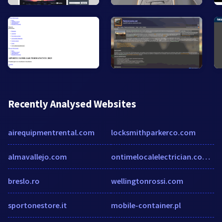
Recently Analysed Websites
airequipmentrental.com
locksmithparkerco.com
almavallejo.com
ontimelocalelectrician.com.au
breslo.ro
wellingtonrossi.com
sportonestore.it
mobile-container.pl