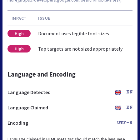
IMPACT
ISSUE
Document uses legible font sizes
High
Tap targets are not sized appropriately
High
Language and Encoding
Language Detected
EN
Language Claimed
EN
Encoding
UTF-8
Language claimed in HTML meta tag should match the language