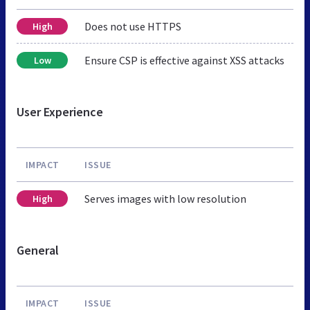
Does not use HTTPS
High
Ensure CSP is effective against XSS attacks
Low
User Experience
IMPACT
ISSUE
Serves images with low resolution
High
General
IMPACT
ISSUE