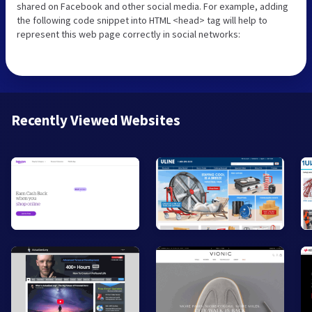
shared on Facebook and other social media. For example, adding
the following code snippet into HTML <head> tag will help to
represent this web page correctly in social networks:
Recently Viewed Websites