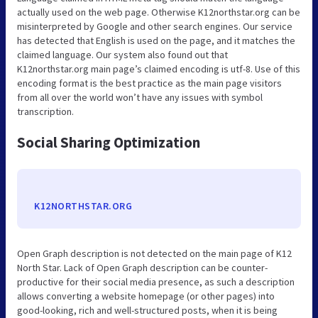
actually used on the web page. Otherwise K12northstar.org can be
misinterpreted by Google and other search engines. Our service
has detected that English is used on the page, and it matches the
claimed language. Our system also found out that
K12northstar.org main page’s claimed encoding is utf-8. Use of this
encoding format is the best practice as the main page visitors
from all over the world won’t have any issues with symbol
transcription.
Social Sharing Optimization
K12NORTHSTAR.ORG
Open Graph description is not detected on the main page of K12
North Star. Lack of Open Graph description can be counter-
productive for their social media presence, as such a description
allows converting a website homepage (or other pages) into
good-looking, rich and well-structured posts, when it is being