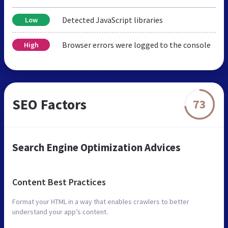
Detected JavaScript libraries
Low
Browser errors were logged to the console
High
SEO Factors
73
Search Engine Optimization Advices
Content Best Practices
Format your HTML in a way that enables crawlers to better
understand your app’s content.