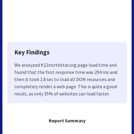
Key Findings
We analyzed K12northstar.org page load time and
found that the first response time was 294 ms and
then it took 1.8 sec to load all DOM resources and
completely render a web page. This is quite a good
result, as only 35% of websites can load faster.
Report Summary