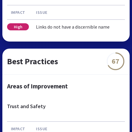
IMPACT
ISSUE
Links do not have a discernible name
High
Best Practices
67
Areas of Improvement
Trust and Safety
IMPACT
ISSUE