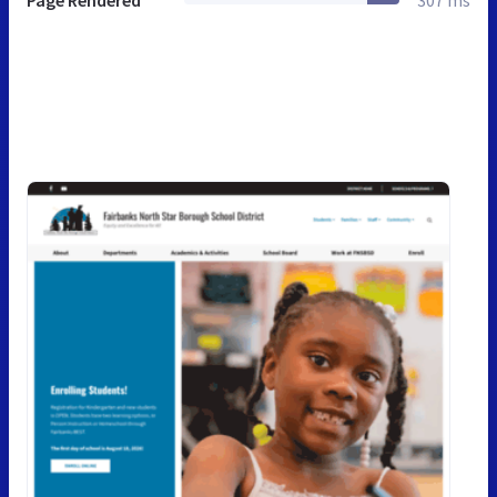
Page Rendered
307 ms