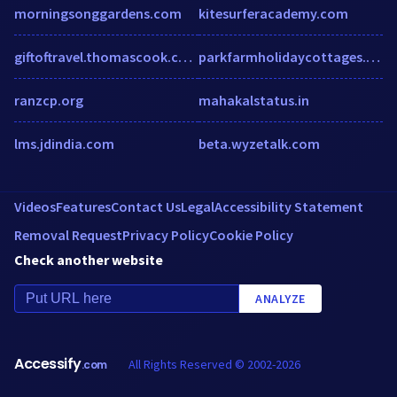
morningsonggardens.com
kitesurferacademy.com
giftoftravel.thomascook.com
parkfarmholidaycottages.co.uk
ranzcp.org
mahakalstatus.in
lms.jdindia.com
beta.wyzetalk.com
Videos
Features
Contact Us
Legal
Accessibility Statement
Removal Request
Privacy Policy
Cookie Policy
Check another website
ANALYZE
Accessify
All Rights Reserved © 2002-2026
.com