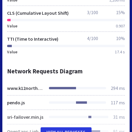
3/100
15%
CLS (Cumulative Layout Shift)
Value
0.907
4/100
10%
TTI (Time to Interactive)
Value
17.4 s
Network Requests Diagram
www.k12northstar.org
294 ms
pendo.js
117 ms
sri-failover.min.js
31 ms
OpenSans-Light.css
91 ms
VIEW ALL REQUESTS