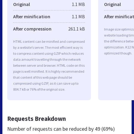
Original
1.1 MB
Original
After minification
1.1 MB
After minifica
After compression
261.1 kB
Image size optimiza
website loading ti
the difference betwe
HTML content can be minified and compressed
optimization. K12 N
by a website’s server. The most efficient way is
optimized though.
to compress content using GZIP which reduces
data amount travelling through the network
between server and browser. HTML code on this
page is well minified. It is highly recommended
that content of this web page should be
compressed using GZIP, as it can save up to
804.7 kB or 76% of the original size.
Requests Breakdown
Number of requests can be reduced by
49 (69%)