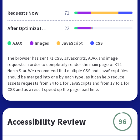
Requests Now
71
After Optimization
22
AJAX
Images
JavaScript
CSS
The browser has sent 71 CSS, Javascripts, AJAX and image
requests in order to completely render the main page of K12
North Star. We recommend that multiple CSS and JavaScript files
should be merged into one by each type, as it can help reduce
assets requests from 34 to 1 for JavaScripts and from 17 to 1 for
CSS and as a result speed up the page load time.
Accessibility Review
96