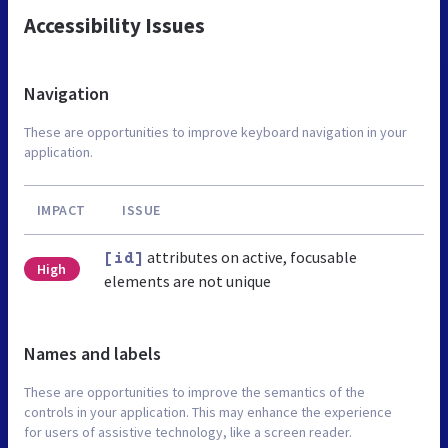
Accessibility Issues
Navigation
These are opportunities to improve keyboard navigation in your
application.
IMPACT
ISSUE
attributes on active, focusable
[id]
High
elements are not unique
Names and labels
These are opportunities to improve the semantics of the
controls in your application. This may enhance the experience
for users of assistive technology, like a screen reader.