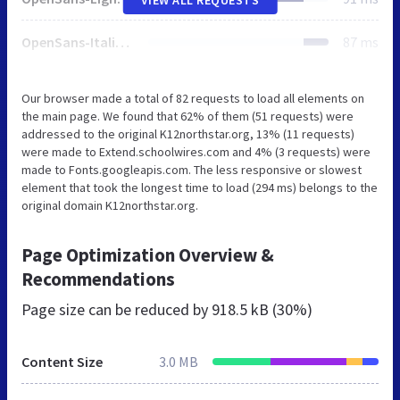
OpenSans-Italic.css
87 ms
Our browser made a total of 82 requests to load all elements on
the main page. We found that 62% of them (51 requests) were
addressed to the original K12northstar.org, 13% (11 requests)
were made to Extend.schoolwires.com and 4% (3 requests) were
made to Fonts.googleapis.com. The less responsive or slowest
element that took the longest time to load (294 ms) belongs to the
original domain K12northstar.org.
Page Optimization Overview &
Recommendations
Page size can be reduced by
918.5 kB (30%)
Content Size
3.0 MB