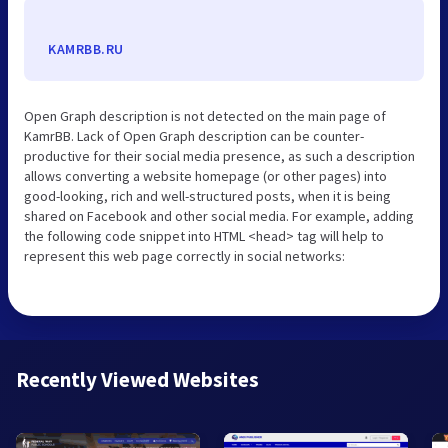
KAMRBB.RU
Open Graph description is not detected on the main page of
KamrBB. Lack of Open Graph description can be counter-
productive for their social media presence, as such a description
allows converting a website homepage (or other pages) into
good-looking, rich and well-structured posts, when it is being
shared on Facebook and other social media. For example, adding
the following code snippet into HTML <head> tag will help to
represent this web page correctly in social networks:
Recently Viewed Websites