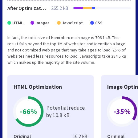
After Optimization
265.2 kB
HTML
Images
JavaScript
CSS
In fact, the total size of Kamrbb.ru main page is 706.1 kB. This
result falls beyond the top 1M of websites and identifies a large
and not optimized web page that may take ages to load. 25% of
websites need less resources to load. Javascripts take 284.5 kB
which makes up the majority of the site volume.
HTML Optimization
Image Optim
Potential reduce
-66%
-35%
by 10.8 kB
Original
16.2 kB
Original