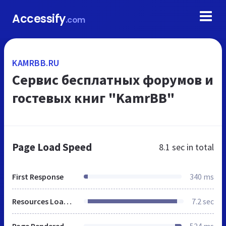
Accessify
.com
KAMRBB.RU
Сервис бесплатных форумов и
гостевых книг "KamrBB"
Page Load Speed
8.1 sec
in total
First Response
340 ms
Resources Loaded
7.2 sec