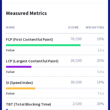
Measured Metrics
NAME
SCORE
WEIGHTING
76/100
10%
FCP (First Contentful Paint)
Value
2.3 s
26/100
25%
LCP (Largest Contentful Paint)
Value
5.0 s
30/100
10%
SI (Speed Index)
Value
7.2 s
2/100
30%
TBT (Total Blocking Time)