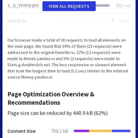
3_0_FFFFD2FF_FFE4B2FF_0_pageviews
241 ms
VIEW ALL REQUESTS
watch.js
19 ms
Our browser made a total of 38 requests to load all elements on
the main page. We found that 39% of them (15 requests) were
addressed to the original Kamrbb.ru, 32% (12 requests) were
made to Money.yandex.ru and 5% (2 requests) were made to
Stats.g.doubleclick.net. The less responsive or slowest element
that took the longest time to load (5.2 sec) relates to the external
source Money.yandex.ru.
Page Optimization Overview &
Recommendations
Page size can be reduced by
440.9 kB (62%)
Content Size
706.1 kB