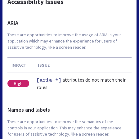
Accessibility Issues
ARIA
These are opportunities to improve the usage of ARIA in your
application which may enhance the experience for users of
assistive technology, like a screen reader.
IMPACT
ISSUE
attributes do not match their
[aria-*]
High
roles
Names and labels
These are opportunities to improve the semantics of the
controls in your application. This may enhance the experience
for users of assistive technology, like a screen reader.