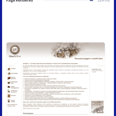
Page Rendered
524 ms