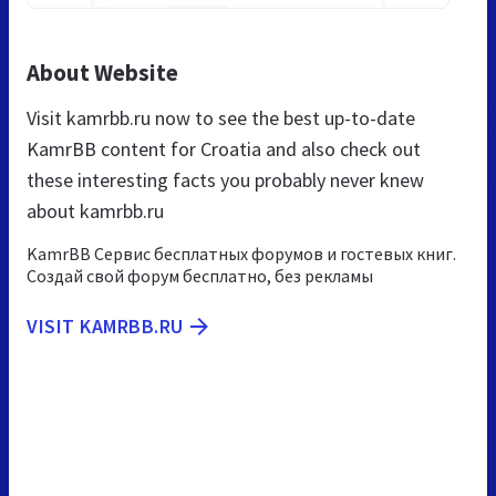
About Website
Visit kamrbb.ru now to see the best up-to-date
KamrBB content for Croatia and also check out
these interesting facts you probably never knew
about kamrbb.ru
KamrBB Сервис бесплатных форумов и гостевых книг.
Создай свой форум бесплатно, без рекламы
VISIT KAMRBB.RU