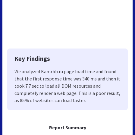
Key Findings
We analyzed Kamrbb.ru page load time and found
that the first response time was 340 ms and then it
took 7.7 sec to load all DOM resources and
completely render a web page. This is a poor result,
as 85% of websites can load faster.
Report Summary