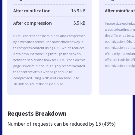
After minification
15.9 kB
After minifica
After compression
5.5 kB
Image size optimiza
website loading ti
the difference betwe
HTML content can be minified and compressed
optimization. Obvi
by a website’s server. The most efficient way is
optimization as it c
to compress content using GZIP which reduces
of the original vol
data amount travelling through the network
efficient tools for
between server and browser. HTML code on this
optimization are J
page is well minified. It is highly recommended
that content of this web page should be
compressed using GZIP, as it can save up to
10.8 kB or 66% of the original size.
Requests Breakdown
Number of requests can be reduced by
15 (43%)