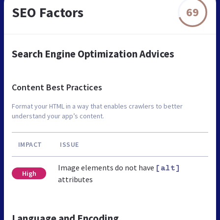
SEO Factors
69
Search Engine Optimization Advices
Content Best Practices
Format your HTML in a way that enables crawlers to better
understand your app’s content.
IMPACT
ISSUE
Image elements do not have
[alt]
High
attributes
Language and Encoding