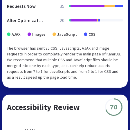
Requests Now
35
After Optimization
20
AJAX
Images
JavaScript
CSS
The browser has sent 35 CSS, Javascripts, AJAX and image
requests in order to completely render the main page of KamrBB.
We recommend that multiple CSS and JavaScript files should be
merged into one by each type, as it can help reduce assets
requests from 7 to 1 for JavaScripts and from 5 to 1 for CSS and
as a result speed up the page load time.
Accessibility Review
70