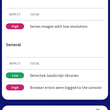
IMPACT
ISSUE
Serves images with low resolution
High
General
IMPACT
ISSUE
Detected JavaScript libraries
Low
Browser errors were logged to the console
High