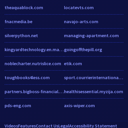
theaquablock.com
locatevts.com
fnacmedia.be
navajo-arts.com
silverpython.net
managing-apartment.com
kingyardtechnology.en.made-in-china.com
goingoffthepill.org
noblecharter.nutrislice.com
etik.com
toughbooks4less.com
sport.courrierinternational.com
partners.bigboss-financial.com
healthisessential.myzija.com
pds-eng.com
axis-wiper.com
Videos
Features
Contact Us
Legal
Accessibility Statement