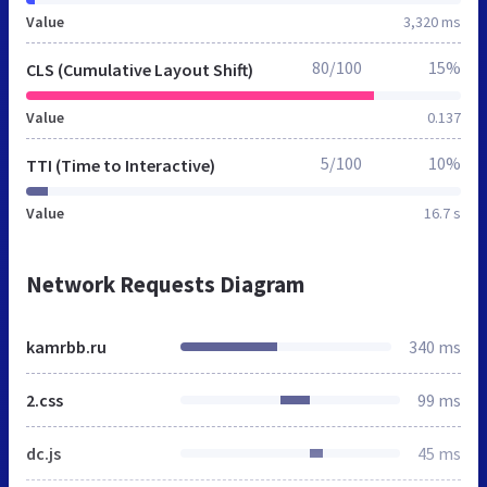
Value
3,320 ms
80/100
15%
CLS (Cumulative Layout Shift)
Value
0.137
5/100
10%
TTI (Time to Interactive)
Value
16.7 s
Network Requests Diagram
kamrbb.ru
340 ms
2.css
99 ms
dc.js
45 ms