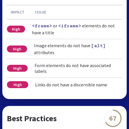
IMPACT
ISSUE
or
elements do not
<frame>
<iframe>
High
have a title
Image elements do not have
[alt]
High
attributes
Form elements do not have associated
High
labels
Links do not have a discernible name
High
Best Practices
67