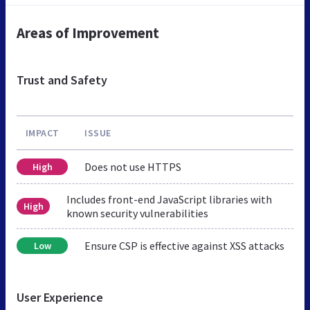
Areas of Improvement
Trust and Safety
IMPACT
ISSUE
Does not use HTTPS
High
Includes front-end JavaScript libraries with
High
known security vulnerabilities
Ensure CSP is effective against XSS attacks
Low
User Experience