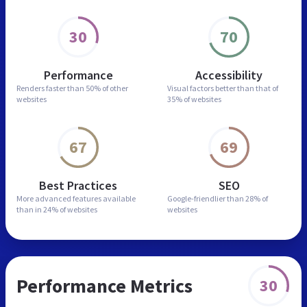
30
70
Performance
Accessibility
Renders faster than
50% of other
Visual factors better than
that of
websites
35% of websites
67
69
Best Practices
SEO
More advanced features
available
Google-friendlier than
28% of
than in
24% of websites
websites
Performance Metrics
30