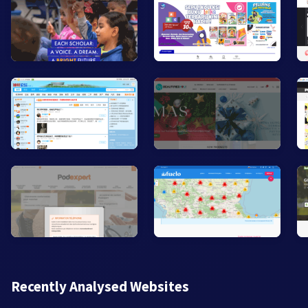
Recently Analysed Websites