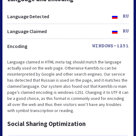
Language Detected
RU
Language Claimed
RU
Encoding
WINDOWS-1251
Language claimed in HTML meta tag should match the language
actually used on the web page. Otherwise Kamrbb.ru can be
misinterpreted by Google and other search engines. Our service
has detected that Russian is used on the page, and it matches the
claimed language. Our system also found out that Kamrbb.ru main
page’s claimed encoding is windows-1251. Changing it to UTF-8 can
be a good choice, as this format is commonly used for encoding
all over the web and thus their visitors won’t have any troubles
with symbol transcription or reading.
Social Sharing Optimization