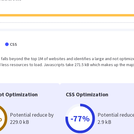
CSS
ult falls beyond the top 1M of websites and identifies a large and not optimi
less resources to load. Javascripts take 271.5 kB which makes up the majo
pt Optimization
CSS Optimization
Potential reduce by
Potential reduc
%
-77%
229.0 kB
2.9 kB