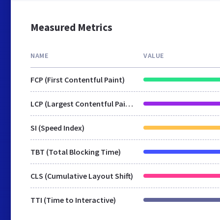
Measured Metrics
NAME
VALUE
FCP (First Contentful Paint)
LCP (Largest Contentful Paint)
SI (Speed Index)
TBT (Total Blocking Time)
CLS (Cumulative Layout Shift)
TTI (Time to Interactive)