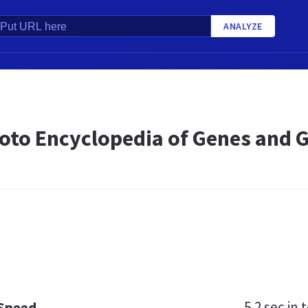
ANALYZE
oto Encyclopedia of Genes and
5.2 sec
in t
 Speed