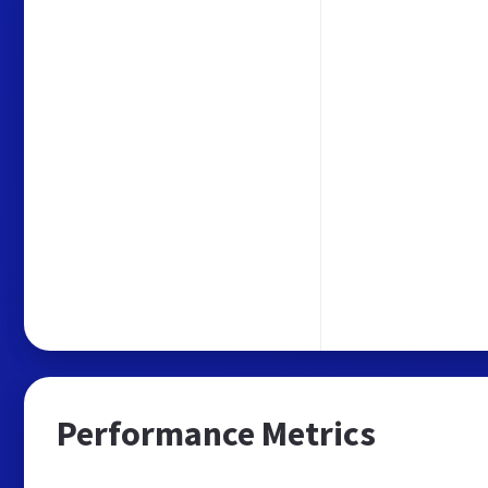
Performance Metrics