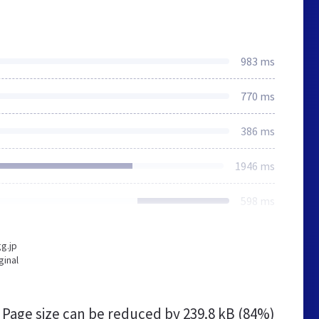
983 ms
770 ms
386 ms
1946 ms
598 ms
g.jp
ginal
Page size can be reduced by
239.8 kB (84%)