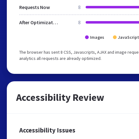
Requests Now
8
After Optimization
8
Images
JavaScript
The browser has sent 8 CSS, Javascripts, AJAX and image reques
analytics all requests are already optimized.
Accessibility Review
Accessibility Issues