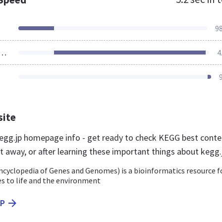
9
ources Loaded
4
site
gg.jp homepage info - get ready to check KEGG best conte
t away, or after learning these important things about kegg.
cyclopedia of Genes and Genomes) is a bioinformatics resource f
s to life and the environment
JP