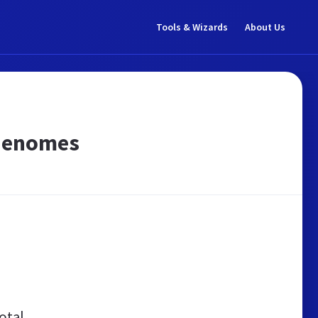
Tools & Wizards
About Us
 Genomes
otal