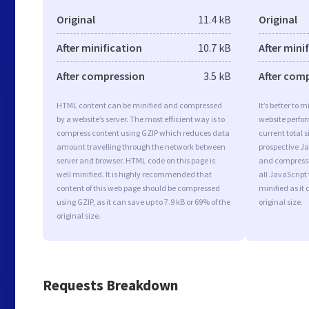
Original
11.4 kB
Original
After minification
10.7 kB
After mini
After compression
3.5 kB
After com
HTML content can be minified and compressed
It’s better to 
by a website’s server. The most efficient way is to
website perfo
compress content using GZIP which reduces data
current total s
amount travelling through the network between
prospective Jav
server and browser. HTML code on this page is
and compressi
well minified. It is highly recommended that
all JavaScript
content of this web page should be compressed
minified as it 
using GZIP, as it can save up to 7.9 kB or 69% of the
original size.
original size.
Requests Breakdown