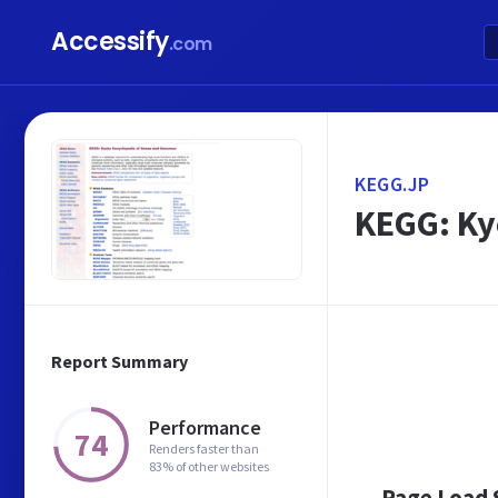
Accessify
.com
KEGG.JP
KEGG: Ky
Report Summary
Performance
74
Renders faster than
83% of other websites
Page Load