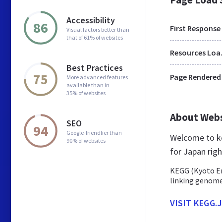
Accessibility
86
First Response
Visual factors better than
that of 61% of websites
Res
Best Practices
75
Page Rendered
More advanced features
available than in
35% of websites
About Web
SEO
94
Google-friendlier than
Welcome to ke
90% of websites
for Japan righ
KEGG (Kyoto En
linking genome
VISIT KEGG.