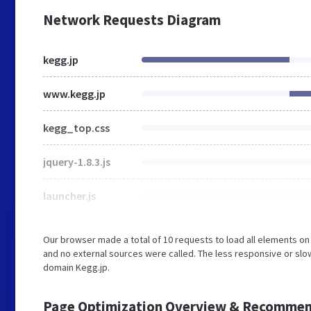
Network Requests Diagram
kegg.jp
www.kegg.jp
kegg_top.css
jquery-1.8.3.js
launcher.js
Our browser made a total of 10 requests to load all elements o
and no external sources were called. The less responsive or slow
domain Kegg.jp.
Page Optimization Overview & Recommen