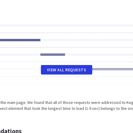
VIEW ALL REQUESTS
n the main page. We found that all of those requests were addressed to Keg
est element that took the longest time to load (1.9 sec) belongs to the ori
dations