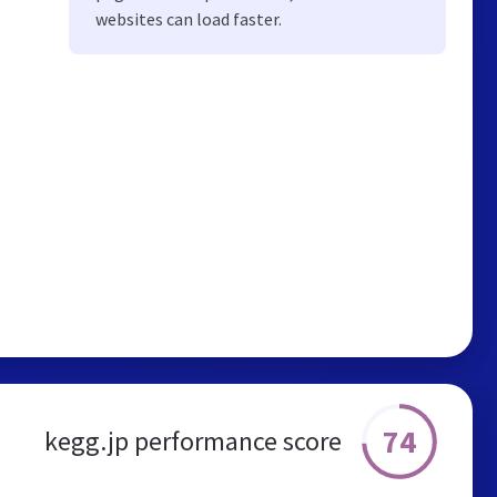
websites can load faster.
74
kegg.jp performance score