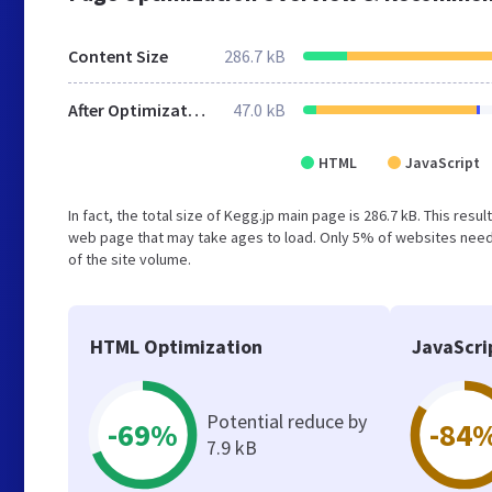
Content Size
286.7 kB
After Optimization
47.0 kB
HTML
JavaScript
In fact, the total size of Kegg.jp main page is 286.7 kB. This res
web page that may take ages to load. Only 5% of websites need 
of the site volume.
HTML Optimization
JavaScri
Potential reduce by
-69%
-84
7.9 kB