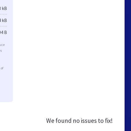
8 kB
4 kB
94 B
duce
es
 of
We found no issues to fix!