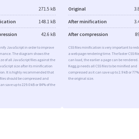
271.5 kB
Original
3.
fication
148.1 kB
After minification
3.
pression
42.6 kB
After compression
8
minify JavaScript in order to improve
CSS files minification is very important to re
rmance. The diagram shows the
a web page rendering time. The faster CSS fil
ize of all JavaScript files against the
can load, the earlier a page can be rendered.
aScript size after its minification
Kegg.jp needs all CSS files to be minified and
on. It is highly recommended that
compressed as it can save up to 2.9 kB or 77%
 files should be compressed and
the original size.
can save up to 229.0 kB or 84% of the