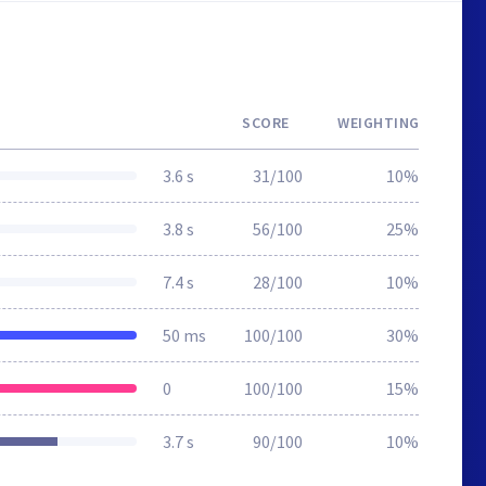
SCORE
WEIGHTING
3.6 s
31/100
10%
3.8 s
56/100
25%
7.4 s
28/100
10%
50 ms
100/100
30%
0
100/100
15%
3.7 s
90/100
10%