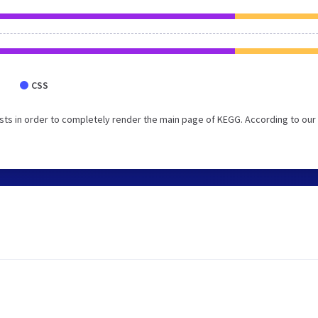
CSS
ts in order to completely render the main page of KEGG. According to our