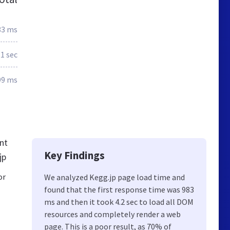
83 ms
.1 sec
99 ms
nt
Key Findings
jp
or
We analyzed Kegg.jp page load time and
found that the first response time was 983
ms and then it took 4.2 sec to load all DOM
resources and completely render a web
page. This is a poor result, as 70% of