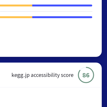
86
kegg.jp accessibility score