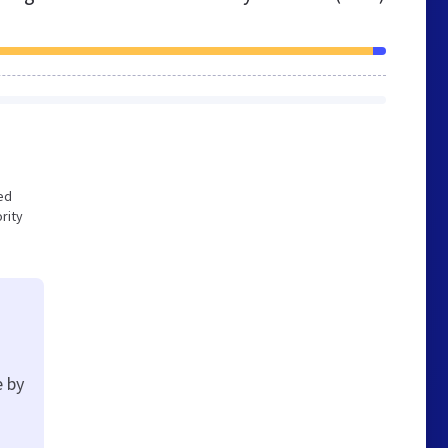
zed
rity
e by