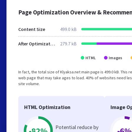
Page Optimization Overview & Recommen
Content Size
499.0 kB
After Optimization
279.7 kB
HTML
Images
In fact, the total size of Klyaksa.net main page is 499.0 kB. This
web page that may take ages to load. 40% of websites need less
site volume.
HTML Optimization
Image Op
Potential reduce by
-82%
-6%