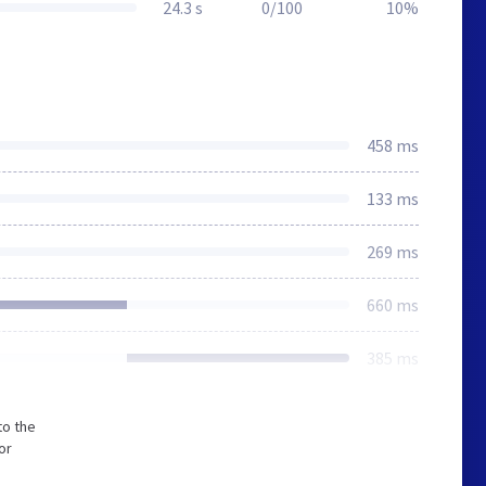
24.3 s
0/100
10%
458 ms
133 ms
269 ms
660 ms
385 ms
to the
or