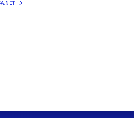
SA.NET