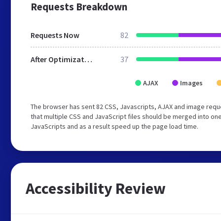
Requests Breakdown
Requests Now
82
After Optimization
37
AJAX
Images
The browser has sent 82 CSS, Javascripts, AJAX and image requ
that multiple CSS and JavaScript files should be merged into one
JavaScripts and as a result speed up the page load time.
Accessibility Review