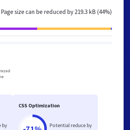
Page size can be reduced by
219.3 kB (44%)
timized
the
CSS Optimization
e by
Potential reduce by
-71%