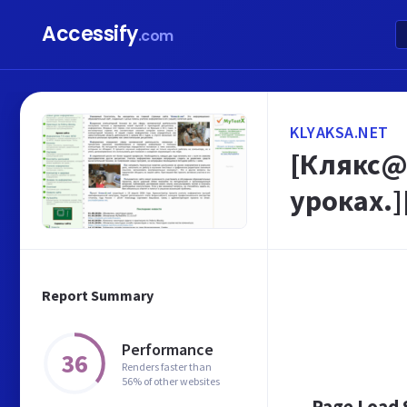
Accessify
.com
KLYAKSA.NET
[Клякс@
уроках.]
Report Summary
Performance
36
Renders faster than
56% of other websites
Page Load