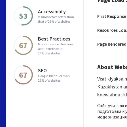
Accessibility
53
First Response
Visual factors better than
that of 22% of websites
Res
Best Practices
67
Page Rendered
More advanced features
available than in
24% of websites
About Web
SEO
67
Google-friendlier than
Visit klyaksa
26% of websites
Kazakhstan an
knew about kl
Сайт учителя 
подготовка к 
модернизация