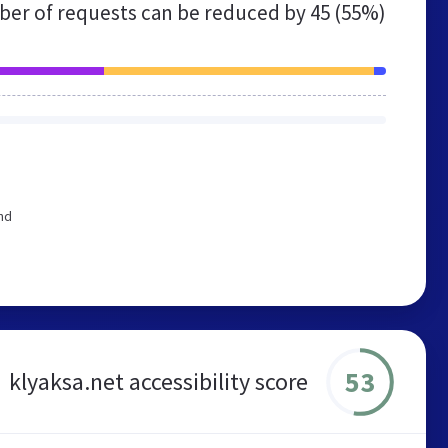
er of requests can be reduced by
45 (55%)
nd
53
klyaksa.net accessibility score