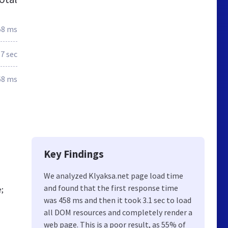
58 ms
.7 sec
68 ms
Key Findings
We analyzed Klyaksa.net page load time
and found that the first response time
;
was 458 ms and then it took 3.1 sec to load
all DOM resources and completely render a
web page. This is a poor result, as 55% of