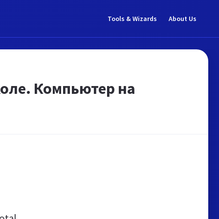
Tools & Wizards
About Us
оле. Компьютер на
otal