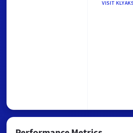
VISIT KLYAK
Performance Metrics