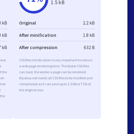
1.5 kB
8 kB
Original
2.2 kB
0 kB
After minification
1.8 kB
7 kB
After compression
632 B
rove
CSS files minification is very important to reduce
e
a web page rendering time. The faster CSS files
t the
can load, the earlier a page can be rendered.
ion
Klyaksa.net needs all CSS files to be minified and
that
compressed as it can save up to 1.5 kB or 71% of
d
the original size.
 the