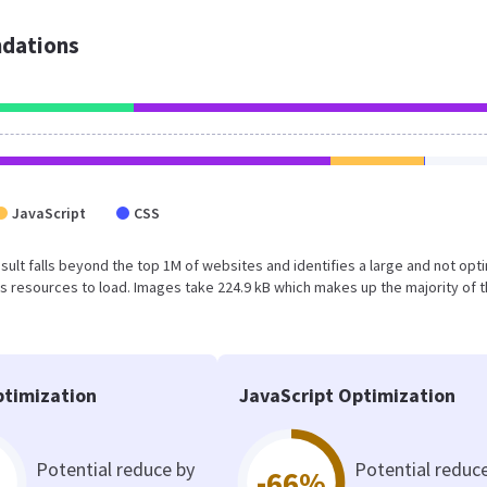
dations
JavaScript
CSS
 result falls beyond the top 1M of websites and identifies a large and not op
 resources to load. Images take 224.9 kB which makes up the majority of 
timization
JavaScript Optimization
Potential reduce by
Potential reduc
-66%