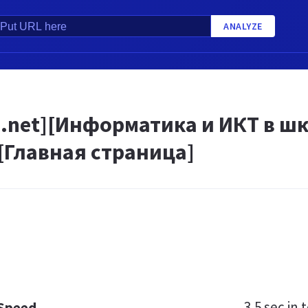
ANALYZE
.net][Информатика и ИКТ в шк
[Главная страница]
3.5 sec
in t
 Speed