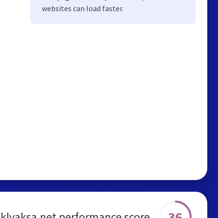
websites can load faster.
36
klyaksa.net performance score