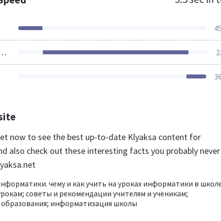
4
ources Loaded
2
3
site
.net now to see the best up-to-date Klyaksa content for
d also check out these interesting facts you probably never
yaksa.net
информатики. чему и как учить на уроках информатики в школе
урокам; советы и рекомендации учителям и ученикам;
 образования; информатизация школы