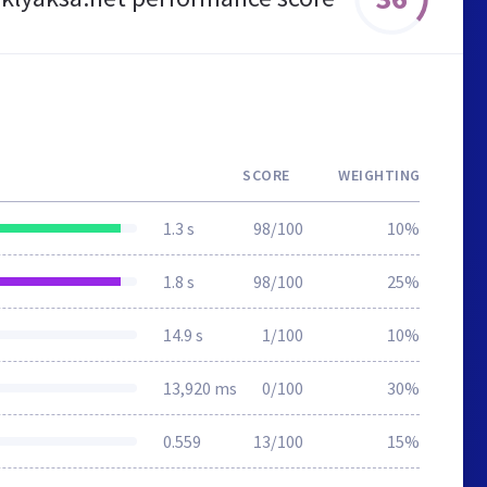
SCORE
WEIGHTING
1.3 s
98/100
10%
1.8 s
98/100
25%
14.9 s
1/100
10%
13,920 ms
0/100
30%
0.559
13/100
15%