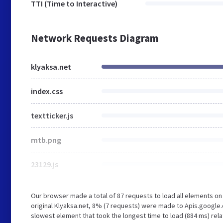
TTI (Time to Interactive)
Network Requests Diagram
klyaksa.net
index.css
textticker.js
mtb.png
23129.js
Our browser made a total of 87 requests to load all elements o
original Klyaksa.net, 8% (7 requests) were made to Apis.google
slowest element that took the longest time to load (884 ms) rela