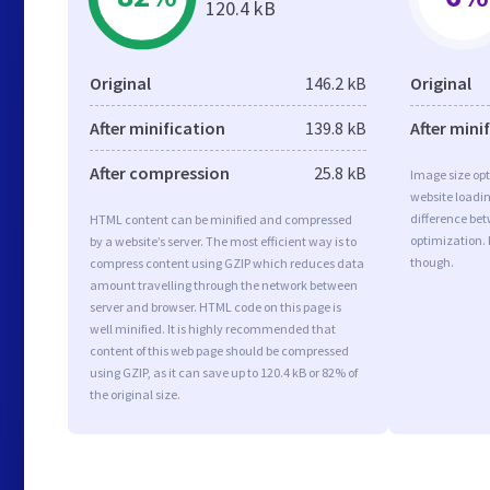
120.4 kB
Original
146.2 kB
Original
After minification
139.8 kB
After mini
After compression
25.8 kB
Image size opt
website loadi
difference bet
HTML content can be minified and compressed
optimization.
by a website’s server. The most efficient way is to
though.
compress content using GZIP which reduces data
amount travelling through the network between
server and browser. HTML code on this page is
well minified. It is highly recommended that
content of this web page should be compressed
using GZIP, as it can save up to 120.4 kB or 82% of
the original size.