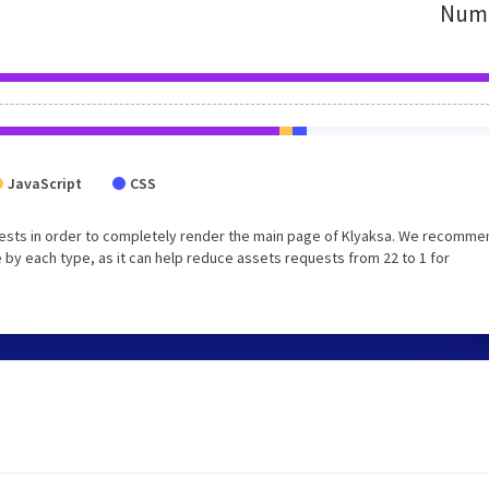
Numb
JavaScript
CSS
ests in order to completely render the main page of Klyaksa. We recomme
 by each type, as it can help reduce assets requests from 22 to 1 for