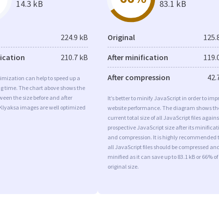
14.3 kB
83.1 kB
224.9 kB
Original
125.
fication
210.7 kB
After minification
119.
After compression
42.
imization can help to speed up a
ng time. The chart above shows the
ween the size before and after
It’s better to minify JavaScript in order to imp
 Klyaksa images are well optimized
website performance. The diagram shows th
current total size of all JavaScript files agains
prospective JavaScript size after its minificat
and compression. It is highly recommended 
all JavaScript files should be compressed an
minified as it can save up to 83.1 kB or 66% of
original size.