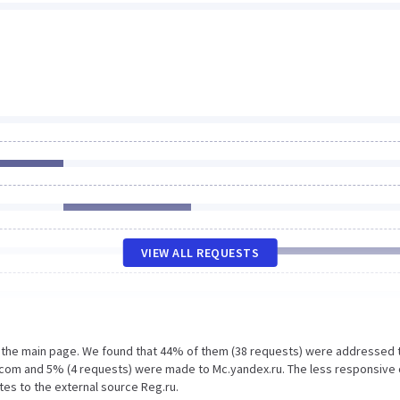
VIEW ALL REQUESTS
n the main page. We found that 44% of them (38 requests) were addressed 
.com and 5% (4 requests) were made to Mc.yandex.ru. The less responsive 
tes to the external source Reg.ru.