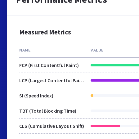
Measured Metrics
NAME
VALUE
FCP (First Contentful Paint)
LCP (Largest Contentful Paint)
SI (Speed Index)
TBT (Total Blocking Time)
CLS (Cumulative Layout Shift)