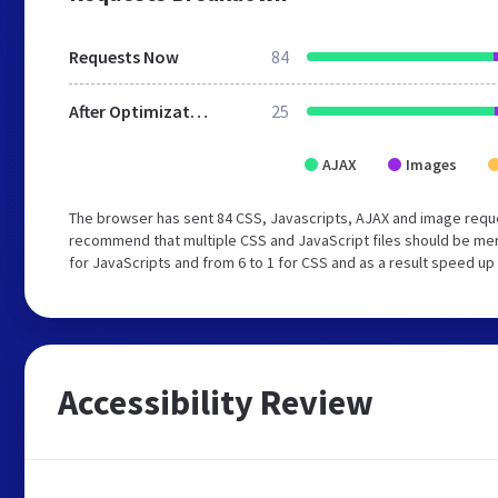
Requests Now
84
After Optimization
25
AJAX
Images
The browser has sent 84 CSS, Javascripts, AJAX and image reque
recommend that multiple CSS and JavaScript files should be mer
for JavaScripts and from 6 to 1 for CSS and as a result speed up
Accessibility Review