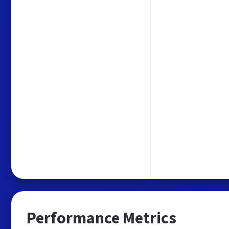
Performance Metrics