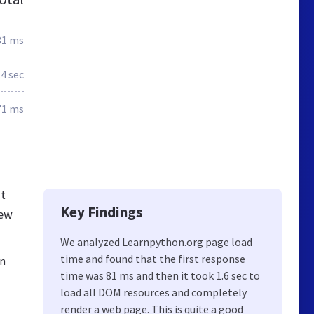
81 ms
.4 sec
71 ms
nt
Key Findings
new
We analyzed Learnpython.org page load
time and found that the first response
rn
time was 81 ms and then it took 1.6 sec to
load all DOM resources and completely
render a web page. This is quite a good