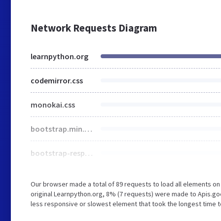
Network Requests Diagram
learnpython.org
codemirror.css
monokai.css
bootstrap.min.css
bootstrap-responsive.css
Our browser made a total of 89 requests to load all elements o
original Learnpython.org, 8% (7 requests) were made to Apis.g
less responsive or slowest element that took the longest time t