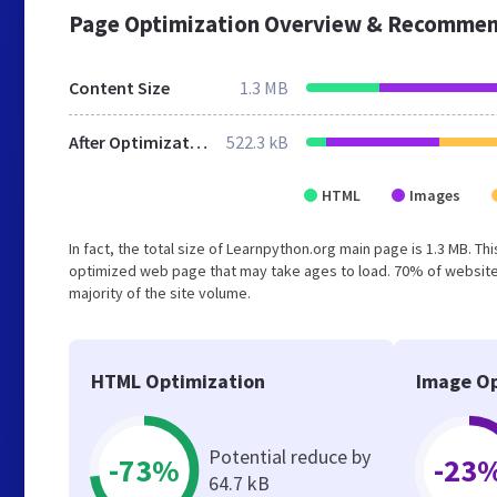
Page Optimization Overview & Recommen
Content Size
1.3 MB
After Optimization
522.3 kB
HTML
Images
In fact, the total size of Learnpython.org main page is 1.3 MB. Th
optimized web page that may take ages to load. 70% of website
majority of the site volume.
HTML Optimization
Image Op
Potential reduce by
-73%
-23
64.7 kB