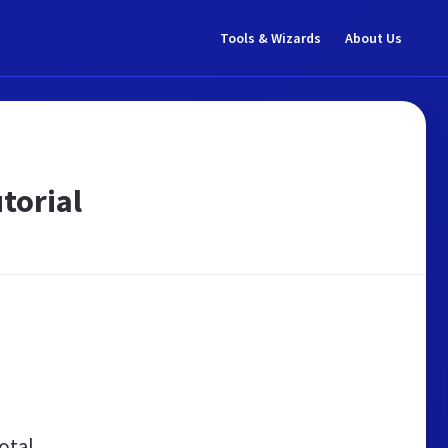
Tools & Wizards
About Us
torial
otal