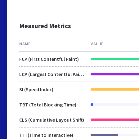
Measured Metrics
NAME
VALUE
FCP (First Contentful Paint)
LCP (Largest Contentful Paint)
SI (Speed Index)
TBT (Total Blocking Time)
CLS (Cumulative Layout Shift)
TTI (Time to Interactive)