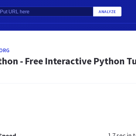
ANALYZE
ORG
hon - Free Interactive Python Tu
1.7 sec
in t
 Speed