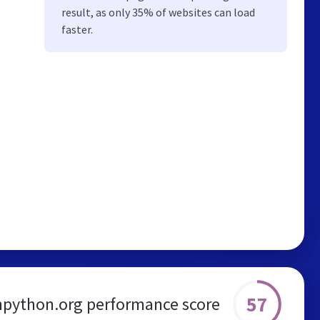
result, as only 35% of websites can load
faster.
57
npython.org performance score