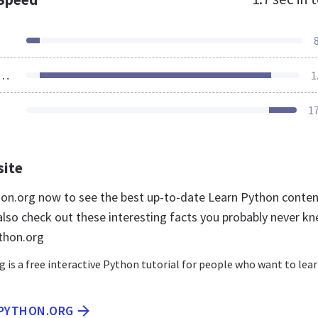
ources Loaded
1
1
site
thon.org now to see the best up-to-date Learn Python conte
 also check out these interesting facts you probably never k
thon.org
 is a free interactive Python tutorial for people who want to lea
NPYTHON.ORG