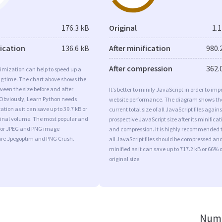
176.3 kB
Original
1.
fication
136.6 kB
After minification
980.
After compression
362.
imization can help to speed up a
ng time. The chart above shows the
ween the size before and after
It’s better to minify JavaScript in order to imp
 Obviously, Learn Python needs
website performance. The diagram shows th
tion as it can save up to 39.7 kB or
current total size of all JavaScript files agains
iginal volume. The most popular and
prospective JavaScript size after its minificat
s for JPEG and PNG image
and compression. It is highly recommended 
are Jpegoptim and PNG Crush.
all JavaScript files should be compressed an
minified as it can save up to 717.2 kB or 66% o
original size.
Numb