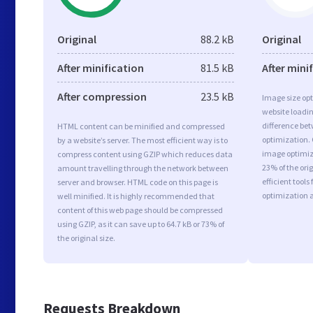
Original
88.2 kB
Original
After minification
81.5 kB
After mini
After compression
23.5 kB
Image size opt
website loadi
difference bet
HTML content can be minified and compressed
optimization.
by a website’s server. The most efficient way is to
image optimiza
compress content using GZIP which reduces data
23% of the or
amount travelling through the network between
efficient tool
server and browser. HTML code on this page is
optimization 
well minified. It is highly recommended that
content of this web page should be compressed
using GZIP, as it can save up to 64.7 kB or 73% of
the original size.
Requests Breakdown