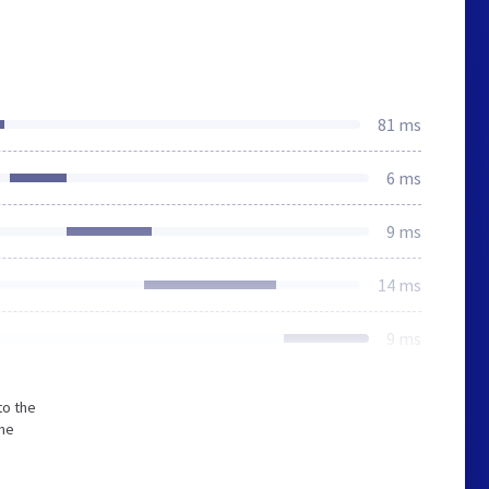
81 ms
6 ms
9 ms
14 ms
9 ms
to the
The