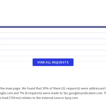
VIEW ALL REQUESTS
n the main page. We found that 35% of them (31 requests) were addressed 
oogle.com and 7% (6 requests) were made to Tpc.googlesyndication.com. 
o load (729 ms) relates to the external source Spoj.com.