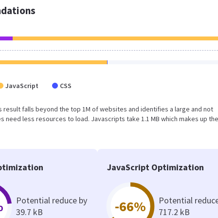
dations
JavaScript
CSS
is result falls beyond the top 1M of websites and identifies a large and not
s need less resources to load. Javascripts take 1.1 MB which makes up th
timization
JavaScript Optimization
Potential reduce by
Potential reduc
%
-66%
39.7 kB
717.2 kB