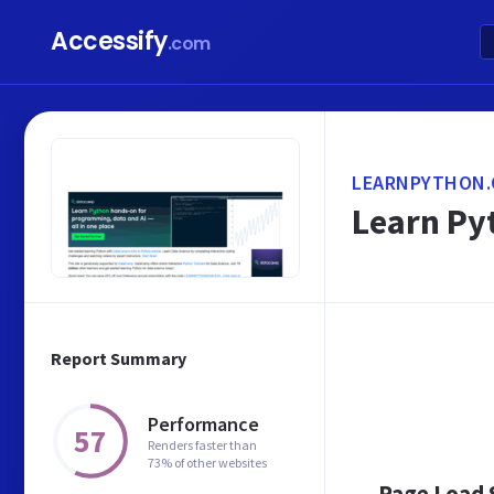
Accessify
.com
LEARNPYTHON.
Learn Pyt
Report Summary
Performance
57
Renders faster than
73% of other websites
Page Load