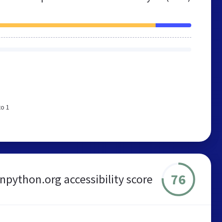
to 1
76
rnpython.org accessibility score