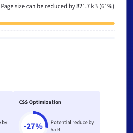
Page size can be reduced by
821.7 kB (61%)
e
CSS Optimization
e by
Potential reduce by
-27%
65 B