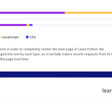
JavaScript
CSS
sts in order to completely render the main page of Learn Python. We
ged into one by each type, as it can help reduce assets requests from 42 
 the page load time.
lea