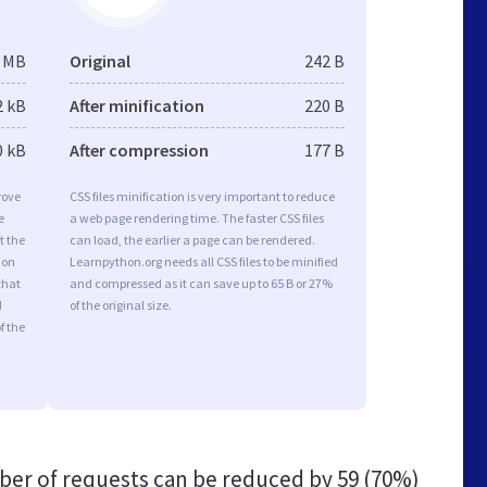
1 MB
Original
242 B
2 kB
After minification
220 B
0 kB
After compression
177 B
rove
CSS files minification is very important to reduce
e
a web page rendering time. The faster CSS files
t the
can load, the earlier a page can be rendered.
ion
Learnpython.org needs all CSS files to be minified
that
and compressed as it can save up to 65 B or 27%
d
of the original size.
f the
er of requests can be reduced by
59 (70%)