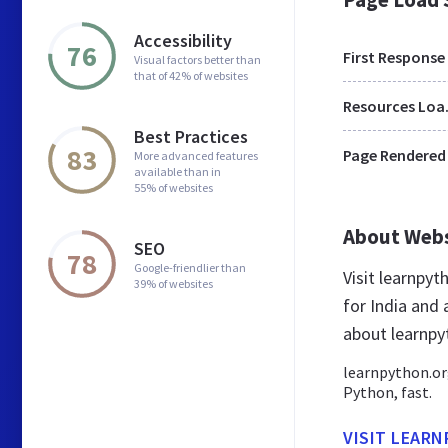
Accessibility
76
First Response
Visual factors better than
that of 42% of websites
Res
Best Practices
83
Page Rendered
More advanced features
available than in
55% of websites
About Web
SEO
78
Google-friendlier than
Visit learnpy
39% of websites
for India and
about learnpy
learnpython.org
Python, fast.
VISIT LEAR