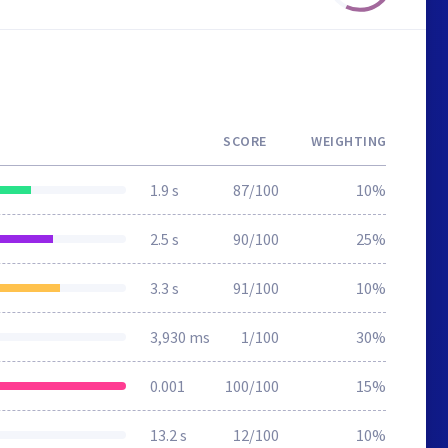
SCORE
WEIGHTING
1.9 s
87/100
10%
2.5 s
90/100
25%
3.3 s
91/100
10%
3,930 ms
1/100
30%
0.001
100/100
15%
13.2 s
12/100
10%