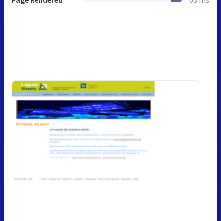
Page Rendered
63 ms