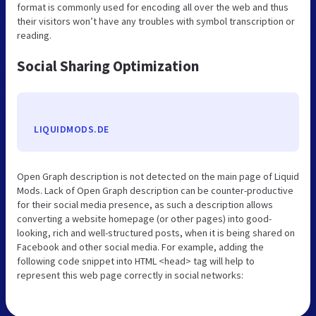
format is commonly used for encoding all over the web and thus
their visitors won’t have any troubles with symbol transcription or
reading.
Social Sharing Optimization
LIQUIDMODS.DE
Open Graph description is not detected on the main page of Liquid
Mods. Lack of Open Graph description can be counter-productive
for their social media presence, as such a description allows
converting a website homepage (or other pages) into good-
looking, rich and well-structured posts, when it is being shared on
Facebook and other social media. For example, adding the
following code snippet into HTML <head> tag will help to
represent this web page correctly in social networks: