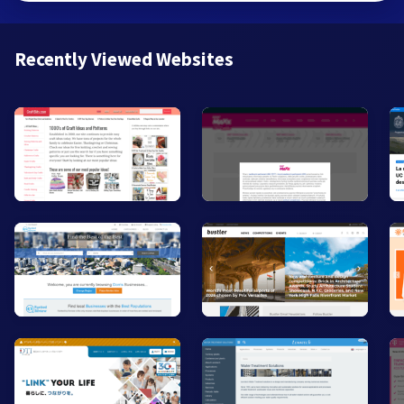
Recently Viewed Websites