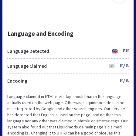
Language and Encoding
Language Detected
EN
Language Claimed
N/A
Encoding
N/A
Language claimed in HTML meta tag should match the language
actually used on the web page. Otherwise Liquidmods.de can be
misinterpreted by Google and other search engines. Our service
has detected that English is used on the page, and neither this
language nor any other was claimed in <html> or <meta> tags. Our
system also found out that Liquidmods.de main page’s claimed
encoding is . Changing it to UTF-8 can be a good choice, as this