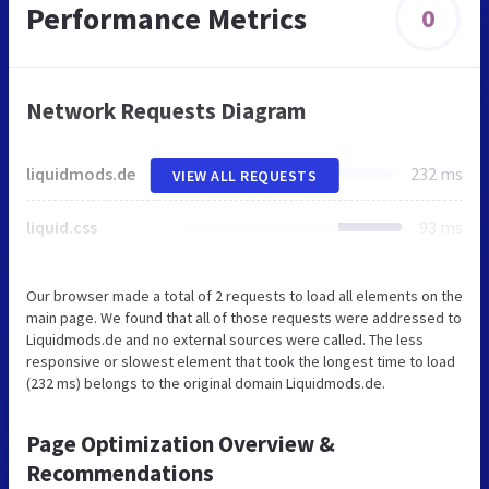
Performance Metrics
0
Network Requests Diagram
liquidmods.de
232 ms
VIEW ALL REQUESTS
liquid.css
93 ms
Our browser made a total of 2 requests to load all elements on the
main page. We found that all of those requests were addressed to
Liquidmods.de and no external sources were called. The less
responsive or slowest element that took the longest time to load
(232 ms) belongs to the original domain Liquidmods.de.
Page Optimization Overview &
Recommendations