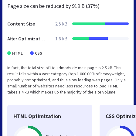
Page size can be reduced by
919 B (37%)
Content Size
2.5 kB
After Optimization
1.6 kB
HTML
CSS
In fact, the total size of Liquidmods.de main page is 2.5 kB. This
result falls within a vast category (top 1 000 000) of heavyweight,
probably not optimized, and thus slow loading web pages. Only a
small number of websites need less resources to load. HTML
takes 1.4 kB which makes up the majority of the site volume.
HTML Optimization
CSS Optimiz