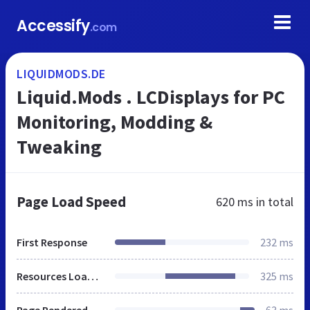
Accessify
.com
LIQUIDMODS.DE
Liquid.Mods . LCDisplays for PC
Monitoring, Modding &
Tweaking
Page Load Speed
620 ms
in total
First Response
232 ms
Resources Loaded
325 ms