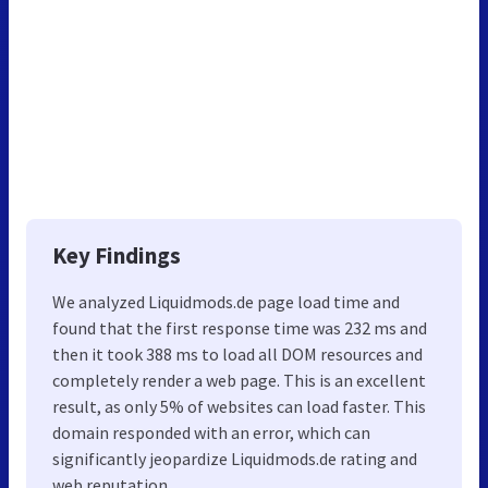
Key Findings
We analyzed Liquidmods.de page load time and
found that the first response time was 232 ms and
then it took 388 ms to load all DOM resources and
completely render a web page. This is an excellent
result, as only 5% of websites can load faster. This
domain responded with an error, which can
significantly jeopardize Liquidmods.de rating and
web reputation