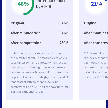
Potential reduce
-48%
-21%
by 694 B
Original
1.4 kB
Original
After minification
1.4 kB
After minifica
After compression
750 B
After compres
HTML content can be minified and compressed
CSS files minificati
by a website’s server. The most efficient way is
reduce a web page r
to compress content using GZIP which reduces
CSS files can load, 
data amount travelling through the network
rendered. Liquidmod
between server and browser. HTML code on this
be minified and com
page is well minified. It is highly recommended
to 225 B or 21% of th
that content of this web page should be
compressed using GZIP, as it can save up to 694
B or 48% of the original size.