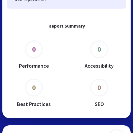
Report Summary
0
0
Performance
Accessibility
0
0
Best Practices
SEO