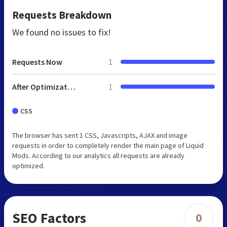
Requests Breakdown
We found no issues to fix!
Requests Now
1
After Optimization
1
CSS
The browser has sent 1 CSS, Javascripts, AJAX and image
requests in order to completely render the main page of Liquid
Mods. According to our analytics all requests are already
optimized.
SEO Factors
0