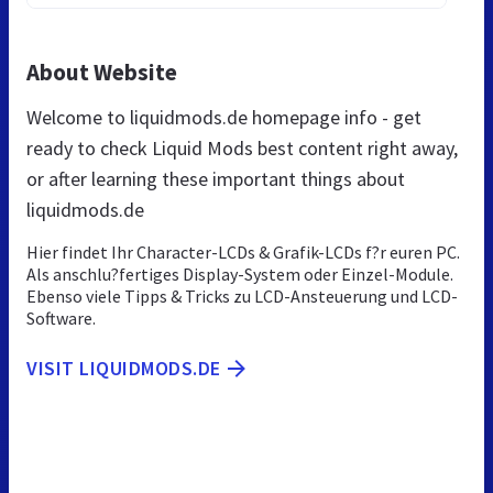
About Website
Welcome to liquidmods.de homepage info - get
ready to check Liquid Mods best content right away,
or after learning these important things about
liquidmods.de
Hier findet Ihr Character-LCDs & Grafik-LCDs f?r euren PC.
Als anschlu?fertiges Display-System oder Einzel-Module.
Ebenso viele Tipps & Tricks zu LCD-Ansteuerung und LCD-
Software.
VISIT LIQUIDMODS.DE