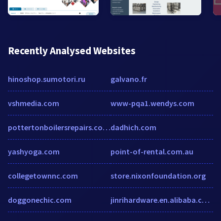
Recently Analysed Websites
hinoshop.sumotori.ru
galvano.fr
vshmedia.com
www-pqa1.wendys.com
pottertonboilersrepairs.co.uk
dadhich.com
yashyoga.com
point-of-rental.com.au
collegetownnc.com
store.nixonfoundation.org
doggonechic.com
jinrihardware.en.alibaba.com