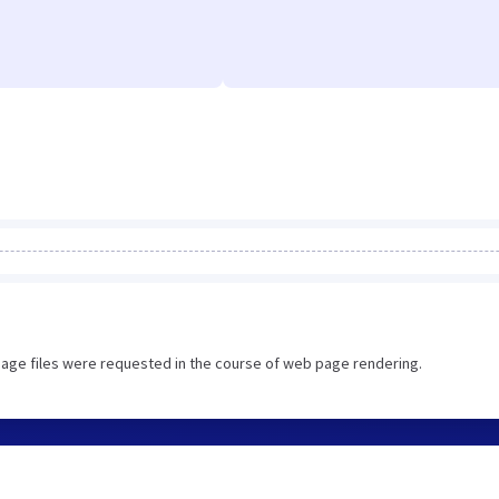
image files were requested in the course of web page rendering.