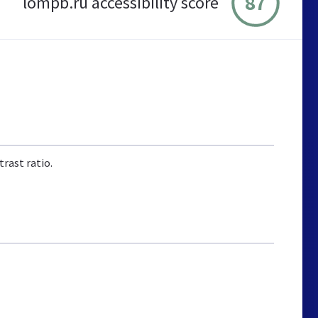
87
lompb.ru accessibility score
rast ratio.