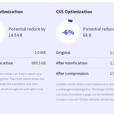
timization
CSS Optimization
Potential reduce by
Potential reduc
-6%
14.9 kB
68 B
1.0 MB
Original
1.
fication
989.5 kB
After minification
1.
After compression
1.
imization can help to speed up a
ng time. The chart above shows the
ween the size before and after
CSS files minification is very important to re
 Lompb images are well optimized
a web page rendering time. The faster CSS fil
can load, the earlier a page can be rendered.
Lompb.ru has all CSS files already compresse