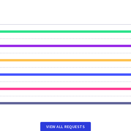
VIEW ALL REQUESTS