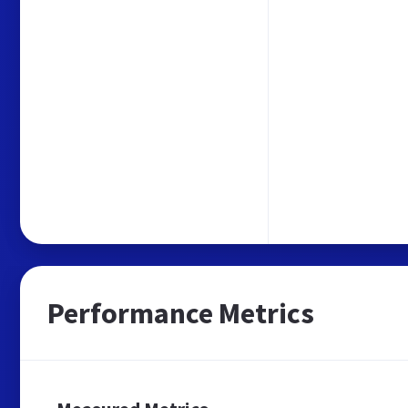
Performance Metrics