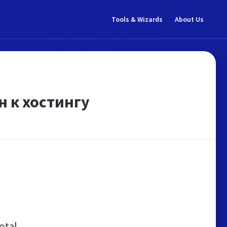
Tools & Wizards
About Us
н к хостингу
otal