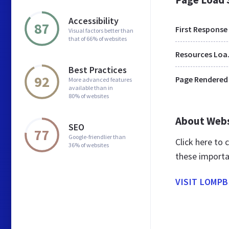
Accessibility
87
First Response
Visual factors better than
that of 66% of websites
Res
Best Practices
92
Page Rendered
More advanced features
available than in
80% of websites
About Web
SEO
77
Google-friendlier than
Click here to
36% of websites
these importa
VISIT LOMPB