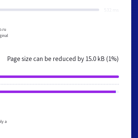
532 ms
b.ru
ginal
Page size can be reduced by
15.0 kB (1%)
ly a