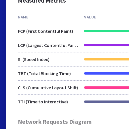
Measured Metrics
NAME
VALUE
FCP (First Contentful Paint)
LCP (Largest Contentful Paint)
SI (Speed Index)
TBT (Total Blocking Time)
CLS (Cumulative Layout Shift)
TTI (Time to Interactive)
Network Requests Diagram