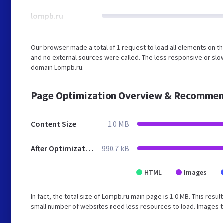
lompb.ru
Our browser made a total of 1 request to load all elements on 
and no external sources were called. The less responsive or slow
domain Lompb.ru.
Page Optimization Overview & Recommen
Content Size
1.0 MB
After Optimization
990.7 kB
HTML
Images
In fact, the total size of Lompb.ru main page is 1.0 MB. This resul
small number of websites need less resources to load. Images t