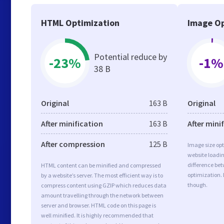
HTML Optimization
Image Op
Potential reduce by
-23%
-1%
38 B
Original
163 B
Original
After minification
163 B
After mini
After compression
125 B
Image size opt
website loadi
difference bet
HTML content can be minified and compressed
optimization.
by a website’s server. The most efficient way is to
though.
compress content using GZIP which reduces data
amount travelling through the network between
server and browser. HTML code on this page is
well minified. It is highly recommended that