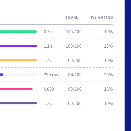
SCORE
WEIGHTING
0.7 s
100/100
10%
1.1 s
100/100
25%
1.4 s
100/100
10%
250 ms
84/100
30%
0.059
98/100
15%
1.2 s
100/100
10%