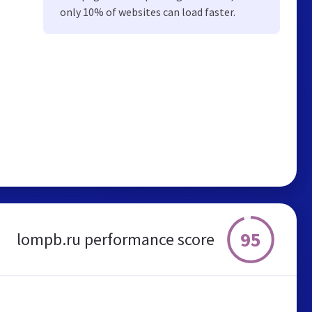
only 10% of websites can load faster.
95
lompb.ru performance score