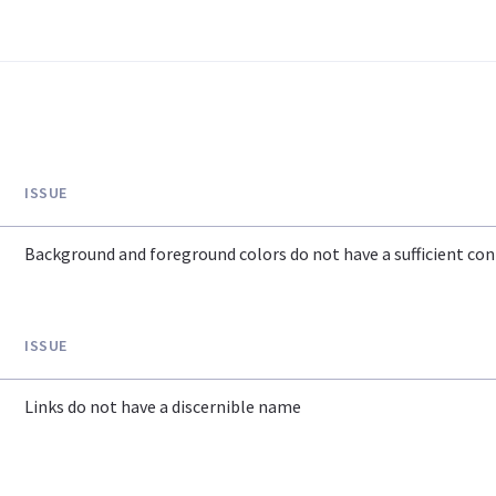
ISSUE
Background and foreground colors do not have a sufficient cont
ISSUE
Links do not have a discernible name