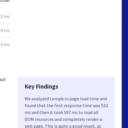
32 ms
34 ms
63 ms
out
Key Findings
We analyzed Lompb.ru page load time and
found that the first response time was 532
ms and then it took 597 ms to load all
DOM resources and completely render a
web page. This is quite a good result, as