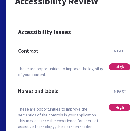
Accessibility Review
Accessibility Issues
Contrast
IMPACT
High
These are opportunities to improve the legibility
of your content.
Names and labels
IMPACT
High
These are opportunities to improve the
semantics of the controls in your application.
This may enhance the experience for users of
assistive technology, like a screen reader.