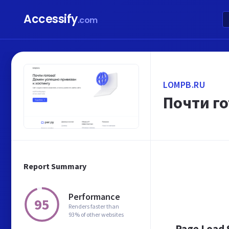
Accessify
.com
LOMPB.RU
Почти го
Report Summary
Performance
95
Renders faster than
93% of other websites
Page Load