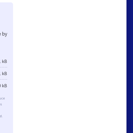
e by
1 kB
1 kB
0 kB
duce
es
d.