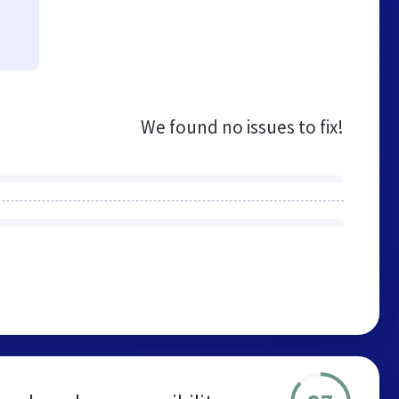
We found no issues to fix!