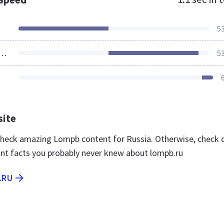
5
ources Loaded
5
site
 check amazing Lompb content for Russia. Otherwise, check 
nt facts you probably never knew about lompb.ru
.RU