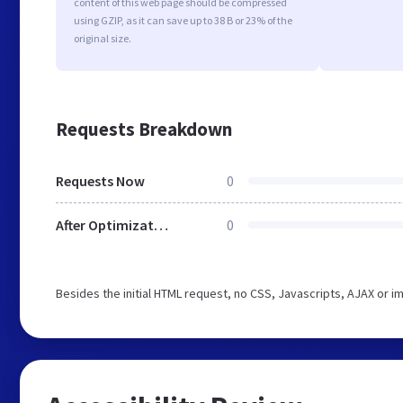
content of this web page should be compressed
using GZIP, as it can save up to 38 B or 23% of the
original size.
Requests Breakdown
Requests Now
0
After Optimization
0
Besides the initial HTML request, no CSS, Javascripts, AJAX or 