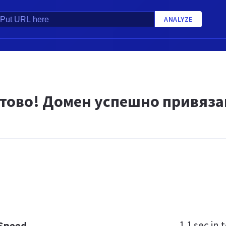
ANALYZE
тово! Домен успешно привяза
1.1 sec
in t
 Speed