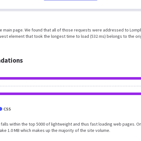
the main page. We found that all of those requests were addressed to Lomp
est element that took the longest time to load (532 ms) belongs to the ori
dations
CSS
t falls within the top 5000 of lightweight and thus fast loading web pages. On
ake 1.0 MB which makes up the majority of the site volume.