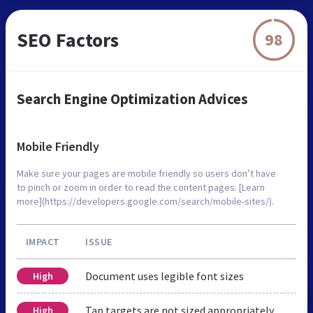
SEO Factors
98
Search Engine Optimization Advices
Mobile Friendly
Make sure your pages are mobile friendly so users don’t have
to pinch or zoom in order to read the content pages. [Learn
more](https://developers.google.com/search/mobile-sites/).
IMPACT
ISSUE
Document uses legible font sizes
High
Tap targets are not sized appropriately
High