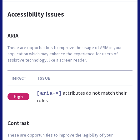
Accessibility Issues
ARIA
These are opportunities to improve the usage of ARIA in your
application which may enhance the experience for users of
assistive technology, like a screen reader.
IMPACT
ISSUE
attributes do not match their
[aria-*]
High
roles
Contrast
These are opportunities to improve the legibility of your