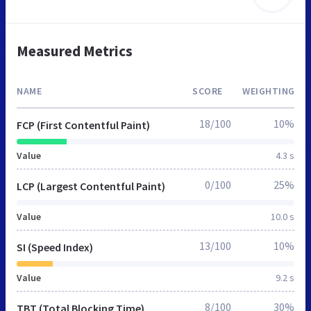
Measured Metrics
NAME
SCORE
WEIGHTING
18/100
10%
FCP (First Contentful Paint)
Value
4.3 s
0/100
25%
LCP (Largest Contentful Paint)
Value
10.0 s
13/100
10%
SI (Speed Index)
Value
9.2 s
8/100
30%
TBT (Total Blocking Time)