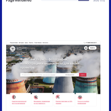
Page Rendered
906 ms