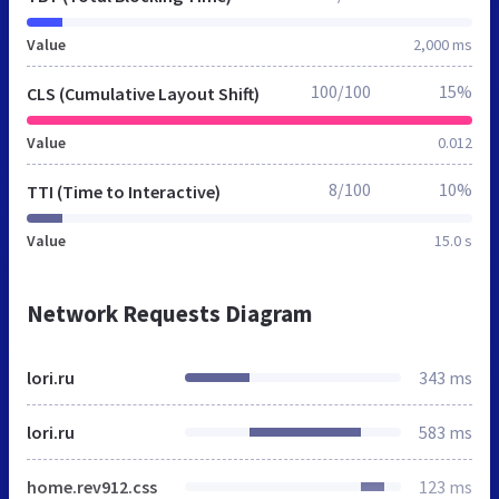
Value
2,000 ms
100/100
15%
CLS (Cumulative Layout Shift)
Value
0.012
8/100
10%
TTI (Time to Interactive)
Value
15.0 s
Network Requests Diagram
lori.ru
343 ms
lori.ru
583 ms
home.rev912.css
123 ms