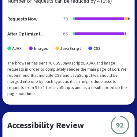
Number of requests can be reduced by
4 (6%)
Requests Now
70
After Optimization
66
AJAX
Images
JavaScript
CSS
The browser has sent 70 CSS, Javascripts, AJAX and image
requests in order to completely render the main page of Lori. We
recommend that multiple CSS and JavaScript files should be
merged into one by each type, as it can help reduce assets
requests from 5 to 1 for JavaScripts and as a result speed up the
page load time.
Accessibility Review
92