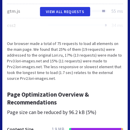
gtm.js
55 ms
VIEW ALL REQUESTS
css2
34 ms
Our browser made a total of 75 requests to load all elements on
the main page. We found that 25% of them (19 requests) were
addressed to the original Lori.ru, 17% (13 requests) were made to
Prv3.lori-images.net and 15% (11 requests) were made to
Prv2.lori-images.net. The less responsive or slowest element that
took the longest time to load (1.7 sec) relates to the external
source Prv2.lori-images.net.
Page Optimization Overview &
Recommendations
Page size can be reduced by
96.2 kB (5%)
Content Size
1.9 MB