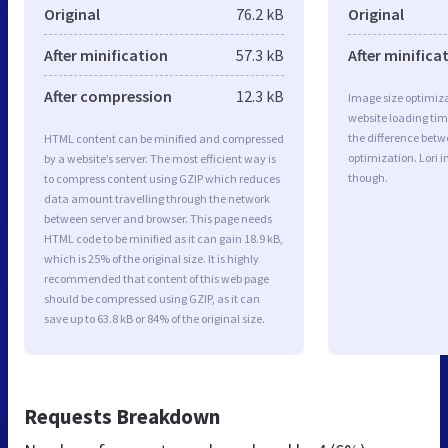
Original
76.2 kB
Original
After minification
57.3 kB
After minifica
After compression
12.3 kB
Image size optimiza
website loading ti
the difference betwe
HTML content can be minified and compressed
optimization. Lori 
by a website’s server. The most efficient way is
though.
to compress content using GZIP which reduces
data amount travelling through the network
between server and browser. This page needs
HTML code to be minified as it can gain 18.9 kB,
which is 25% of the original size. It is highly
recommended that content of this web page
should be compressed using GZIP, as it can
save up to 63.8 kB or 84% of the original size.
Requests Breakdown