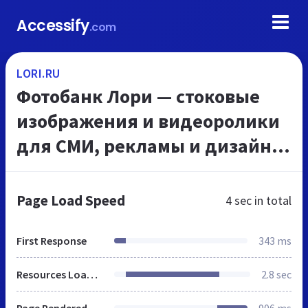
Accessify
.com
LORI.RU
Фотобанк Лори — стоковые
изображения и видеоролики
для СМИ, рекламы и дизайна
по низким ценам
Page Load Speed
4 sec
in total
First Response
343 ms
Resources Loaded
2.8 sec