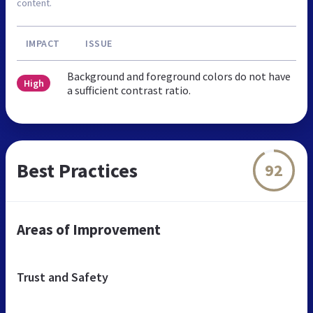
content.
IMPACT
ISSUE
Background and foreground colors do not have
High
a sufficient contrast ratio.
Best Practices
92
Areas of Improvement
Trust and Safety