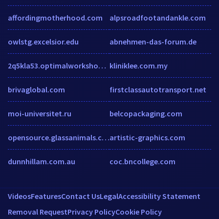
affordingmotherhood.com
alpsroadfootandankle.com
owlstg.excelsior.edu
abnehmen-das-forum.de
2q5kla53.optimalworkshop.com
kliniklee.com.my
brivaglobal.com
firstclassautotransport.net
moi-universitet.ru
belcopackaging.com
opensource.glassanimals.com
artistic-graphics.com
dunnhillam.com.au
coc.bncollege.com
Videos
Features
Contact Us
Legal
Accessibility Statement
Removal Request
Privacy Policy
Cookie Policy