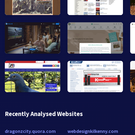
Recently Analysed Websites
dragonzcity.quora.com
webdesignkilkenny.com