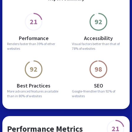
21
92
Performance
Accessibility
Renders faster than
39% of other
Visual factors better than
that of
websites
78% of websites
92
98
Best Practices
SEO
More advanced features
available
Google-friendlier than
92% of
than in
80% of websites
websites
Performance Metrics
21