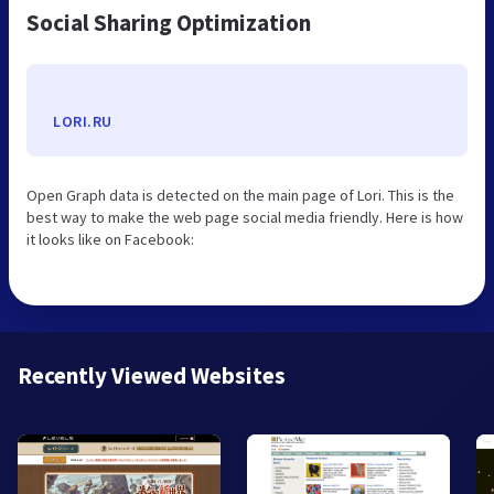
Social Sharing Optimization
LORI.RU
Open Graph data is detected on the main page of Lori. This is the
best way to make the web page social media friendly. Here is how
it looks like on Facebook:
Recently Viewed Websites