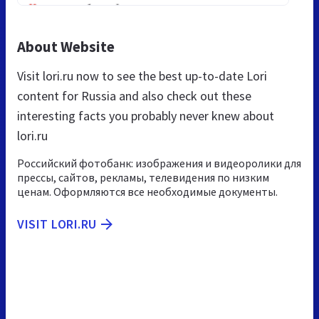
About Website
Visit lori.ru now to see the best up-to-date Lori
content for Russia and also check out these
interesting facts you probably never knew about
lori.ru
Российский фотобанк: изображения и видеоролики для
прессы, сайтов, рекламы, телевидения по низким
ценам. Оформляются все необходимые документы.
VISIT LORI.RU