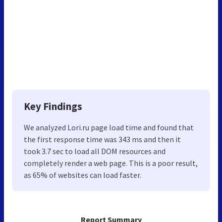
Key Findings
We analyzed Lori.ru page load time and found that
the first response time was 343 ms and then it
took 3.7 sec to load all DOM resources and
completely render a web page. This is a poor result,
as 65% of websites can load faster.
Report Summary