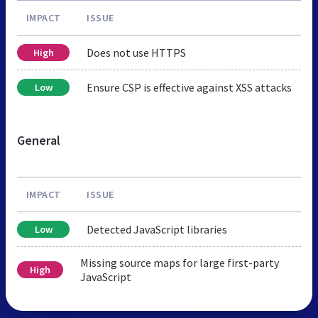
IMPACT
ISSUE
Does not use HTTPS
High
Ensure CSP is effective against XSS attacks
Low
General
IMPACT
ISSUE
Detected JavaScript libraries
Low
Missing source maps for large first-party
High
JavaScript