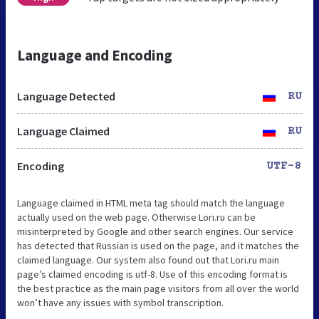
Language and Encoding
Language Detected
RU
Language Claimed
RU
Encoding
UTF-8
Language claimed in HTML meta tag should match the language
actually used on the web page. Otherwise Lori.ru can be
misinterpreted by Google and other search engines. Our service
has detected that Russian is used on the page, and it matches the
claimed language. Our system also found out that Lori.ru main
page’s claimed encoding is utf-8. Use of this encoding format is
the best practice as the main page visitors from all over the world
won’t have any issues with symbol transcription.