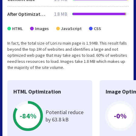
After Optimization
1.8 MB
HTML
Images
JavaScript
CSS
In fact, the total size of Lori.ru main page is 1.9 MB. This result falls
beyond the top 1M of websites and identifies a large and not
optimized web page that may take ages to load. 60% of websites
need less resources to load. Images take 1.8 MB which makes up
the majority of the site volume.
HTML Optimization
Image Optim
Potential reduce
-84%
-0%
by 63.8 kB