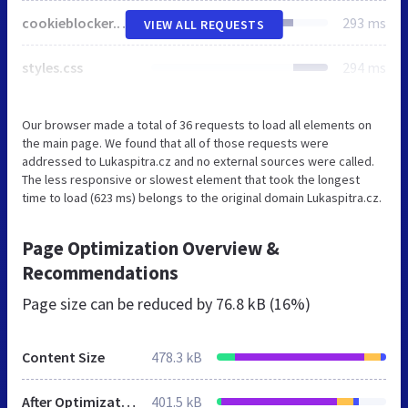
cookieblocker.min.css
293 ms
VIEW ALL REQUESTS
styles.css
294 ms
Our browser made a total of 36 requests to load all elements on
the main page. We found that all of those requests were
addressed to Lukaspitra.cz and no external sources were called.
The less responsive or slowest element that took the longest
time to load (623 ms) belongs to the original domain Lukaspitra.cz.
Page Optimization Overview &
Recommendations
Page size can be reduced by
76.8 kB (16%)
Content Size
478.3 kB
After Optimization
401.5 kB