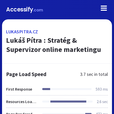
Accessify
.com
LUKASPITRA.CZ
Lukáš Pítra : Stratég &
Supervizor online marketingu
Page Load Speed
3.7 sec
in total
First Response
593 ms
Resources Loaded
2.6 sec