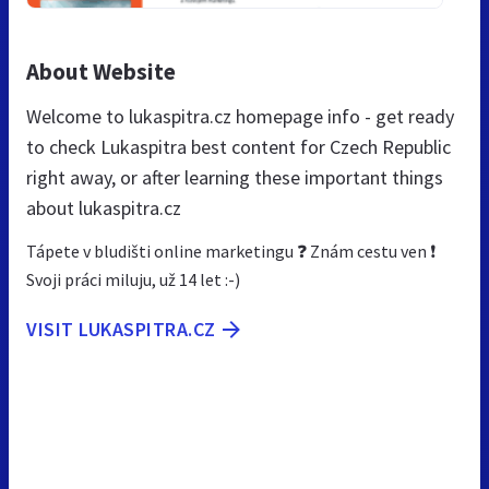
About Website
Welcome to lukaspitra.cz homepage info - get ready
to check Lukaspitra best content for Czech Republic
right away, or after learning these important things
about lukaspitra.cz
Tápete v bludišti online marketingu ❓ Znám cestu ven ❗
Svoji práci miluju, už 14 let :-)
VISIT LUKASPITRA.CZ