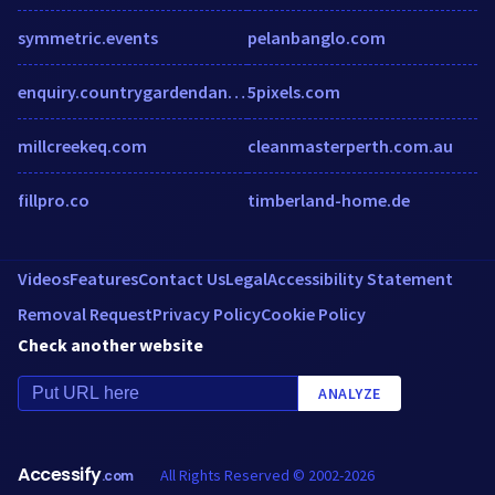
symmetric.events
pelanbanglo.com
enquiry.countrygardendangabay.com.my
5pixels.com
millcreekeq.com
cleanmasterperth.com.au
fillpro.co
timberland-home.de
Videos
Features
Contact Us
Legal
Accessibility Statement
Removal Request
Privacy Policy
Cookie Policy
Check another website
ANALYZE
Accessify
All Rights Reserved © 2002-2026
.com