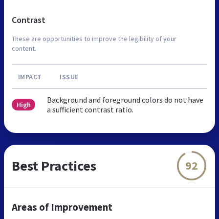
Contrast
These are opportunities to improve the legibility of your
content.
IMPACT
ISSUE
Background and foreground colors do not have
High
a sufficient contrast ratio.
Best Practices
92
Areas of Improvement