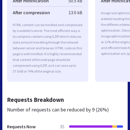
After minification
50.5 kB
After minifica
After compression
13.0 kB
Image size optimiza
website loading ti
the difference betwe
HTML content can be minified and compressed
optimization. Obvio
by a website’s server. The most efficient way is
image optimization 
to compress content using GZIP which reduces
or 11% of the origi
data amount travelling through the network
and efficient tools
between server and browser. HTML code on this
optimization are J
page is well minified. It is highly recommended
that content of this web page should be
compressed using GZIP, as it can save up to
37.6 kB or 74% of the original size.
Requests Breakdown
Number of requests can be reduced by
9 (26%)
Requests Now
35