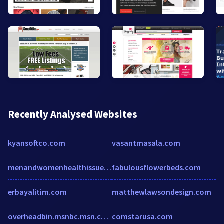
Recently Analysed Websites
kyansoftco.com
vasantmasala.com
menandwomenhealthissues.blogspot.com
fabulousflowerbeds.com
erbayalitim.com
matthewlawsondesign.com
overheadbin.msnbc.msn.com
comstarusa.com