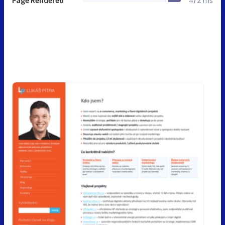
Page Rendered
472 ms