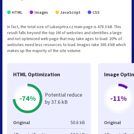
HTML
Images
JavaScript
CSS
In fact, the total size of Lukaspitra.cz main page is 478.3 kB. This
result falls beyond the top 1M of websites and identifies a large
and not optimized web page that may take ages to load. 20% of
websites need less resources to load. Images take 365.4 kB which
makes up the majority of the site volume.
HTML Optimization
Image Optim
Potential reduce
-74%
-11%
by 37.6 kB
Original
50.6 kB
Original