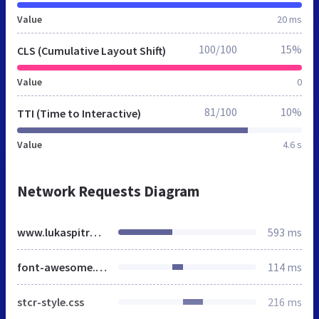
Value
20 ms
100/100
15%
CLS (Cumulative Layout Shift)
Value
0
81/100
10%
TTI (Time to Interactive)
Value
4.6 s
Network Requests Diagram
www.lukaspitra.cz
593 ms
font-awesome.min.css
114 ms
stcr-style.css
216 ms