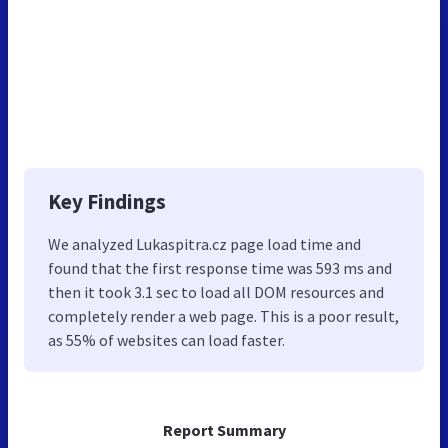
Key Findings
We analyzed Lukaspitra.cz page load time and
found that the first response time was 593 ms and
then it took 3.1 sec to load all DOM resources and
completely render a web page. This is a poor result,
as 55% of websites can load faster.
Report Summary