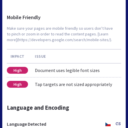
Mobile Friendly
Make sure your pages are mobile friendly so users don’t have
to pinch or zoom in order to read the content pages. [Learn
more](https://developers.google.com/search/mobile-sites/).
IMPACT
ISSUE
Document uses legible font sizes
High
Tap targets are not sized appropriately
High
Language and Encoding
Language Detected
CS