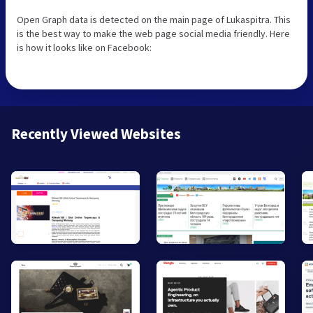
Open Graph data is detected on the main page of Lukaspitra. This
is the best way to make the web page social media friendly. Here
is how it looks like on Facebook:
Recently Viewed Websites