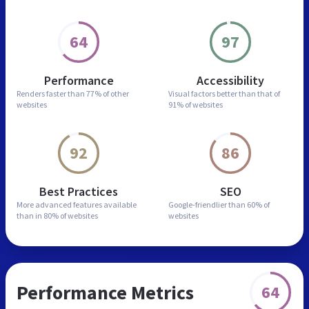
64
97
Performance
Accessibility
Renders faster than
77% of other
Visual factors better than
that of
websites
91% of websites
92
86
Best Practices
SEO
More advanced features
available
Google-friendlier than
60% of
than in
80% of websites
websites
Performance Metrics
64