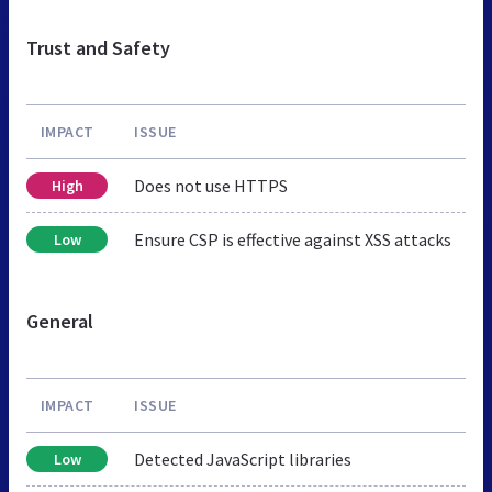
Trust and Safety
IMPACT
ISSUE
Does not use HTTPS
High
Ensure CSP is effective against XSS attacks
Low
General
IMPACT
ISSUE
Detected JavaScript libraries
Low