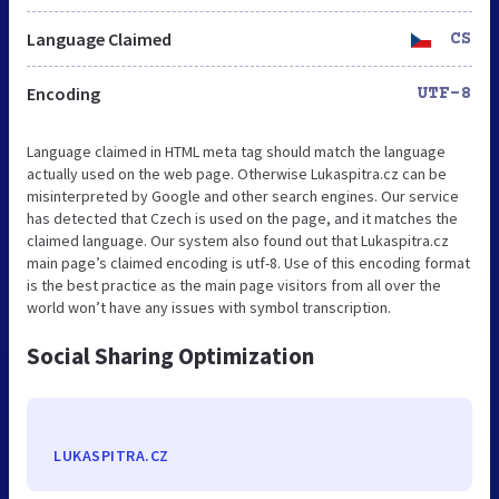
Language Claimed
CS
Encoding
UTF-8
Language claimed in HTML meta tag should match the language
actually used on the web page. Otherwise Lukaspitra.cz can be
misinterpreted by Google and other search engines. Our service
has detected that Czech is used on the page, and it matches the
claimed language. Our system also found out that Lukaspitra.cz
main page’s claimed encoding is utf-8. Use of this encoding format
is the best practice as the main page visitors from all over the
world won’t have any issues with symbol transcription.
Social Sharing Optimization
LUKASPITRA.CZ