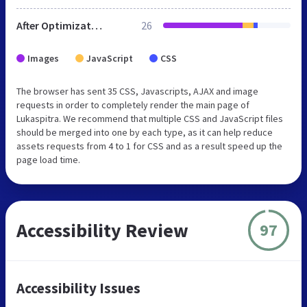
After Optimization
26
Images
JavaScript
CSS
The browser has sent 35 CSS, Javascripts, AJAX and image
requests in order to completely render the main page of
Lukaspitra. We recommend that multiple CSS and JavaScript files
should be merged into one by each type, as it can help reduce
assets requests from 4 to 1 for CSS and as a result speed up the
page load time.
Accessibility Review
97
Accessibility Issues