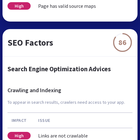
Page has valid source maps
High
SEO Factors
86
Search Engine Optimization Advices
Crawling and Indexing
To appear in search results, crawlers need access to your app.
IMPACT
ISSUE
Links are not crawlable
High