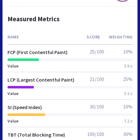
Measured Metrics
NAME
SCORE
WEIGHTING
25/100
10%
FCP (First Contentful Paint)
Value
3.9 s
21/100
25%
LCP (Largest Contentful Paint)
Value
5.3 s
30/100
10%
SI (Speed Index)
Value
7.2 s
100/100
30%
TBT (Total Blocking Time)