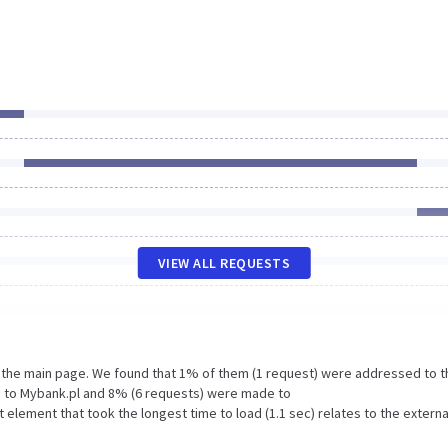
VIEW ALL REQUESTS
n the main page. We found that 1% of them (1 request) were addressed to t
e to Mybank.pl and 8% (6 requests) were made to
lement that took the longest time to load (1.1 sec) relates to the externa