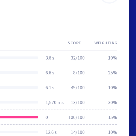
SCORE
WEIGHTING
3.6 s
32/100
10%
6.6 s
8/100
25%
6.1 s
45/100
10%
1,570 ms
13/100
30%
0
100/100
15%
12.6 s
14/100
10%