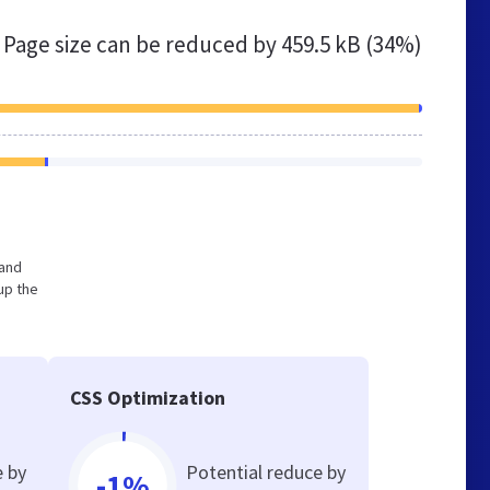
Page size can be reduced by
459.5 kB (34%)
 and
up the
CSS Optimization
e by
Potential reduce by
-1%