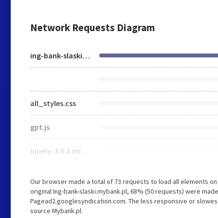
Network Requests Diagram
ing-bank-slaski.mybank.pl
all_styles.css
gpt.js
jquery-3.6.3.min.js
Our browser made a total of 73 requests to load all elements o
original Ing-bank-slaski.mybank.pl, 68% (50 requests) were mad
Pagead2.googlesyndication.com. The less responsive or slowest e
source Mybank.pl.