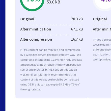
53.6 kB
Original
70.3 kB
Original
After minification
67.1 kB
After mini
After compression
16.7 kB
Image size opt
website loadi
difference bet
HTML content can be minified and compressed
optimization.
by a website’s server. The most efficient way is to
well optimize
compress content using GZIP which reduces data
amount travelling through the network between
server and browser. HTML code on this page is
well minified. It is highly recommended that
content of this web page should be compressed
using GZIP, as it can save up to 53.6 kB or 76% of
the original size.