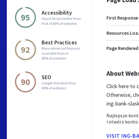
Accessibility
95
First Response
Visual factors better than
that of 86% of websites
Res
Best Practices
92
Page Rendered
More advanced features
available than in
80% of websites
About Web
SEO
90
Google-friendlier than
Click here to
68% of websites
Otherwise, ch
ing-bank-slas
Najlepsze kont
i otwórz konto
VISIT ING-B