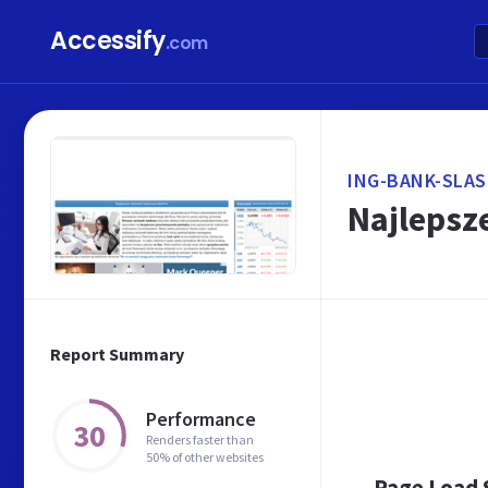
Accessify
.com
ING-BANK-SLAS
Najlepsz
Report Summary
Performance
30
Renders faster than
50% of other websites
Page Load