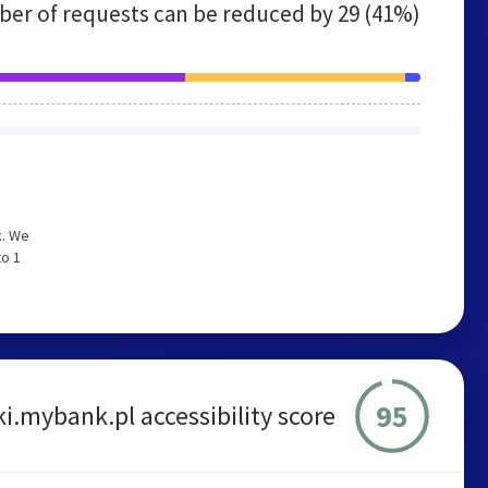
er of requests can be reduced by
29 (41%)
k. We
to 1
95
i.mybank.pl accessibility score