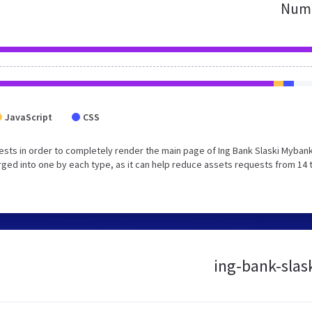
Numb
JavaScript
CSS
sts in order to completely render the main page of Ing Bank Slaski Myban
ged into one by each type, as it can help reduce assets requests from 14 
ing-bank-slask