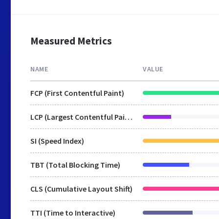
Measured Metrics
NAME
VALUE
FCP (First Contentful Paint)
LCP (Largest Contentful Paint)
SI (Speed Index)
TBT (Total Blocking Time)
CLS (Cumulative Layout Shift)
TTI (Time to Interactive)