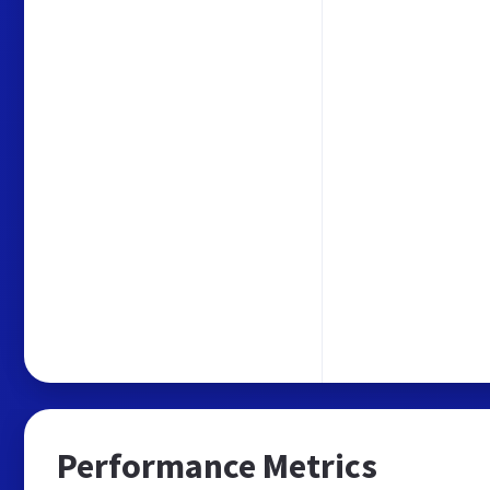
Performance Metrics