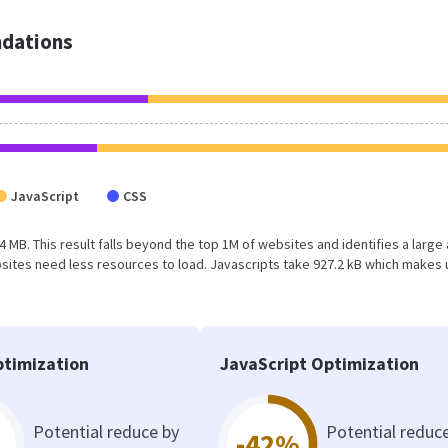
dations
JavaScript
CSS
1.4 MB. This result falls beyond the top 1M of websites and identifies a large
ites need less resources to load. Javascripts take 927.2 kB which makes 
timization
JavaScript Optimization
Potential reduce by
Potential reduc
-42%