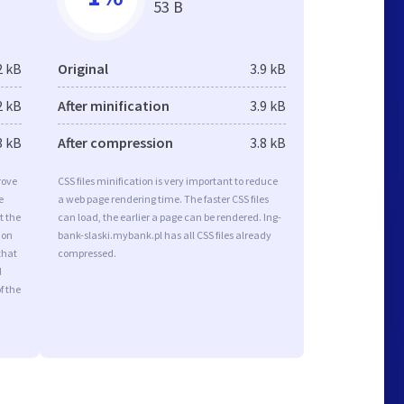
53 B
2 kB
Original
3.9 kB
2 kB
After minification
3.9 kB
3 kB
After compression
3.8 kB
rove
CSS files minification is very important to reduce
e
a web page rendering time. The faster CSS files
t the
can load, the earlier a page can be rendered. Ing-
ion
bank-slaski.mybank.pl has all CSS files already
that
compressed.
d
f the