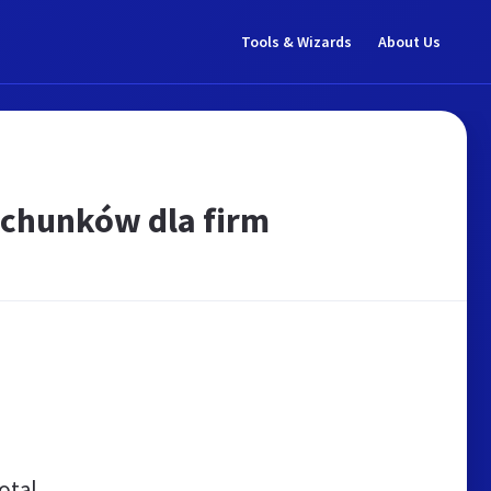
Tools & Wizards
About Us
achunków dla firm
otal