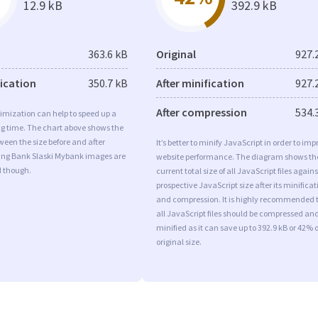
12.9 kB
392.9 kB
363.6 kB
Original
927.
fication
350.7 kB
After minification
927.
After compression
534.
imization can help to speed up a
ng time. The chart above shows the
ween the size before and after
It’s better to minify JavaScript in order to imp
 Ing Bank Slaski Mybank images are
website performance. The diagram shows th
d though.
current total size of all JavaScript files agains
prospective JavaScript size after its minificat
and compression. It is highly recommended 
all JavaScript files should be compressed an
minified as it can save up to 392.9 kB or 42% o
original size.