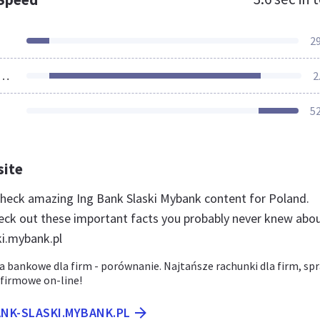
2
ources Loaded
2
5
site
 check amazing Ing Bank Slaski Mybank content for Poland.
eck out these important facts you probably never knew abo
ki.mybank.pl
a bankowe dla firm - porównanie. Najtańsze rachunki dla firm, sp
 firmowe on-line!
ANK-SLASKI.MYBANK.PL