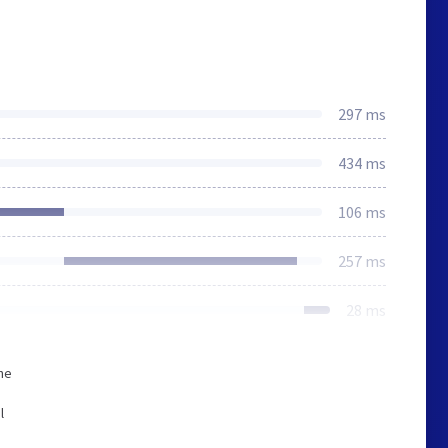
297 ms
434 ms
106 ms
257 ms
28 ms
he
l