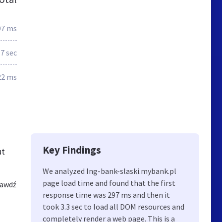
97 ms
.7 sec
22 ms
Key Findings
ut
We analyzed Ing-bank-slaski.mybank.pl
page load time and found that the first
rawdź
response time was 297 ms and then it
took 3.3 sec to load all DOM resources and
completely render a web page. This is a