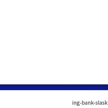
ing-bank-slask