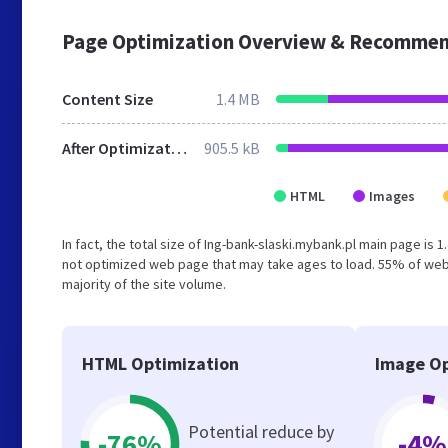
Page Optimization Overview & Recommen
Content Size
1.4 MB
After Optimization
905.5 kB
HTML
Images
In fact, the total size of Ing-bank-slaski.mybank.pl main page is 
not optimized web page that may take ages to load. 55% of webs
majority of the site volume.
HTML Optimization
Image Op
Potential reduce by
-76%
-4%