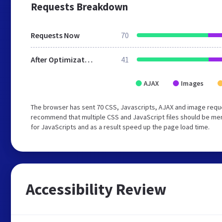
Requests Breakdown
Requests Now
70
After Optimization
41
AJAX
Images
The browser has sent 70 CSS, Javascripts, AJAX and image reque
recommend that multiple CSS and JavaScript files should be mer
for JavaScripts and as a result speed up the page load time.
Accessibility Review