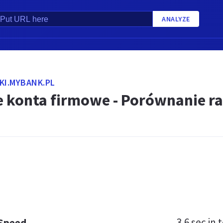
ANALYZE
KI.MYBANK.PL
e konta firmowe - Porównanie r
3.6 sec
in t
 Speed