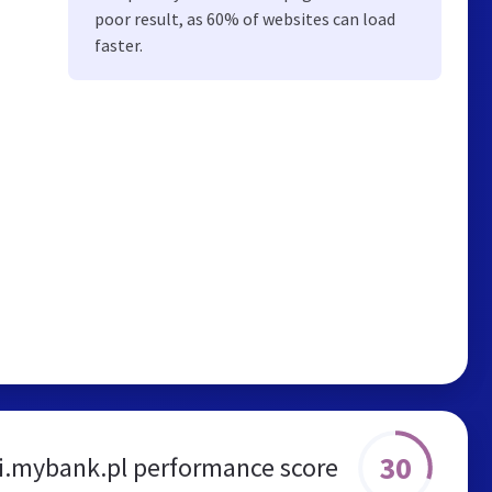
poor result, as 60% of websites can load
faster.
30
i.mybank.pl performance score