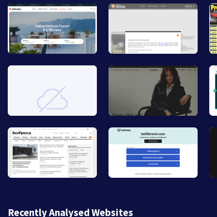
Recently Analysed Websites