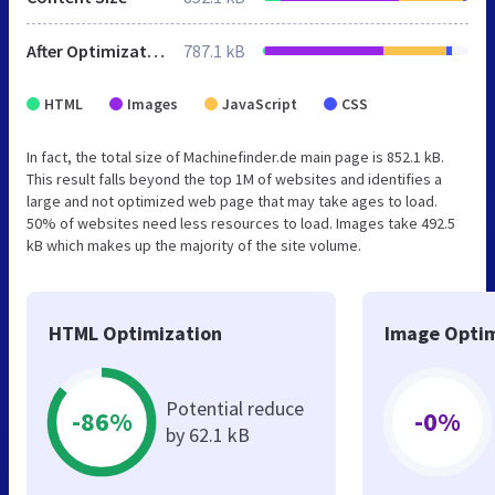
After Optimization
787.1 kB
HTML
Images
JavaScript
CSS
In fact, the total size of Machinefinder.de main page is 852.1 kB.
This result falls beyond the top 1M of websites and identifies a
large and not optimized web page that may take ages to load.
50% of websites need less resources to load. Images take 492.5
kB which makes up the majority of the site volume.
HTML Optimization
Image Optim
Potential reduce
-86%
-0%
by 62.1 kB