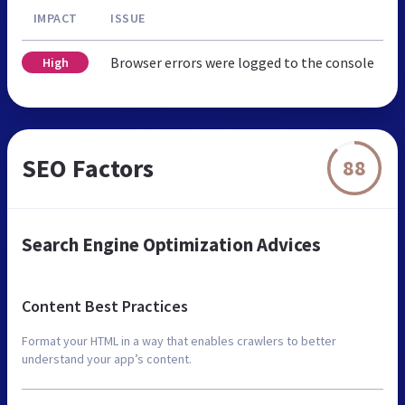
IMPACT
ISSUE
Browser errors were logged to the console
High
SEO Factors
88
Search Engine Optimization Advices
Content Best Practices
Format your HTML in a way that enables crawlers to better
understand your app’s content.