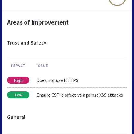
Areas of Improvement
Trust and Safety
IMPACT
ISSUE
Does not use HTTPS
High
Ensure CSP is effective against XSS attacks
Low
General