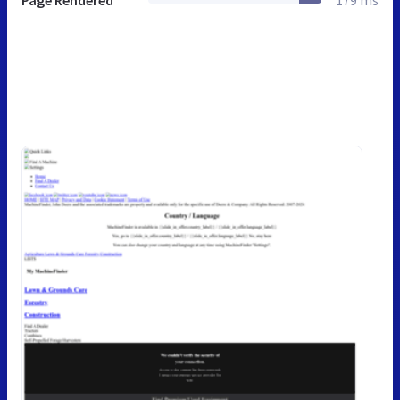
Page Rendered
179 ms