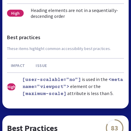
Heading elements are not in a sequentially-
High
descending order
Best practices
These items highlight common accessibility best practices.
IMPACT
ISSUE
is used in the
[user-scalable="no"]
<meta
element or the
High
name="viewport">
attribute is less than 5.
[maximum-scale]
Best Practices
83