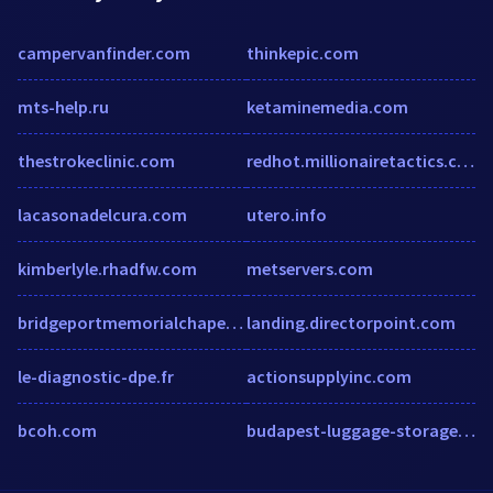
campervanfinder.com
thinkepic.com
mts-help.ru
ketaminemedia.com
thestrokeclinic.com
redhot.millionairetactics.com
lacasonadelcura.com
utero.info
kimberlyle.rhadfw.com
metservers.com
bridgeportmemorialchapel.com
landing.directorpoint.com
le-diagnostic-dpe.fr
actionsupplyinc.com
bcoh.com
budapest-luggage-storage.com