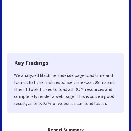
Key Findings
We analyzed Machinefinder.de page load time and
found that the first response time was 209 ms and
then it took 1.2 sec to load all DOM resources and
completely render a web page. This is quite a good
result, as only 25% of websites can load faster.
Report Summary