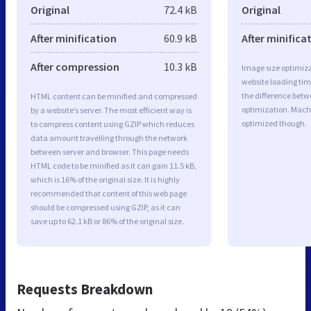
Original
72.4 kB
Original
After minification
60.9 kB
After minifica
After compression
10.3 kB
Image size optimiza
website loading ti
the difference betwe
HTML content can be minified and compressed
optimization. Mach
by a website’s server. The most efficient way is
optimized though.
to compress content using GZIP which reduces
data amount travelling through the network
between server and browser. This page needs
HTML code to be minified as it can gain 11.5 kB,
which is 16% of the original size. It is highly
recommended that content of this web page
should be compressed using GZIP, as it can
save up to 62.1 kB or 86% of the original size.
Requests Breakdown