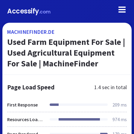
Accessify
.com
MACHINEFINDER.DE
Used Farm Equipment For Sale |
Used Agricultural Equipment
For Sale | MachineFinder
Page Load Speed
1.4 sec
in total
First Response
209 ms
Resources Loaded
974 ms