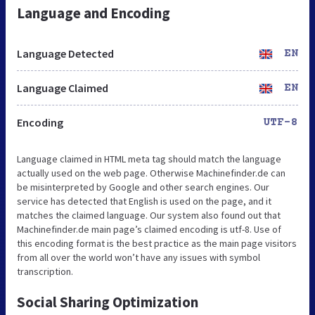
Language and Encoding
Language Detected
EN
Language Claimed
EN
Encoding
UTF-8
Language claimed in HTML meta tag should match the language
actually used on the web page. Otherwise Machinefinder.de can
be misinterpreted by Google and other search engines. Our
service has detected that English is used on the page, and it
matches the claimed language. Our system also found out that
Machinefinder.de main page’s claimed encoding is utf-8. Use of
this encoding format is the best practice as the main page visitors
from all over the world won’t have any issues with symbol
transcription.
Social Sharing Optimization