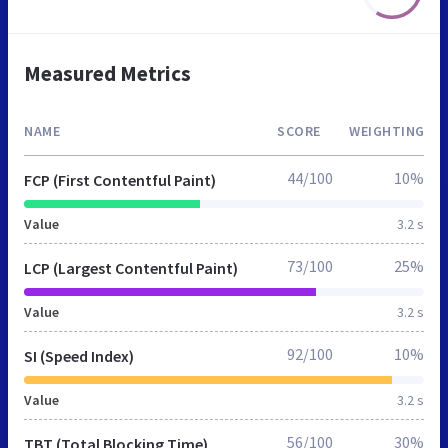
Measured Metrics
NAME
SCORE
WEIGHTING
44/100
10%
FCP (First Contentful Paint)
Value
3.2 s
73/100
25%
LCP (Largest Contentful Paint)
Value
3.2 s
92/100
10%
SI (Speed Index)
Value
3.2 s
56/100
30%
TBT (Total Blocking Time)