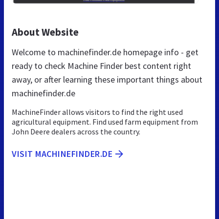
About Website
Welcome to machinefinder.de homepage info - get
ready to check Machine Finder best content right
away, or after learning these important things about
machinefinder.de
MachineFinder allows visitors to find the right used
agricultural equipment. Find used farm equipment from
John Deere dealers across the country.
VISIT MACHINEFINDER.DE