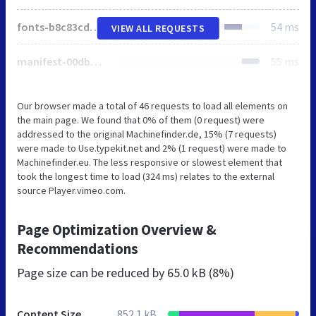
fonts-b8c83cd89a4720ffd0813c0e4efb02a2898e29aeb15cf5d54146ace4078131ef.css
54 ms
VIEW ALL REQUESTS
manifest-00dbc73d475a44b9a6198f468f18743f1aaced35aef40df985d0872e0edbf184.css
55 ms
Our browser made a total of 46 requests to load all elements on
the main page. We found that 0% of them (0 request) were
addressed to the original Machinefinder.de, 15% (7 requests)
were made to Use.typekit.net and 2% (1 request) were made to
Machinefinder.eu. The less responsive or slowest element that
took the longest time to load (324 ms) relates to the external
source Player.vimeo.com.
Page Optimization Overview &
Recommendations
Page size can be reduced by
65.0 kB (8%)
Content Size
852.1 kB