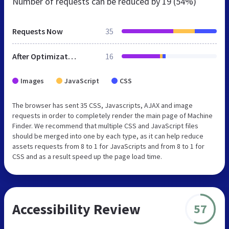
Number of requests can be reduced by
19 (54%)
Requests Now
35
After Optimization
16
Images
JavaScript
CSS
The browser has sent 35 CSS, Javascripts, AJAX and image
requests in order to completely render the main page of Machine
Finder. We recommend that multiple CSS and JavaScript files
should be merged into one by each type, as it can help reduce
assets requests from 8 to 1 for JavaScripts and from 8 to 1 for
CSS and as a result speed up the page load time.
Accessibility Review
57