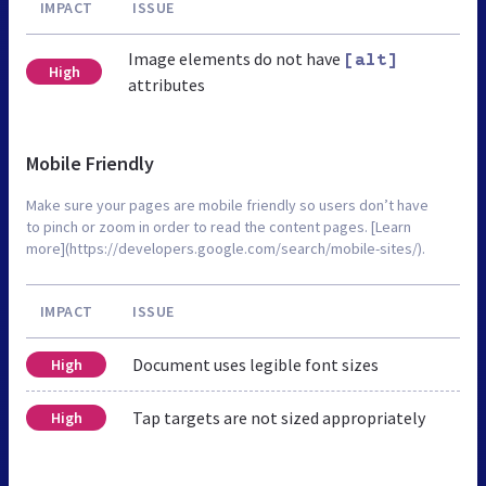
IMPACT
ISSUE
Image elements do not have
[alt]
High
attributes
Mobile Friendly
Make sure your pages are mobile friendly so users don’t have
to pinch or zoom in order to read the content pages. [Learn
more](https://developers.google.com/search/mobile-sites/).
IMPACT
ISSUE
Document uses legible font sizes
High
Tap targets are not sized appropriately
High