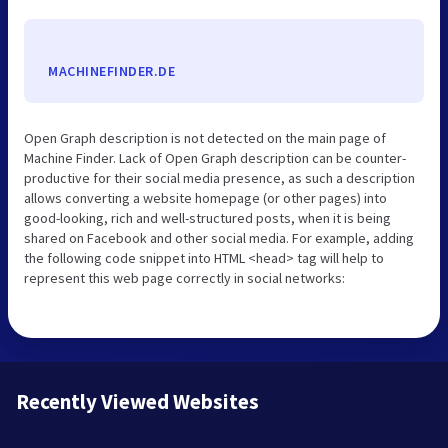
MACHINEFINDER.DE
Open Graph description is not detected on the main page of
Machine Finder. Lack of Open Graph description can be counter-
productive for their social media presence, as such a description
allows converting a website homepage (or other pages) into
good-looking, rich and well-structured posts, when it is being
shared on Facebook and other social media. For example, adding
the following code snippet into HTML <head> tag will help to
represent this web page correctly in social networks:
Recently Viewed Websites