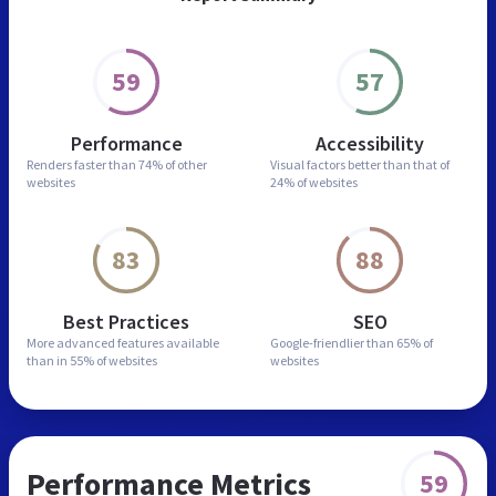
59
57
Performance
Accessibility
Renders faster than
74% of other
Visual factors better than
that of
websites
24% of websites
83
88
Best Practices
SEO
More advanced features
available
Google-friendlier than
65% of
than in
55% of websites
websites
Performance Metrics
59