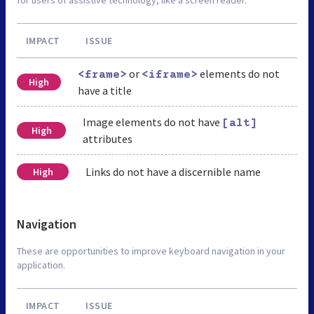
IMPACT
ISSUE
or
elements do not
<frame>
<iframe>
High
have a title
Image elements do not have
[alt]
High
attributes
Links do not have a discernible name
High
Navigation
These are opportunities to improve keyboard navigation in your
application.
IMPACT
ISSUE