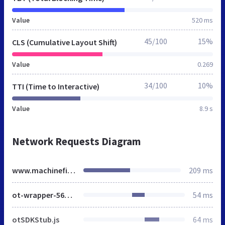
Value
520 ms
45/100
15%
CLS (Cumulative Layout Shift)
Value
0.269
34/100
10%
TTI (Time to Interactive)
Value
8.9 s
Network Requests Diagram
www.machinefinder.eu
209 ms
ot-wrapper-568d9f1f3e40ec5c9993f38d71e8b3471365feca61de98104f586e304b5c92ba.js
54 ms
otSDKStub.js
64 ms