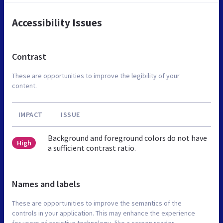
Accessibility Issues
Contrast
These are opportunities to improve the legibility of your
content.
IMPACT
ISSUE
Background and foreground colors do not have
High
a sufficient contrast ratio.
Names and labels
These are opportunities to improve the semantics of the
controls in your application. This may enhance the experience
for users of assistive technology, like a screen reader.