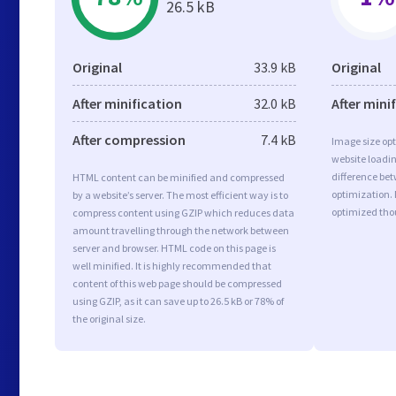
26.5 kB
Original
33.9 kB
Original
After minification
32.0 kB
After mini
After compression
7.4 kB
Image size opt
website loadi
difference bet
HTML content can be minified and compressed
optimization.
by a website’s server. The most efficient way is to
optimized tho
compress content using GZIP which reduces data
amount travelling through the network between
server and browser. HTML code on this page is
well minified. It is highly recommended that
content of this web page should be compressed
using GZIP, as it can save up to 26.5 kB or 78% of
the original size.