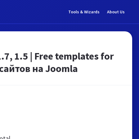
Tools & Wizards
About Us
 1.5 | Free templates for
сайтов на Joomla
otal