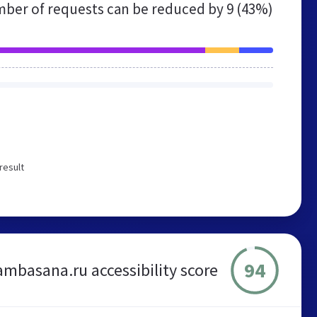
ber of requests can be reduced by
9 (43%)
result
94
mbasana.ru accessibility score