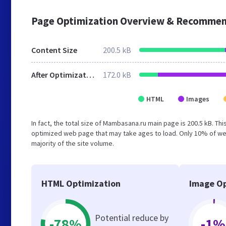
Page Optimization Overview & Recommen
Content Size
200.5 kB
After Optimization
172.0 kB
HTML
Images
In fact, the total size of Mambasana.ru main page is 200.5 kB. Thi
optimized web page that may take ages to load. Only 10% of we
majority of the site volume.
HTML Optimization
Image Op
Potential reduce by
-78%
-1%