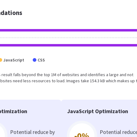
dations
JavaScript
CSS
s result falls beyond the top 1M of websites and identifies a large and not
bsites need less resources to load. Images take 154.3 kB which makes up 
timization
JavaScript Optimization
Potential reduce by
Potential reduc
-0%