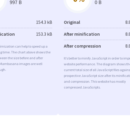
997 B
0 B
154.3 kB
Original
8.
fication
153.3 kB
After minification
8.
After compression
8.
imization can help to speed up a
ng time. The chart above shows the
ween the size before and after
It’s better to minify JavaScript in order to imp
 Mambasana images are well
website performance. The diagram shows th
ugh.
current total size of all JavaScript files agains
prospective JavaScript size after its minificat
and compression. This website has mostly
compressed JavaScripts.