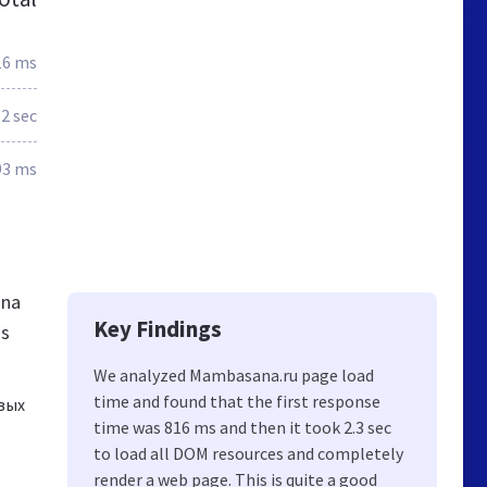
16 ms
2 sec
93 ms
ana
Key Findings
gs
We analyzed Mambasana.ru page load
time and found that the first response
вых
time was 816 ms and then it took 2.3 sec
to load all DOM resources and completely
render a web page. This is quite a good