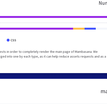
Num
CSS
ests in order to completely render the main page of Mambasana. We
ed into one by each type, as it can help reduce assets requests and as a 
ma