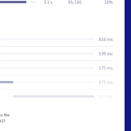
3.1 s
95/100
10%
816 ms
539 ms
175 ms
673 ms
827 ms
to the
827