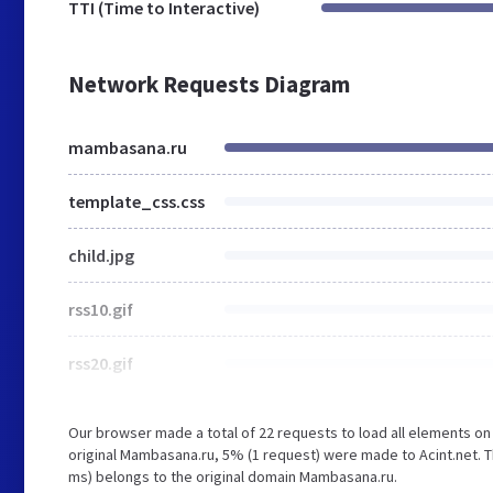
TTI (Time to Interactive)
Network Requests Diagram
mambasana.ru
template_css.css
child.jpg
rss10.gif
rss20.gif
Our browser made a total of 22 requests to load all elements o
original Mambasana.ru, 5% (1 request) were made to Acint.net. T
ms) belongs to the original domain Mambasana.ru.