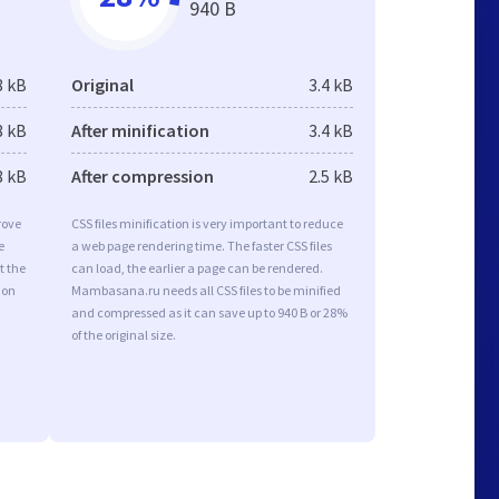
940 B
8 kB
Original
3.4 kB
8 kB
After minification
3.4 kB
8 kB
After compression
2.5 kB
rove
CSS files minification is very important to reduce
e
a web page rendering time. The faster CSS files
t the
can load, the earlier a page can be rendered.
ion
Mambasana.ru needs all CSS files to be minified
and compressed as it can save up to 940 B or 28%
of the original size.