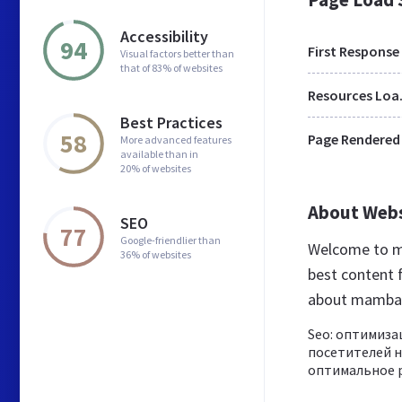
Accessibility
94
First Response
Visual factors better than
that of 83% of websites
Res
Best Practices
58
Page Rendered
More advanced features
available than in
20% of websites
About Web
SEO
77
Google-friendlier than
Welcome to m
36% of websites
best content f
about mamba
Seo: оптимиза
посетителей н
оптимальное р