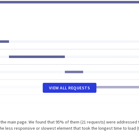
VIEW ALL REQUESTS
n the main page. We found that 95% of them (21 requests) were addressed 
he less responsive or slowest element that took the longest time to load (