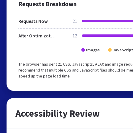
Requests Breakdown
Requests Now
21
After Optimization
12
Images
JavaScript
The browser has sent 21 CSS, Javascripts, AJAX and image requ
recommend that multiple CSS and JavaScript files should be merg
speed up the page load time.
Accessibility Review