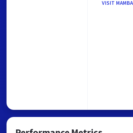
VISIT MAMB
Performance Metrics