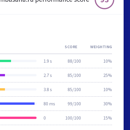
SCORE
WEIGHTING
1.9 s
88/100
10%
2.7 s
85/100
25%
3.8 s
85/100
10%
80 ms
99/100
30%
0
100/100
15%