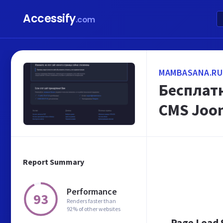
Accessify
.com
MAMBASANA.RU
Бесплатн
CMS Joom
Report Summary
Performance
93
Renders faster than
92% of other websites
Page Load