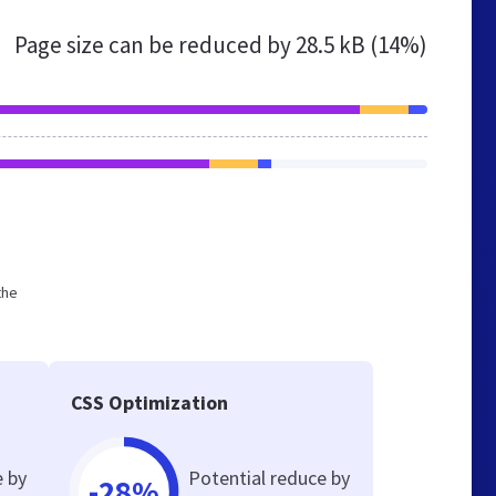
Page size can be reduced by
28.5 kB (14%)
the
CSS Optimization
e by
Potential reduce by
-28%