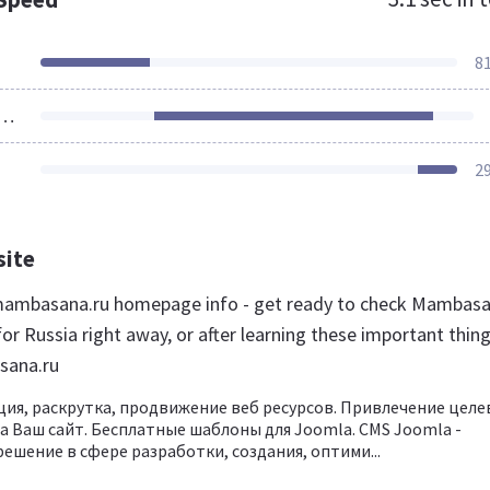
8
ources Loaded
2
site
ambasana.ru homepage info - get ready to check Mambas
or Russia right away, or after learning these important thin
sana.ru
ция, раскрутка, продвижение веб ресурсов. Привлечение целе
а Ваш сайт. Бесплатные шаблоны для Joomla. CMS Joomla -
ешение в сфере разработки, создания, оптими...