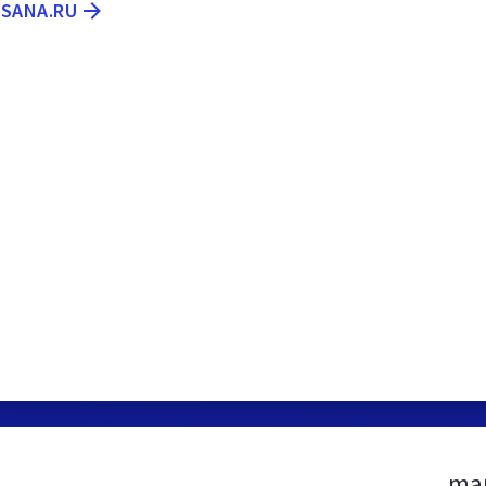
ASANA.RU
mam