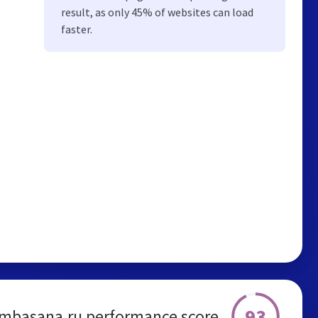
result, as only 45% of websites can load
faster.
93
basana.ru performance score