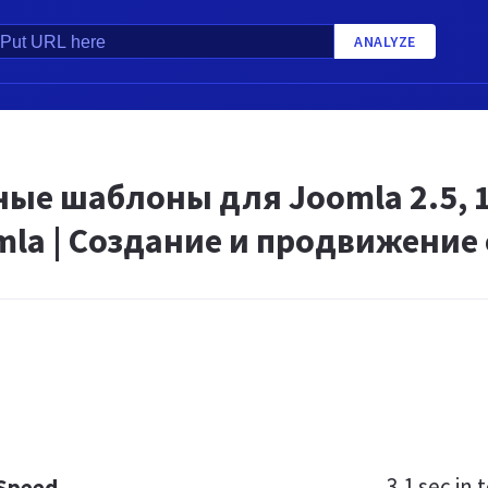
ANALYZE
ые шаблоны для Joomla 2.5, 1.7,
la | Создание и продвижение 
3.1 sec
in t
 Speed