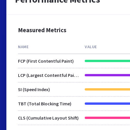
Measured Metrics
NAME
VALUE
FCP (First Contentful Paint)
LCP (Largest Contentful Paint)
SI (Speed Index)
TBT (Total Blocking Time)
CLS (Cumulative Layout Shift)