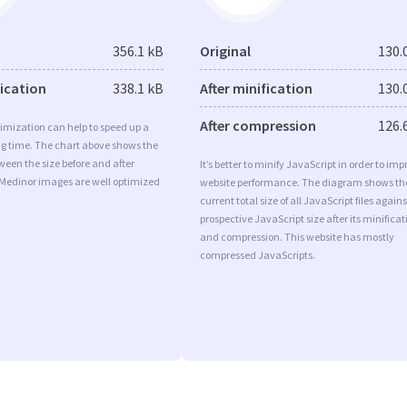
356.1 kB
Original
130.
fication
338.1 kB
After minification
130.
After compression
126.
imization can help to speed up a
ng time. The chart above shows the
ween the size before and after
It’s better to minify JavaScript in order to imp
 Medinor images are well optimized
website performance. The diagram shows th
current total size of all JavaScript files agains
prospective JavaScript size after its minificat
and compression. This website has mostly
compressed JavaScripts.