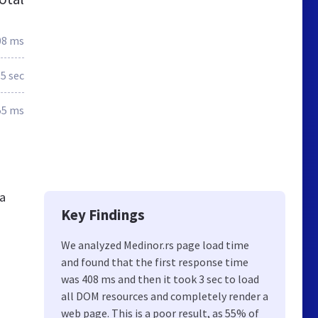
08 ms
.5 sec
55 ms
ia
Key Findings
We analyzed Medinor.rs page load time
and found that the first response time
was 408 ms and then it took 3 sec to load
all DOM resources and completely render a
web page. This is a poor result, as 55% of