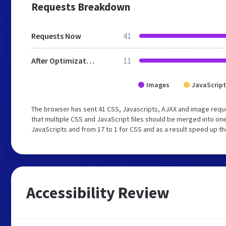
Requests Breakdown
Requests Now
41
After Optimization
11
Images
JavaScript
The browser has sent 41 CSS, Javascripts, AJAX and image req
that multiple CSS and JavaScript files should be merged into one
JavaScripts and from 17 to 1 for CSS and as a result speed up th
Accessibility Review