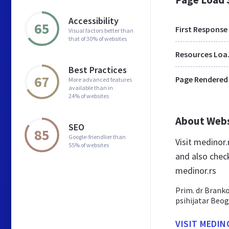
Accessibility
65
First Response
Visual factors better than
that of 30% of websites
Res
Best Practices
67
Page Rendered
More advanced features
available than in
24% of websites
About Web
SEO
85
Google-friendlier than
Visit medinor
55% of websites
and also chec
medinor.rs
Prim. dr Branko 
psihijatar Beog
VISIT MEDIN