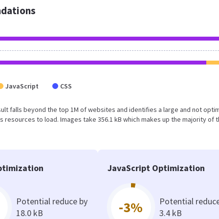
dations
JavaScript
CSS
result falls beyond the top 1M of websites and identifies a large and not opt
 resources to load. Images take 356.1 kB which makes up the majority of 
timization
JavaScript Optimization
Potential reduce by
Potential reduc
-3%
18.0 kB
3.4 kB