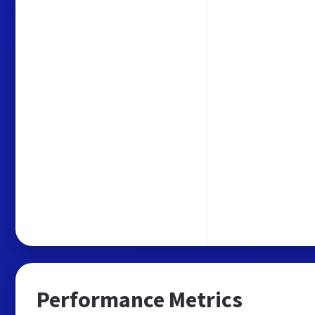
Performance Metrics