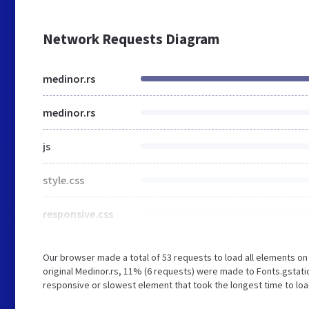
Network Requests Diagram
medinor.rs
medinor.rs
js
style.css
responsive.css
Our browser made a total of 53 requests to load all elements o
original Medinor.rs, 11% (6 requests) were made to Fonts.gsta
responsive or slowest element that took the longest time to loa