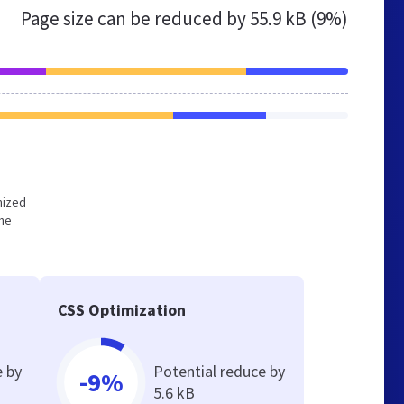
Page size can be reduced by
55.9 kB (9%)
imized
the
CSS Optimization
e by
Potential reduce by
-9%
5.6 kB