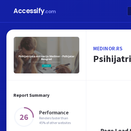
Accessify
.com
MEDINOR.RS
Psihijatr
Report Summary
Performance
26
Renders faster than
45% of other websites
Page Load