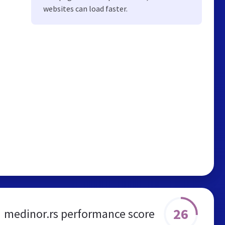
websites can load faster.
26
medinor.rs performance score