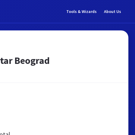
Tools & Wizards
About Us
jatar Beograd
otal