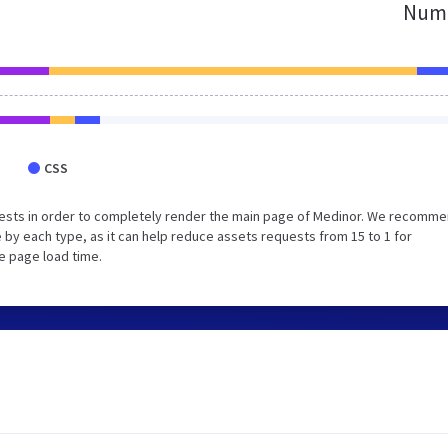
Numb
CSS
uests in order to completely render the main page of Medinor. We recomm
 by each type, as it can help reduce assets requests from 15 to 1 for
e page load time.