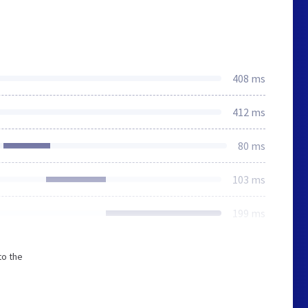
408 ms
412 ms
80 ms
103 ms
199 ms
to the