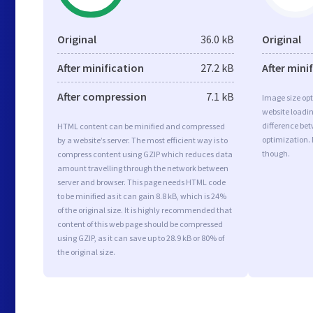
Original
36.0 kB
Original
After minification
27.2 kB
After mini
After compression
7.1 kB
Image size opt
website loadi
difference bet
HTML content can be minified and compressed
optimization.
by a website’s server. The most efficient way is to
though.
compress content using GZIP which reduces data
amount travelling through the network between
server and browser. This page needs HTML code
to be minified as it can gain 8.8 kB, which is 24%
of the original size. It is highly recommended that
content of this web page should be compressed
using GZIP, as it can save up to 28.9 kB or 80% of
the original size.