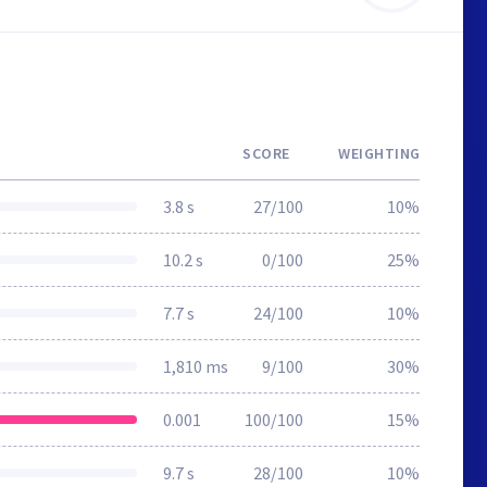
SCORE
WEIGHTING
3.8 s
27/100
10%
10.2 s
0/100
25%
7.7 s
24/100
10%
1,810 ms
9/100
30%
0.001
100/100
15%
9.7 s
28/100
10%