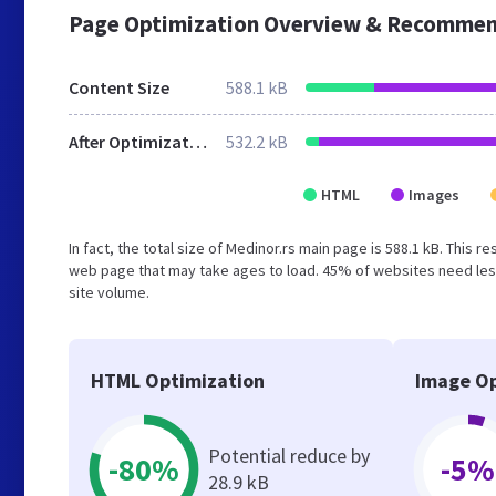
Page Optimization Overview & Recommen
Content Size
588.1 kB
After Optimization
532.2 kB
HTML
Images
In fact, the total size of Medinor.rs main page is 588.1 kB. This 
web page that may take ages to load. 45% of websites need less
site volume.
HTML Optimization
Image Op
Potential reduce by
-80%
-5%
28.9 kB