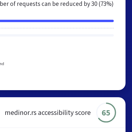
er of requests can be reduced by
30 (73%)
end
65
medinor.rs accessibility score