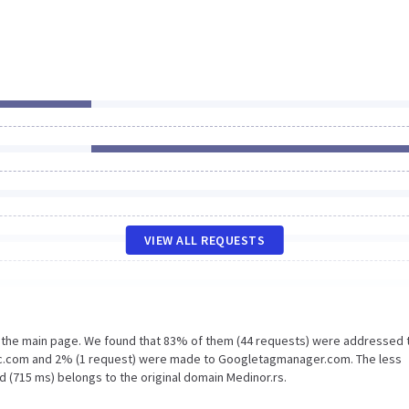
VIEW ALL REQUESTS
n the main page. We found that 83% of them (44 requests) were addressed 
tic.com and 2% (1 request) were made to Googletagmanager.com. The less
d (715 ms) belongs to the original domain Medinor.rs.