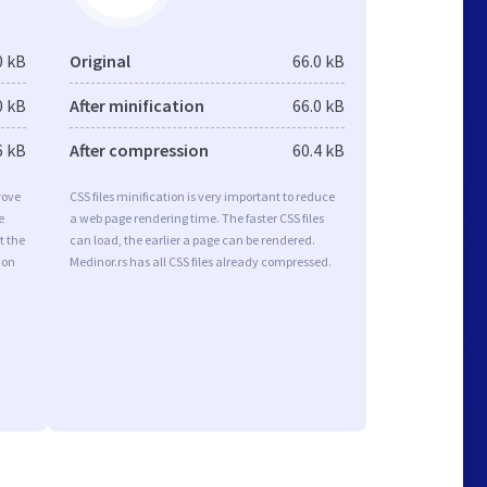
0 kB
Original
66.0 kB
0 kB
After minification
66.0 kB
6 kB
After compression
60.4 kB
rove
CSS files minification is very important to reduce
e
a web page rendering time. The faster CSS files
t the
can load, the earlier a page can be rendered.
ion
Medinor.rs has all CSS files already compressed.