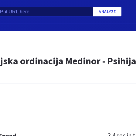
ANALYZE
ijska ordinacija Medinor - Psihi
3.4 sec
in t
 Speed