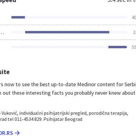
4
ources Loaded
2
5
site
.rs now to see the best up-to-date Medinor content for Serb
k out these interesting facts you probably never knew about
Vuković, individualni psihijatrijski pregled, porodična terapija,
rad tel 011-4534 829. Psihijatar Beograd
OR.RS