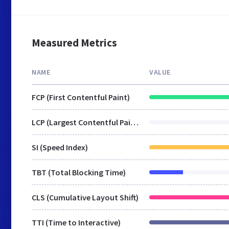
Measured Metrics
NAME
VALUE
FCP (First Contentful Paint)
LCP (Largest Contentful Paint)
SI (Speed Index)
TBT (Total Blocking Time)
CLS (Cumulative Layout Shift)
TTI (Time to Interactive)