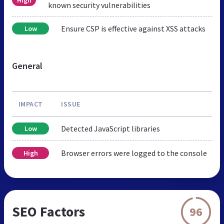
High
known security vulnerabilities
Ensure CSP is effective against XSS attacks
Low
General
IMPACT
ISSUE
Detected JavaScript libraries
Low
Browser errors were logged to the console
High
SEO Factors
96