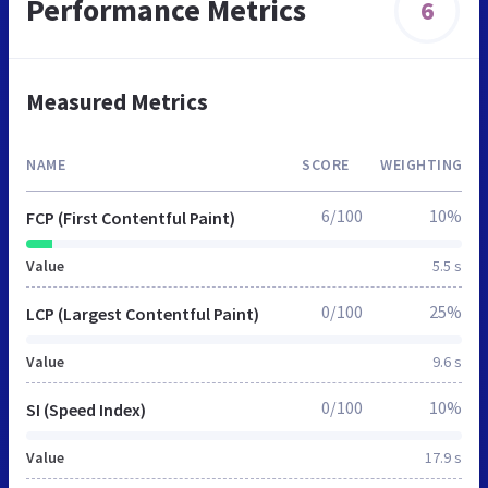
Performance Metrics
6
Measured Metrics
NAME
SCORE
WEIGHTING
6/100
10%
FCP (First Contentful Paint)
Value
5.5 s
0/100
25%
LCP (Largest Contentful Paint)
Value
9.6 s
0/100
10%
SI (Speed Index)
Value
17.9 s