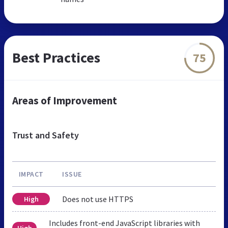
Best Practices
75
Areas of Improvement
Trust and Safety
IMPACT
ISSUE
Does not use HTTPS
High
Includes front-end JavaScript libraries with