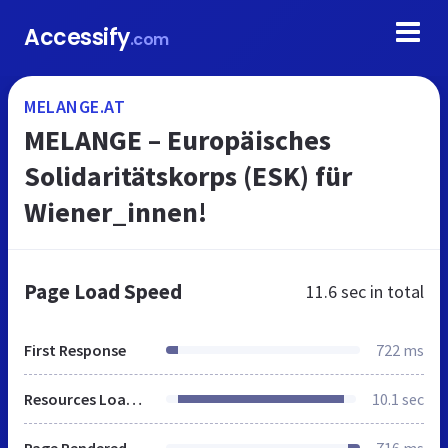
Accessify
.com
MELANGE.AT
MELANGE – Europäisches
Solidaritätskorps (ESK) für
Wiener_innen!
Page Load Speed
11.6 sec
in total
First Response
722 ms
Resources Loaded
10.1 sec