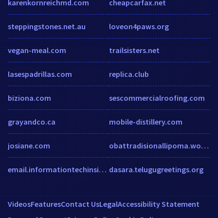
karenkornreichmd.com
cheapcarfax.net
steppingstones.net.au
loveon4paws.org
vegan-meal.com
trailsisters.net
lasespadrillas.com
replica.club
biziona.com
sescommercialroofing.com
grayandco.ca
mobile-distillery.com
josiane.com
obattradisionallipoma.wordpress.com
email.informationtechinsider.com
dasara.telugugreetings.org
Videos
Features
Contact Us
Legal
Accessibility Statement