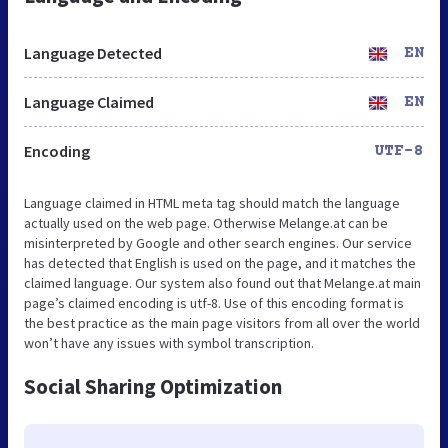
Language Detected
EN
Language Claimed
EN
Encoding
UTF-8
Language claimed in HTML meta tag should match the language
actually used on the web page. Otherwise Melange.at can be
misinterpreted by Google and other search engines. Our service
has detected that English is used on the page, and it matches the
claimed language. Our system also found out that Melange.at main
page’s claimed encoding is utf-8. Use of this encoding format is
the best practice as the main page visitors from all over the world
won’t have any issues with symbol transcription.
Social Sharing Optimization