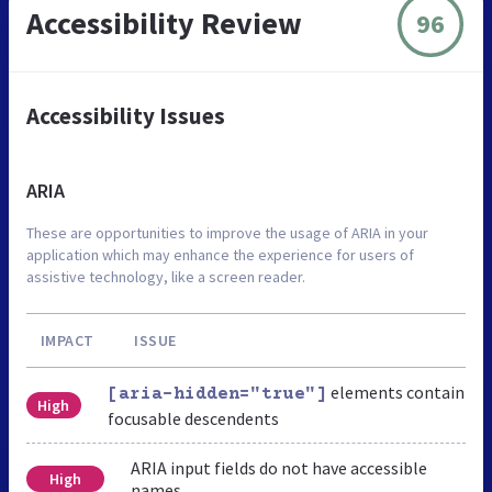
Accessibility Review
96
Accessibility Issues
ARIA
These are opportunities to improve the usage of ARIA in your
application which may enhance the experience for users of
assistive technology, like a screen reader.
IMPACT
ISSUE
elements contain
[aria-hidden="true"]
High
focusable descendents
ARIA input fields do not have accessible
High
names