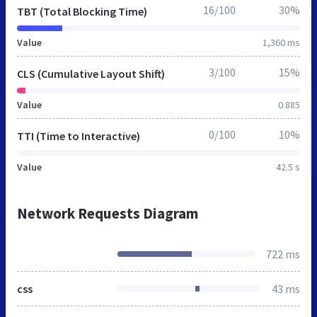
16/100
30%
TBT (Total Blocking Time)
Value
1,360 ms
3/100
15%
CLS (Cumulative Layout Shift)
Value
0.885
0/100
10%
TTI (Time to Interactive)
Value
42.5 s
Network Requests Diagram
722 ms
css
43 ms