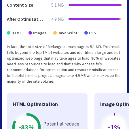
Content Size
5.1 MB
After Optimization
4.9 MB
HTML
Images
JavaScript
CSS
In fact, the total size of Melange.at main page is 5.1 MB. This result
falls beyond the top 1M of websites and identifies a large and not
optimized web page that may take ages to load. 80% of websites
need less resources to load and that’s why Accessify’s
recommendations for optimization and resource minification can
be helpful for this project. Images take 4.9 MB which makes up the
majority of the site volume.
HTML Optimization
Image Optim
Potential reduce
-83%
-1%