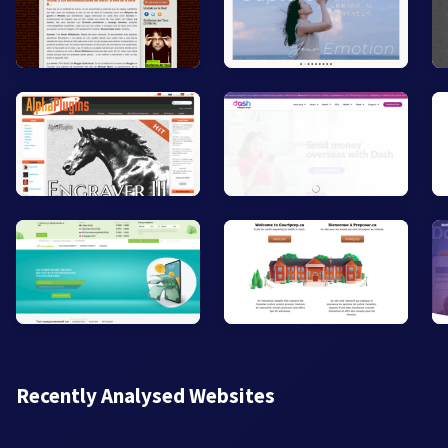
Recently Analysed Websites