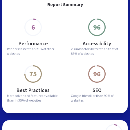
Report Summary
6
96
Performance
Accessibility
Renders faster than
21% of other
Visual factors better than
that of
websites
88% of websites
75
96
Best Practices
SEO
More advanced features
available
Google-friendlier than
90% of
than in
35% of websites
websites