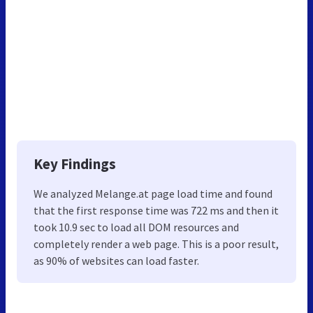
Key Findings
We analyzed Melange.at page load time and found
that the first response time was 722 ms and then it
took 10.9 sec to load all DOM resources and
completely render a web page. This is a poor result,
as 90% of websites can load faster.