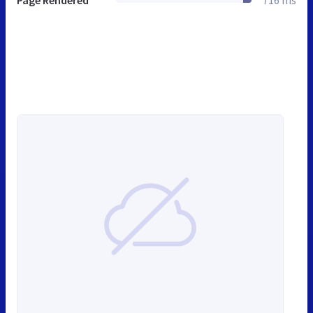
Page Rendered
716 ms