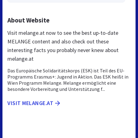
About Website
Visit melange.at now to see the best up-to-date
MELANGE content and also check out these
interesting facts you probably never knew about
melange.at
Das Europäische Solidaritätskorps (ESK) ist Teil des EU-
Programms Erasmus+: Jugend in Aktion. Das ESK heißt in
Wien Programm Melange. Melange ermöglicht eine
besondere Vorbereitung und Unterstützung f...
VISIT MELANGE.AT