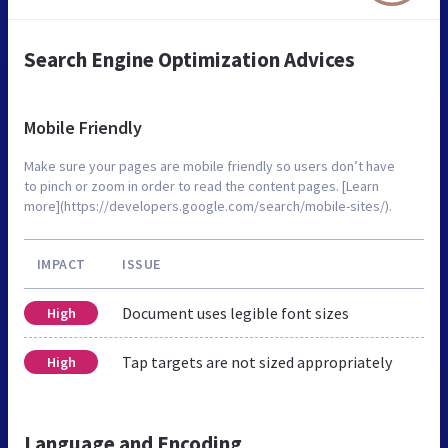
Search Engine Optimization Advices
Mobile Friendly
Make sure your pages are mobile friendly so users don’t have
to pinch or zoom in order to read the content pages. [Learn
more](https://developers.google.com/search/mobile-sites/).
IMPACT
ISSUE
Document uses legible font sizes
High
Tap targets are not sized appropriately
High
Language and Encoding