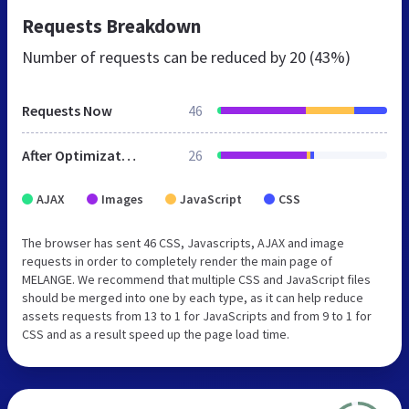
Requests Breakdown
Number of requests can be reduced by
20 (43%)
Requests Now
46
After Optimization
26
AJAX
Images
JavaScript
CSS
The browser has sent 46 CSS, Javascripts, AJAX and image
requests in order to completely render the main page of
MELANGE. We recommend that multiple CSS and JavaScript files
should be merged into one by each type, as it can help reduce
assets requests from 13 to 1 for JavaScripts and from 9 to 1 for
CSS and as a result speed up the page load time.