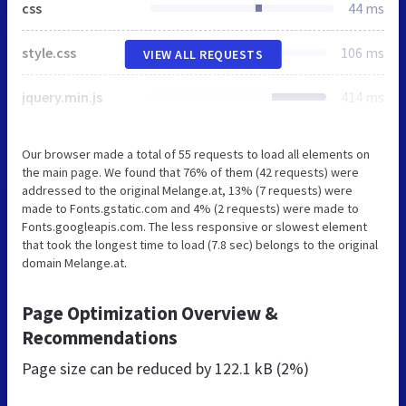
css
44 ms
style.css
106 ms
VIEW ALL REQUESTS
jquery.min.js
414 ms
Our browser made a total of 55 requests to load all elements on
the main page. We found that 76% of them (42 requests) were
addressed to the original Melange.at, 13% (7 requests) were
made to Fonts.gstatic.com and 4% (2 requests) were made to
Fonts.googleapis.com. The less responsive or slowest element
that took the longest time to load (7.8 sec) belongs to the original
domain Melange.at.
Page Optimization Overview &
Recommendations
Page size can be reduced by
122.1 kB (2%)