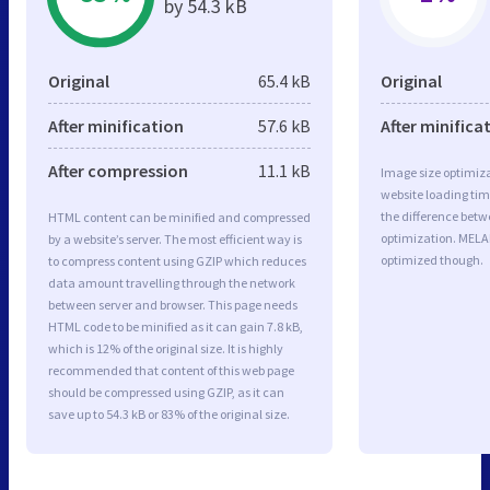
by 54.3 kB
Original
65.4 kB
Original
After minification
57.6 kB
After minifica
After compression
11.1 kB
Image size optimiza
website loading ti
the difference betwe
HTML content can be minified and compressed
optimization. MELA
by a website’s server. The most efficient way is
optimized though.
to compress content using GZIP which reduces
data amount travelling through the network
between server and browser. This page needs
HTML code to be minified as it can gain 7.8 kB,
which is 12% of the original size. It is highly
recommended that content of this web page
should be compressed using GZIP, as it can
save up to 54.3 kB or 83% of the original size.