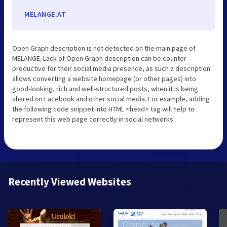
MELANGE.AT
Open Graph description is not detected on the main page of
MELANGE. Lack of Open Graph description can be counter-
productive for their social media presence, as such a description
allows converting a website homepage (or other pages) into
good-looking, rich and well-structured posts, when it is being
shared on Facebook and other social media. For example, adding
the following code snippet into HTML <head> tag will help to
represent this web page correctly in social networks:
Recently Viewed Websites