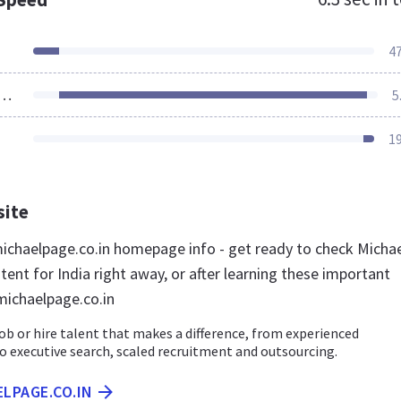
4
ources Loaded
5
1
site
chaelpage.co.in homepage info - get ready to check Micha
ent for India right away, or after learning these important
michaelpage.co.in
job or hire talent that makes a difference, from experienced
o executive search, scaled recruitment and outsourcing.
ELPAGE.CO.IN