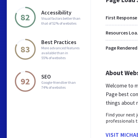
Accessibility
82
First Response
Visual factors better than
that of 52% of websites
Res
Best Practices
83
Page Rendered
More advanced features
available than in
55% of websites
About Web
SEO
92
Google-friendlier than
Welcome to mi
74% of websites
Page best cont
things about 
Find your next 
professionals t
VISIT MICHA