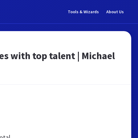
Tools & Wizards
About Us
 with top talent | Michael
otal