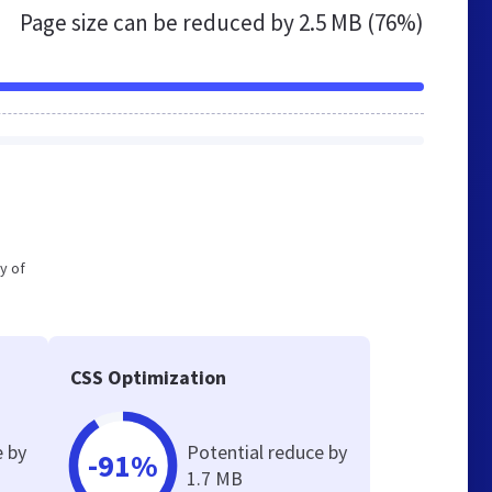
Page size can be reduced by
2.5 MB (76%)
y of
CSS Optimization
e by
Potential reduce by
-91%
1.7 MB