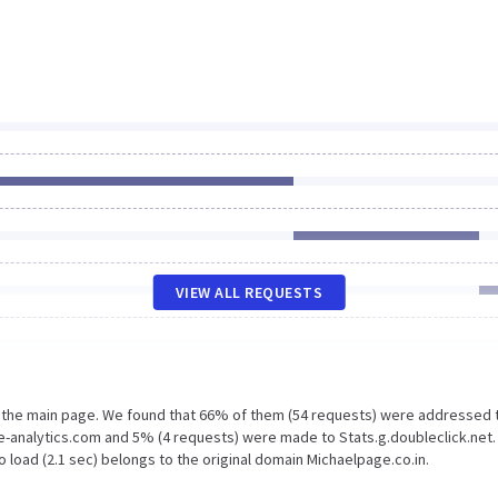
VIEW ALL REQUESTS
n the main page. We found that 66% of them (54 requests) were addressed 
e-analytics.com and 5% (4 requests) were made to Stats.g.doubleclick.net.
 load (2.1 sec) belongs to the original domain Michaelpage.co.in.