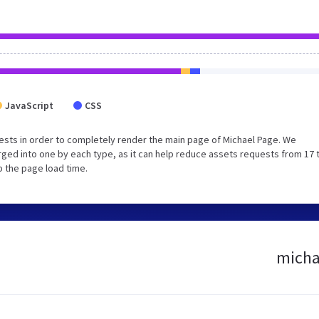
JavaScript
CSS
sts in order to completely render the main page of Michael Page. We
ged into one by each type, as it can help reduce assets requests from 17 
p the page load time.
michae