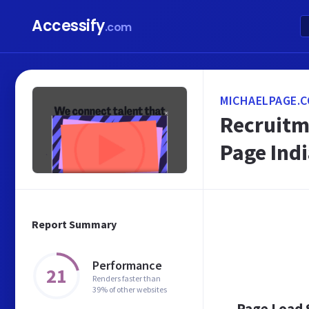
Accessify
.com
MICHAELPAGE.C
Recruitm
Page Ind
Report Summary
Performance
21
Renders faster than
39% of other websites
Page Load