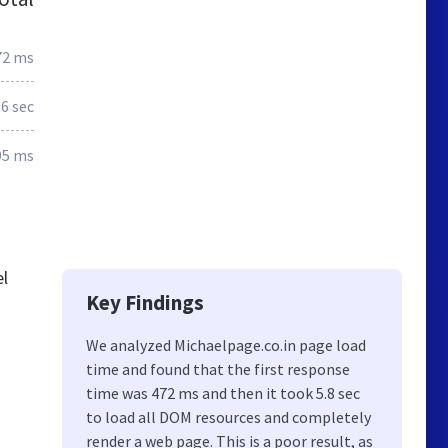
72 ms
.6 sec
95 ms
el
Key Findings
We analyzed Michaelpage.co.in page load
time and found that the first response
time was 472 ms and then it took 5.8 sec
to load all DOM resources and completely
render a web page. This is a poor result, as