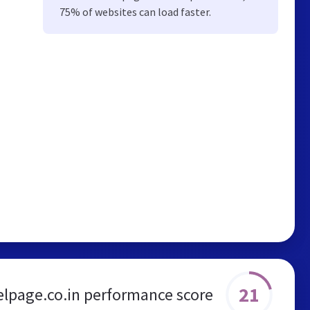
75% of websites can load faster.
21
lpage.co.in performance score