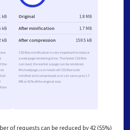
1 kB
Original
1.8 MB
5 kB
After minification
1.7 MB
2 kB
After compression
159.5 kB
rove
CSS files minification is very important to reduce
e
a web page rendering time. The faster CSS files
t the
can load, the earlier a page can be rendered.
ion
Michaelpage.co.in needs all CSS files to be
that
minified and compressed as it can save up to 1.7
d
MB or 91% of the original size.
f the
er of requests can be reduced by
42 (55%)