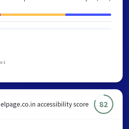
to 1
82
lpage.co.in accessibility score