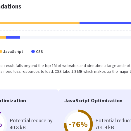
dations
JavaScript
CSS
This result falls beyond the top 1M of websites and identifies a large and not
 need less resources to load. CSS take 1.8 MB which makes up the majorit
timization
JavaScript Optimization
Potential reduce by
Potential reduc
%
-76%
40.8 kB
701.9 kB