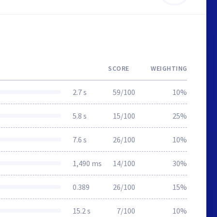
SCORE
WEIGHTING
2.7 s
59/100
10%
5.8 s
15/100
25%
7.6 s
26/100
10%
1,490 ms
14/100
30%
0.389
26/100
15%
15.2 s
7/100
10%