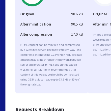
Original
90.6 kB
Original
After minification
90.5 kB
After mini
After compression
17.0 kB
Image size opt
website loadi
difference bet
HTML content can be minified and compressed
optimization.
by a website’s server. The most efficient way is to
optimized tho
compress content using GZIP which reduces data
amount travelling through the network between
server and browser. HTML code on this page is
well minified. It is highly recommended that
content of this web page should be compressed
using GZIP, as it can save up to 73.6 kB or 81% of
the original size.
Requests Breakdown