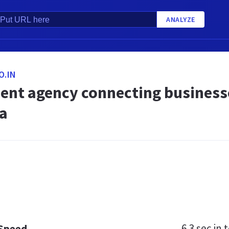
ANALYZE
O.IN
ent agency connecting businesses
ia
6.3 sec
in t
 Speed