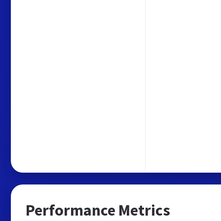
Performance Metrics