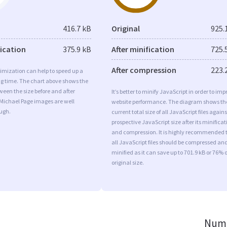
416.7 kB
Original
925.
fication
375.9 kB
After minification
725.
After compression
223.
imization can help to speed up a
ng time. The chart above shows the
ween the size before and after
It’s better to minify JavaScript in order to imp
 Michael Page images are well
website performance. The diagram shows th
ugh.
current total size of all JavaScript files agains
prospective JavaScript size after its minificat
and compression. It is highly recommended 
all JavaScript files should be compressed an
minified as it can save up to 701.9 kB or 76% o
original size.
Numb