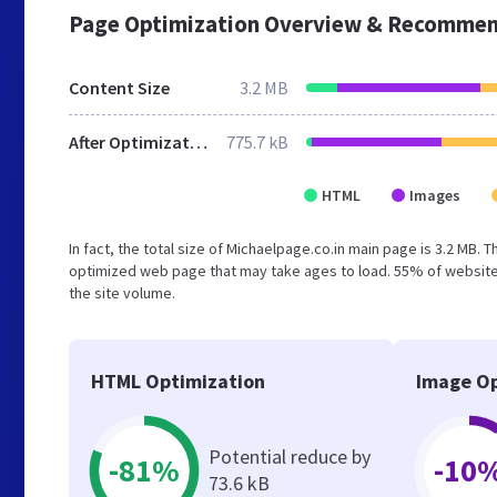
Page Optimization Overview & Recommen
Content Size
3.2 MB
After Optimization
775.7 kB
HTML
Images
In fact, the total size of Michaelpage.co.in main page is 3.2 MB. 
optimized web page that may take ages to load. 55% of websites
the site volume.
HTML Optimization
Image Op
Potential reduce by
-81%
-10
73.6 kB