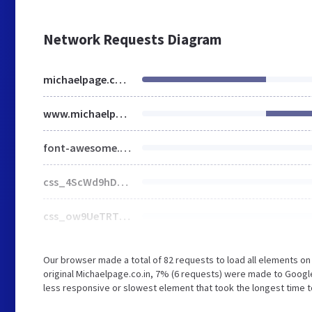
Network Requests Diagram
michaelpage.co.in
www.michaelpage.co.in
font-awesome.min.css
css_4ScWd9hD1kUsT6Qbs7FrTAjkx36mH9OXkuySKD9x8Gg.css
css_ow9UeTRThJxlRIH6oKHyzl97uc_xFa9xkVrtnPAou4c.css
Our browser made a total of 82 requests to load all elements o
original Michaelpage.co.in, 7% (6 requests) were made to Googl
less responsive or slowest element that took the longest time to