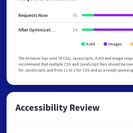
Requests Now
76
After Optimization
34
AJAX
Images
The browser has sent 76 CSS, Javascripts, AJAX and image reque
recommend that multiple CSS and JavaScript files should be mer
for JavaScripts and from 12 to 1 for CSS and as a result speed u
Accessibility Review