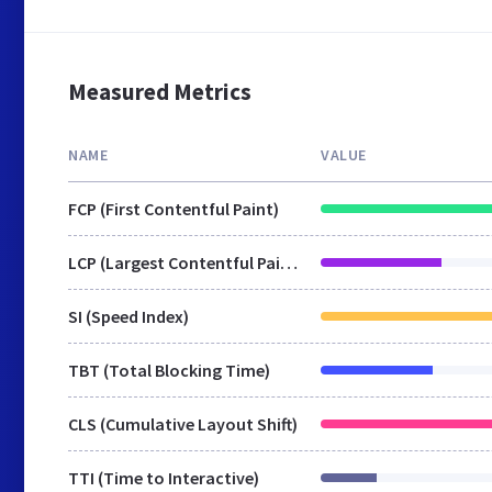
Measured Metrics
NAME
VALUE
FCP (First Contentful Paint)
LCP (Largest Contentful Paint)
SI (Speed Index)
TBT (Total Blocking Time)
CLS (Cumulative Layout Shift)
TTI (Time to Interactive)