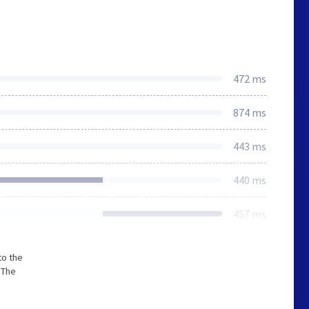
472 ms
874 ms
443 ms
440 ms
457 ms
to the
 The