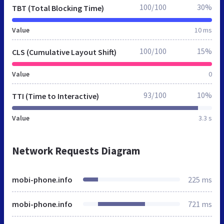
100/100
30%
TBT (Total Blocking Time)
Value
10 ms
100/100
15%
CLS (Cumulative Layout Shift)
Value
0
93/100
10%
TTI (Time to Interactive)
Value
3.3 s
Network Requests Diagram
mobi-phone.info
225 ms
mobi-phone.info
721 ms