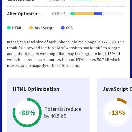
After Optimization
70.6 kB
HTML
JavaScript
CSS
In fact, the total size of Mobi-phone.info main page is 122.3 kB. This
result falls beyond the top 1M of websites and identifies a large
and not optimized web page that may take ages to load. 15% of
websites need less resources to load. HTML takes 50.7 kB which
makes up the majority of the site volume.
HTML Optimization
JavaScript 
Potential reduce
-80%
-13%
by 40.5 kB