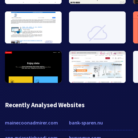
Recently Analysed Websites
mainecoonadmirer.com
bank-sparen.nu
app.gujaratishaadi.com
burvogue.com