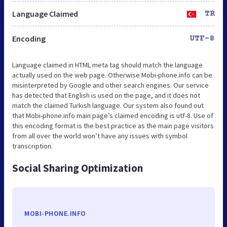
Language Claimed
TR
Encoding
UTF-8
Language claimed in HTML meta tag should match the language
actually used on the web page. Otherwise Mobi-phone.info can be
misinterpreted by Google and other search engines. Our service
has detected that English is used on the page, and it does not
match the claimed Turkish language. Our system also found out
that Mobi-phone.info main page’s claimed encoding is utf-8. Use of
this encoding format is the best practice as the main page visitors
from all over the world won’t have any issues with symbol
transcription.
Social Sharing Optimization
MOBI-PHONE.INFO