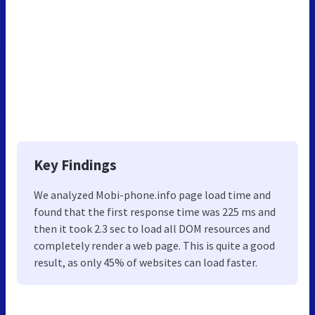
Key Findings
We analyzed Mobi-phone.info page load time and
found that the first response time was 225 ms and
then it took 2.3 sec to load all DOM resources and
completely render a web page. This is quite a good
result, as only 45% of websites can load faster.