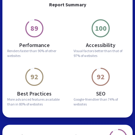
Report Summary
89
100
Performance
Accessibility
Renders faster than
90% of other
Visual factors better than
that of
websites
97% of websites
92
92
Best Practices
SEO
More advanced features
available
Google-friendlier than
74% of
than in
80% of websites
websites