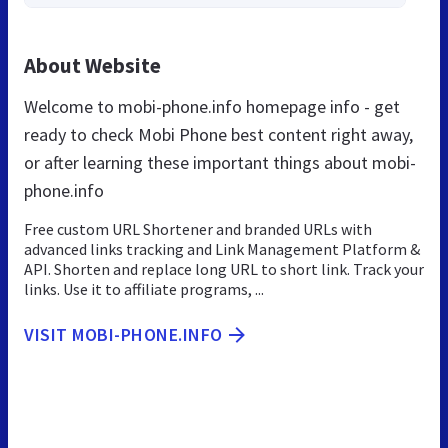
About Website
Welcome to mobi-phone.info homepage info - get
ready to check Mobi Phone best content right away,
or after learning these important things about mobi-
phone.info
Free custom URL Shortener and branded URLs with
advanced links tracking and Link Management Platform &
API. Shorten and replace long URL to short link. Track your
links. Use it to affiliate programs, ...
VISIT MOBI-PHONE.INFO