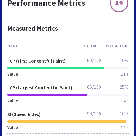
Performance Metrics
89
Measured Metrics
NAME
SCORE
WEIGHTING
80/100
10%
FCP (First Contentful Paint)
Value
2.1 s
66/100
25%
LCP (Largest Contentful Paint)
Value
3.4 s
98/100
10%
SI (Speed Index)
Value
2.5 s