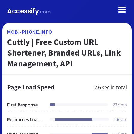
Accessify
.com
MOBI-PHONE.INFO
Cuttly | Free Custom URL
Shortener, Branded URLs, Link
Management, API
Page Load Speed
2.6 sec
in total
First Response
225 ms
Resources Loaded
1.6 sec