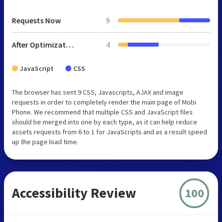
Requests Now
9
After Optimization
4
JavaScript
CSS
The browser has sent 9 CSS, Javascripts, AJAX and image
requests in order to completely render the main page of Mobi
Phone. We recommend that multiple CSS and JavaScript files
should be merged into one by each type, as it can help reduce
assets requests from 6 to 1 for JavaScripts and as a result speed
up the page load time.
Accessibility Review
100