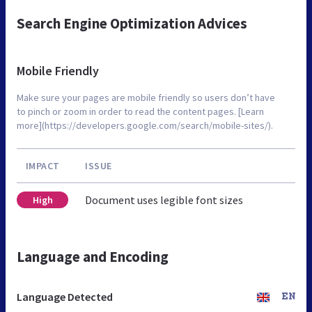
Search Engine Optimization Advices
Mobile Friendly
Make sure your pages are mobile friendly so users don’t have
to pinch or zoom in order to read the content pages. [Learn
more](https://developers.google.com/search/mobile-sites/).
IMPACT
ISSUE
Document uses legible font sizes
High
Language and Encoding
Language Detected
EN