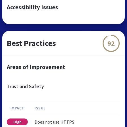
Accessibility Issues
Best Practices
92
Areas of Improvement
Trust and Safety
IMPACT
ISSUE
Does not use HTTPS
High