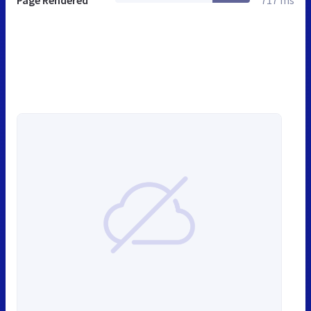
Page Rendered
717 ms