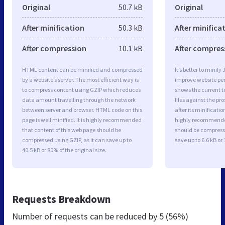
Original
50.7 kB
Original
After minification
50.3 kB
After minifica
After compression
10.1 kB
After compres
HTML content can be minified and compressed
It’s better to minify
by a website’s server. The most efficient way is
improve website p
to compress content using GZIP which reduces
shows the current to
data amount travelling through the network
files against the pr
between server and browser. HTML code on this
after its minificati
page is well minified. It is highly recommended
highly recommended 
that content of this web page should be
should be compresse
compressed using GZIP, as it can save up to
save up to 6.6 kB or 
40.5 kB or 80% of the original size.
Requests Breakdown
Number of requests can be reduced by
5 (56%)