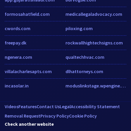
formosahatfield.com
medicallegaladvocacy.com
cwords.com
piloxing.com
freepay.dk
rockwallhightechsigns.com
ngenera.com
qualtechhvac.com
villalacharlesapts.com
dlhattorneys.com
incasolar.in
moduslinkstage.wpengine.com
Videos
Features
Contact Us
Legal
Accessibility Statement
Removal Request
Privacy Policy
Cookie Policy
Check another website