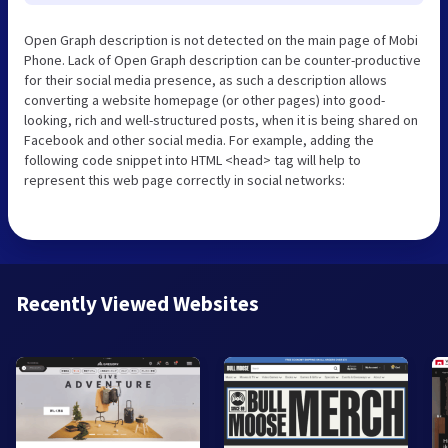
Open Graph description is not detected on the main page of Mobi
Phone. Lack of Open Graph description can be counter-productive
for their social media presence, as such a description allows
converting a website homepage (or other pages) into good-
looking, rich and well-structured posts, when it is being shared on
Facebook and other social media. For example, adding the
following code snippet into HTML <head> tag will help to
represent this web page correctly in social networks:
Recently Viewed Websites