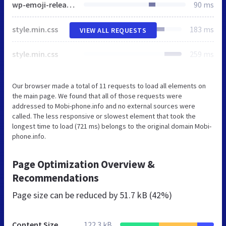
wp-emoji-release.min.js
90 ms
style.min.css
183 ms
VIEW ALL REQUESTS
style.min.css
259 ms
Our browser made a total of 11 requests to load all elements on
the main page. We found that all of those requests were
addressed to Mobi-phone.info and no external sources were
called. The less responsive or slowest element that took the
longest time to load (721 ms) belongs to the original domain Mobi-
phone.info.
Page Optimization Overview &
Recommendations
Page size can be reduced by
51.7 kB (42%)
Content Size
122.3 kB