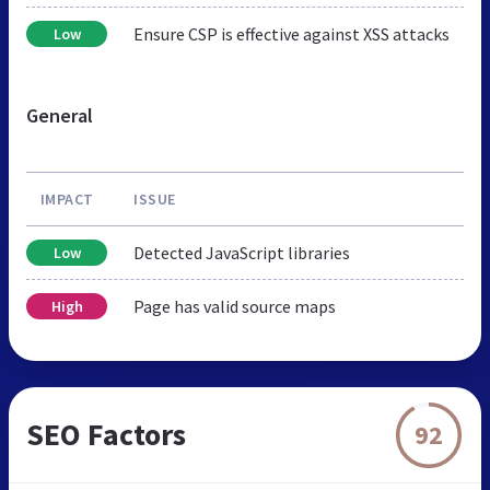
Ensure CSP is effective against XSS attacks
Low
General
IMPACT
ISSUE
Detected JavaScript libraries
Low
Page has valid source maps
High
SEO Factors
92