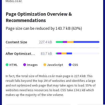
Mobis.co.kr.
Page Optimization Overview &
Recommendations
Page size can be reduced by
143.7 kB (63%)
Content Size
227.4 kB
After Optimization
83.7 kB
HTML
Images
JavaScript
CSS
In fact, the total size of Mobis.co.kr main page is 227.4 kB. This
result falls beyond the top 1M of websites and identifies a large
and not optimized web page that may take ages to load. 55% of
websites need less resources to load. CSS take 134.1 kB which
makes up the majority of the site volume.