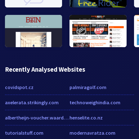
Recently Analysed Websites
covidspot.cz
palmiragolf.com
axelerata.strikingly.com
technoweighindia.com
albertheijn-voucher.waardebon-gratis.com
henselite.co.nz
tutorialstuff.com
modernavratza.com