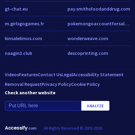
gt-chat.eu
pay.smithsfoodanddrug.com
m.girlsgogames.fr
pokemongoaccountforsale.wordpress.com
kinsalelimos.com
wonderweave.com
naagin3.club
descoprinting.com
Videos
Features
Contact Us
Legal
Accessibility Statement
Removal Request
Privacy Policy
Cookie Policy
Check another website
ANALYZE
Accessify
All Rights Reserved © 2002-2026
.com