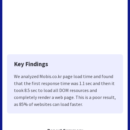
Key Findings
We analyzed Mobis.co.kr page load time and found
that the first response time was 1.1 sec and then it
took 8.5 sec to load all DOM resources and
completely render a web page. This is a poor result,
as 85% of websites can load faster.