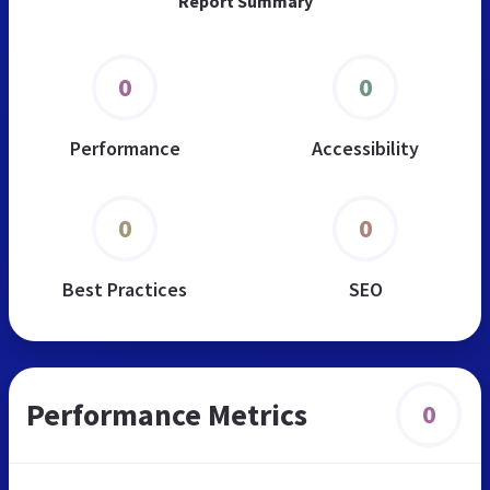
Report Summary
0
0
Performance
Accessibility
0
0
Best Practices
SEO
Performance Metrics
0