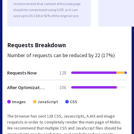
recommended that content of this web page
should be compressed using GZIP, as it can
save up to 30.2 kB or 82% of the original size.
Requests Breakdown
Number of requests can be reduced by
22 (17%)
Requests Now
128
After Optimization
106
Images
JavaScript
CSS
The browser has sent 128 CSS, Javascripts, AJAX and image
requests in order to completely render the main page of Mobis.
We recommend that multiple CSS and JavaScript files should be
merged into one by each type, as it can help reduce assets