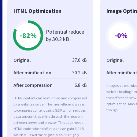
HTML Optimization
Image Optim
Potential reduce
-82%
-0%
by 30.2 kB
Original
37.0 kB
Original
After minification
30.2 kB
After minifica
After compression
6.8 kB
Image size optimiza
website loading ti
the difference betwe
HTML content can be minified and compressed
optimization. Mobis
by a website’s server. The most efficient way is
though.
to compress content using GZIP which reduces
data amount travelling through the network
between server and browser. This page needs
HTML code to be minified as it can gain 6.9 kB,
which is 19% of the original size. It is highly