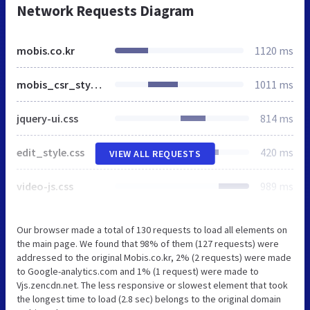
Network Requests Diagram
mobis.co.kr
1120 ms
mobis_csr_style.css
1011 ms
jquery-ui.css
814 ms
edit_style.css
420 ms
VIEW ALL REQUESTS
video-js.css
989 ms
Our browser made a total of 130 requests to load all elements on
the main page. We found that 98% of them (127 requests) were
addressed to the original Mobis.co.kr, 2% (2 requests) were made
to Google-analytics.com and 1% (1 request) were made to
Vjs.zencdn.net. The less responsive or slowest element that took
the longest time to load (2.8 sec) belongs to the original domain