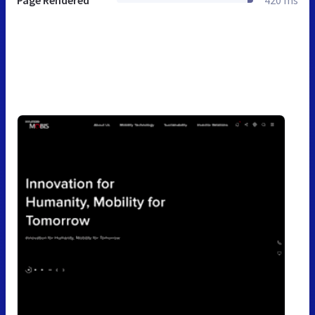
Page Rendered
420 ms