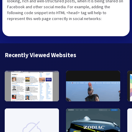
looking, rich and well-structured posts, when it is being shared on
Facebook and other social media. For example, adding the
following code snippet into HTML <head> tag will help to
represent this web page correctly in social networks:
Recently Viewed Websites