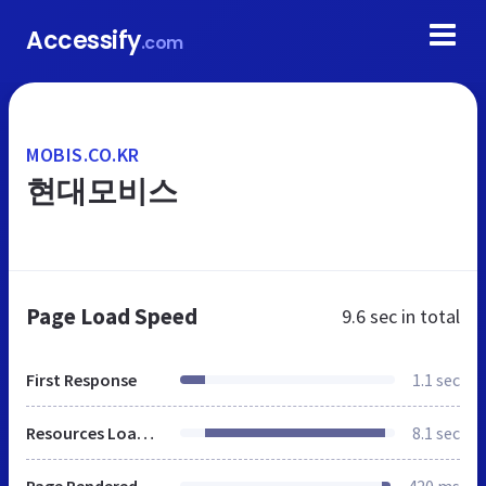
Accessify
.com
MOBIS.CO.KR
현대모비스
Page Load Speed
9.6 sec
in total
First Response
1.1 sec
Resources Loaded
8.1 sec