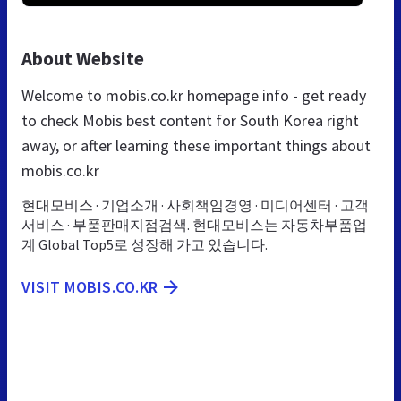
About Website
Welcome to mobis.co.kr homepage info - get ready
to check Mobis best content for South Korea right
away, or after learning these important things about
mobis.co.kr
현대모비스 · 기업소개 · 사회책임경영 · 미디어센터 · 고객
서비스 · 부품판매지점검색. 현대모비스는 자동차부품업
계 Global Top5로 성장해 가고 있습니다.
VISIT MOBIS.CO.KR