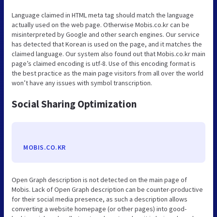
Language claimed in HTML meta tag should match the language
actually used on the web page. Otherwise Mobis.co.kr can be
misinterpreted by Google and other search engines. Our service
has detected that Korean is used on the page, and it matches the
claimed language. Our system also found out that Mobis.co.kr main
page’s claimed encoding is utf-8. Use of this encoding format is
the best practice as the main page visitors from all over the world
won’t have any issues with symbol transcription.
Social Sharing Optimization
MOBIS.CO.KR
Open Graph description is not detected on the main page of
Mobis. Lack of Open Graph description can be counter-productive
for their social media presence, as such a description allows
converting a website homepage (or other pages) into good-