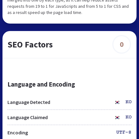
requests from 19 to 1 for JavaScripts and from 5 to 1 for CSS and
as a result speed up the page load time.
SEO Factors
0
Language and Encoding
Language Detected
KO
Language Claimed
KO
Encoding
UTF-8