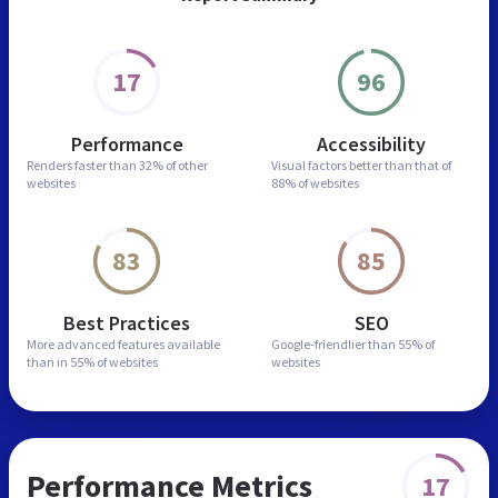
17
96
Performance
Accessibility
Renders faster than
32% of other
Visual factors better than
that of
websites
88% of websites
83
85
Best Practices
SEO
More advanced features
available
Google-friendlier than
55% of
than in
55% of websites
websites
Performance Metrics
17