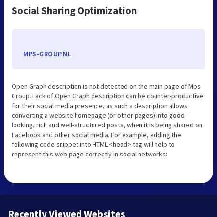
Social Sharing Optimization
MPS-GROUP.NL
Open Graph description is not detected on the main page of Mps
Group. Lack of Open Graph description can be counter-productive
for their social media presence, as such a description allows
converting a website homepage (or other pages) into good-
looking, rich and well-structured posts, when it is being shared on
Facebook and other social media. For example, adding the
following code snippet into HTML <head> tag will help to
represent this web page correctly in social networks:
Recently Viewed Websites