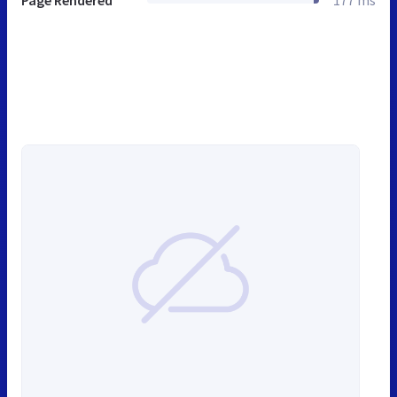
Page Rendered
177 ms