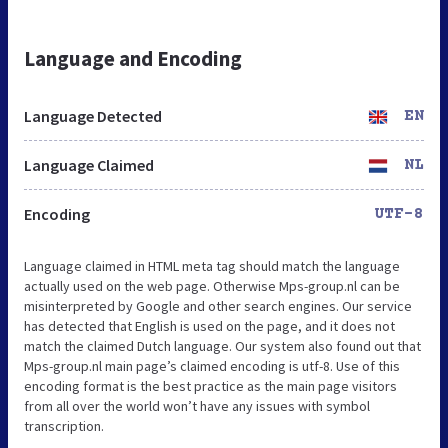
Language and Encoding
Language Detected
EN
Language Claimed
NL
Encoding
UTF-8
Language claimed in HTML meta tag should match the language
actually used on the web page. Otherwise Mps-group.nl can be
misinterpreted by Google and other search engines. Our service
has detected that English is used on the page, and it does not
match the claimed Dutch language. Our system also found out that
Mps-group.nl main page’s claimed encoding is utf-8. Use of this
encoding format is the best practice as the main page visitors
from all over the world won’t have any issues with symbol
transcription.