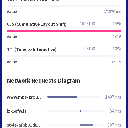
Value
37,570 ms
100/100
15%
CLS (Cumulative Layout Shift)
Value
0.016
0/100
10%
TTI (Time to Interactive)
Value
46.1 s
Network Requests Diagram
www.mps-group.nl
1407 ms
lxk5efw.js
54 ms
style-afbb31d81e.css
607 ms