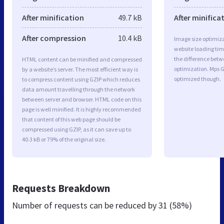
After minification
49.7 kB
After minifica
After compression
10.4 kB
Image size optimiza
website loading ti
the difference betwe
HTML content can be minified and compressed
optimization. Mps 
by a website’s server. The most efficient way is
optimized though.
to compress content using GZIP which reduces
data amount travelling through the network
between server and browser. HTML code on this
page is well minified. It is highly recommended
that content of this web page should be
compressed using GZIP, as it can save up to
40.3 kB or 79% of the original size.
Requests Breakdown
Number of requests can be reduced by
31 (58%)