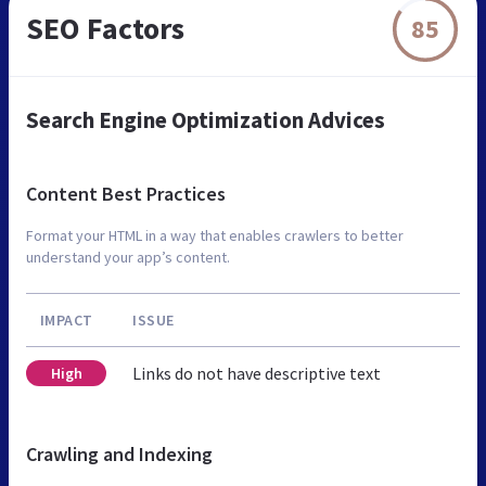
SEO Factors
85
Search Engine Optimization Advices
Content Best Practices
Format your HTML in a way that enables crawlers to better
understand your app’s content.
IMPACT
ISSUE
Links do not have descriptive text
High
Crawling and Indexing