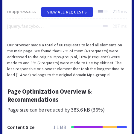
mappress.css
214 ms
VIEW ALL REQUESTS
jquery.fancybox.css
207 ms
Our browser made a total of 60 requests to load all elements on
the main page. We found that 82% of them (49 requests) were
addressed to the original Mps-group.nl, 10% (6 requests) were
made to and 3% (2 requests) were made to Use.typekit.net. The
less responsive or slowest element that took the longest time to
load (1.4 sec) belongs to the original domain Mps-group.nl.
Page Optimization Overview &
Recommendations
Page size can be reduced by
383.6 kB (36%)
Content Size
1.1 MB