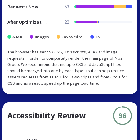
Requests Now
53
After Optimization
22
AJAX
Images
JavaScript
CSS
The browser has sent 53 CSS, Javascripts, AJAX and image
requests in order to completely render the main page of Mps
Group. We recommend that multiple CSS and JavaScript files
should be merged into one by each type, as it can help reduce
assets requests from 11 to 1 for JavaScripts and from 6 to 1 for
CSS and as a result speed up the page load time.
Accessibility Review
96