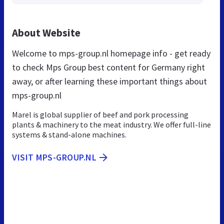
About Website
Welcome to mps-group.nl homepage info - get ready
to check Mps Group best content for Germany right
away, or after learning these important things about
mps-group.nl
Marel is global supplier of beef and pork processing
plants & machinery to the meat industry. We offer full-line
systems & stand-alone machines.
VISIT MPS-GROUP.NL