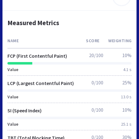
Measured Metrics
NAME
SCORE
WEIGHTING
20/100
10%
FCP (First Contentful Paint)
Value
4.1 s
0/100
25%
LCP (Largest Contentful Paint)
Value
13.0 s
0/100
10%
SI (Speed Index)
Value
25.1 s
0/100
30%
TBT (Total Blocking Time)