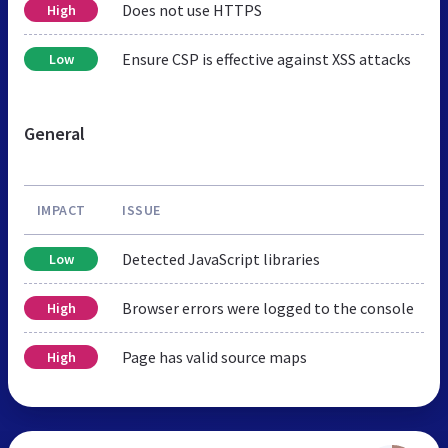
Does not use HTTPS
High
Ensure CSP is effective against XSS attacks
Low
General
IMPACT
ISSUE
Detected JavaScript libraries
Low
Browser errors were logged to the console
High
Page has valid source maps
High