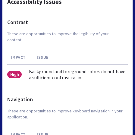
Accessibility Issues
Contrast
These are opportunities to improve the legibility of your
content.
IMPACT
ISSUE
Background and foreground colors do not have
High
a sufficient contrast ratio.
Navigation
These are opportunities to improve keyboard navigation in your
application.
IMPACT
ISSUE