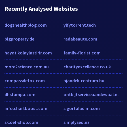
Recently Analysed Websites
dogshealthblog.com
yifytorrent.tech
bigproperty.de
radabeaute.com
hayatikolaylastirir.com
family-florist.com
more2science.com.au
charityexcellence.co.uk
compassdetox.com
ajandek-centrum.hu
dhstampa.com
ontbijtserviceaandewaal.nl
info.chartboost.com
sigortaladim.com
sk.def-shop.com
simplyseo.nz