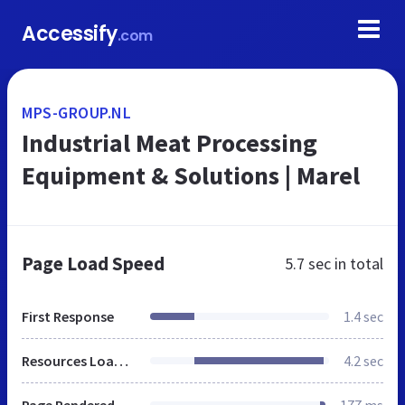
Accessify
.com
MPS-GROUP.NL
Industrial Meat Processing
Equipment & Solutions | Marel
Page Load Speed
5.7 sec
in total
First Response
1.4 sec
Resources Loaded
4.2 sec