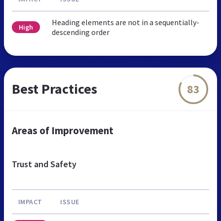
Heading elements are not in a sequentially-
High
descending order
Best Practices
83
Areas of Improvement
Trust and Safety
IMPACT
ISSUE