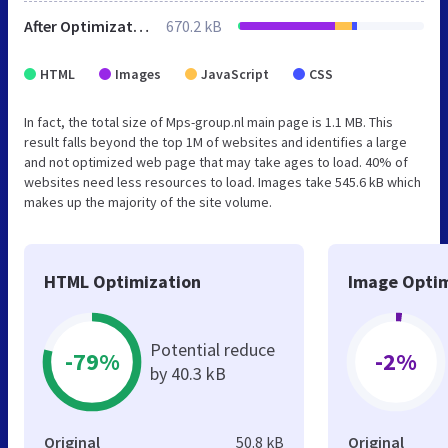
After Optimization
670.2 kB
HTML
Images
JavaScript
CSS
In fact, the total size of Mps-group.nl main page is 1.1 MB. This
result falls beyond the top 1M of websites and identifies a large
and not optimized web page that may take ages to load. 40% of
websites need less resources to load. Images take 545.6 kB which
makes up the majority of the site volume.
HTML Optimization
Image Optim
Potential reduce
-79%
-2%
by 40.3 kB
Original
50.8 kB
Original