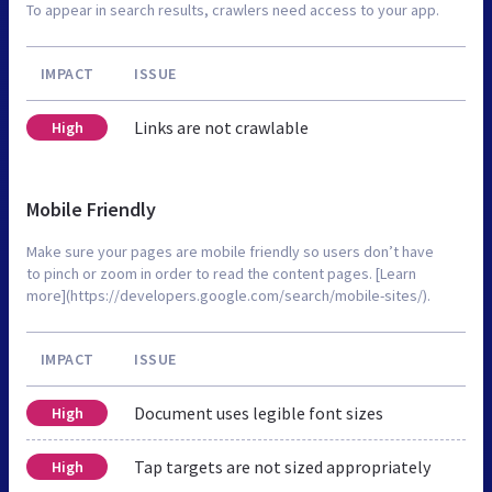
To appear in search results, crawlers need access to your app.
IMPACT
ISSUE
Links are not crawlable
High
Mobile Friendly
Make sure your pages are mobile friendly so users don’t have
to pinch or zoom in order to read the content pages. [Learn
more](https://developers.google.com/search/mobile-sites/).
IMPACT
ISSUE
Document uses legible font sizes
High
Tap targets are not sized appropriately
High