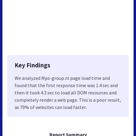
Key Findings
We analyzed Mps-group.nl page load time and
found that the first response time was 1.4 sec and
then it took 4.3 sec to load all DOM resources and
completely render a web page. This is a poor result,
as 70% of websites can load faster.
Report Summary