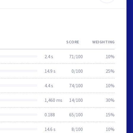
SCORE
WEIGHTING
2.4 s
71/100
10%
14.9 s
0/100
25%
4.4 s
74/100
10%
1,460 ms
14/100
30%
0.188
65/100
15%
14.6 s
8/100
10%