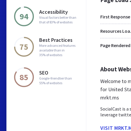
Accessibility
94
First Response
Visual factors better than
that of 83% of websites
Res
Best Practices
75
Page Rendered
More advanced features
available than in
35% of websites
About Web
SEO
85
Google-friendlier than
Welcome to mr
55% of websites
for United Sta
mrkt.ms
SocialCast is a
leverage twitte
VISIT MRKT.