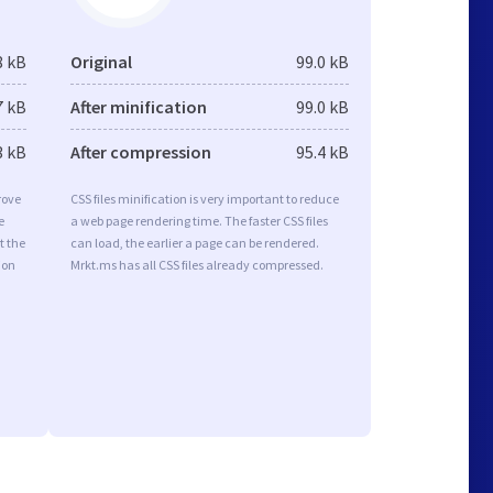
8 kB
Original
99.0 kB
7 kB
After minification
99.0 kB
3 kB
After compression
95.4 kB
rove
CSS files minification is very important to reduce
e
a web page rendering time. The faster CSS files
t the
can load, the earlier a page can be rendered.
ion
Mrkt.ms has all CSS files already compressed.