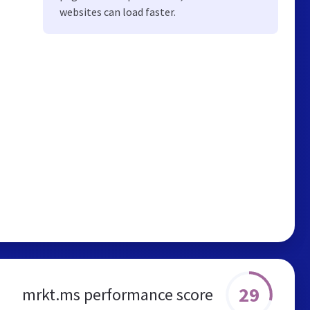
websites can load faster.
29
mrkt.ms performance score