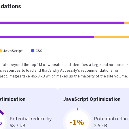
dations
JavaScript
CSS
ult falls beyond the top 1M of websites and identifies a large and not optimi
s resources to load and that’s why Accessify’s recommendations for
oject. Images take 465.8 kB which makes up the majority of the site volume.
timization
JavaScript Optimization
Potential reduce by
Potential reduc
%
-1%
68.7 kB
2.5 kB