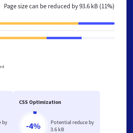
Page size can be reduced by
93.6 kB (11%)
zed
CSS Optimization
e by
Potential reduce by
-4%
3.6 kB