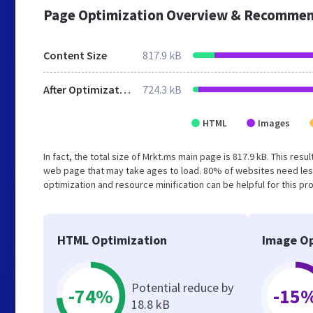
Page Optimization Overview & Recommen
Content Size
817.9 kB
After Optimization
724.3 kB
HTML
Images
In fact, the total size of Mrkt.ms main page is 817.9 kB. This res
web page that may take ages to load. 80% of websites need les
optimization and resource minification can be helpful for this pr
HTML Optimization
Image Op
Potential reduce by
-74%
-15
18.8 kB