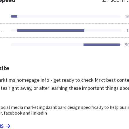
1
ources Loaded
1
9
site
kt.ms homepage info - get ready to check Mrkt best cont
tes right away, or after learning these important things abo
 social media marketing dashboard design specifically to help busi
r, facebook and linkedin
MS