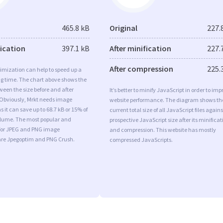
465.8 kB
Original
227.
fication
397.1 kB
After minification
227.
After compression
225.
imization can help to speed up a
ng time. The chart above shows the
ween the size before and after
It’s better to minify JavaScript in order to imp
 Obviously, Mrkt needs image
website performance. The diagram shows th
s it can save up to 68.7 kB or 15% of
current total size of all JavaScript files agains
volume. The most popular and
prospective JavaScript size after its minificat
s for JPEG and PNG image
and compression. This website has mostly
are Jpegoptim and PNG Crush.
compressed JavaScripts.