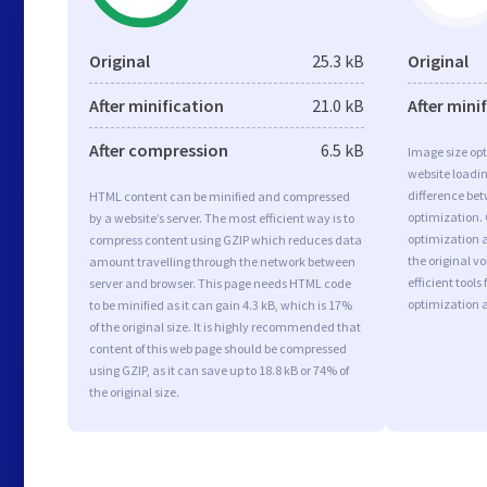
Original
25.3 kB
Original
After minification
21.0 kB
After mini
After compression
6.5 kB
Image size opt
website loadi
difference bet
HTML content can be minified and compressed
optimization.
by a website’s server. The most efficient way is to
optimization a
compress content using GZIP which reduces data
the original 
amount travelling through the network between
efficient tool
server and browser. This page needs HTML code
optimization 
to be minified as it can gain 4.3 kB, which is 17%
of the original size. It is highly recommended that
content of this web page should be compressed
using GZIP, as it can save up to 18.8 kB or 74% of
the original size.