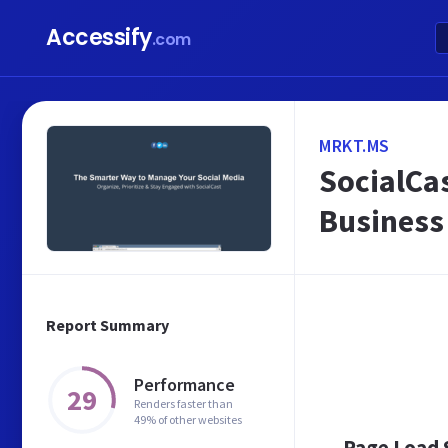
Accessify
.com
MRKT.MS
SocialCas
Business
Report Summary
Performance
29
Renders faster than
49% of other websites
Page Load