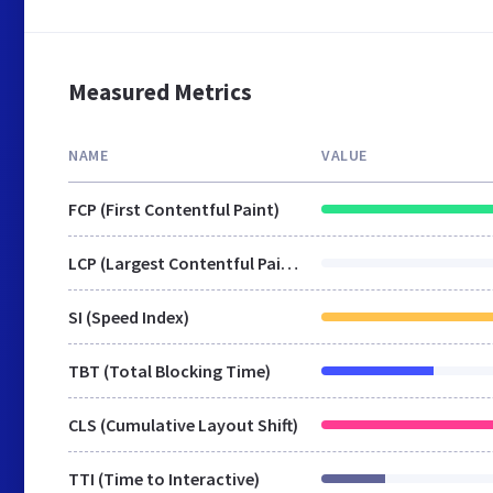
Measured Metrics
NAME
VALUE
FCP (First Contentful Paint)
LCP (Largest Contentful Paint)
SI (Speed Index)
TBT (Total Blocking Time)
CLS (Cumulative Layout Shift)
TTI (Time to Interactive)