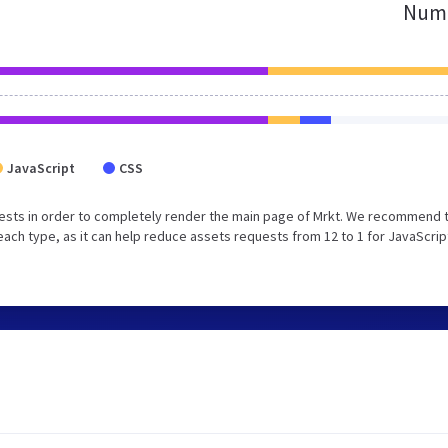
Numb
JavaScript
CSS
ests in order to completely render the main page of Mrkt. We recommend 
each type, as it can help reduce assets requests from 12 to 1 for JavaScrip