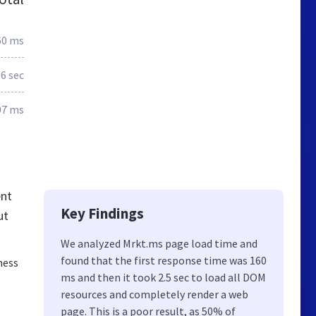
60 ms
.6 sec
07 ms
ent
Key Findings
ut
We analyzed Mrkt.ms page load time and
found that the first response time was 160
ness
ms and then it took 2.5 sec to load all DOM
resources and completely render a web
page. This is a poor result, as 50% of