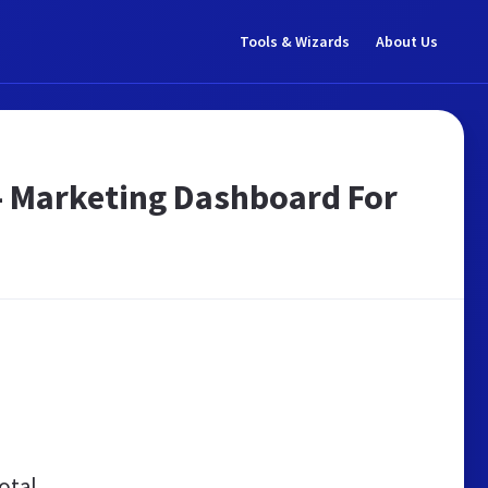
Tools & Wizards
About Us
 - Marketing Dashboard For
otal