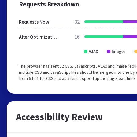
Requests Breakdown
Requests Now
32
After Optimization
16
AJAX
Images
The browser has sent 32 CSS, Javascripts, AJAX and image requ
multiple CSS and JavaScript files should be merged into one by 
from 6 to 1 for CSS and as a result speed up the page load time.
Accessibility Review