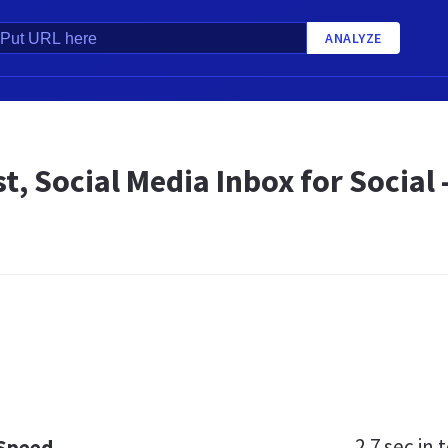
ANALYZE
t, Social Media Inbox for Social
2.7 sec
in t
 Speed