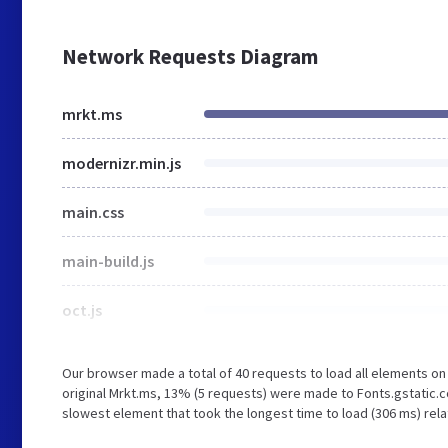
Network Requests Diagram
mrkt.ms
modernizr.min.js
main.css
main-build.js
oct.js
Our browser made a total of 40 requests to load all elements o
original Mrkt.ms, 13% (5 requests) were made to Fonts.gstatic
slowest element that took the longest time to load (306 ms) rela