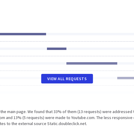
VIEW ALL REQUESTS
n the main page. We found that 33% of them (13 requests) were addressed 
.com and 13% (5 requests) were made to Youtube.com. The less responsive 
tes to the external source Static.doubleclick.net.