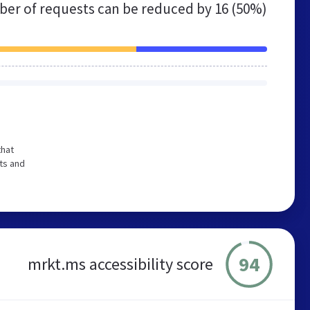
er of requests can be reduced by
16 (50%)
that
ts and
94
mrkt.ms accessibility score