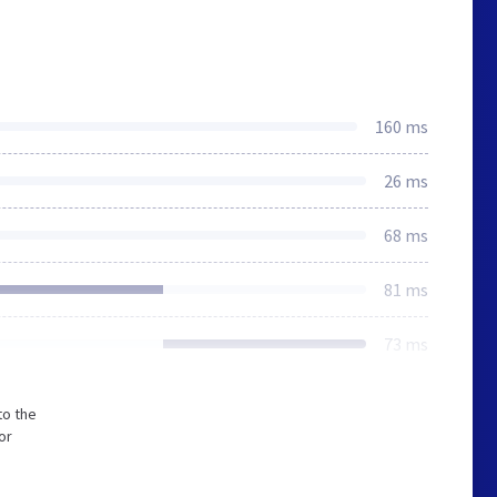
160 ms
26 ms
68 ms
81 ms
73 ms
to the
or