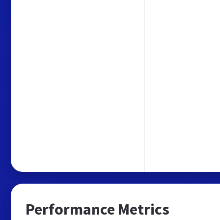
Performance Metrics