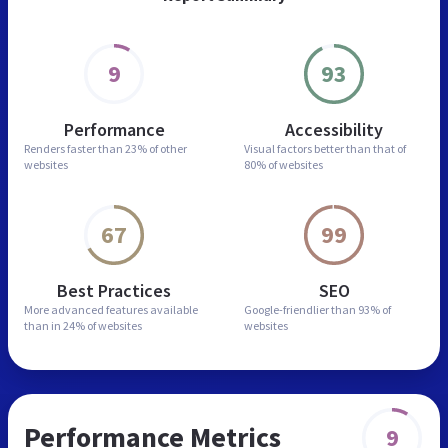
9
93
Performance
Accessibility
Renders faster than
23% of other
Visual factors better than
that of
websites
80% of websites
67
99
Best Practices
SEO
More advanced features
available
Google-friendlier than
93% of
than in
24% of websites
websites
Performance Metrics
9