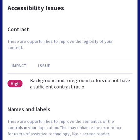
Accessibility Issues
Contrast
These are opportunities to improve the legibility of your
content.
IMPACT
ISSUE
Background and foreground colors do not have
High
a sufficient contrast ratio.
Names and labels
These are opportunities to improve the semantics of the
controls in your application. This may enhance the experience
for users of assistive technology, like a screen reader.