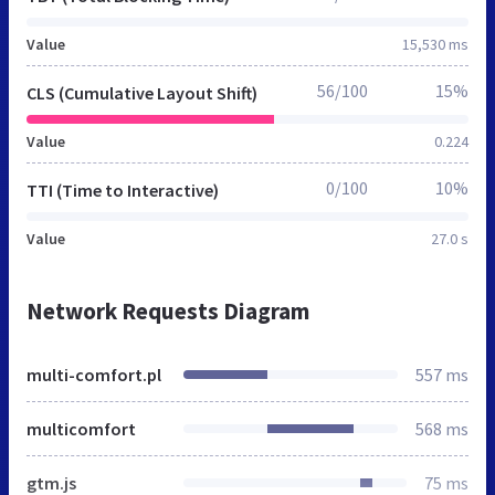
Value
15,530 ms
56/100
15%
CLS (Cumulative Layout Shift)
Value
0.224
0/100
10%
TTI (Time to Interactive)
Value
27.0 s
Network Requests Diagram
multi-comfort.pl
557 ms
multicomfort
568 ms
gtm.js
75 ms