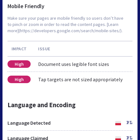
Mobile Friendly
Make sure your pages are mobile friendly so users don’t have
to pinch or zoom in order to read the content pages. [Learn
more](https://developers.google.com/search/mobile-sites/).
IMPACT
ISSUE
Document uses legible font sizes
High
Tap targets are not sized appropriately
High
Language and Encoding
Language Detected
PL
Language Claimed
PL