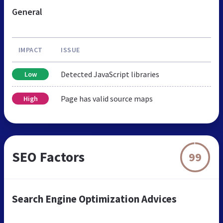
General
IMPACT
ISSUE
Detected JavaScript libraries
Low
Page has valid source maps
High
SEO Factors
99
Search Engine Optimization Advices