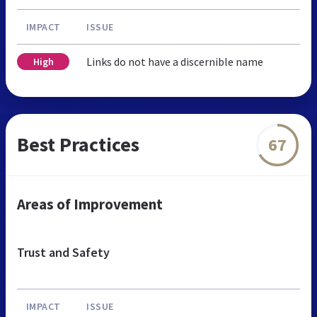
IMPACT
ISSUE
Links do not have a discernible name
High
Best Practices
67
Areas of Improvement
Trust and Safety
IMPACT
ISSUE