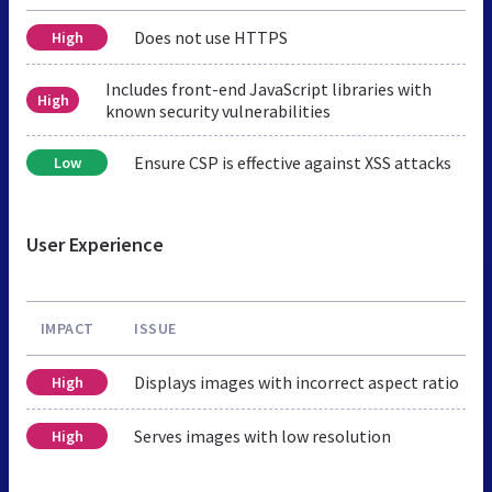
Does not use HTTPS
High
Includes front-end JavaScript libraries with
High
known security vulnerabilities
Ensure CSP is effective against XSS attacks
Low
User Experience
IMPACT
ISSUE
Displays images with incorrect aspect ratio
High
Serves images with low resolution
High