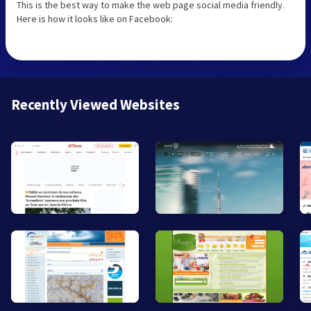
This is the best way to make the web page social media friendly.
Here is how it looks like on Facebook:
Recently Viewed Websites