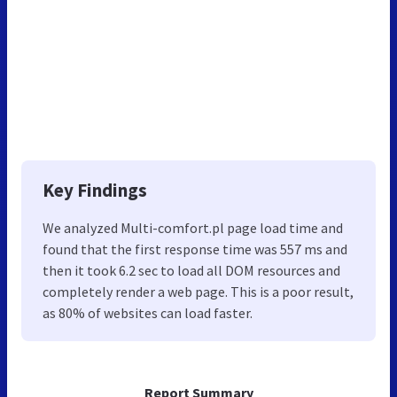
Key Findings
We analyzed Multi-comfort.pl page load time and
found that the first response time was 557 ms and
then it took 6.2 sec to load all DOM resources and
completely render a web page. This is a poor result,
as 80% of websites can load faster.
Report Summary