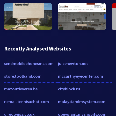
Recently Analysed Websites
sendmobilephonesms.com
juicenewton.net
store.toolband.com
mccarthyeyecenter.com
mazoutleveren.be
cityblock.ru
r.email.tennisachat.com
malaysiamlmsystem.com
directwigs.co.uk
obeygiant.myshopify.com