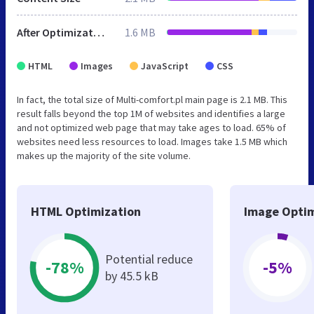
After Optimization
1.6 MB
HTML
Images
JavaScript
CSS
In fact, the total size of Multi-comfort.pl main page is 2.1 MB. This
result falls beyond the top 1M of websites and identifies a large
and not optimized web page that may take ages to load. 65% of
websites need less resources to load. Images take 1.5 MB which
makes up the majority of the site volume.
HTML Optimization
Image Optim
Potential reduce
-78%
-5%
by 45.5 kB