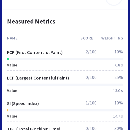
Measured Metrics
NAME
SCORE
WEIGHTING
2/100
10%
FCP (First Contentful Paint)
Value
6.8 s
0/100
25%
LCP (Largest Contentful Paint)
Value
13.0 s
1/100
10%
SI (Speed Index)
Value
14.7 s
0/100
30%
TBT (Total Blocking Time)