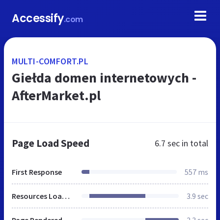
Accessify
.com
MULTI-COMFORT.PL
Giełda domen internetowych -
AfterMarket.pl
Page Load Speed
6.7 sec
in total
First Response
557 ms
Resources Loaded
3.9 sec