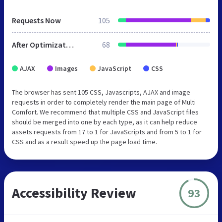
Requests Now
105
After Optimization
68
AJAX
Images
JavaScript
CSS
The browser has sent 105 CSS, Javascripts, AJAX and image
requests in order to completely render the main page of Multi
Comfort. We recommend that multiple CSS and JavaScript files
should be merged into one by each type, as it can help reduce
assets requests from 17 to 1 for JavaScripts and from 5 to 1 for
CSS and as a result speed up the page load time.
Accessibility Review
93