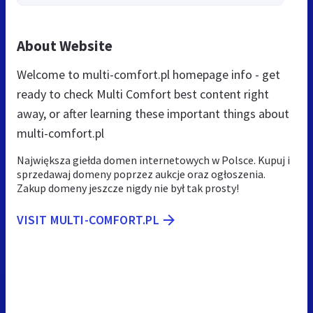
About Website
Welcome to multi-comfort.pl homepage info - get
ready to check Multi Comfort best content right
away, or after learning these important things about
multi-comfort.pl
Największa giełda domen internetowych w Polsce. Kupuj i
sprzedawaj domeny poprzez aukcje oraz ogłoszenia.
Zakup domeny jeszcze nigdy nie był tak prosty!
VISIT MULTI-COMFORT.PL