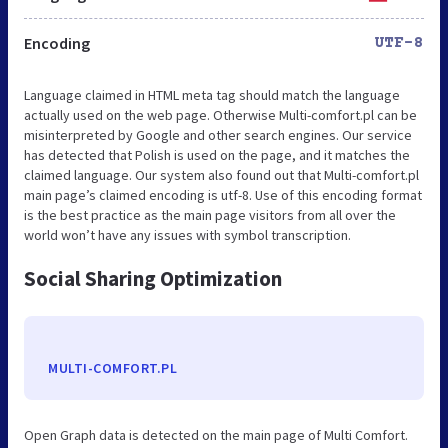
Encoding
UTF-8
Language claimed in HTML meta tag should match the language
actually used on the web page. Otherwise Multi-comfort.pl can be
misinterpreted by Google and other search engines. Our service
has detected that Polish is used on the page, and it matches the
claimed language. Our system also found out that Multi-comfort.pl
main page’s claimed encoding is utf-8. Use of this encoding format
is the best practice as the main page visitors from all over the
world won’t have any issues with symbol transcription.
Social Sharing Optimization
MULTI-COMFORT.PL
Open Graph data is detected on the main page of Multi Comfort.