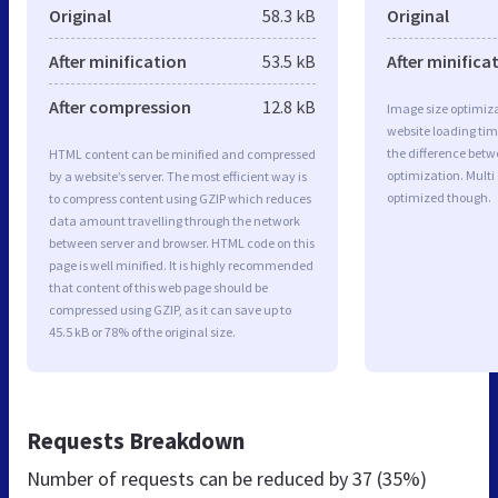
Original
58.3 kB
Original
After minification
53.5 kB
After minifica
After compression
12.8 kB
Image size optimiza
website loading ti
the difference betwe
HTML content can be minified and compressed
optimization. Multi
by a website’s server. The most efficient way is
optimized though.
to compress content using GZIP which reduces
data amount travelling through the network
between server and browser. HTML code on this
page is well minified. It is highly recommended
that content of this web page should be
compressed using GZIP, as it can save up to
45.5 kB or 78% of the original size.
Requests Breakdown
Number of requests can be reduced by
37 (35%)