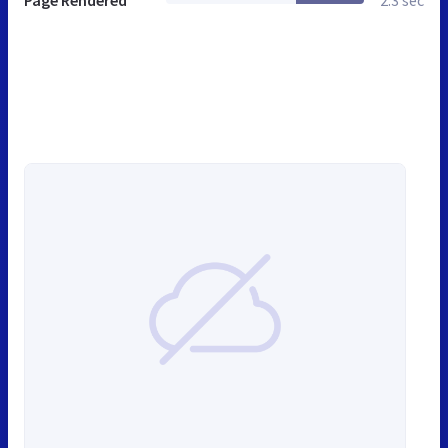
Page Rendered
2.3 sec