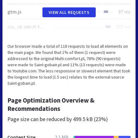
gtm.js
97 ms
VIEW ALL REQUESTS
css_xE-rWrJf-fncB6ztZfd2huxqgxu4WO-qwma6Xer30m4.css
121 ms
Our browser made a total of 118 requests to load all elements on
the main page. We found that 1% of them (1 request) were
addressed to the original Multi-comfort.pl, 76% (90 requests)
were made to Saint-gobain.pl and 11% (13 requests) were made
to Youtube.com. The less responsive or slowest element that took
the longest time to load (1.5 sec) relates to the external source
Saint-gobain.pl.
Page Optimization Overview &
Recommendations
Page size can be reduced by
499.5 kB (23%)
Content Size
2.1 MB