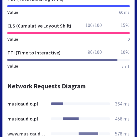
Value
60 ms
100/100
15%
CLS (Cumulative Layout Shift)
Value
0
90/100
10%
TTI (Time to Interactive)
Value
3.7 s
Network Requests Diagram
musicaudio.pl
364 ms
musicaudio.pl
456 ms
www.musicaudio.pl
578 ms