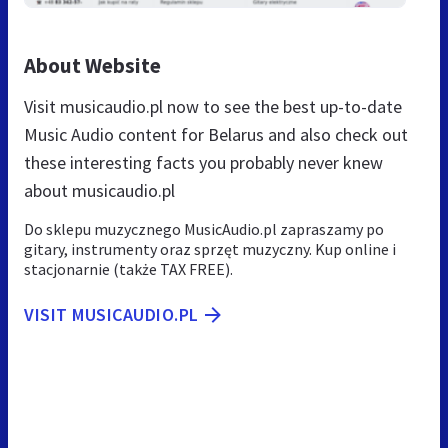
About Website
Visit musicaudio.pl now to see the best up-to-date
Music Audio content for Belarus and also check out
these interesting facts you probably never knew
about musicaudio.pl
Do sklepu muzycznego MusicAudio.pl zapraszamy po
gitary, instrumenty oraz sprzęt muzyczny. Kup online i
stacjonarnie (także TAX FREE).
VISIT MUSICAUDIO.PL