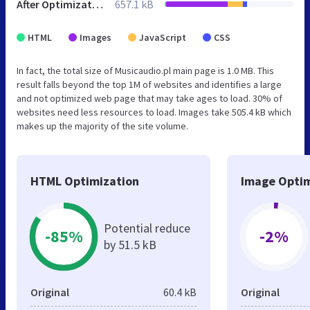
After Optimization
657.1 kB
HTML
Images
JavaScript
CSS
In fact, the total size of Musicaudio.pl main page is 1.0 MB. This
result falls beyond the top 1M of websites and identifies a large
and not optimized web page that may take ages to load. 30% of
websites need less resources to load. Images take 505.4 kB which
makes up the majority of the site volume.
HTML Optimization
Image Optim
Potential reduce
-85%
-2%
by 51.5 kB
Original
60.4 kB
Original