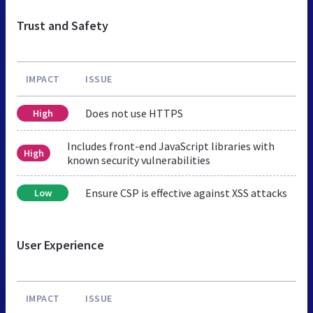
Trust and Safety
IMPACT
ISSUE
Does not use HTTPS
High
Includes front-end JavaScript libraries with
High
known security vulnerabilities
Ensure CSP is effective against XSS attacks
Low
User Experience
IMPACT
ISSUE