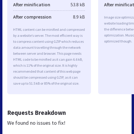
After minification
53.8 kB
After minifica
After compression
8.9 kB
Image size optimiza
website loading ti
the difference betwe
HTML content can be minified and compressed
optimization. Music
by a website’s server. The most efficient way is
optimized though.
to compress content using GZIP which reduces
data amount travelling through the network
between server and browser. This page needs
HTML code to be minified as it can gain 6.6 kB,
which is 11% of the original size. It is highly
recommended that content of this web page
should be compressed using GZIP, as it can
save up to 51.5 kB or 85% of the original size.
Requests Breakdown
We found no issues to fix!