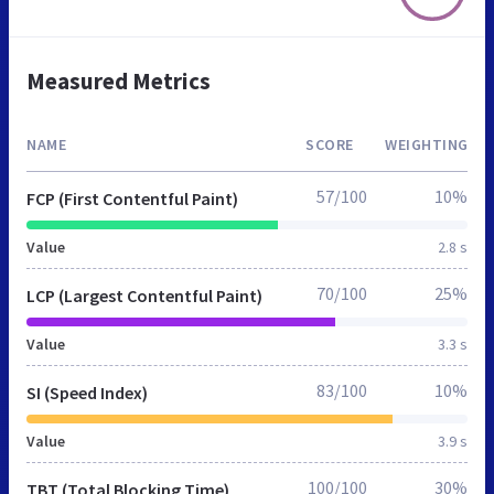
Measured Metrics
NAME
SCORE
WEIGHTING
57/100
10%
FCP (First Contentful Paint)
Value
2.8 s
70/100
25%
LCP (Largest Contentful Paint)
Value
3.3 s
83/100
10%
SI (Speed Index)
Value
3.9 s
100/100
30%
TBT (Total Blocking Time)