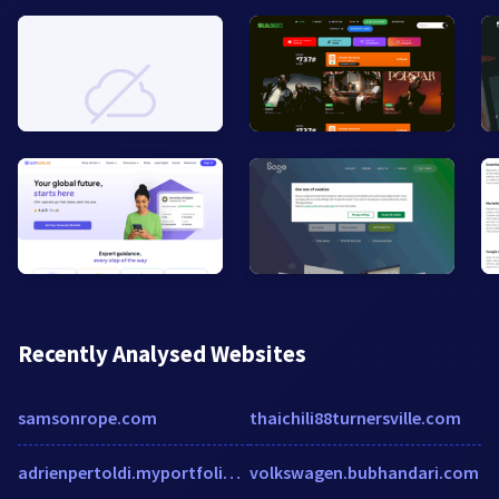
Recently Analysed Websites
samsonrope.com
thaichili88turnersville.com
adrienpertoldi.myportfolio.com
volkswagen.bubhandari.com