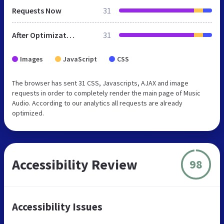
Requests Now
31
After Optimization
31
Images
JavaScript
CSS
The browser has sent 31 CSS, Javascripts, AJAX and image
requests in order to completely render the main page of Music
Audio. According to our analytics all requests are already
optimized.
Accessibility Review
98
Accessibility Issues