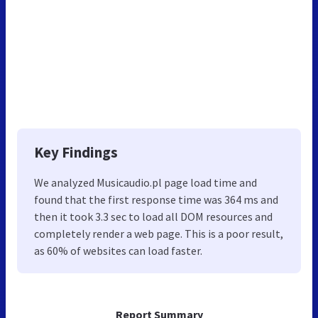
Key Findings
We analyzed Musicaudio.pl page load time and
found that the first response time was 364 ms and
then it took 3.3 sec to load all DOM resources and
completely render a web page. This is a poor result,
as 60% of websites can load faster.
Report Summary