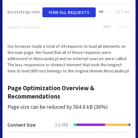
bootstrap.min.css
117 ms
VIEW ALL REQUESTS
jquery-ui-base.css
229 ms
Our browser made a total of 34 requests to load all elements on
the main page. We found that all of those requests were
addressed to Musicaudio.pl and no external sources were called.
The less responsive or slowest element that took the longest
time to load (885 ms) belongs to the original domain Musicaudio.pl.
Page Optimization Overview &
Recommendations
Page size can be reduced by
364.8 kB (36%)
Content Size
1.0 MB