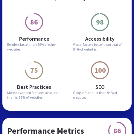
86
98
Performance
Accessibility
Renders faster than
89% of other
Visual factors better than
that of
websites
94% of websites
75
100
Best Practices
SEO
More advanced features
available
Google-friendlier than
94% of
than in
35% of websites
websites
Performance Metrics
86