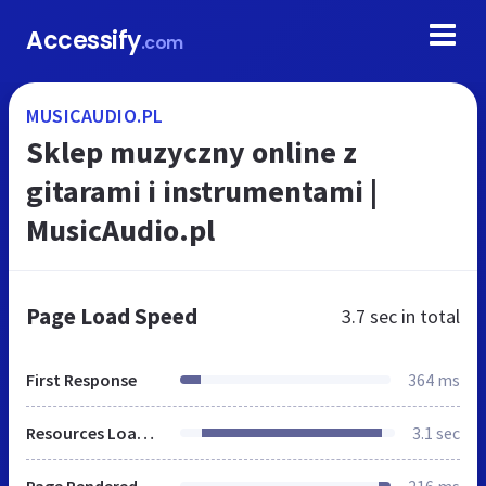
Accessify
.com
MUSICAUDIO.PL
Sklep muzyczny online z
gitarami i instrumentami |
MusicAudio.pl
Page Load Speed
3.7 sec
in total
First Response
364 ms
Resources Loaded
3.1 sec