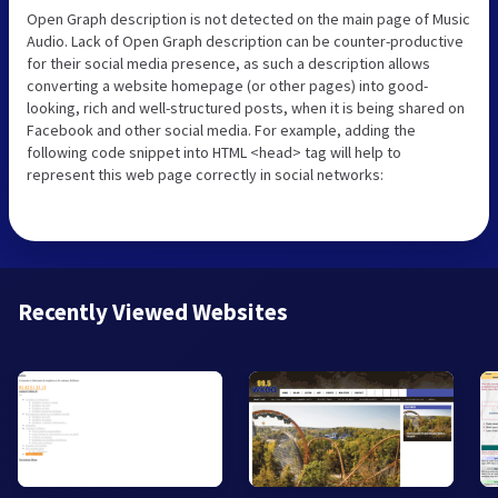
Open Graph description is not detected on the main page of Music
Audio. Lack of Open Graph description can be counter-productive
for their social media presence, as such a description allows
converting a website homepage (or other pages) into good-
looking, rich and well-structured posts, when it is being shared on
Facebook and other social media. For example, adding the
following code snippet into HTML <head> tag will help to
represent this web page correctly in social networks:
Recently Viewed Websites