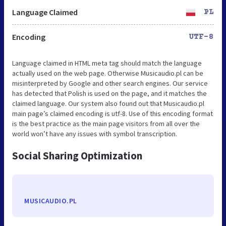
Language Claimed
PL
Encoding
UTF-8
Language claimed in HTML meta tag should match the language
actually used on the web page. Otherwise Musicaudio.pl can be
misinterpreted by Google and other search engines. Our service
has detected that Polish is used on the page, and it matches the
claimed language. Our system also found out that Musicaudio.pl
main page’s claimed encoding is utf-8. Use of this encoding format
is the best practice as the main page visitors from all over the
world won’t have any issues with symbol transcription.
Social Sharing Optimization
MUSICAUDIO.PL