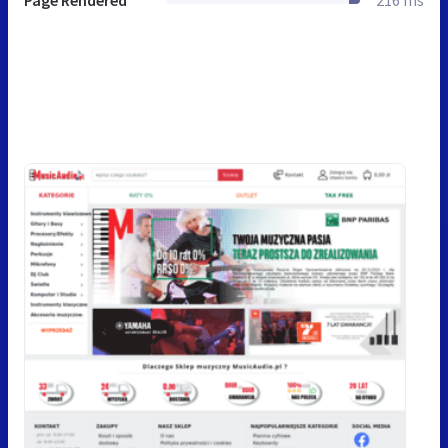
Page Rendered
216 ms