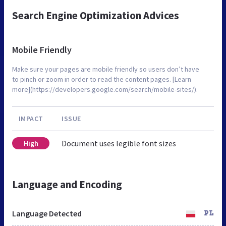
Search Engine Optimization Advices
Mobile Friendly
Make sure your pages are mobile friendly so users don’t have
to pinch or zoom in order to read the content pages. [Learn
more](https://developers.google.com/search/mobile-sites/).
IMPACT
ISSUE
Document uses legible font sizes
High
Language and Encoding
Language Detected
PL