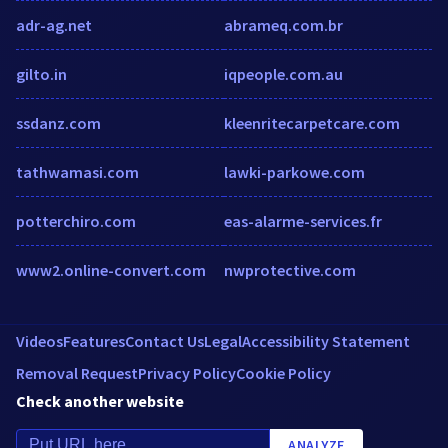
adr-ag.net
abrameq.com.br
gilto.in
iqpeople.com.au
ssdanz.com
kleenritecarpetcare.com
tathwamasi.com
lawki-parkowe.com
potterchiro.com
eas-alarme-services.fr
www2.online-convert.com
nwprotective.com
Videos
Features
Contact Us
Legal
Accessibility Statement
Removal Request
Privacy Policy
Cookie Policy
Check another website
ANALYZE