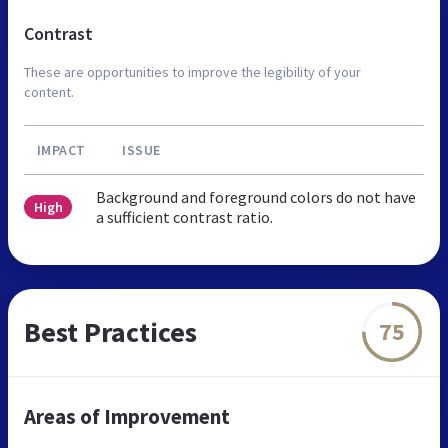
Contrast
These are opportunities to improve the legibility of your
content.
IMPACT
ISSUE
Background and foreground colors do not have
High
a sufficient contrast ratio.
Best Practices
75
Areas of Improvement