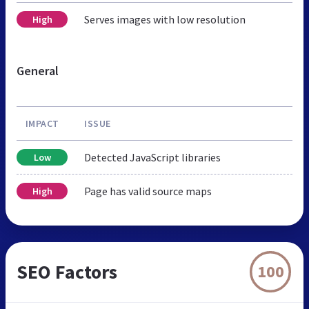
Serves images with low resolution
High
General
IMPACT
ISSUE
Detected JavaScript libraries
Low
Page has valid source maps
High
SEO Factors
100