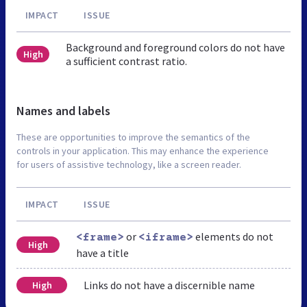
IMPACT
ISSUE
Background and foreground colors do not have
High
a sufficient contrast ratio.
Names and labels
These are opportunities to improve the semantics of the
controls in your application. This may enhance the experience
for users of assistive technology, like a screen reader.
IMPACT
ISSUE
or
elements do not
<frame>
<iframe>
High
have a title
Links do not have a discernible name
High