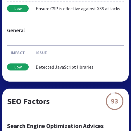
Ensure CSP is effective against XSS attacks
Low
General
IMPACT
ISSUE
Detected JavaScript libraries
Low
SEO Factors
93
Search Engine Optimization Advices