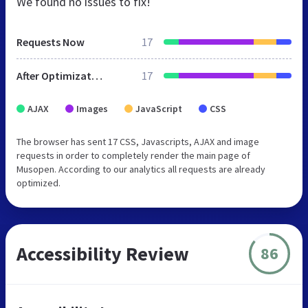
We found no issues to fix!
Requests Now
17
After Optimization
17
AJAX
Images
JavaScript
CSS
The browser has sent 17 CSS, Javascripts, AJAX and image
requests in order to completely render the main page of
Musopen. According to our analytics all requests are already
optimized.
Accessibility Review
86