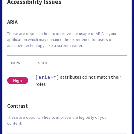
Accessibility Issues
ARIA
These are opportunities to improve the usage of ARIA in your
application which may enhance the experience for users of
assistive technology, like a screen reader.
IMPACT
ISSUE
attributes do not match their
[aria-*]
High
roles
Contrast
These are opportunities to improve the legibility of your
content.