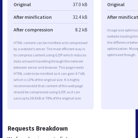
Original
37.0 kB
Original
After minification
32.4 kB
After minifica
After compression
8.2 kB
Image size optimiza
website loading ti
the difference betwe
HTML content can be minified and compressed
optimization. Muso
by a website’s server. The most efficient way is
optimized though.
to compress content using GZIP which reduces
data amount travelling through the network
between server and browser. This page needs
HTML code to be minified as it can gain 4.7 kB,
which is 13% of the original size. It is highly
recommended that content of this web page
should be compressed using GZIP, as it can
save up to 28.8 kB or 78% of the original size.
Requests Breakdown