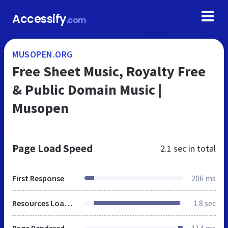
Accessify
.com
MUSOPEN.ORG
Free Sheet Music, Royalty Free
& Public Domain Music |
Musopen
Page Load Speed
2.1 sec
in total
First Response
206 ms
Resources Loaded
1.8 sec