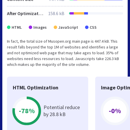
After Optimization
158.6 kB
HTML
Images
JavaScript
CSS
In fact, the total size of Musopen.org main page is 447.4 kB. This
result falls beyond the top 1M of websites and identifies a large
and not optimized web page that may take ages to load. 35% of
websites need less resources to load. Javascripts take 226.3 kB
which makes up the majority of the site volume.
HTML Optimization
Image Optim
Potential reduce
-78%
-0%
by 28.8 kB