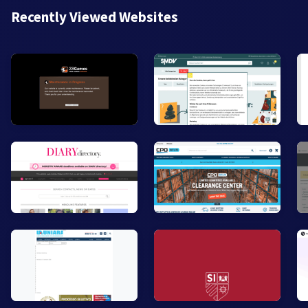
Recently Viewed Websites