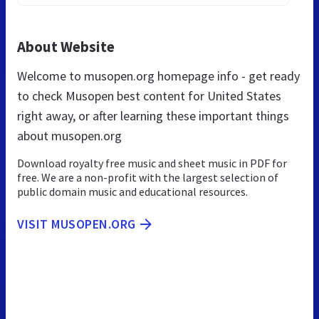
About Website
Welcome to musopen.org homepage info - get ready
to check Musopen best content for United States
right away, or after learning these important things
about musopen.org
Download royalty free music and sheet music in PDF for
free. We are a non-profit with the largest selection of
public domain music and educational resources.
VISIT MUSOPEN.ORG