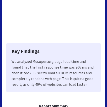
Key Findings
We analyzed Musopen.org page load time and
found that the first response time was 206 ms and
then it took 1.9 sec to load all DOM resources and
completely render a web page. This is quite a good
result, as only 40% of websites can load faster.
Report Summary