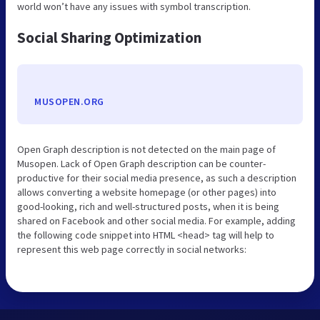
world won’t have any issues with symbol transcription.
Social Sharing Optimization
MUSOPEN.ORG
Open Graph description is not detected on the main page of
Musopen. Lack of Open Graph description can be counter-
productive for their social media presence, as such a description
allows converting a website homepage (or other pages) into
good-looking, rich and well-structured posts, when it is being
shared on Facebook and other social media. For example, adding
the following code snippet into HTML <head> tag will help to
represent this web page correctly in social networks: