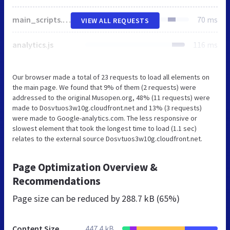
main_scripts.min.76c2bc7b2c9c.js
70 ms
VIEW ALL REQUESTS
analytics.js
116 ms
Our browser made a total of 23 requests to load all elements on
the main page. We found that 9% of them (2 requests) were
addressed to the original Musopen.org, 48% (11 requests) were
made to Dosvtuos3w10g.cloudfront.net and 13% (3 requests)
were made to Google-analytics.com. The less responsive or
slowest element that took the longest time to load (1.1 sec)
relates to the external source Dosvtuos3w10g.cloudfront.net.
Page Optimization Overview &
Recommendations
Page size can be reduced by
288.7 kB (65%)
Content Size
447.4 kB