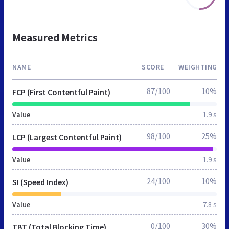
Measured Metrics
NAME
SCORE
WEIGHTING
87/100
10%
FCP (First Contentful Paint)
Value
1.9 s
98/100
25%
LCP (Largest Contentful Paint)
Value
1.9 s
24/100
10%
SI (Speed Index)
Value
7.8 s
0/100
30%
TBT (Total Blocking Time)