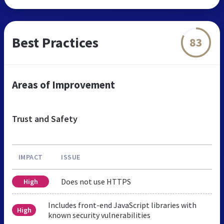
Best Practices
83
Areas of Improvement
Trust and Safety
IMPACT
ISSUE
Does not use HTTPS
High
Includes front-end JavaScript libraries with
High
known security vulnerabilities