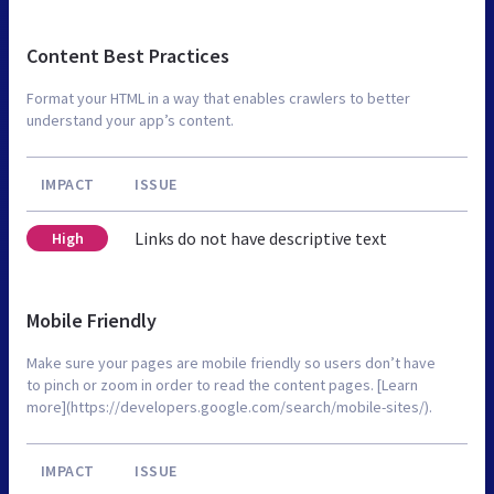
Content Best Practices
Format your HTML in a way that enables crawlers to better
understand your app’s content.
IMPACT
ISSUE
Links do not have descriptive text
High
Mobile Friendly
Make sure your pages are mobile friendly so users don’t have
to pinch or zoom in order to read the content pages. [Learn
more](https://developers.google.com/search/mobile-sites/).
IMPACT
ISSUE