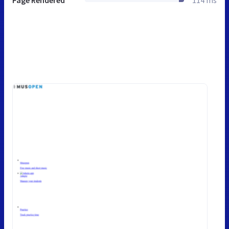
Page Rendered
114 ms