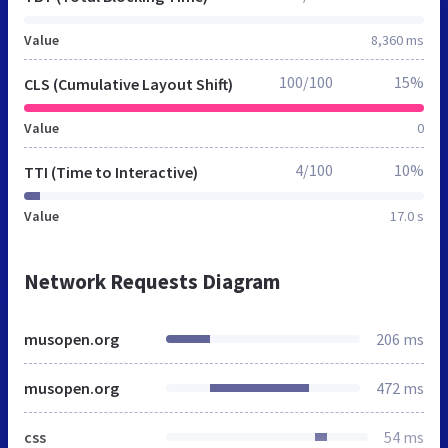
Value
8,360 ms
100/100
15%
CLS (Cumulative Layout Shift)
Value
0
4/100
10%
TTI (Time to Interactive)
Value
17.0 s
Network Requests Diagram
musopen.org
206 ms
musopen.org
472 ms
css
54 ms