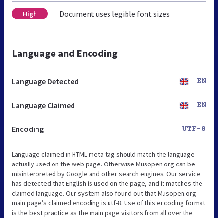
Document uses legible font sizes
High
Language and Encoding
Language Detected
EN
Language Claimed
EN
Encoding
UTF-8
Language claimed in HTML meta tag should match the language
actually used on the web page. Otherwise Musopen.org can be
misinterpreted by Google and other search engines. Our service
has detected that English is used on the page, and it matches the
claimed language. Our system also found out that Musopen.org
main page’s claimed encoding is utf-8. Use of this encoding format
is the best practice as the main page visitors from all over the