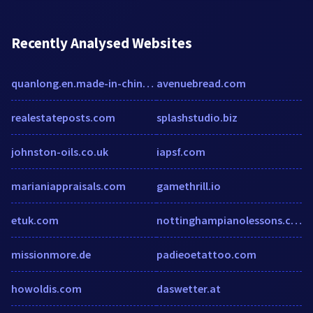
Recently Analysed Websites
quanlong.en.made-in-china.com
avenuebread.com
realestateposts.com
splashstudio.biz
johnston-oils.co.uk
iapsf.com
marianiappraisals.com
gamethrill.io
etuk.com
nottinghampianolessons.co.uk
missionmore.de
padieoetattoo.com
howoldis.com
daswetter.at