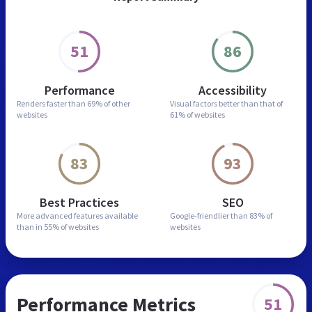
51
86
Performance
Accessibility
Renders faster than
69% of other
Visual factors better than
that of
websites
61% of websites
83
93
Best Practices
SEO
More advanced features
available
Google-friendlier than
83% of
than in
55% of websites
websites
Performance Metrics
51