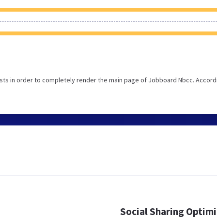
sts in order to completely render the main page of Jobboard Nbcc. Accord
Social Sharing Optim