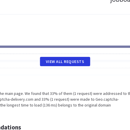
VIEW ALL REQUESTS
 the main page. We found that 33% of them (1 request) were addressed to t
aptcha-delivery.com and 33% (1 request) were made to Geo.captcha-
the longest time to load (136 ms) belongs to the original domain
dations