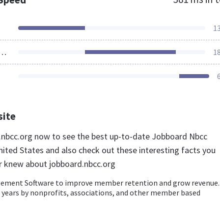
1
ources Loaded
1
site
d.nbcc.org now to see the best up-to-date Jobboard Nbcc
nited States and also check out these interesting facts you
r knew about jobboard.nbcc.org
ment Software to improve member retention and grow revenue.
+ years by nonprofits, associations, and other member based