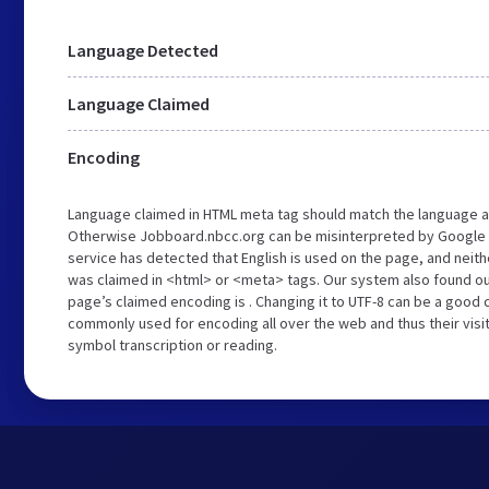
Language Detected
Language Claimed
Encoding
Language claimed in HTML meta tag should match the language a
Otherwise Jobboard.nbcc.org can be misinterpreted by Google 
service has detected that English is used on the page, and neith
was claimed in <html> or <meta> tags. Our system also found o
page’s claimed encoding is . Changing it to UTF-8 can be a good c
commonly used for encoding all over the web and thus their visi
symbol transcription or reading.