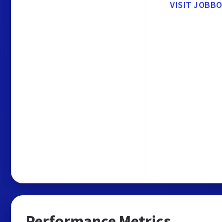
VISIT JOBB
Performance Metrics