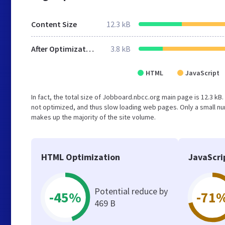
Content Size
12.3 kB
After Optimization
3.8 kB
HTML
JavaScript
In fact, the total size of Jobboard.nbcc.org main page is 12.3 kB.
not optimized, and thus slow loading web pages. Only a small nu
makes up the majority of the site volume.
HTML Optimization
JavaScri
Potential reduce by
-45%
-71
469 B