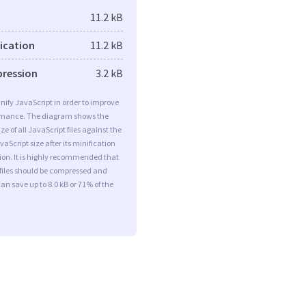
11.2 kB
fication
11.2 kB
pression
3.2 kB
minify JavaScript in order to improve
rmance. The diagram shows the
ize of all JavaScript files against the
aScript size after its minification
on. It is highly recommended that
 files should be compressed and
can save up to 8.0 kB or 71% of the