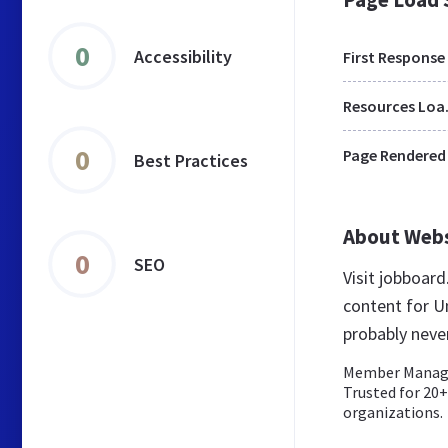
0
Accessibility
First Response
Res
0
Page Rendered
Best Practices
About Web
0
SEO
Visit jobboar
content for U
probably neve
Member Manage
Trusted for 20
organizations.