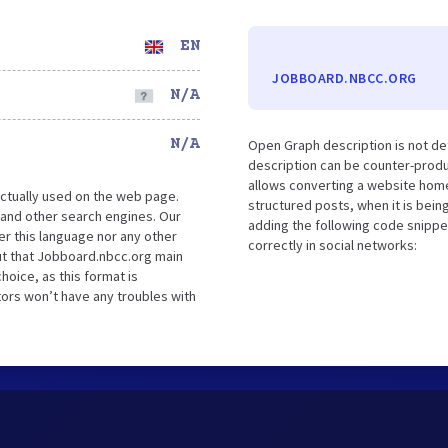
EN
JOBBOARD.NBCC.ORG
N/A
N/A
Open Graph description is not d
description can be counter-produc
allows converting a website home
ctually used on the web page.
structured posts, when it is bei
and other search engines. Our
adding the following code snippe
er this language nor any other
correctly in social networks:
ut that Jobboard.nbcc.org main
hoice, as this format is
tors won’t have any troubles with