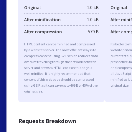
Original
1.0 kB
Original
After minification
1.0 kB
After mini
After compression
579 B
After com
HTML content can be minified and compressed
It’s better to 
by a website’s server. The most efficient way is to
website perfo
compress content using GZIP which reduces data
current total s
amount travelling through the network between
prospective Jav
server and browser. HTML code on this page is
and compressi
well minified. It is highly recommended that
all JavaScript
content of this web page should be compressed
minified as it 
using GZIP, as it can save up to 469 B or 45% of the
original size.
original size.
Requests Breakdown