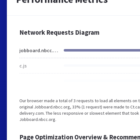
Network Requests Diagram
jobboard.nbcc.org
c.js
Our browser made a total of 3 requests to load all elements on
original Jobboard.nbcc.org, 33% (1 request) were made to Ct.c
delivery.com. The less responsive or slowest element that took 
Jobboard.nbcc.org.
Page Optimization Overview & Recommen