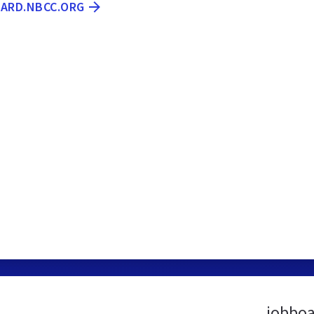
OARD.NBCC.ORG
jobboa