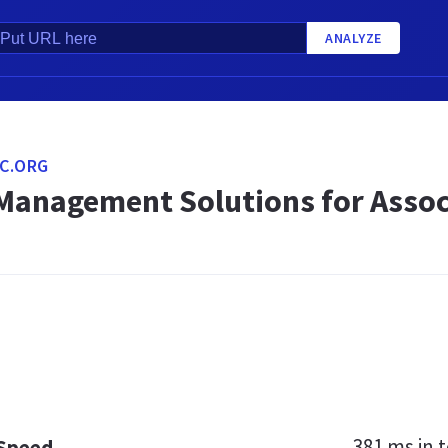
ANALYZE
C.ORG
anagement Solutions for Assoc
381 ms
in t
 Speed