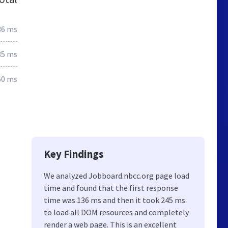
36 ms
85 ms
60 ms
Key Findings
We analyzed Jobboard.nbcc.org page load
time and found that the first response
time was 136 ms and then it took 245 ms
to load all DOM resources and completely
render a web page. This is an excellent