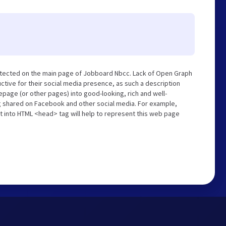
etected on the main page of Jobboard Nbcc. Lack of Open Graph
tive for their social media presence, as such a description
page (or other pages) into good-looking, rich and well-
ng shared on Facebook and other social media. For example,
t into HTML <head> tag will help to represent this web page