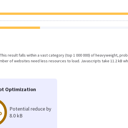
 This result falls within a vast category (top 1 000 000) of heavyweight, pro
mber of websites need less resources to load. Javascripts take 11.2 kB wh
pt Optimization
Potential reduce by
%
8.0 kB