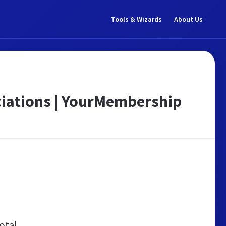
Tools & Wizards
About Us
iations | YourMembership
otal