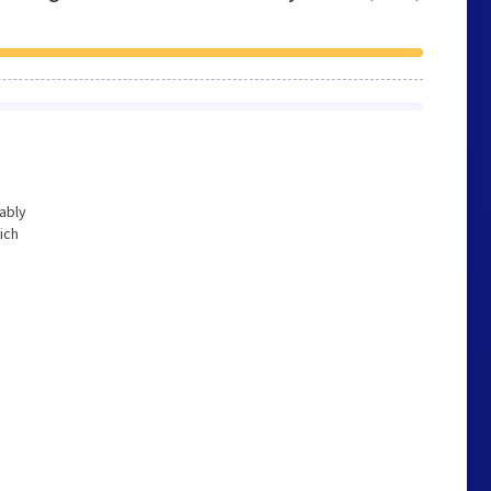
bably
ich