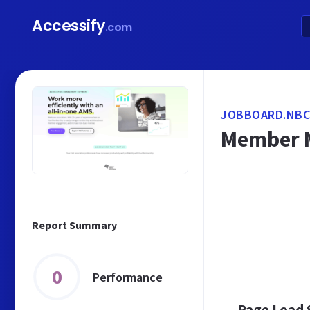
Accessify
.com
JOBBOARD.NBC
Member M
Report Summary
0
Performance
Page Load