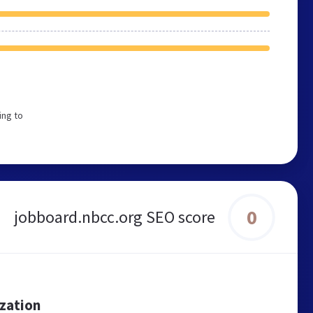
ing to
0
jobboard.nbcc.org SEO score
ization