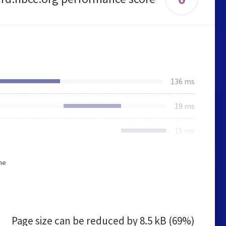
136 ms
19 ms
15 ms
he
Page size can be reduced by
8.5 kB (69%)