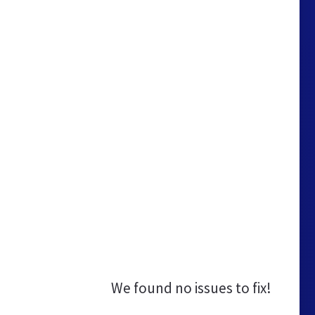
We found no issues to fix!