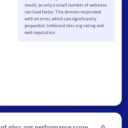
result, as only a small number of websites
can load faster. This domain responded
with an error, which can significantly
jeopardize Jobboard.nbcc.org rating and
web reputation
0
rd.nbcc.org performance score