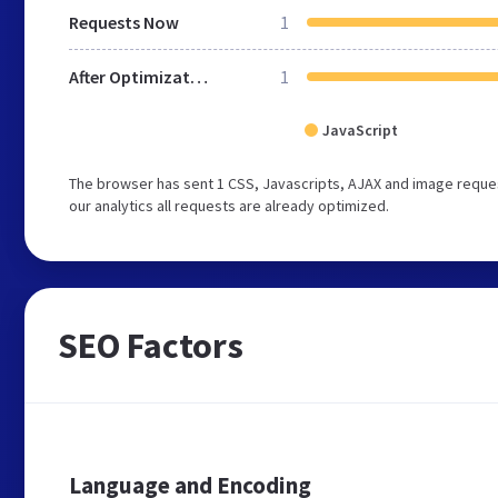
Requests Now
1
After Optimization
1
JavaScript
The browser has sent 1 CSS, Javascripts, AJAX and image reque
our analytics all requests are already optimized.
SEO Factors
Language and Encoding