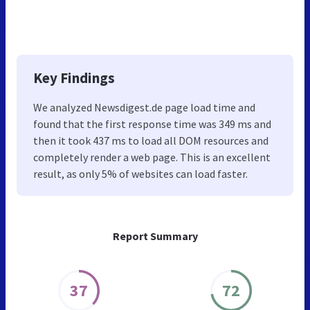
Key Findings
We analyzed Newsdigest.de page load time and
found that the first response time was 349 ms and
then it took 437 ms to load all DOM resources and
completely render a web page. This is an excellent
result, as only 5% of websites can load faster.
Report Summary
37
72