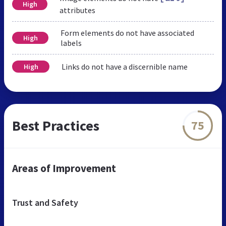
High
attributes
Form elements do not have associated
High
labels
Links do not have a discernible name
High
Best Practices
75
Areas of Improvement
Trust and Safety