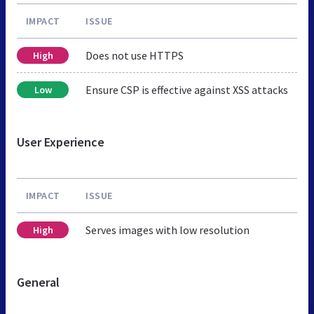
IMPACT
ISSUE
Does not use HTTPS
High
Ensure CSP is effective against XSS attacks
Low
User Experience
IMPACT
ISSUE
Serves images with low resolution
High
General