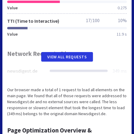
Value
0.275
17/100
10%
TTI (Time to Interactive)
Value
11.9 s
Network Requests Diagram
VIEW ALL REQUESTS
newsdigest.de
349 ms
Our browser made a total of 1 request to load all elements on the
main page. We found that all of those requests were addressed to
Newsdigest.de and no external sources were called. The less
responsive or slowest element that took the longest time to load
(349 ms) belongs to the original domain Newsdigest.de.
Page Optimization Overview &