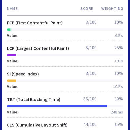
NAME
SCORE
WEIGHTING
3/100
10%
FCP (First Contentful Paint)
Value
6.2 s
8/100
25%
LCP (Largest Contentful Paint)
Value
6.6 s
8/100
10%
SI (Speed Index)
Value
10.2 s
86/100
30%
TBT (Total Blocking Time)
Value
240 ms
44/100
15%
CLS (Cumulative Layout Shift)