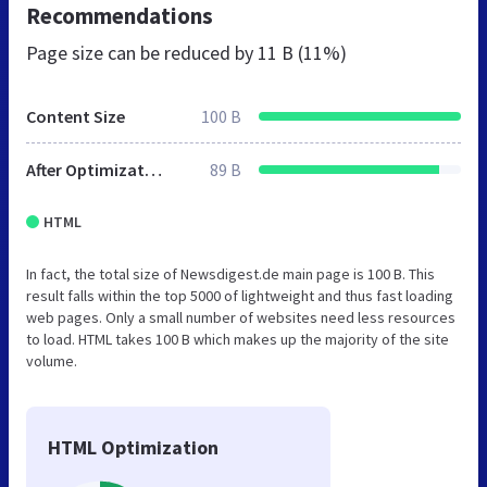
Recommendations
Page size can be reduced by
11 B (11%)
Content Size
100 B
After Optimization
89 B
HTML
In fact, the total size of Newsdigest.de main page is 100 B. This
result falls within the top 5000 of lightweight and thus fast loading
web pages. Only a small number of websites need less resources
to load. HTML takes 100 B which makes up the majority of the site
volume.
HTML Optimization