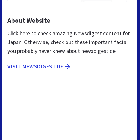
About Website
Click here to check amazing Newsdigest content for
Japan. Otherwise, check out these important facts
you probably never knew about newsdigest.de
VISIT NEWSDIGEST.DE