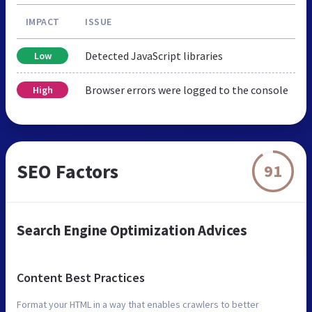
IMPACT
ISSUE
Detected JavaScript libraries
Low
Browser errors were logged to the console
High
SEO Factors
91
Search Engine Optimization Advices
Content Best Practices
Format your HTML in a way that enables crawlers to better