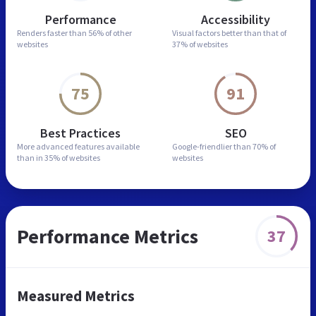
Performance
Accessibility
Renders faster than
56% of other
Visual factors better than
that of
websites
37% of websites
75
91
Best Practices
SEO
More advanced features
available
Google-friendlier than
70% of
than in
35% of websites
websites
Performance Metrics
37
Measured Metrics