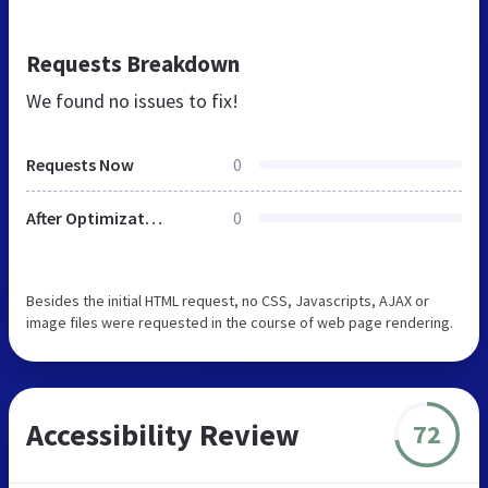
Requests Breakdown
We found no issues to fix!
Requests Now
0
After Optimization
0
Besides the initial HTML request, no CSS, Javascripts, AJAX or
image files were requested in the course of web page rendering.
Accessibility Review
72