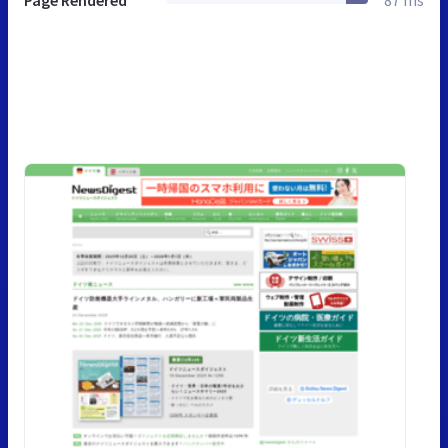
Page Rendered
87 ms