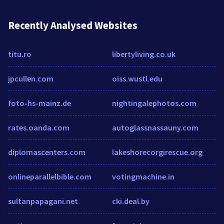
Recently Analysed Websites
titu.ro
libertyliving.co.uk
jpcullen.com
oiss.wustl.edu
foto-hs-mainz.de
nightingalephotos.com
rates.oanda.com
autoglassnassauny.com
diplomascenters.com
lakeshorecorgirescue.org
onlineparallelbible.com
votingmachine.in
sultanpapagani.net
cki.deal.by