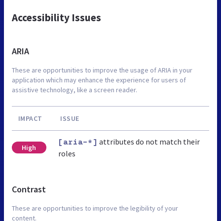
Accessibility Issues
ARIA
These are opportunities to improve the usage of ARIA in your
application which may enhance the experience for users of
assistive technology, like a screen reader.
IMPACT
ISSUE
attributes do not match their
[aria-*]
High
roles
Contrast
These are opportunities to improve the legibility of your
content.