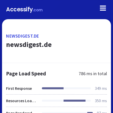
Accessify
.com
NEWSDIGEST.DE
newsdigest.de
Page Load Speed
786 ms
in total
First Response
349 ms
Resources Loaded
350 ms