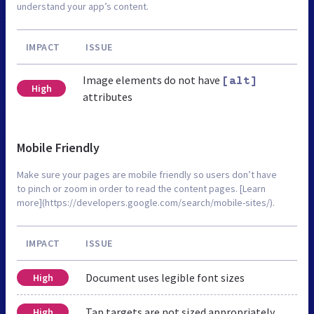
understand your app’s content.
IMPACT
ISSUE
Image elements do not have
[alt]
High
attributes
Mobile Friendly
Make sure your pages are mobile friendly so users don’t have
to pinch or zoom in order to read the content pages. [Learn
more](https://developers.google.com/search/mobile-sites/).
IMPACT
ISSUE
Document uses legible font sizes
High
Tap targets are not sized appropriately
High