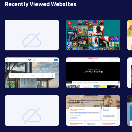
Recently Viewed Websites