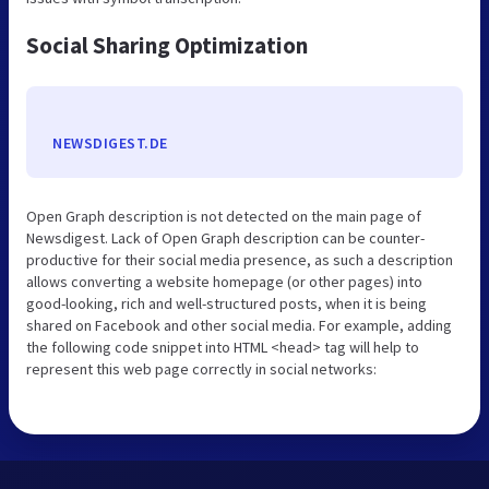
Social Sharing Optimization
NEWSDIGEST.DE
Open Graph description is not detected on the main page of
Newsdigest. Lack of Open Graph description can be counter-
productive for their social media presence, as such a description
allows converting a website homepage (or other pages) into
good-looking, rich and well-structured posts, when it is being
shared on Facebook and other social media. For example, adding
the following code snippet into HTML <head> tag will help to
represent this web page correctly in social networks: