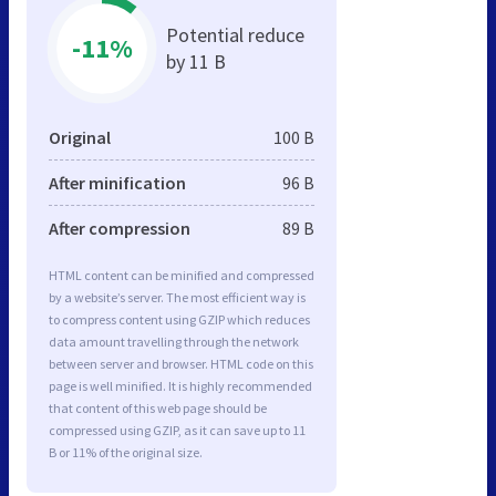
Potential reduce
-11%
by 11 B
Original
100 B
After minification
96 B
After compression
89 B
HTML content can be minified and compressed
by a website’s server. The most efficient way is
to compress content using GZIP which reduces
data amount travelling through the network
between server and browser. HTML code on this
page is well minified. It is highly recommended
that content of this web page should be
compressed using GZIP, as it can save up to 11
B or 11% of the original size.