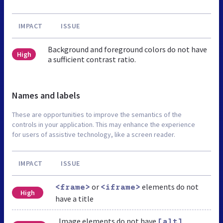
IMPACT
ISSUE
Background and foreground colors do not have
High
a sufficient contrast ratio.
Names and labels
These are opportunities to improve the semantics of the
controls in your application. This may enhance the experience
for users of assistive technology, like a screen reader.
IMPACT
ISSUE
or
elements do not
<frame>
<iframe>
High
have a title
Image elements do not have
[alt]