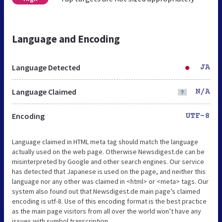
Language and Encoding
Language Detected
JA
Language Claimed
N/A
Encoding
UTF-8
Language claimed in HTML meta tag should match the language
actually used on the web page. Otherwise Newsdigest.de can be
misinterpreted by Google and other search engines. Our service
has detected that Japanese is used on the page, and neither this
language nor any other was claimed in <html> or <meta> tags. Our
system also found out that Newsdigest.de main page’s claimed
encoding is utf-8. Use of this encoding format is the best practice
as the main page visitors from all over the world won’t have any
issues with symbol transcription.