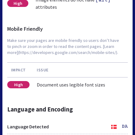
[alt]
High
attributes
Mobile Friendly
Make sure your pages are mobile friendly so users don’t have
to pinch or zoom in order to read the content pages. [Learn
more](https://developers.google.com/search/mobile-sites/).
IMPACT
ISSUE
Document uses legible font sizes
High
Language and Encoding
Language Detected
DA