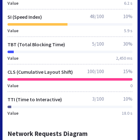
Value
6.2 s
48/100
10%
SI (Speed Index)
Value
5.9 s
5/100
30%
TBT (Total Blocking Time)
Value
2,450 ms
100/100
15%
CLS (Cumulative Layout Shift)
Value
0
3/100
10%
TTI (Time to Interactive)
Value
18.0 s
Network Requests Diagram