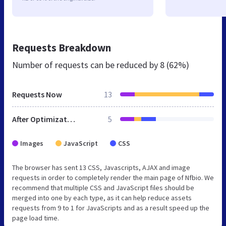
Requests Breakdown
Number of requests can be reduced by
8 (62%)
Requests Now
13
After Optimization
5
Images
JavaScript
CSS
The browser has sent 13 CSS, Javascripts, AJAX and image
requests in order to completely render the main page of Nfbio. We
recommend that multiple CSS and JavaScript files should be
merged into one by each type, as it can help reduce assets
requests from 9 to 1 for JavaScripts and as a result speed up the
page load time.