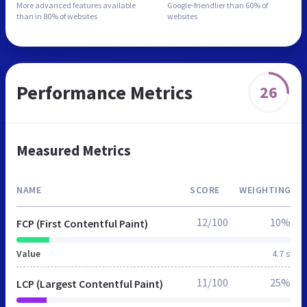
More advanced features
available
Google-friendlier than
60% of
than in
80% of websites
websites
Performance Metrics
26
Measured Metrics
NAME
SCORE
WEIGHTING
12/100
10%
FCP (First Contentful Paint)
Value
4.7 s
11/100
25%
LCP (Largest Contentful Paint)