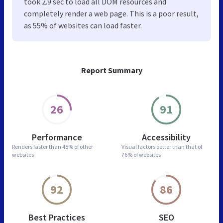
took 2.9 sec to load all DOM resources and
completely render a web page. This is a poor result,
as 55% of websites can load faster.
Report Summary
26
91
Performance
Accessibility
Renders faster than
45% of other
Visual factors better than
that of
websites
76% of websites
92
86
Best Practices
SEO