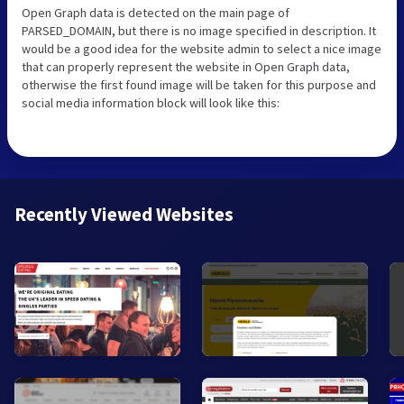
Open Graph data is detected on the main page of
PARSED_DOMAIN, but there is no image specified in description. It
would be a good idea for the website admin to select a nice image
that can properly represent the website in Open Graph data,
otherwise the first found image will be taken for this purpose and
social media information block will look like this:
Recently Viewed Websites