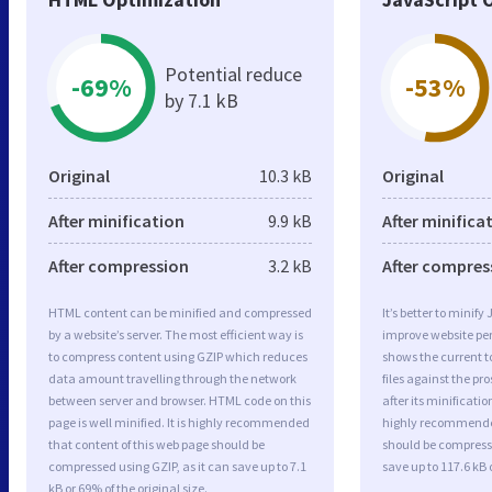
Potential reduce
-69%
-53%
by 7.1 kB
Original
10.3 kB
Original
After minification
9.9 kB
After minifica
After compression
3.2 kB
After compres
HTML content can be minified and compressed
It’s better to minify
by a website’s server. The most efficient way is
improve website p
to compress content using GZIP which reduces
shows the current to
data amount travelling through the network
files against the pr
between server and browser. HTML code on this
after its minificati
page is well minified. It is highly recommended
highly recommended 
that content of this web page should be
should be compresse
compressed using GZIP, as it can save up to 7.1
save up to 117.6 kB o
kB or 69% of the original size.