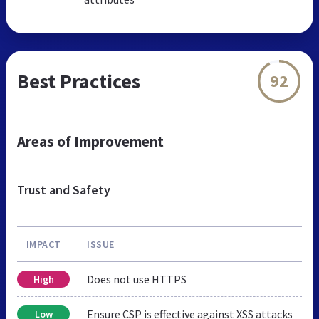
Best Practices
92
Areas of Improvement
Trust and Safety
IMPACT
ISSUE
Does not use HTTPS
High
Ensure CSP is effective against XSS attacks
Low