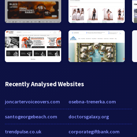
Recently Analysed Websites
joncartervoiceovers.com
osebna-trenerka.com
santogeorgebeach.com
doctorsgalaxy.org
trendpulse.co.uk
corporategiftbank.com