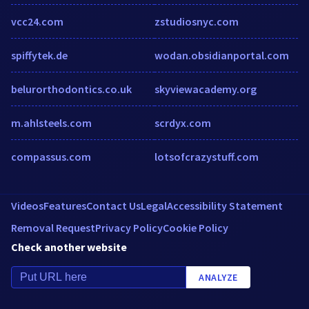
vcc24.com
zstudiosnyc.com
spiffytek.de
wodan.obsidianportal.com
belurorthodontics.co.uk
skyviewacademy.org
m.ahlsteels.com
scrdyx.com
compassus.com
lotsofcrazystuff.com
Videos
Features
Contact Us
Legal
Accessibility Statement
Removal Request
Privacy Policy
Cookie Policy
Check another website
ANALYZE