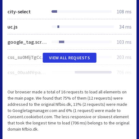
city-select
108 ms
uc.js
34 ms
google_tag.script.js
103 ms
css_su0MljTgCcc4o2Xmi9F_68z4jXDU9ULNH_bX3mb2fK4.css
203 ms
VIEW ALL REQUESTS
css_00uaNYrpagznJJ2bHDYpAaPM_5LrLsYDrD5ome_t7YQ.css
706 ms
Our browser made a total of 16 requests to load all elements on
the main page. We found that 75% of them (12 requests) were
addressed to the original Nfbio.dk, 13% (2 requests) were made
to Googletagmanager.com and 6% (1 request) were made to
Consent.cookiebot.com. The less responsive or slowest element
that took the longest time to load (706 ms) belongs to the original
domain Nfbio.dk.