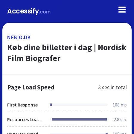
Accessify
.com
NFBIO.DK
Køb dine billetter i dag | Nordisk
Film Biografer
Page Load Speed
3 sec
in total
First Response
108 ms
Resources Loaded
2.8 sec