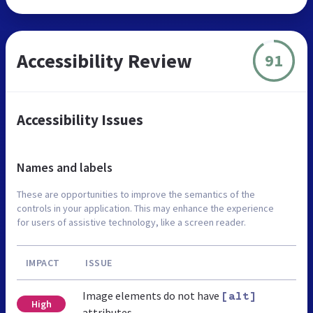
Accessibility Review
91
Accessibility Issues
Names and labels
These are opportunities to improve the semantics of the
controls in your application. This may enhance the experience
for users of assistive technology, like a screen reader.
IMPACT
ISSUE
Image elements do not have
[alt]
High
attributes