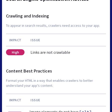
Crawling and Indexing
To appear in search results, crawlers need access to your app.
IMPACT
ISSUE
Links are not crawlable
High
Content Best Practices
Format your HTML in a way that enables crawlers to better
understand your app’s content.
IMPACT
ISSUE
Image elements do not have