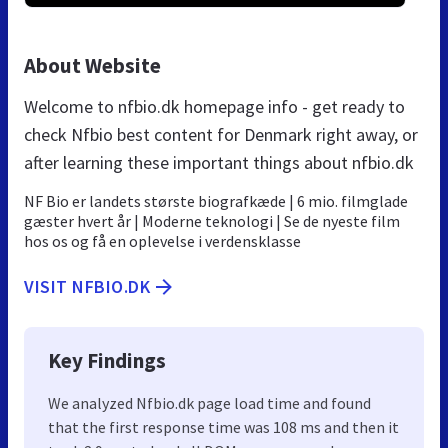
About Website
Welcome to nfbio.dk homepage info - get ready to
check Nfbio best content for Denmark right away, or
after learning these important things about nfbio.dk
NF Bio er landets største biografkæde | 6 mio. filmglade
gæster hvert år | Moderne teknologi | Se de nyeste film
hos os og få en oplevelse i verdensklasse
VISIT NFBIO.DK
Key Findings
We analyzed Nfbio.dk page load time and found
that the first response time was 108 ms and then it