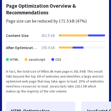
Page Optimization Overview &
Recommendations
Page size can be reduced by
171.5 kB (47%)
Content Size
361.9 kB
After Optimization
190.4 kB
HTML
JavaScript
CSS
In fact, the total size of Nfbio.dk main page is 361.9 kB. This result
falls beyond the top 1M of websites and identifies a large and not
optimized web page that may take ages to load. 25% of websites
need less resources to load. Javascripts take 220.1 kB which
makes up the majority of the site volume.
HTML Optimization
JavaScript 