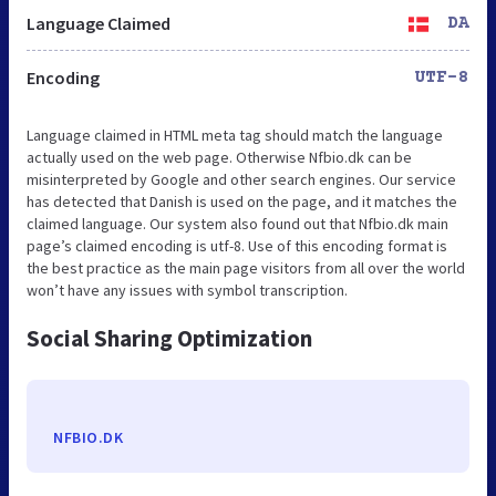
Language Claimed
DA
Encoding
UTF-8
Language claimed in HTML meta tag should match the language
actually used on the web page. Otherwise Nfbio.dk can be
misinterpreted by Google and other search engines. Our service
has detected that Danish is used on the page, and it matches the
claimed language. Our system also found out that Nfbio.dk main
page’s claimed encoding is utf-8. Use of this encoding format is
the best practice as the main page visitors from all over the world
won’t have any issues with symbol transcription.
Social Sharing Optimization
NFBIO.DK