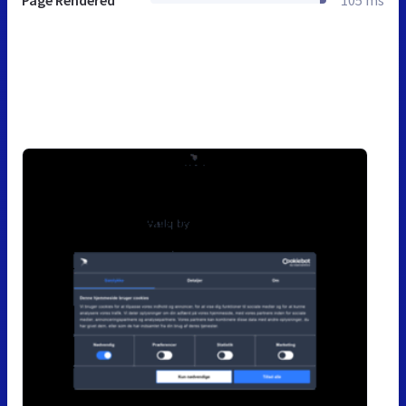
Page Rendered
105 ms