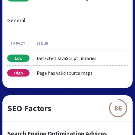
General
IMPACT
ISSUE
Detected JavaScript libraries
Low
Page has valid source maps
High
SEO Factors
86
Search Engine Optimization Advices