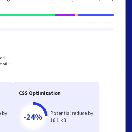
zed
e site
CSS Optimization
e by
Potential reduce by
-24%
16.1 kB