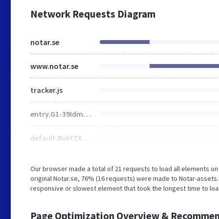
Network Requests Diagram
notar.se
www.notar.se
tracker.js
entry.G1-39Idm.css
default.BvktZXFS.css
Our browser made a total of 21 requests to load all elements o
original Notar.se, 76% (16 requests) were made to Notar-assets
responsive or slowest element that took the longest time to load
Page Optimization Overview & Recommen