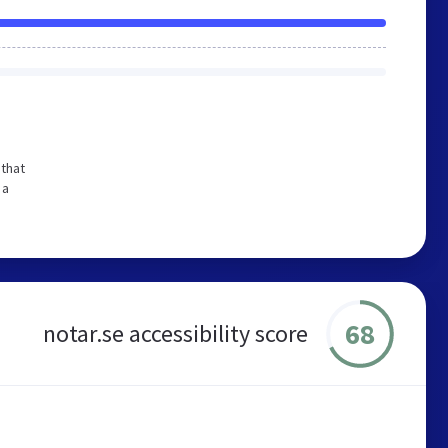
that
 a
68
notar.se accessibility score