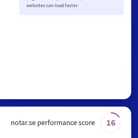
websites can load faster.
16
notar.se performance score