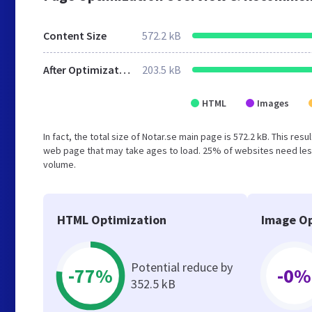
Content Size
572.2 kB
After Optimization
203.5 kB
HTML
Images
In fact, the total size of Notar.se main page is 572.2 kB. This re
web page that may take ages to load. 25% of websites need less
volume.
HTML Optimization
Image Op
Potential reduce by
-77%
-0%
352.5 kB