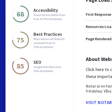
Accessibility
68
First Response
Visual factors better than
that of 33% of websites
Res
Best Practices
75
Page Rendered
More advanced features
available than in
35% of websites
About Web
SEO
85
Google-friendlier than
Click here to
55% of websites
these importa
Notar är en fa
fritidshus. Vår
VISIT NOTAR