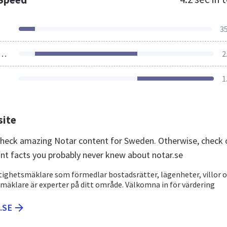
3
ources Loaded
2
1
site
 check amazing Notar content for Sweden. Otherwise, check 
nt facts you probably never knew about notar.se
stighetsmäklare som förmedlar bostadsrätter, lägenheter, villor 
a mäklare är experter på ditt område. Välkomna in för värdering
.SE