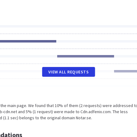
VIEW ALL REQUESTS
n the main page. We found that 10% of them (2 requests) were addressed t
.b-cdn.net and 5% (1 request) were made to Cdn.adfenix.com. The less
 (1.1 sec) belongs to the original domain Notar.se.
dations