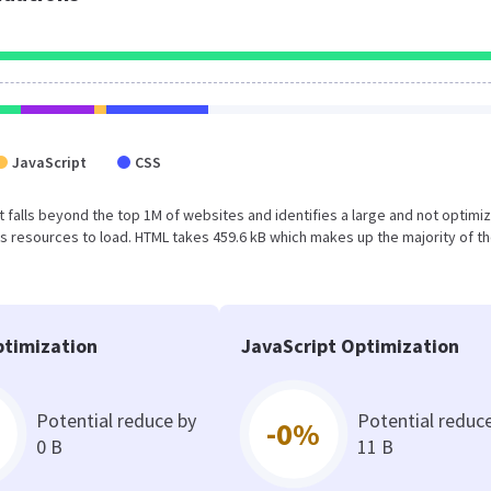
JavaScript
CSS
sult falls beyond the top 1M of websites and identifies a large and not optimi
 resources to load. HTML takes 459.6 kB which makes up the majority of th
timization
JavaScript Optimization
Potential reduce by
Potential reduc
-0%
0 B
11 B