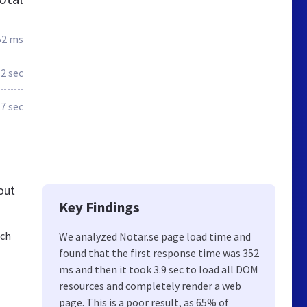
52 ms
.2 sec
.7 sec
out
Key Findings
och
We analyzed Notar.se page load time and
found that the first response time was 352
ms and then it took 3.9 sec to load all DOM
resources and completely render a web
page. This is a poor result, as 65% of