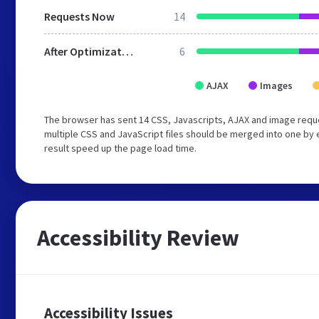
Requests Now
14
After Optimization
6
AJAX
Images
The browser has sent 14 CSS, Javascripts, AJAX and image requ
multiple CSS and JavaScript files should be merged into one by e
result speed up the page load time.
Accessibility Review
Accessibility Issues