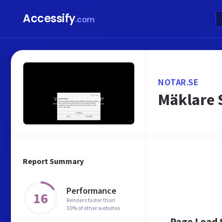
Accessify
.com
NOTAR.SE
Mäklare 
Report Summary
Performance
16
Renders faster than
30% of other websites
Page Load