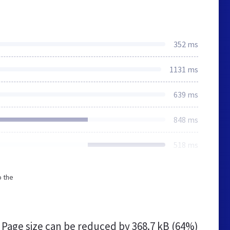
352 ms
1131 ms
639 ms
848 ms
518 ms
o the
Page size can be reduced by
368.7 kB (64%)