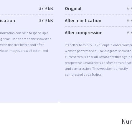
37.9 kB
Original
6.
fication
37.9 kB
After minification
6.
After compression
6.
imization can help to speed up a
ng time. The chart above shows the
ween the size before and after
It’s better to minify JavaScript in order to imp
 Notar images are well optimized
website performance. The diagram shows th
current total size of all JavaScript files agains
prospective JavaScript size after its minificat
and compression. This website has mostly
compressed JavaScripts.
Num