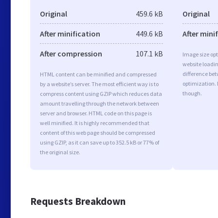
Original
459.6 kB
Original
After minification
449.6 kB
After mini
After compression
107.1 kB
Image size opt
website loadi
difference bet
HTML content can be minified and compressed
optimization.
by a website’s server. The most efficient way is to
though.
compress content using GZIP which reduces data
amount travelling through the network between
server and browser. HTML code on this page is
well minified. It is highly recommended that
content of this web page should be compressed
using GZIP, as it can save up to 352.5 kB or 77% of
the original size.
Requests Breakdown