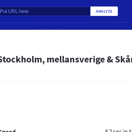
ANALYZE
Stockholm, mellansverige & Skå
4.2 sec
in t
 Speed