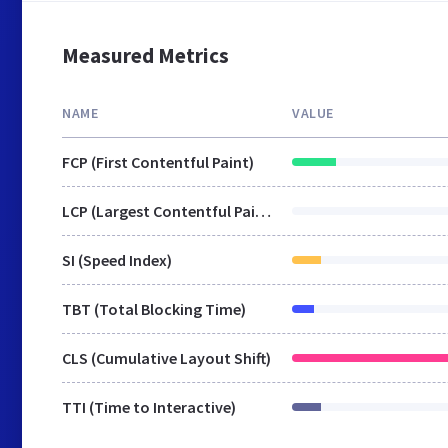
Measured Metrics
NAME
VALUE
FCP (First Contentful Paint)
LCP (Largest Contentful Paint)
SI (Speed Index)
TBT (Total Blocking Time)
CLS (Cumulative Layout Shift)
TTI (Time to Interactive)