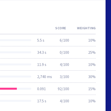
SCORE
WEIGHTING
5.5 s
6/100
10%
34.3 s
0/100
25%
11.9 s
4/100
10%
2,740 ms
3/100
30%
0.091
92/100
15%
17.5 s
4/100
10%