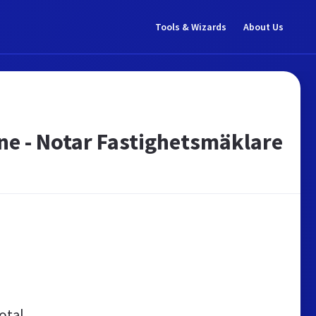
Tools & Wizards
About Us
ne - Notar Fastighetsmäklare
otal