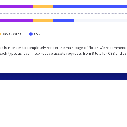
JavaScript
CSS
ests in order to completely render the main page of Notar. We recommend 
ach type, as it can help reduce assets requests from 9 to 1 for CSS and as