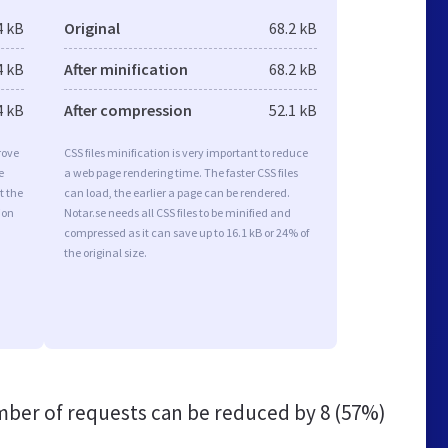
4 kB
Original
68.2 kB
4 kB
After minification
68.2 kB
4 kB
After compression
52.1 kB
rove
CSS files minification is very important to reduce
e
a web page rendering time. The faster CSS files
t the
can load, the earlier a page can be rendered.
ion
Notar.se needs all CSS files to be minified and
compressed as it can save up to 16.1 kB or 24% of
the original size.
ber of requests can be reduced by
8 (57%)