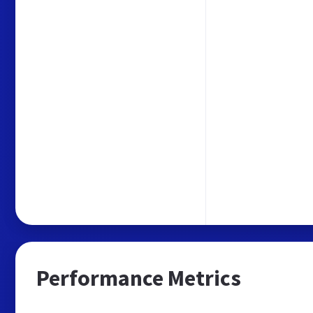
Performance Metrics