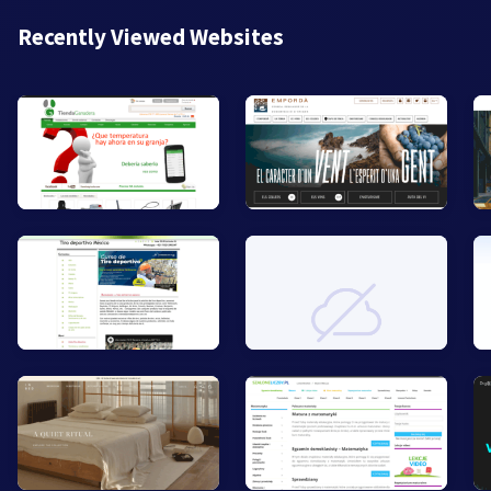
Recently Viewed Websites