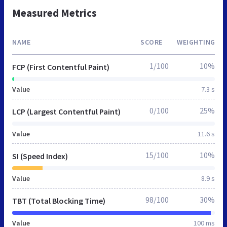
Measured Metrics
NAME
SCORE
WEIGHTING
1/100
10%
FCP (First Contentful Paint)
Value
7.3 s
0/100
25%
LCP (Largest Contentful Paint)
Value
11.6 s
15/100
10%
SI (Speed Index)
Value
8.9 s
98/100
30%
TBT (Total Blocking Time)
Value
100 ms