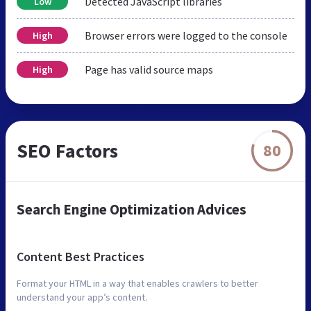
Detected JavaScript libraries
Low
Browser errors were logged to the console
High
Page has valid source maps
High
SEO Factors
80
Search Engine Optimization Advices
Content Best Practices
Format your HTML in a way that enables crawlers to better
understand your app’s content.