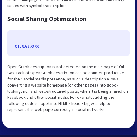
issues with symbol transcription.
Social Sharing Optimization
OILGAS.ORG
Open Graph description is not detected on the main page of Oil
Gas. Lack of Open Graph description can be counter-productive
for their social media presence, as such a description allows
converting a website homepage (or other pages) into good-
looking, rich and well-structured posts, when it is being shared on
Facebook and other social media. For example, adding the
following code snippet into HTML <head> tag will help to
represent this web page correctly in social networks: