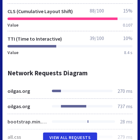
88/100
15%
CLS (Cumulative Layout Shift)
Value
0.107
39/100
10%
TTI (Time to Interactive)
Value
8.4 s
Network Requests Diagram
oilgas.org
270 ms
oilgas.org
737 ms
bootstrap.min.css
28 ms
all.css
279 ms
VIEW ALL REQUESTS