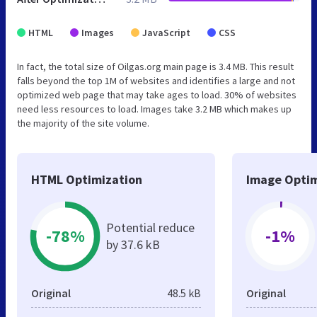
HTML
Images
JavaScript
CSS
In fact, the total size of Oilgas.org main page is 3.4 MB. This result
falls beyond the top 1M of websites and identifies a large and not
optimized web page that may take ages to load. 30% of websites
need less resources to load. Images take 3.2 MB which makes up
the majority of the site volume.
HTML Optimization
Image Optim
Potential reduce
-78%
-1%
by 37.6 kB
Original
48.5 kB
Original