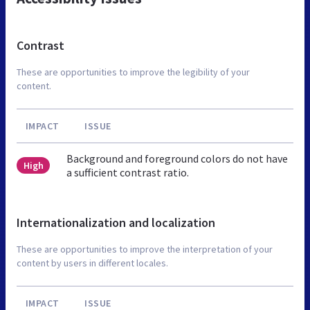
Contrast
These are opportunities to improve the legibility of your
content.
IMPACT
ISSUE
Background and foreground colors do not have
High
a sufficient contrast ratio.
Internationalization and localization
These are opportunities to improve the interpretation of your
content by users in different locales.
IMPACT
ISSUE