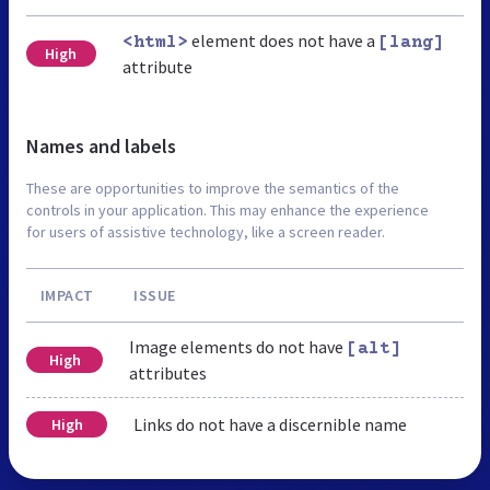
element does not have a
<html>
[lang]
High
attribute
Names and labels
These are opportunities to improve the semantics of the
controls in your application. This may enhance the experience
for users of assistive technology, like a screen reader.
IMPACT
ISSUE
Image elements do not have
[alt]
High
attributes
Links do not have a discernible name
High