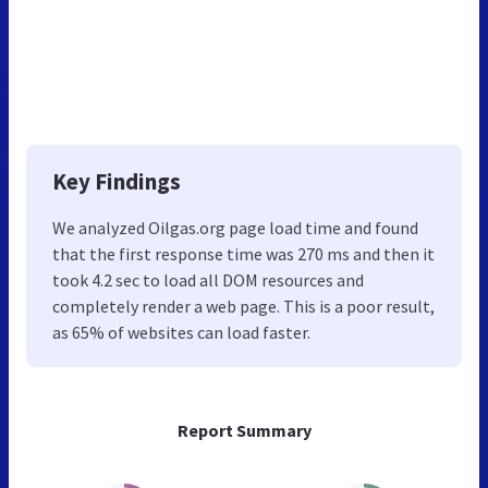
Key Findings
We analyzed Oilgas.org page load time and found
that the first response time was 270 ms and then it
took 4.2 sec to load all DOM resources and
completely render a web page. This is a poor result,
as 65% of websites can load faster.
Report Summary