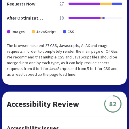
Requests Now
27
After Optimization
18
Images
JavaScript
CSS
The browser has sent 27 CSS, Javascripts, AJAX and image
requests in order to completely render the main page of Oil Gas.
We recommend that multiple CSS and JavaScript files should be
merged into one by each type, as it can help reduce assets
requests from 6 to 1 for JavaScripts and from 5 to 1 for CSS and
as a result speed up the page load time.
Accessibility Review
82
Accessibility Issues