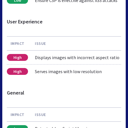
Ensure CSP is effective against XSS attacks
Low
User Experience
IMPACT
ISSUE
Displays images with incorrect aspect ratio
High
Serves images with low resolution
High
General
IMPACT
ISSUE