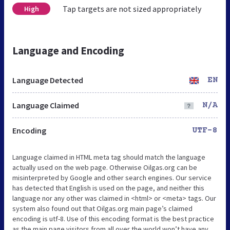
Tap targets are not sized appropriately
High
Language and Encoding
Language Detected
EN
Language Claimed
N/A
Encoding
UTF-8
Language claimed in HTML meta tag should match the language
actually used on the web page. Otherwise Oilgas.org can be
misinterpreted by Google and other search engines. Our service
has detected that English is used on the page, and neither this
language nor any other was claimed in <html> or <meta> tags. Our
system also found out that Oilgas.org main page’s claimed
encoding is utf-8. Use of this encoding format is the best practice
as the main page visitors from all over the world won’t have any