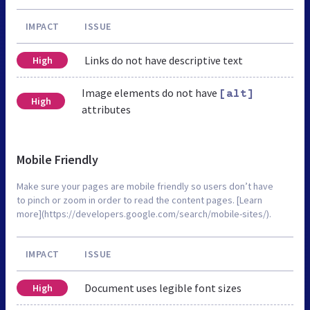
IMPACT
ISSUE
Links do not have descriptive text
High
Image elements do not have
[alt]
High
attributes
Mobile Friendly
Make sure your pages are mobile friendly so users don’t have
to pinch or zoom in order to read the content pages. [Learn
more](https://developers.google.com/search/mobile-sites/).
IMPACT
ISSUE
Document uses legible font sizes
High