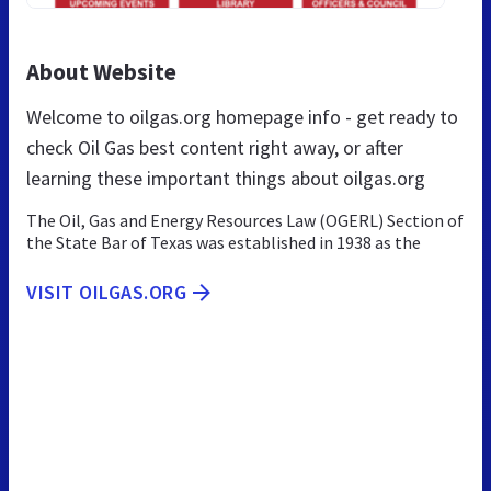
About Website
Welcome to oilgas.org homepage info - get ready to
check Oil Gas best content right away, or after
learning these important things about oilgas.org
The Oil, Gas and Energy Resources Law (OGERL) Section of
the State Bar of Texas was established in 1938 as the
VISIT OILGAS.ORG