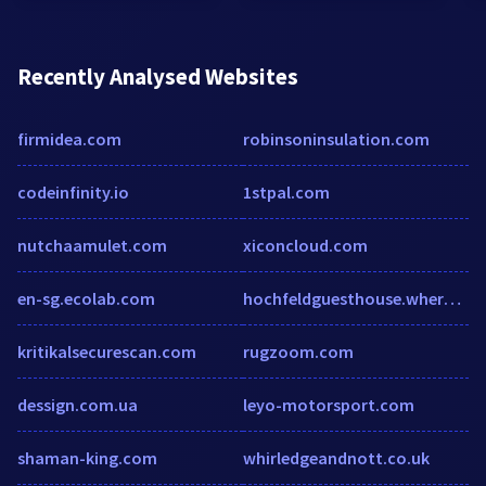
Recently Analysed Websites
firmidea.com
robinsoninsulation.com
codeinfinity.io
1stpal.com
nutchaamulet.com
xiconcloud.com
en-sg.ecolab.com
hochfeldguesthouse.wheretostay.na
kritikalsecurescan.com
rugzoom.com
dessign.com.ua
leyo-motorsport.com
shaman-king.com
whirledgeandnott.co.uk