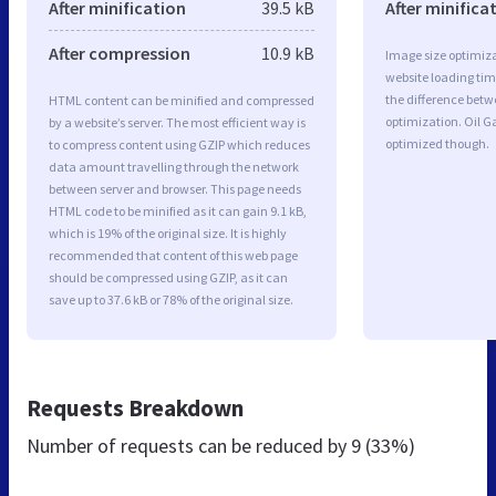
After minification
39.5 kB
After minifica
After compression
10.9 kB
Image size optimiza
website loading ti
the difference betwe
HTML content can be minified and compressed
optimization. Oil G
by a website’s server. The most efficient way is
optimized though.
to compress content using GZIP which reduces
data amount travelling through the network
between server and browser. This page needs
HTML code to be minified as it can gain 9.1 kB,
which is 19% of the original size. It is highly
recommended that content of this web page
should be compressed using GZIP, as it can
save up to 37.6 kB or 78% of the original size.
Requests Breakdown
Number of requests can be reduced by
9 (33%)