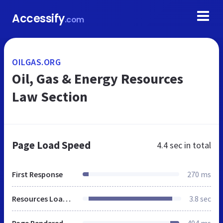
Accessify
.com
OILGAS.ORG
Oil, Gas & Energy Resources
Law Section
Page Load Speed
4.4 sec
in total
First Response
270 ms
Resources Loaded
3.8 sec