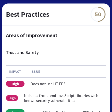
Best Practices
50
Areas of Improvement
Trust and Safety
IMPACT
ISSUE
Does not use HTTPS
High
Includes front-end JavaScript libraries with
High
known security vulnerabilities