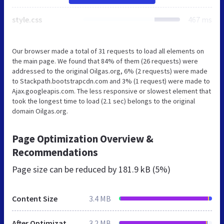
style.css
467 ms
Our browser made a total of 31 requests to load all elements on
the main page. We found that 84% of them (26 requests) were
addressed to the original Oilgas.org, 6% (2 requests) were made
to Stackpath.bootstrapcdn.com and 3% (1 request) were made to
Ajax.googleapis.com. The less responsive or slowest element that
took the longest time to load (2.1 sec) belongs to the original
domain Oilgas.org.
Page Optimization Overview &
Recommendations
Page size can be reduced by
181.9 kB (5%)
Content Size
3.4 MB
After Optimization
3.2 MB