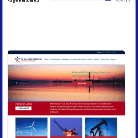
Page Rendered
404 ms