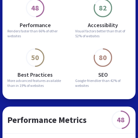
48
82
Performance
Accessibility
Renders faster than
66% of other
Visual factors better than
that of
websites
52% of websites
50
80
Best Practices
SEO
More advanced features
available
Google-friendlier than
42% of
than in
19% of websites
websites
Performance Metrics
48