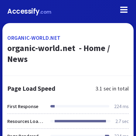
Accessify
.com
ORGANIC-WORLD.NET
organic-world.net - Home /
News
Page Load Speed
3.1 sec
in total
First Response
224 ms
Resources Loaded
2.7 sec