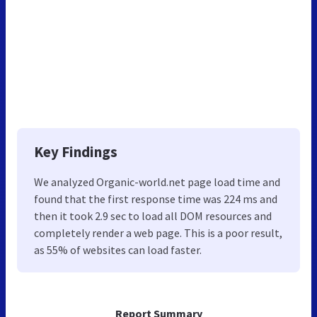
Key Findings
We analyzed Organic-world.net page load time and
found that the first response time was 224 ms and
then it took 2.9 sec to load all DOM resources and
completely render a web page. This is a poor result,
as 55% of websites can load faster.
Report Summary