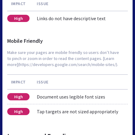
IMPACT
ISSUE
Links do not have descriptive text
High
Mobile Friendly
Make sure your pages are mobile friendly so users don’t have
to pinch or zoom in order to read the content pages. [Learn
more](https://developers.google.com/search/mobile-sites/).
IMPACT
ISSUE
Document uses legible font sizes
High
Tap targets are not sized appropriately
High