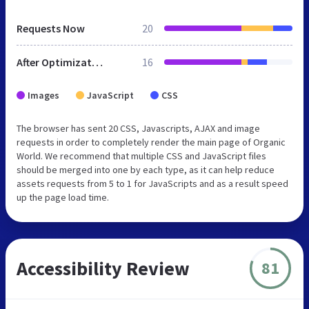
Requests Now
20
After Optimization
16
Images
JavaScript
CSS
The browser has sent 20 CSS, Javascripts, AJAX and image
requests in order to completely render the main page of Organic
World. We recommend that multiple CSS and JavaScript files
should be merged into one by each type, as it can help reduce
assets requests from 5 to 1 for JavaScripts and as a result speed
up the page load time.
Accessibility Review
81