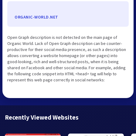
ORGANIC-WORLD.NET
Open Graph description is not detected on the main page of
Organic World. Lack of Open Graph description can be counter-
productive for their social media presence, as such a description
allows converting a website homepage (or other pages) into
good-looking, rich and well-structured posts, when it is being
shared on Facebook and other social media. For example, adding
the following code snippet into HTML <head> tag will help to
represent this web page correctly in social networks:
Recently Viewed Websites