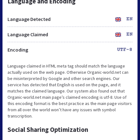
Language and Encoding
Language Detected
EN
Language Claimed
EN
Encoding
UTF-8
Language claimed in HTML meta tag should match the language
actually used on the web page. Otherwise Organic-world.net can
be misinterpreted by Google and other search engines. Our
service has detected that English is used on the page, and it
matches the claimed language. Our system also found out that
Organic-world.net main page’s claimed encoding is utf-8. Use of
this encoding format is the best practice as the main page visitors
from all over the world won’t have any issues with symbol
transcription.
Social Sharing Optimization