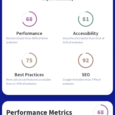
68
81
Performance
Accessibility
Renders faster than
80% of other
Visual factors better than
that of
websites
51% of websites
75
92
Best Practices
SEO
More advanced features
available
Google-friendlier than
74% of
than in
35% of websites
websites
Performance Metrics
68