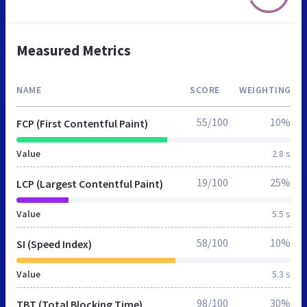
Measured Metrics
NAME
SCORE
WEIGHTING
55/100
10%
FCP (First Contentful Paint)
Value
2.8 s
19/100
25%
LCP (Largest Contentful Paint)
Value
5.5 s
58/100
10%
SI (Speed Index)
Value
5.3 s
98/100
30%
TBT (Total Blocking Time)