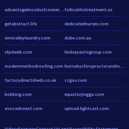
advantagelincolnofconnersville.com
folliculitistreatment.us
getabstract.life
dedicatednurses.com
simivalleylaundry.com
dube.com.au
sfpdweb.com
lindsayautogroup.com
modernmethodroofing.com
burnabychiropractorandmassage.com
factorydirectsheds.co.uk
ccgov.com
bobking.com
equatorjingga.com
avocadonext.com
upload.lightcast.com
Videos
Features
Contact Us
Legal
Accessibility Statement