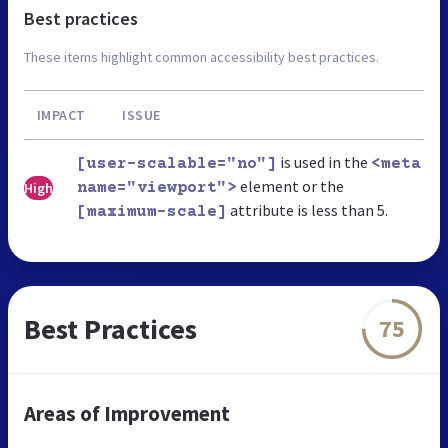
Best practices
These items highlight common accessibility best practices.
IMPACT
ISSUE
is used in the
[user-scalable="no"]
<meta
element or the
High
name="viewport">
attribute is less than 5.
[maximum-scale]
Best Practices
75
Areas of Improvement