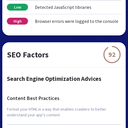
Detected JavaScript libraries
Low
Browser errors were logged to the console
High
SEO Factors
92
Search Engine Optimization Advices
Content Best Practices
Format your HTML in a way that enables crawlers to better
understand your app’s content.