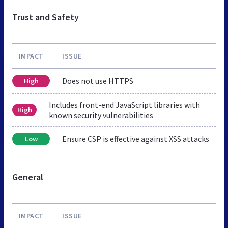
Trust and Safety
IMPACT
ISSUE
Does not use HTTPS
High
Includes front-end JavaScript libraries with
High
known security vulnerabilities
Ensure CSP is effective against XSS attacks
Low
General
IMPACT
ISSUE