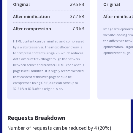
Original
39.5 kB
Original
After minification
37.7 kB
After minifica
After compression
7.3 kB
Image size optimiza
website loading ti
the difference betwe
HTML content can be minified and compressed
optimization. Organ
by a website’s server. The most efficient way is
optimized though.
to compress content using GZIP which reduces
data amount travelling through the network
between server and browser. HTML code on this
page is well minified. It is highly recommended
that content of this web page should be
compressed using GZIP, as it can save up to
32.2 kB or 82% of the original size.
Requests Breakdown
Number of requests can be reduced by
4 (20%)