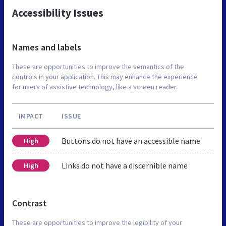
Accessibility Issues
Names and labels
These are opportunities to improve the semantics of the
controls in your application. This may enhance the experience
for users of assistive technology, like a screen reader.
IMPACT
ISSUE
Buttons do not have an accessible name
High
Links do not have a discernible name
High
Contrast
These are opportunities to improve the legibility of your