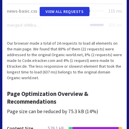
news-basic.css
115 ms
VIEW ALL REQUESTS
merged-696bad0770c73bc6a873bd0ce1090757.css
321 ms
Our browser made a total of 24 requests to load all elements on
the main page. We found that 88% of them (21 requests) were
addressed to the original Organic-world.net, 8% (2 requests) were
made to Code.etracker.com and 4% (1 request) were made to
Etracker.de. The less responsive or slowest element that took the
longest time to load (637 ms) belongs to the original domain
Organic-world.net.
Page Optimization Overview &
Recommendations
Page size can be reduced by
75.3 kB (14%)
Content Size
529.1 kB