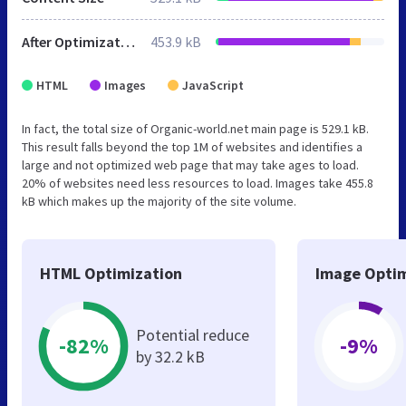
After Optimization
453.9 kB
HTML
Images
JavaScript
In fact, the total size of Organic-world.net main page is 529.1 kB.
This result falls beyond the top 1M of websites and identifies a
large and not optimized web page that may take ages to load.
20% of websites need less resources to load. Images take 455.8
kB which makes up the majority of the site volume.
HTML Optimization
Image Optim
Potential reduce
-82%
-9%
by 32.2 kB