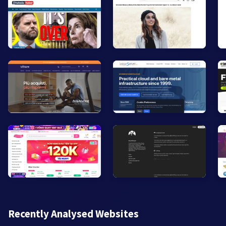
Recently Analysed Websites