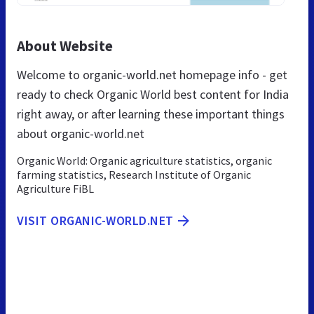
About Website
Welcome to organic-world.net homepage info - get
ready to check Organic World best content for India
right away, or after learning these important things
about organic-world.net
Organic World: Organic agriculture statistics, organic
farming statistics, Research Institute of Organic
Agriculture FiBL
VISIT ORGANIC-WORLD.NET