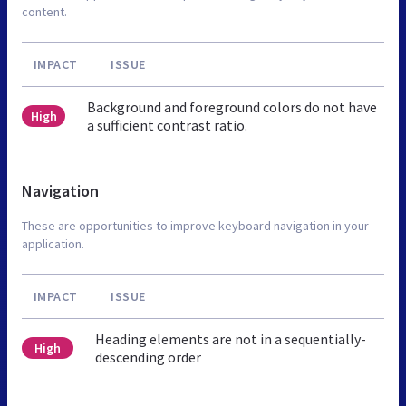
content.
IMPACT
ISSUE
Background and foreground colors do not have
High
a sufficient contrast ratio.
Navigation
These are opportunities to improve keyboard navigation in your
application.
IMPACT
ISSUE
Heading elements are not in a sequentially-
High
descending order