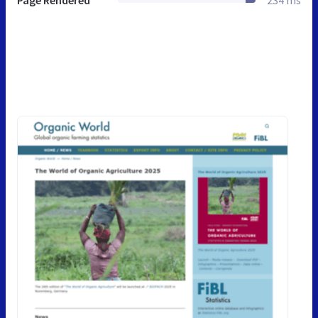
Page Rendered
234 ms