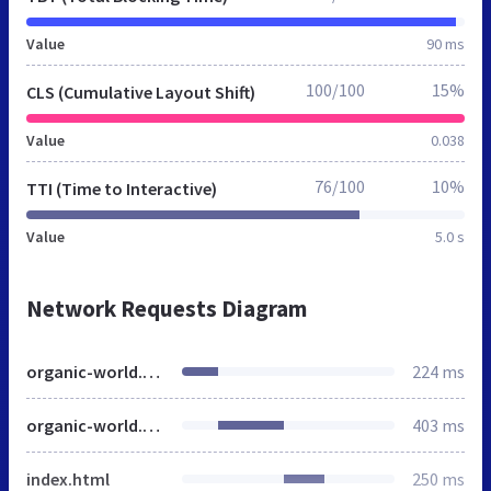
Value
90 ms
100/100
15%
CLS (Cumulative Layout Shift)
Value
0.038
76/100
10%
TTI (Time to Interactive)
Value
5.0 s
Network Requests Diagram
organic-world.net
224 ms
organic-world.net
403 ms
index.html
250 ms