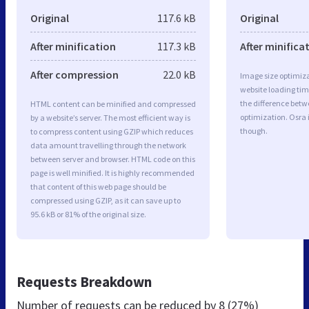
Original
117.6 kB
Original
After minification
117.3 kB
After minifica
After compression
22.0 kB
Image size optimiza
website loading ti
the difference betwe
HTML content can be minified and compressed
optimization. Osra
by a website’s server. The most efficient way is
though.
to compress content using GZIP which reduces
data amount travelling through the network
between server and browser. HTML code on this
page is well minified. It is highly recommended
that content of this web page should be
compressed using GZIP, as it can save up to
95.6 kB or 81% of the original size.
Requests Breakdown
Number of requests can be reduced by
8 (27%)