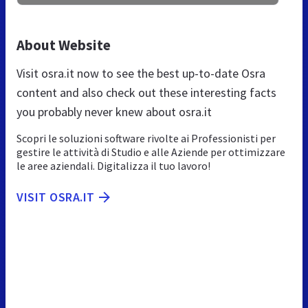
About Website
Visit osra.it now to see the best up-to-date Osra
content and also check out these interesting facts
you probably never knew about osra.it
Scopri le soluzioni software rivolte ai Professionisti per
gestire le attività di Studio e alle Aziende per ottimizzare
le aree aziendali. Digitalizza il tuo lavoro!
VISIT OSRA.IT