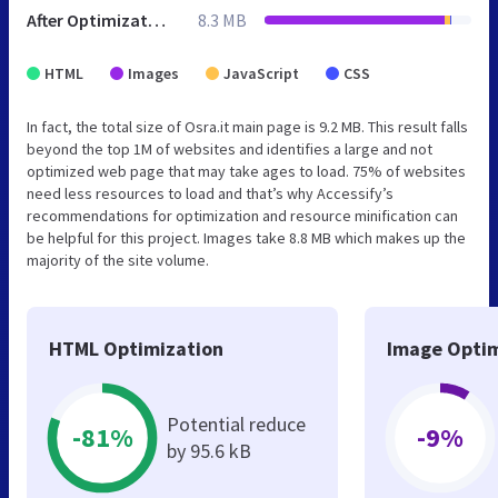
After Optimization
8.3 MB
HTML
Images
JavaScript
CSS
In fact, the total size of Osra.it main page is 9.2 MB. This result falls
beyond the top 1M of websites and identifies a large and not
optimized web page that may take ages to load. 75% of websites
need less resources to load and that’s why Accessify’s
recommendations for optimization and resource minification can
be helpful for this project. Images take 8.8 MB which makes up the
majority of the site volume.
HTML Optimization
Image Optim
Potential reduce
-81%
-9%
by 95.6 kB