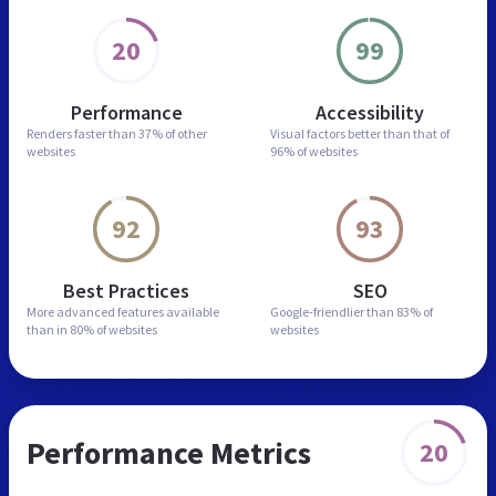
20
99
Performance
Accessibility
Renders faster than
37% of other
Visual factors better than
that of
websites
96% of websites
92
93
Best Practices
SEO
More advanced features
available
Google-friendlier than
83% of
than in
80% of websites
websites
Performance Metrics
20