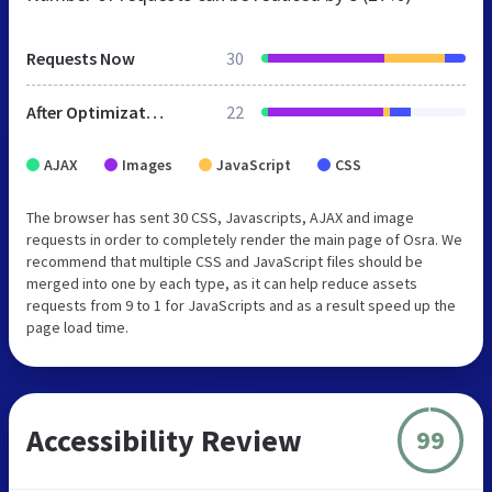
Requests Now
30
After Optimization
22
AJAX
Images
JavaScript
CSS
The browser has sent 30 CSS, Javascripts, AJAX and image
requests in order to completely render the main page of Osra. We
recommend that multiple CSS and JavaScript files should be
merged into one by each type, as it can help reduce assets
requests from 9 to 1 for JavaScripts and as a result speed up the
page load time.
Accessibility Review
99