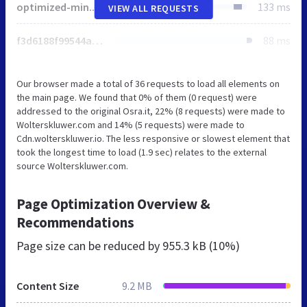
optimized-min.css
133 ms
VIEW ALL REQUESTS
f3d6188f99544aa9b6ed8cd95f76ffc4.svg
88 ms
Our browser made a total of 36 requests to load all elements on
the main page. We found that 0% of them (0 request) were
addressed to the original Osra.it, 22% (8 requests) were made to
Wolterskluwer.com and 14% (5 requests) were made to
Cdn.wolterskluwer.io. The less responsive or slowest element that
took the longest time to load (1.9 sec) relates to the external
source Wolterskluwer.com.
Page Optimization Overview &
Recommendations
Page size can be reduced by
955.3 kB (10%)
Content Size
9.2 MB