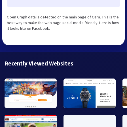
Open Graph data is detected on the main page of Osra. This is the
best way to make the web page social media friendly. Here is how
it looks like on Facebook:
Recently Viewed Websites