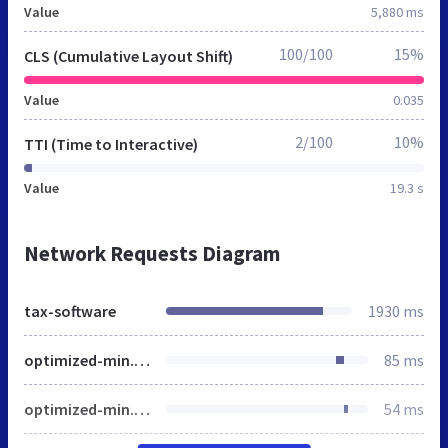
Value
5,880 ms
100/100
15%
CLS (Cumulative Layout Shift)
Value
0.035
2/100
10%
TTI (Time to Interactive)
Value
19.3 s
Network Requests Diagram
tax-software
1930 ms
optimized-min.css
85 ms
optimized-min.css
54 ms