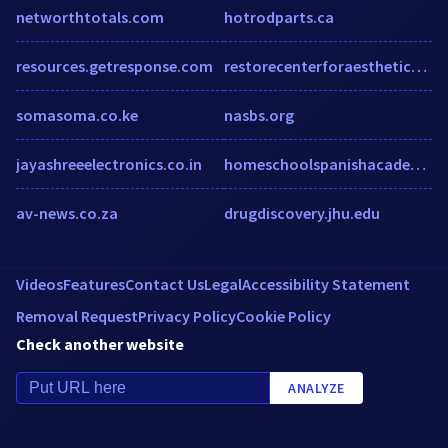
networthtotals.com
hotrodparts.ca
resources.getresponse.com
restorecenterforaesthetics.com
somasoma.co.ke
nasbs.org
jayashreeelectronics.co.in
homeschoolspanishacademy.com
av-news.co.za
drugdiscovery.jhu.edu
Videos
Features
Contact Us
Legal
Accessibility Statement
Removal Request
Privacy Policy
Cookie Policy
Check another website
ANALYZE