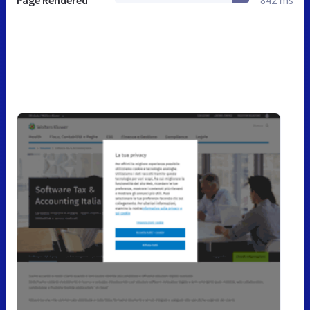
Page Rendered
842 ms