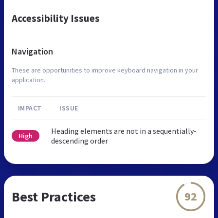
Accessibility Issues
Navigation
These are opportunities to improve keyboard navigation in your
application.
IMPACT
ISSUE
Heading elements are not in a sequentially-
High
descending order
Best Practices
92