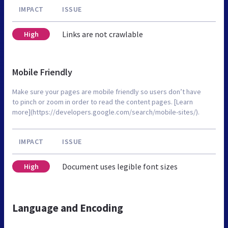
IMPACT
ISSUE
Links are not crawlable
High
Mobile Friendly
Make sure your pages are mobile friendly so users don’t have
to pinch or zoom in order to read the content pages. [Learn
more](https://developers.google.com/search/mobile-sites/).
IMPACT
ISSUE
Document uses legible font sizes
High
Language and Encoding