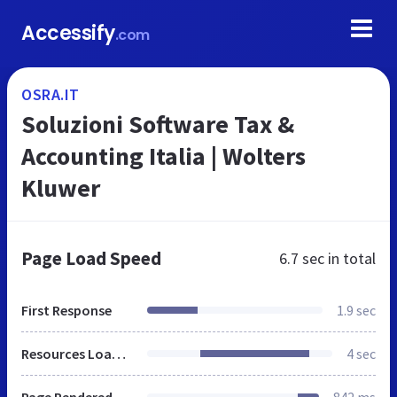
Accessify
.com
OSRA.IT
Soluzioni Software Tax &
Accounting Italia | Wolters
Kluwer
Page Load Speed
6.7 sec
in total
First Response
1.9 sec
Resources Loaded
4 sec