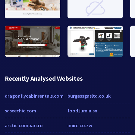
Recently Analysed Websites
dragonflycabinrentals.com
burgessgasltd.co.uk
saseechic.com
food.jumia.sn
arctic.compari.ro
imire.co.zw