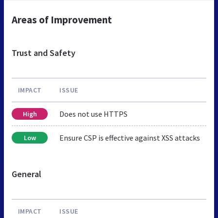
Areas of Improvement
Trust and Safety
IMPACT
ISSUE
Does not use HTTPS
High
Ensure CSP is effective against XSS attacks
Low
General
IMPACT
ISSUE