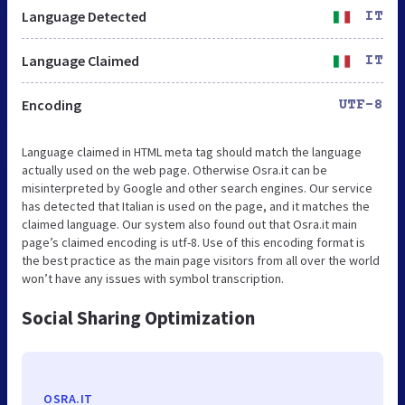
Language Detected
IT
Language Claimed
IT
Encoding
UTF-8
Language claimed in HTML meta tag should match the language
actually used on the web page. Otherwise Osra.it can be
misinterpreted by Google and other search engines. Our service
has detected that Italian is used on the page, and it matches the
claimed language. Our system also found out that Osra.it main
page’s claimed encoding is utf-8. Use of this encoding format is
the best practice as the main page visitors from all over the world
won’t have any issues with symbol transcription.
Social Sharing Optimization
OSRA.IT