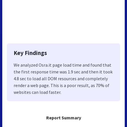
Key Findings
We analyzed Osra.it page load time and found that
the first response time was 1.9 sec and then it took
4.8 sec to load all DOM resources and completely
render a web page. This is a poor result, as 70% of
websites can load faster.
Report Summary