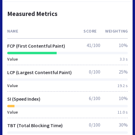
Measured Metrics
NAME
SCORE
WEIGHTING
41/100
10%
FCP (First Contentful Paint)
Value
3.3 s
0/100
25%
LCP (Largest Contentful Paint)
Value
19.2 s
6/100
10%
SI (Speed Index)
Value
11.0 s
0/100
30%
TBT (Total Blocking Time)