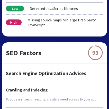
Detected JavaScript libraries
Low
Missing source maps for large first-party
High
JavaScript
SEO Factors
93
Search Engine Optimization Advices
Crawling and Indexing
To appear in search results, crawlers need access to your app.