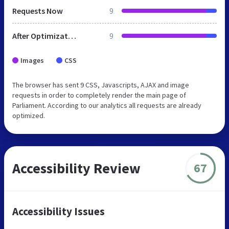
Requests Now
9
After Optimization
9
Images
CSS
The browser has sent 9 CSS, Javascripts, AJAX and image
requests in order to completely render the main page of
Parliament. According to our analytics all requests are already
optimized.
Accessibility Review
67
Accessibility Issues