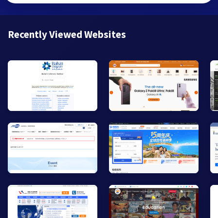
Recently Viewed Websites