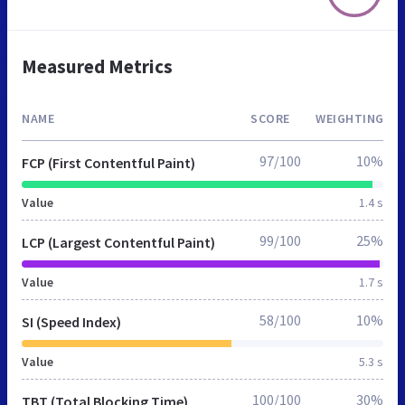
Measured Metrics
NAME
SCORE
WEIGHTING
97/100
10%
FCP (First Contentful Paint)
Value
1.4 s
99/100
25%
LCP (Largest Contentful Paint)
Value
1.7 s
58/100
10%
SI (Speed Index)
Value
5.3 s
100/100
30%
TBT (Total Blocking Time)