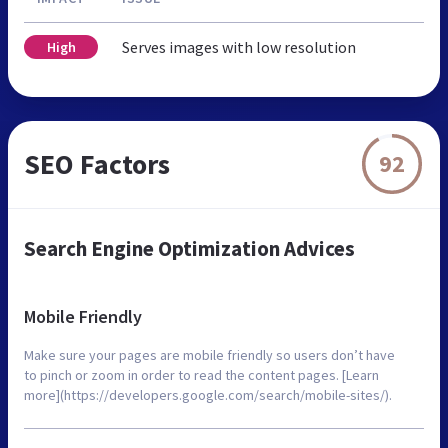
Serves images with low resolution
High
SEO Factors
92
Search Engine Optimization Advices
Mobile Friendly
Make sure your pages are mobile friendly so users don’t have
to pinch or zoom in order to read the content pages. [Learn
more](https://developers.google.com/search/mobile-sites/).