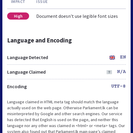
IMPACT
ISSUE
Document doesn't use legible font sizes
High
Language and Encoding
Language Detected
EN
Language Claimed
N/A
Encoding
UTF-8
Language claimed in HTML meta tag should match the language
actually used on the web page. Otherwise Parliament.lk can be
misinterpreted by Google and other search engines. Our service
has detected that English is used on the page, and neither this
language nor any other was claimed in <html> or <meta> tags. Our
system also found out that Parliament.lk main page’s claimed