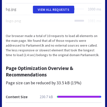
bg.jpg
1000 ms
VIEW ALL REQUESTS
logo.png
1081 ms
Our browser made a total of 10 requests to load all elements on
the main page. We found that all of those requests were
addressed to Parliament.lk and no external sources were called.
The less responsive or slowest element that took the longest
time to load (2.4 sec) belongs to the original domain Parliament.lk.
Page Optimization Overview &
Recommendations
Page size can be reduced by
33.5 kB (15%)
Content Size
230.7 kB