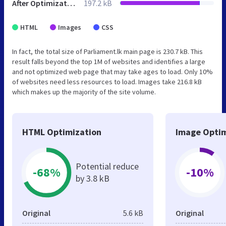
After Optimization
197.2 kB
HTML
Images
CSS
In fact, the total size of Parliament.lk main page is 230.7 kB. This
result falls beyond the top 1M of websites and identifies a large
and not optimized web page that may take ages to load. Only 10%
of websites need less resources to load. Images take 216.8 kB
which makes up the majority of the site volume.
HTML Optimization
Image Optim
Potential reduce
-68%
-10%
by 3.8 kB
Original
5.6 kB
Original