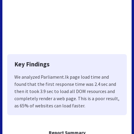
Key Findings
We analyzed Parliament.lk page load time and
found that the first response time was 2.4 sec and
then it took 3.9 sec to load all DOM resources and
completely render a web page. This is a poor result,
as 65% of websites can load faster.
Report Summary