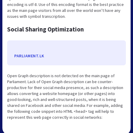
encoding is utf-8. Use of this encoding format is the best practice
as the main page visitors from all over the world won’t have any
issues with symbol transcription.
Social Sharing Optimization
PARLIAMENT.LK
Open Graph description is not detected on the main page of
Parliament. Lack of Open Graph description can be counter-
productive for their social media presence, as such a description
allows converting a website homepage (or other pages) into
good-looking, rich and well-structured posts, when it is being
shared on Facebook and other social media. For example, adding
the following code snippet into HTML <head> tag will help to
represent this web page correctly in social networks: