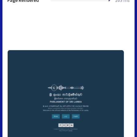
Page Rendered
163 ms