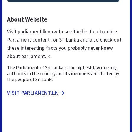
About Website
Visit parliament.lk now to see the best up-to-date
Parliament content for Sri Lanka and also check out
these interesting facts you probably never knew
about parliament.lk
The Parliament of Sri Lanka is the highest law making
authority in the country and its members are elected by
the people of Sri Lanka
VISIT PARLIAMENT.LK