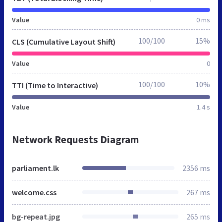
Value
0 ms
100/100
15%
CLS (Cumulative Layout Shift)
Value
0
100/100
10%
TTI (Time to Interactive)
Value
1.4 s
Network Requests Diagram
parliament.lk
2356 ms
welcome.css
267 ms
bg-repeat.jpg
265 ms