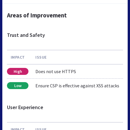
Areas of Improvement
Trust and Safety
IMPACT
ISSUE
Does not use HTTPS
High
Ensure CSP is effective against XSS attacks
Low
User Experience
IMPACT
ISSUE