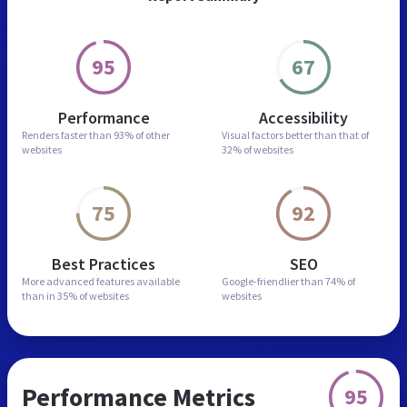
95
67
Performance
Accessibility
Renders faster than
93% of other
Visual factors better than
that of
websites
32% of websites
75
92
Best Practices
SEO
More advanced features
available
Google-friendlier than
74% of
than in
35% of websites
websites
Performance Metrics
95