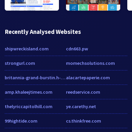
Recently Analysed Websites
shipwreckisland.com
cdn663.pw
strongurl.com
momechsolutions.com
britannia-grand-burstin.h-rez.com
alacartepaperie.com
amp.khaleejtimes.com
reedservice.com
thelyriccapitolhill.com
ye.carethy.net
99hightide.com
cs.thinkfree.com