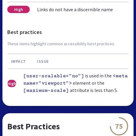
Links do not have a discernible name
High
Best practices
These items highlight common accessibility best practices.
IMPACT
ISSUE
is used in the
[user-scalable="no"]
<meta
element or the
High
name="viewport">
attribute is less than 5.
[maximum-scale]
Best Practices
75