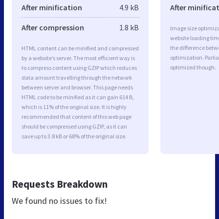
After minification
4.9 kB
After minifica
After compression
1.8 kB
Image size optimiza
website loading ti
the difference betwe
HTML content can be minified and compressed
optimization. Parli
by a website’s server. The most efficient way is
optimized though.
to compress content using GZIP which reduces
data amount travelling through the network
between server and browser. This page needs
HTML code to be minified as it can gain 614 B,
which is 11% of the original size. It is highly
recommended that content of this web page
should be compressed using GZIP, as it can
save up to 3.8 kB or 68% of the original size.
Requests Breakdown
We found no issues to fix!