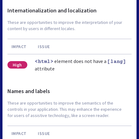
Internationalization and localization
These are opportunities to improve the interpretation of your
content by users in different locales.
IMPACT
ISSUE
element does not have a
<html>
[lang]
High
attribute
Names and labels
These are opportunities to improve the semantics of the
controls in your application. This may enhance the experience
for users of assistive technology, like a screen reader.
IMPACT
ISSUE