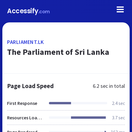
Accessify
.com
PARLIAMENT.LK
The Parliament of Sri Lanka
Page Load Speed
6.2 sec
in total
First Response
2.4 sec
Resources Loaded
3.7 sec