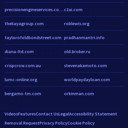
precisionengineservices.co.uk
c2ai.com
thekayagroup.com
roblewis.org
taylorofoldbondstreet.com
pradhanmantri.info
diana-ltd.com
old.broker.ru
crispcrow.com.au
stevenakamoto.com
lumc-online.org
worldpaydayloan.com
bergamo-tm.com
orkinman.com
Videos
Features
Contact Us
Legal
Accessibility Statement
Removal Request
Privacy Policy
Cookie Policy