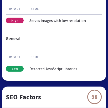
IMPACT
ISSUE
Serves images with low resolution
High
General
IMPACT
ISSUE
Detected JavaScript libraries
Low
SEO Factors
98