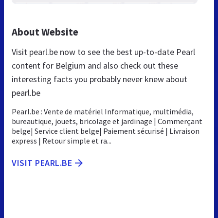
About Website
Visit pearl.be now to see the best up-to-date Pearl
content for Belgium and also check out these
interesting facts you probably never knew about
pearl.be
Pearl.be : Vente de matériel Informatique, multimédia,
bureautique, jouets, bricolage et jardinage | Commerçant
belge| Service client belge| Paiement sécurisé | Livraison
express | Retour simple et ra...
VISIT PEARL.BE