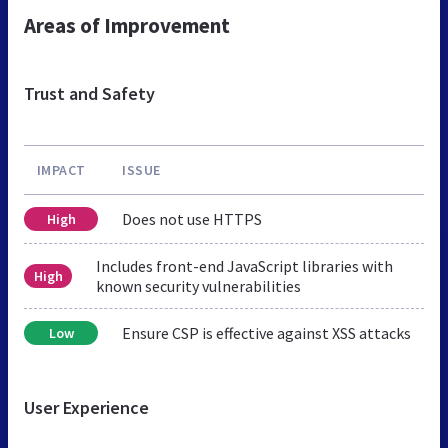
Areas of Improvement
Trust and Safety
IMPACT
ISSUE
Does not use HTTPS
High
Includes front-end JavaScript libraries with
High
known security vulnerabilities
Ensure CSP is effective against XSS attacks
Low
User Experience