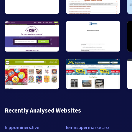
Recently Analysed Websites
hippominers.live
lemnsupermarket.ro