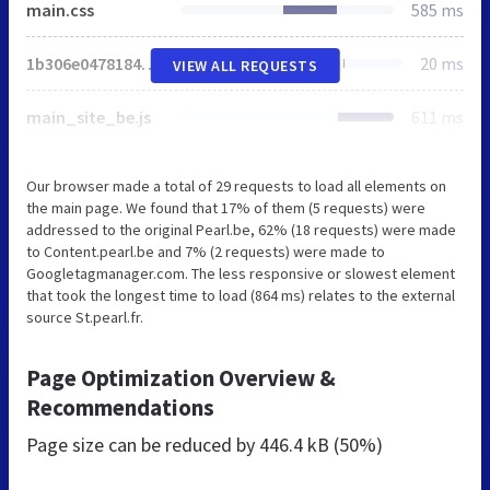
main.css
585 ms
1b306e047818468f8e7af7bb07862416.min.js
20 ms
VIEW ALL REQUESTS
main_site_be.js
611 ms
Our browser made a total of 29 requests to load all elements on
the main page. We found that 17% of them (5 requests) were
addressed to the original Pearl.be, 62% (18 requests) were made
to Content.pearl.be and 7% (2 requests) were made to
Googletagmanager.com. The less responsive or slowest element
that took the longest time to load (864 ms) relates to the external
source St.pearl.fr.
Page Optimization Overview &
Recommendations
Page size can be reduced by
446.4 kB (50%)