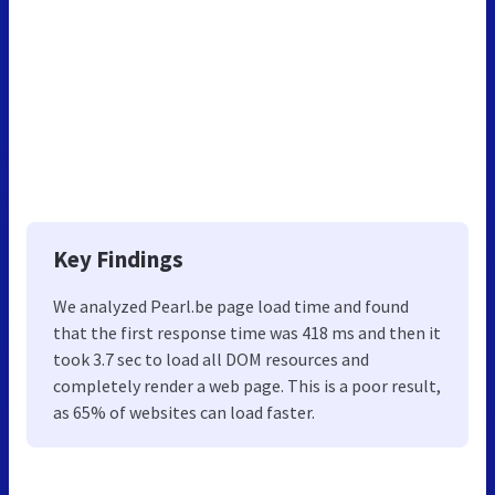
Key Findings
We analyzed Pearl.be page load time and found
that the first response time was 418 ms and then it
took 3.7 sec to load all DOM resources and
completely render a web page. This is a poor result,
as 65% of websites can load faster.