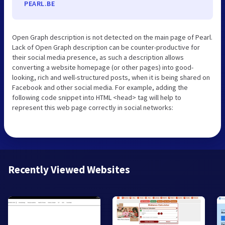
PEARL.BE
Open Graph description is not detected on the main page of Pearl.
Lack of Open Graph description can be counter-productive for
their social media presence, as such a description allows
converting a website homepage (or other pages) into good-
looking, rich and well-structured posts, when it is being shared on
Facebook and other social media. For example, adding the
following code snippet into HTML <head> tag will help to
represent this web page correctly in social networks:
Recently Viewed Websites