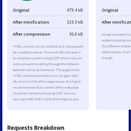
Original
479.4 kB
Original
After minification
319.3 kB
After minifica
After compression
36.6 kB
Image size optimiza
website loading ti
the difference betwe
HTML content can be minified and compressed
optimization. Pearl
by a website’s server. The most efficient way is
though.
to compress content using GZIP which reduces
data amount travelling through the network
between server and browser. This page needs
HTML code to be minified as it can gain 160.1
kB, which is 33% of the original size. It is highly
recommended that content of this web page
should be compressed using GZIP, as it can
save up to 442.8 kB or 92% of the original size.
Requests Breakdown