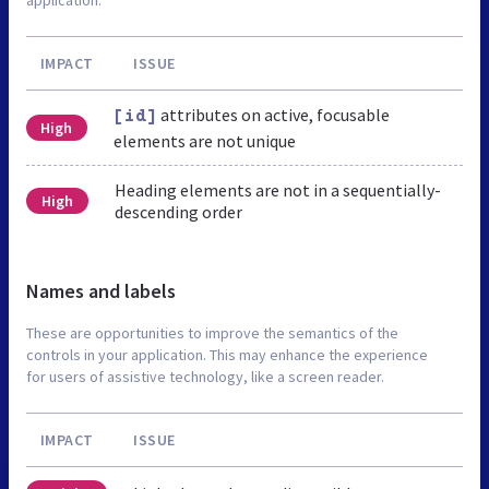
IMPACT
ISSUE
attributes on active, focusable
[id]
High
elements are not unique
Heading elements are not in a sequentially-
High
descending order
Names and labels
These are opportunities to improve the semantics of the
controls in your application. This may enhance the experience
for users of assistive technology, like a screen reader.
IMPACT
ISSUE