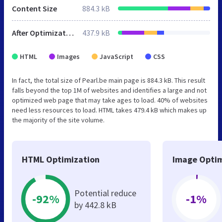
Content Size
884.3 kB
After Optimization
437.9 kB
HTML
Images
JavaScript
CSS
In fact, the total size of Pearl.be main page is 884.3 kB. This result
falls beyond the top 1M of websites and identifies a large and not
optimized web page that may take ages to load. 40% of websites
need less resources to load. HTML takes 479.4 kB which makes up
the majority of the site volume.
HTML Optimization
Image Optim
Potential reduce
-92%
-1%
by 442.8 kB