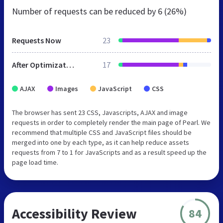
Number of requests can be reduced by
6 (26%)
Requests Now
23
After Optimization
17
AJAX
Images
JavaScript
CSS
The browser has sent 23 CSS, Javascripts, AJAX and image
requests in order to completely render the main page of Pearl. We
recommend that multiple CSS and JavaScript files should be
merged into one by each type, as it can help reduce assets
requests from 7 to 1 for JavaScripts and as a result speed up the
page load time.
Accessibility Review
84