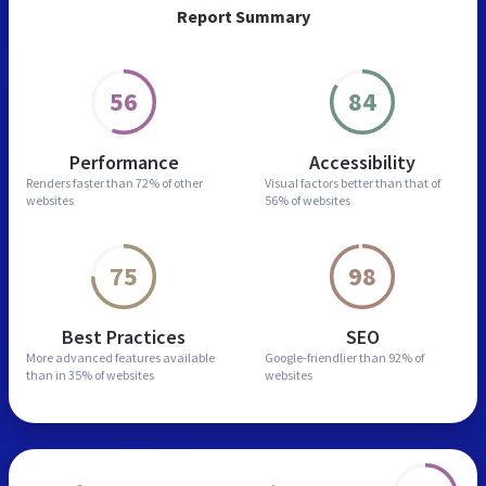
Report Summary
56
84
Performance
Accessibility
Renders faster than
72% of other
Visual factors better than
that of
websites
56% of websites
75
98
Best Practices
SEO
More advanced features
available
Google-friendlier than
92% of
than in
35% of websites
websites