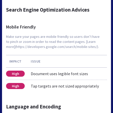
Search Engine Optimization Advices
Mobile Friendly
Make sure your pages are mobile friendly so users don’t have
to pinch or zoom in order to read the content pages. [Learn
more](https://developers.google.com/search/mobile-sites/).
IMPACT
ISSUE
Document uses legible font sizes
High
Tap targets are not sized appropriately
High
Language and Encoding