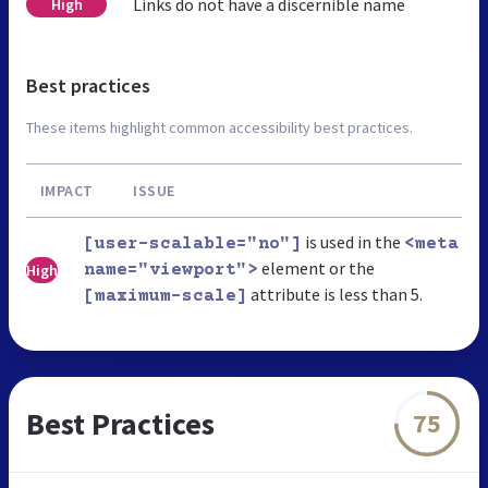
Links do not have a discernible name
High
Best practices
These items highlight common accessibility best practices.
IMPACT
ISSUE
is used in the
[user-scalable="no"]
<meta
element or the
High
name="viewport">
attribute is less than 5.
[maximum-scale]
Best Practices
75