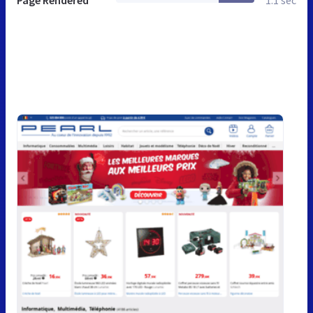
Page Rendered
1.1 sec