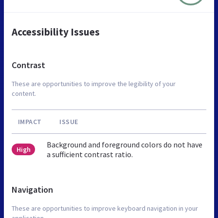
Accessibility Issues
Contrast
These are opportunities to improve the legibility of your
content.
IMPACT
ISSUE
Background and foreground colors do not have
High
a sufficient contrast ratio.
Navigation
These are opportunities to improve keyboard navigation in your
application.