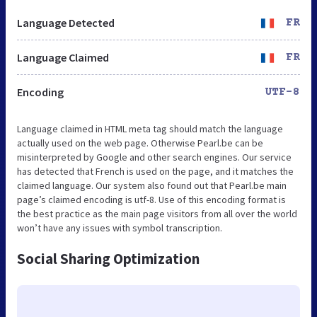
Language Detected
FR
Language Claimed
FR
Encoding
UTF-8
Language claimed in HTML meta tag should match the language
actually used on the web page. Otherwise Pearl.be can be
misinterpreted by Google and other search engines. Our service
has detected that French is used on the page, and it matches the
claimed language. Our system also found out that Pearl.be main
page’s claimed encoding is utf-8. Use of this encoding format is
the best practice as the main page visitors from all over the world
won’t have any issues with symbol transcription.
Social Sharing Optimization