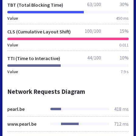
63/100
30%
TBT (Total Blocking Time)
Value
450 ms
100/100
15%
CLS (Cumulative Layout Shift)
Value
0.011
44/100
10%
TTI (Time to Interactive)
Value
7.9 s
Network Requests Diagram
pearl.be
418 ms
www.pearl.be
712 ms