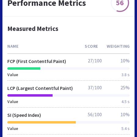
Performance Metrics
56
Measured Metrics
NAME
SCORE
WEIGHTING
27/100
10%
FCP (First Contentful Paint)
Value
3.8 s
37/100
25%
LCP (Largest Contentful Paint)
Value
4.5 s
56/100
10%
SI (Speed Index)
Value
5.4 s