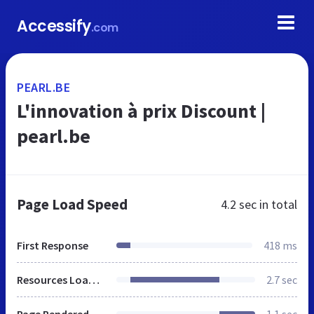
Accessify
.com
PEARL.BE
L'innovation à prix Discount |
pearl.be
Page Load Speed
4.2 sec
in total
First Response
418 ms
Resources Loaded
2.7 sec