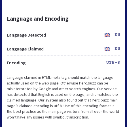
Language and Encoding
Language Detected
EN
Language Claimed
EN
Encoding
UTF-8
Language claimed in HTML meta tag should match the language
actually used on the web page. Otherwise Perc.buzz can be
misinterpreted by Google and other search engines. Our service
has detected that English is used on the page, and it matches the
claimed language. Our system also found out that Perc.buzz main
page’s claimed encoding is utf-8. Use of this encoding format is
the best practice as the main page visitors from all over the world
won’t have any issues with symbol transcription.