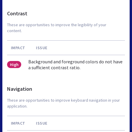
Contrast
These are opportunities to improve the legibility of your
content.
IMPACT
ISSUE
Background and foreground colors do not have
High
a sufficient contrast ratio.
Navigation
These are opportunities to improve keyboard navigation in your
application.
IMPACT
ISSUE