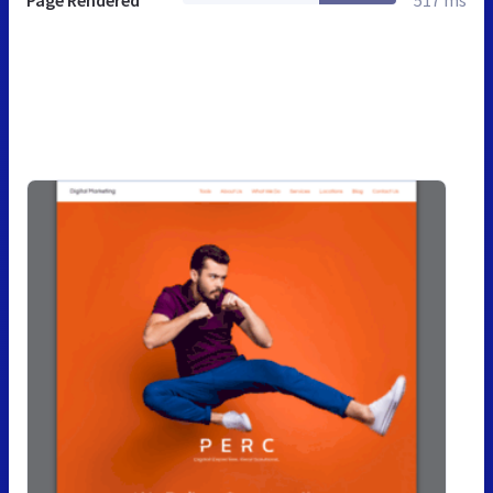
Page Rendered
517 ms