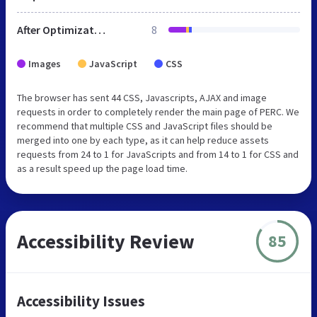
After Optimization
8
Images
JavaScript
CSS
The browser has sent 44 CSS, Javascripts, AJAX and image
requests in order to completely render the main page of PERC. We
recommend that multiple CSS and JavaScript files should be
merged into one by each type, as it can help reduce assets
requests from 24 to 1 for JavaScripts and from 14 to 1 for CSS and
as a result speed up the page load time.
Accessibility Review
85
Accessibility Issues