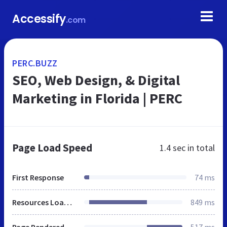
Accessify
.com
PERC.BUZZ
SEO, Web Design, & Digital
Marketing in Florida | PERC
Page Load Speed
1.4 sec
in total
First Response
74 ms
Resources Loaded
849 ms