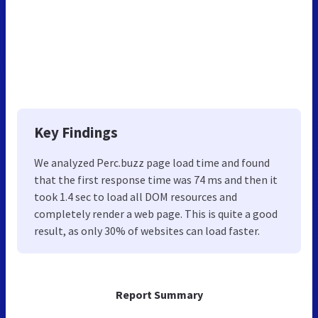
Key Findings
We analyzed Perc.buzz page load time and found
that the first response time was 74 ms and then it
took 1.4 sec to load all DOM resources and
completely render a web page. This is quite a good
result, as only 30% of websites can load faster.
Report Summary