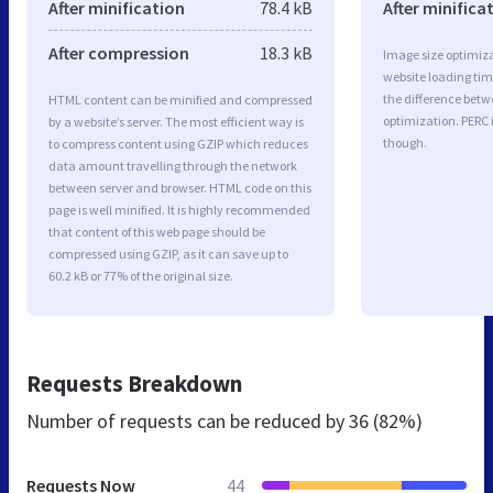
After minification
78.4 kB
After minifica
After compression
18.3 kB
Image size optimiza
website loading ti
the difference betwe
HTML content can be minified and compressed
optimization. PERC
by a website’s server. The most efficient way is
though.
to compress content using GZIP which reduces
data amount travelling through the network
between server and browser. HTML code on this
page is well minified. It is highly recommended
that content of this web page should be
compressed using GZIP, as it can save up to
60.2 kB or 77% of the original size.
Requests Breakdown
Number of requests can be reduced by
36 (82%)
Requests Now
44