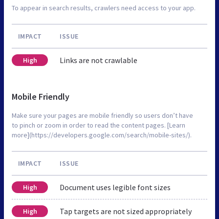
To appear in search results, crawlers need access to your app.
IMPACT
ISSUE
Links are not crawlable
High
Mobile Friendly
Make sure your pages are mobile friendly so users don’t have
to pinch or zoom in order to read the content pages. [Learn
more](https://developers.google.com/search/mobile-sites/).
IMPACT
ISSUE
Document uses legible font sizes
High
Tap targets are not sized appropriately
High