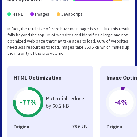
HTML
Images
JavaScript
In fact, the total size of Perc.buzz main page is 531.1 kB. This result
falls beyond the top 1M of websites and identifies a large and not
optimized web page that may take ages to load. 60% of websites
need less resources to load. Images take 369.5 kB which makes up
the majority of the site volume.
HTML Optimization
Image Optim
Potential reduce
-77%
-4%
by 60.2 kB
Original
78.6 kB
Original