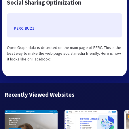
Social Sharing Optimization
PERC.BUZZ
Open Graph data is detected on the main page of PERC. This is the
best way to make the web page social media friendly. Here is how
it looks like on Facebook:
Recently Viewed Websites