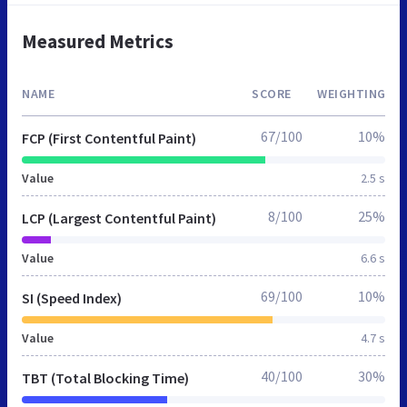
Measured Metrics
NAME
SCORE
WEIGHTING
67/100
10%
FCP (First Contentful Paint)
Value
2.5 s
8/100
25%
LCP (Largest Contentful Paint)
Value
6.6 s
69/100
10%
SI (Speed Index)
Value
4.7 s
40/100
30%
TBT (Total Blocking Time)