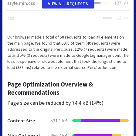
style.min.css
137 ms
VIEW ALL REQUESTS
css
62 ms
Our browser made a total of 58 requests to load all elements on
the main page. We found that 69% of them (40 requests) were
addressed to the original Perc.buzz, 12% (7 requests) were made
to and 5% (3 requests) were made to Googletagmanager.com. The
less responsive or slowest element that took the longest time to
load (338 ms) relates to the external source Perc1.odoo.com.
Page Optimization Overview &
Recommendations
Page size can be reduced by
74.4 kB (14%)
Content Size
531.1 kB
After Optimization
456.7 kB