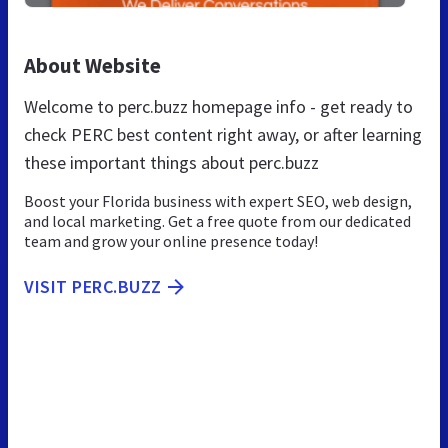
About Website
Welcome to perc.buzz homepage info - get ready to
check PERC best content right away, or after learning
these important things about perc.buzz
Boost your Florida business with expert SEO, web design,
and local marketing. Get a free quote from our dedicated
team and grow your online presence today!
VISIT PERC.BUZZ