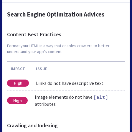
Search Engine Optimization Advices
Content Best Practices
Format your HTML in a way that enables crawlers to better
understand your app’s content.
IMPACT
ISSUE
Links do not have descriptive text
High
Image elements do not have
[alt]
High
attributes
Crawling and Indexing