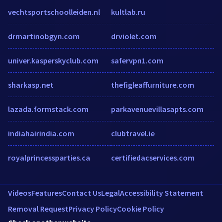
vechtsportschoolleiden.nl
kultlab.ru
drmartinobgyn.com
drviolet.com
univer.kasperskyclub.com
safervpn1.com
sharkasp.net
thefigleaffurniture.com
lazada.formstack.com
parkavenuevillasapts.com
indiahairindia.com
clubtravel.ie
royalprincessparties.ca
certifiedacservices.com
Videos
Features
Contact Us
Legal
Accessibility Statement
Removal Request
Privacy Policy
Cookie Policy