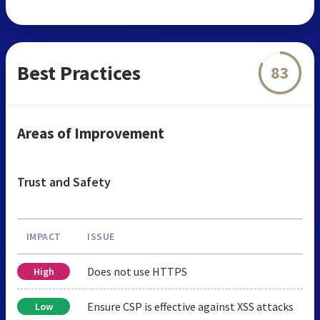
Best Practices
83
Areas of Improvement
Trust and Safety
IMPACT
ISSUE
Does not use HTTPS
High
Ensure CSP is effective against XSS attacks
Low