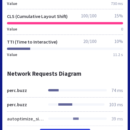
Value
730 ms
100/100
15%
CLS (Cumulative Layout Shift)
Value
0
20/100
10%
TTI (Time to Interactive)
Value
11.2 s
Network Requests Diagram
perc.buzz
74 ms
perc.buzz
103 ms
autoptimize_single_d85496f427781dd8fb9cf37afa2befbd.css
39 ms