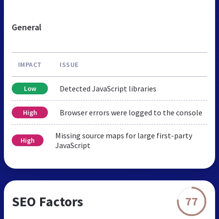
General
IMPACT
ISSUE
Detected JavaScript libraries
Low
Browser errors were logged to the console
High
Missing source maps for large first-party
High
JavaScript
SEO Factors
77