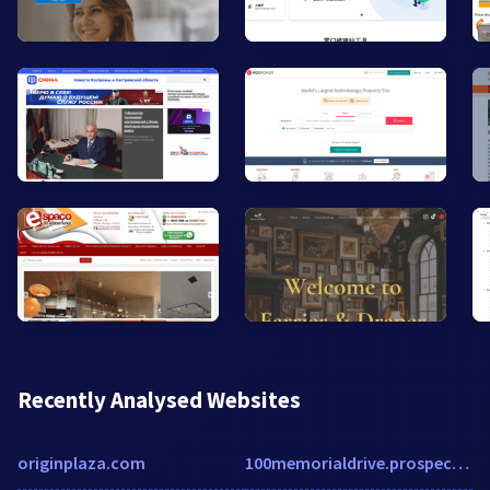
Recently Analysed Websites
originplaza.com
100memorialdrive.prospectportal.com