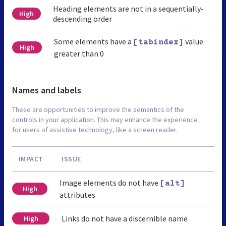
Heading elements are not in a sequentially-
High
descending order
Some elements have a
value
[tabindex]
High
greater than 0
Names and labels
These are opportunities to improve the semantics of the
controls in your application. This may enhance the experience
for users of assistive technology, like a screen reader.
IMPACT
ISSUE
Image elements do not have
[alt]
High
attributes
Links do not have a discernible name
High