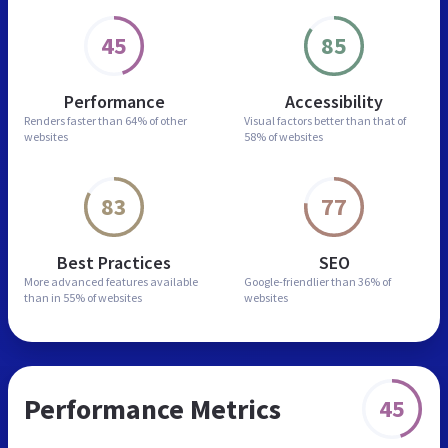
45
85
Performance
Accessibility
Renders faster than
64% of other
Visual factors better than
that of
websites
58% of websites
83
77
Best Practices
SEO
More advanced features
available
Google-friendlier than
36% of
than in
55% of websites
websites
Performance Metrics
45