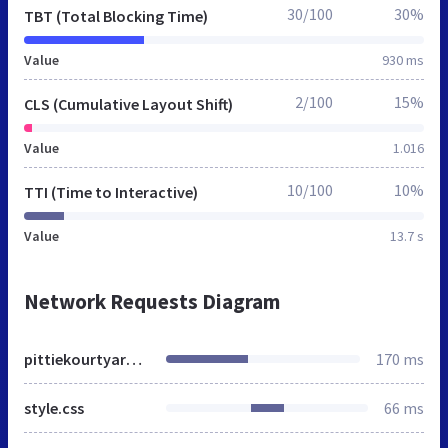
30/100
30%
TBT (Total Blocking Time)
Value
930 ms
2/100
15%
CLS (Cumulative Layout Shift)
Value
1.016
10/100
10%
TTI (Time to Interactive)
Value
13.7 s
Network Requests Diagram
pittiekourtyard.in
170 ms
style.css
66 ms