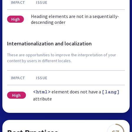
IMPACT
ISSUE
Heading elements are not in a sequentially-
High
descending order
Internationalization and localization
These are opportunities to improve the interpretation of your
content by users in different locales.
IMPACT
ISSUE
element does not have a
<html>
[lang]
High
attribute