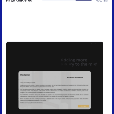
Page Rendered
482 ms