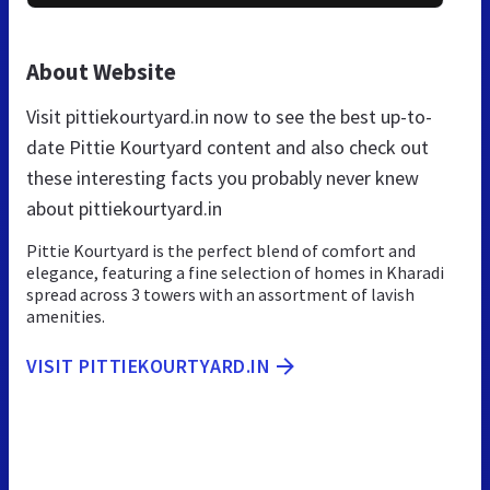
About Website
Visit pittiekourtyard.in now to see the best up-to-
date Pittie Kourtyard content and also check out
these interesting facts you probably never knew
about pittiekourtyard.in
Pittie Kourtyard is the perfect blend of comfort and
elegance, featuring a fine selection of homes in Kharadi
spread across 3 towers with an assortment of lavish
amenities.
VISIT PITTIEKOURTYARD.IN