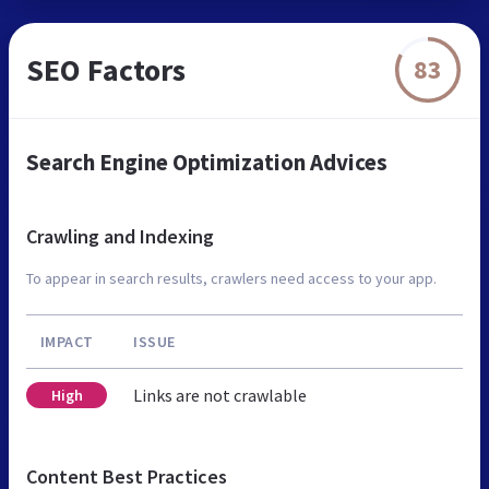
SEO Factors
83
Search Engine Optimization Advices
Crawling and Indexing
To appear in search results, crawlers need access to your app.
IMPACT
ISSUE
Links are not crawlable
High
Content Best Practices