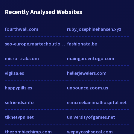
Recently Analysed Websites
fourthwall.com
ruby.josephinehansen.xyz
seo-europe.martechoutlook.com
fashionata.be
micro-trak.com
maingardentogo.com
vigilsa.es
hellerjewelers.com
happypills.es
unbounce.zoom.us
sefriends.info
elmcreekanimalhospital.net
tiknetvpn.net
universityofgames.net
thezombiechimp.com
wepaycashsocal.com