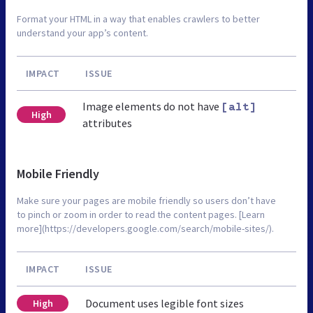
Format your HTML in a way that enables crawlers to better
understand your app’s content.
IMPACT
ISSUE
Image elements do not have
[alt]
High
attributes
Mobile Friendly
Make sure your pages are mobile friendly so users don’t have
to pinch or zoom in order to read the content pages. [Learn
more](https://developers.google.com/search/mobile-sites/).
IMPACT
ISSUE
Document uses legible font sizes
High