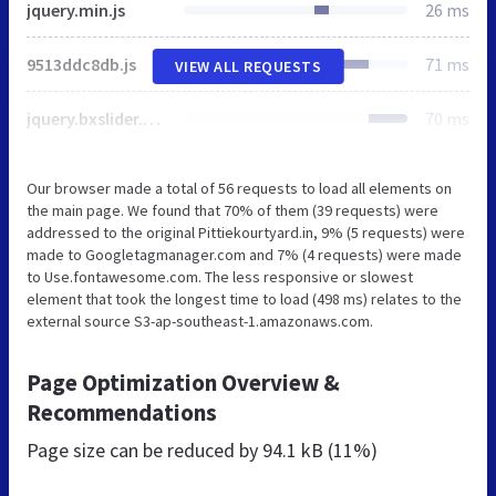
jquery.min.js
26 ms
9513ddc8db.js
71 ms
VIEW ALL REQUESTS
jquery.bxslider.min.js
70 ms
Our browser made a total of 56 requests to load all elements on
the main page. We found that 70% of them (39 requests) were
addressed to the original Pittiekourtyard.in, 9% (5 requests) were
made to Googletagmanager.com and 7% (4 requests) were made
to Use.fontawesome.com. The less responsive or slowest
element that took the longest time to load (498 ms) relates to the
external source S3-ap-southeast-1.amazonaws.com.
Page Optimization Overview &
Recommendations
Page size can be reduced by
94.1 kB (11%)