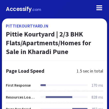
Accessify
.com
PITTIEKOURTYARD.IN
Pittie Kourtyard | 2/3 BHK
Flats/Apartments/Homes for
Sale in Kharadi Pune
Page Load Speed
1.5 sec
in total
First Response
170 ms
Resources Loaded
828 ms