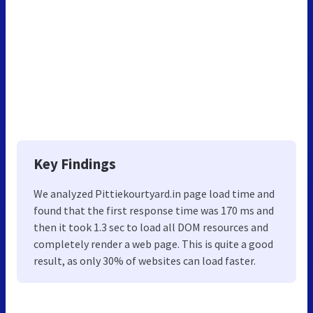
Key Findings
We analyzed Pittiekourtyard.in page load time and
found that the first response time was 170 ms and
then it took 1.3 sec to load all DOM resources and
completely render a web page. This is quite a good
result, as only 30% of websites can load faster.