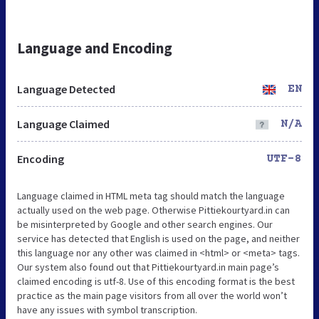
Language and Encoding
Language Detected
EN
Language Claimed
N/A
Encoding
UTF-8
Language claimed in HTML meta tag should match the language
actually used on the web page. Otherwise Pittiekourtyard.in can
be misinterpreted by Google and other search engines. Our
service has detected that English is used on the page, and neither
this language nor any other was claimed in <html> or <meta> tags.
Our system also found out that Pittiekourtyard.in main page’s
claimed encoding is utf-8. Use of this encoding format is the best
practice as the main page visitors from all over the world won’t
have any issues with symbol transcription.