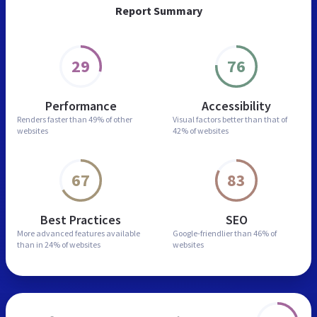
Report Summary
29
76
Performance
Accessibility
Renders faster than
49% of other
Visual factors better than
that of
websites
42% of websites
67
83
Best Practices
SEO
More advanced features
available
Google-friendlier than
46% of
than in
24% of websites
websites