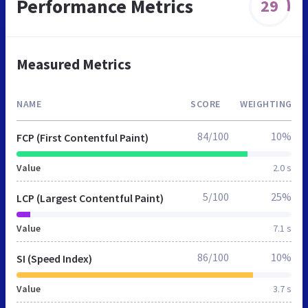
Performance Metrics
29
Measured Metrics
NAME
SCORE
WEIGHTING
84/100
10%
FCP (First Contentful Paint)
Value
2.0 s
5/100
25%
LCP (Largest Contentful Paint)
Value
7.1 s
86/100
10%
SI (Speed Index)
Value
3.7 s