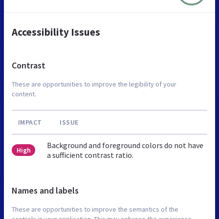
Accessibility Issues
Contrast
These are opportunities to improve the legibility of your
content.
IMPACT
ISSUE
Background and foreground colors do not have
High
a sufficient contrast ratio.
Names and labels
These are opportunities to improve the semantics of the
controls in your application. This may enhance the experience