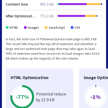
Content Size
865.3 kB
After Optimization
771.2 kB
HTML
Images
JavaScript
CSS
In fact, the total size of Pittiekourtyard.in main page is 865.3 kB.
This result falls beyond the top 1M of websites and identifies a
large and not optimized web page that may take ages to load.
50% of websites need less resources to load. Images take 534.4
kB which makes up the majority of the site volume.
HTML Optimization
Image Optim
Potential reduce
-77%
-1%
by 22.9 kB