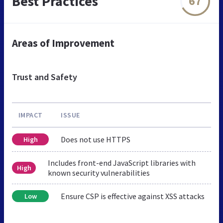
Best Practices
67
Areas of Improvement
Trust and Safety
IMPACT
ISSUE
Does not use HTTPS
High
Includes front-end JavaScript libraries with
High
known security vulnerabilities
Ensure CSP is effective against XSS attacks
Low