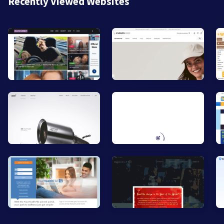
Recently Viewed Websites