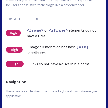
for users of assistive technology, like a screen reader.
IMPACT
ISSUE
or
elements do not
<frame>
<iframe>
High
have a title
Image elements do not have
[alt]
High
attributes
Links do not have a discernible name
High
Navigation
These are opportunities to improve keyboard navigation in your
application.