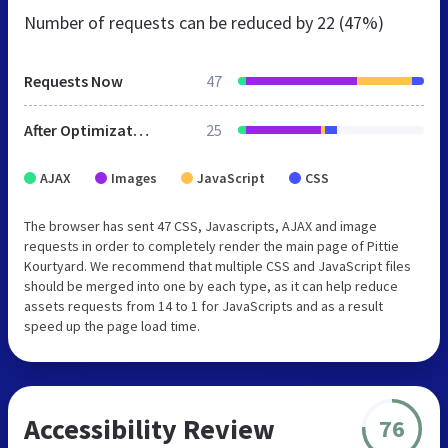
Number of requests can be reduced by
22 (47%)
Requests Now
47
After Optimization
25
AJAX
Images
JavaScript
CSS
The browser has sent 47 CSS, Javascripts, AJAX and image
requests in order to completely render the main page of Pittie
Kourtyard. We recommend that multiple CSS and JavaScript files
should be merged into one by each type, as it can help reduce
assets requests from 14 to 1 for JavaScripts and as a result
speed up the page load time.
Accessibility Review
76