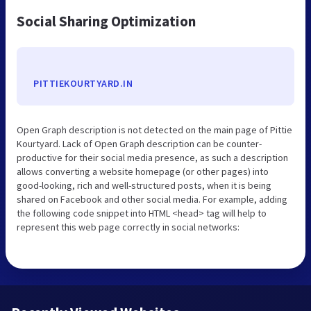
Social Sharing Optimization
PITTIEKOURTYARD.IN
Open Graph description is not detected on the main page of Pittie
Kourtyard. Lack of Open Graph description can be counter-
productive for their social media presence, as such a description
allows converting a website homepage (or other pages) into
good-looking, rich and well-structured posts, when it is being
shared on Facebook and other social media. For example, adding
the following code snippet into HTML <head> tag will help to
represent this web page correctly in social networks: