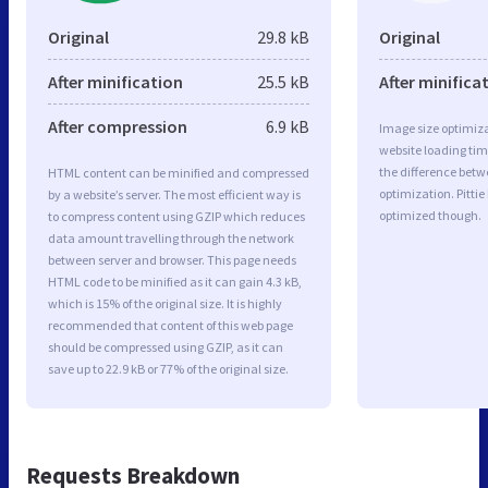
Original
29.8 kB
Original
After minification
25.5 kB
After minifica
After compression
6.9 kB
Image size optimiza
website loading ti
the difference betwe
HTML content can be minified and compressed
optimization. Pitti
by a website’s server. The most efficient way is
optimized though.
to compress content using GZIP which reduces
data amount travelling through the network
between server and browser. This page needs
HTML code to be minified as it can gain 4.3 kB,
which is 15% of the original size. It is highly
recommended that content of this web page
should be compressed using GZIP, as it can
save up to 22.9 kB or 77% of the original size.
Requests Breakdown