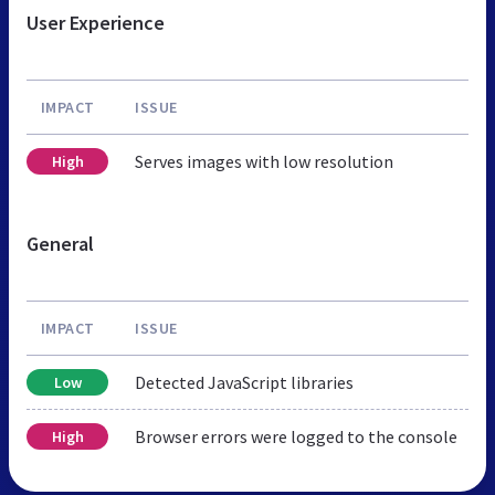
User Experience
IMPACT
ISSUE
Serves images with low resolution
High
General
IMPACT
ISSUE
Detected JavaScript libraries
Low
Browser errors were logged to the console
High