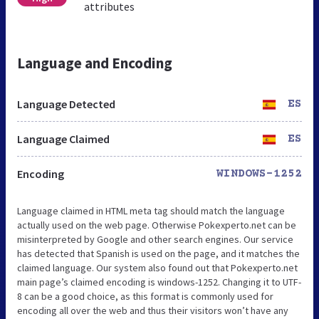
attributes
Language and Encoding
Language Detected
ES
Language Claimed
ES
Encoding
WINDOWS-1252
Language claimed in HTML meta tag should match the language
actually used on the web page. Otherwise Pokexperto.net can be
misinterpreted by Google and other search engines. Our service
has detected that Spanish is used on the page, and it matches the
claimed language. Our system also found out that Pokexperto.net
main page’s claimed encoding is windows-1252. Changing it to UTF-
8 can be a good choice, as this format is commonly used for
encoding all over the web and thus their visitors won’t have any