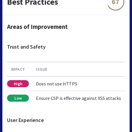
Best Practices
67
Areas of Improvement
Trust and Safety
IMPACT
ISSUE
Does not use HTTPS
High
Ensure CSP is effective against XSS attacks
Low
User Experience