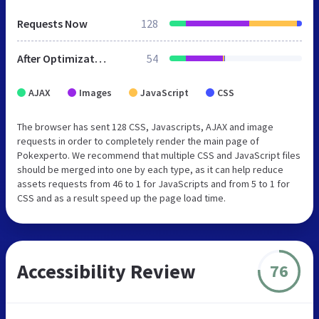
Requests Now
128
After Optimization
54
AJAX
Images
JavaScript
CSS
The browser has sent 128 CSS, Javascripts, AJAX and image
requests in order to completely render the main page of
Pokexperto. We recommend that multiple CSS and JavaScript files
should be merged into one by each type, as it can help reduce
assets requests from 46 to 1 for JavaScripts and from 5 to 1 for
CSS and as a result speed up the page load time.
Accessibility Review
76