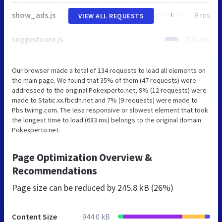
show_ads.js
9 ms
VIEW ALL REQUESTS
suggestcore.js
125 ms
Our browser made a total of 134 requests to load all elements on
the main page. We found that 35% of them (47 requests) were
addressed to the original Pokexperto.net, 9% (12 requests) were
made to Static.xx.fbcdn.net and 7% (9 requests) were made to
Pbs.twimg.com. The less responsive or slowest element that took
the longest time to load (683 ms) belongs to the original domain
Pokexperto.net.
Page Optimization Overview &
Recommendations
Page size can be reduced by
245.8 kB (26%)
Content Size
944.0 kB