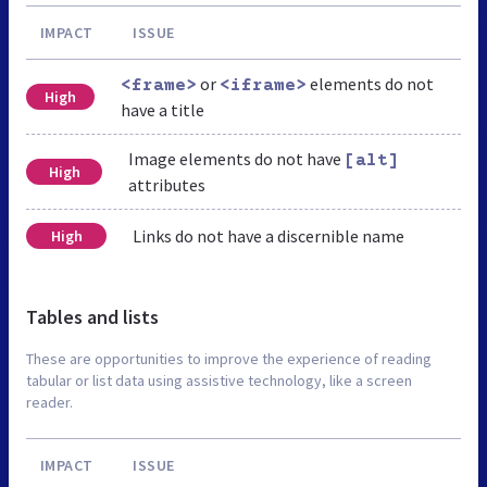
IMPACT
ISSUE
or
elements do not
<frame>
<iframe>
High
have a title
Image elements do not have
[alt]
High
attributes
Links do not have a discernible name
High
Tables and lists
These are opportunities to improve the experience of reading
tabular or list data using assistive technology, like a screen
reader.
IMPACT
ISSUE