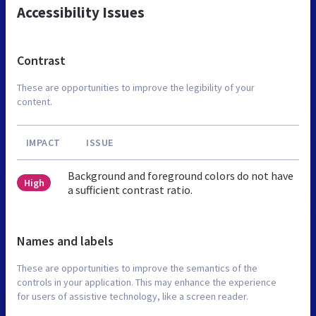
Accessibility Issues
Contrast
These are opportunities to improve the legibility of your
content.
IMPACT
ISSUE
Background and foreground colors do not have
High
a sufficient contrast ratio.
Names and labels
These are opportunities to improve the semantics of the
controls in your application. This may enhance the experience
for users of assistive technology, like a screen reader.