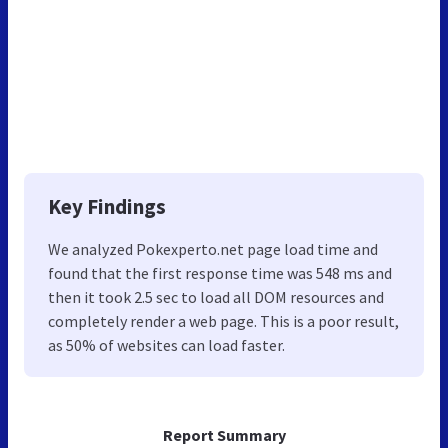
Key Findings
We analyzed Pokexperto.net page load time and
found that the first response time was 548 ms and
then it took 2.5 sec to load all DOM resources and
completely render a web page. This is a poor result,
as 50% of websites can load faster.
Report Summary