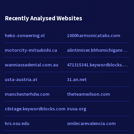
Recently Analysed Websites
heko-zonwering.nl
1000harmonicatabs.com
motorcity-mitsubishi.ca
alintimicer.bhhsmichiganrealestate.com
wanniassadental.com.au
471315341.keywordblocks.com
usta-austria.at
31.an.net
manchesterhdw.com
theteamwilson.com
c8stage.keywordblocks.com
irusa.org
hrs.osu.edu
smilecarevalencia.com