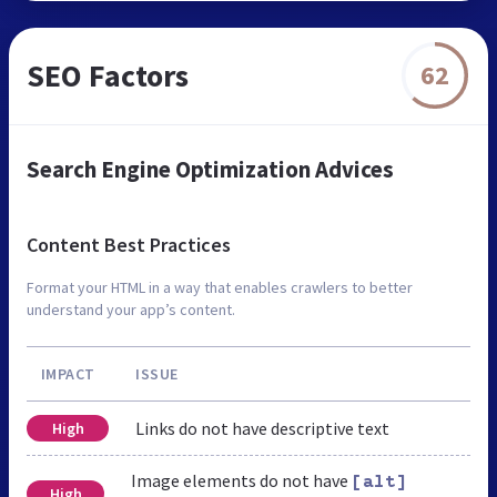
SEO Factors
62
Search Engine Optimization Advices
Content Best Practices
Format your HTML in a way that enables crawlers to better
understand your app’s content.
IMPACT
ISSUE
Links do not have descriptive text
High
Image elements do not have
[alt]
High