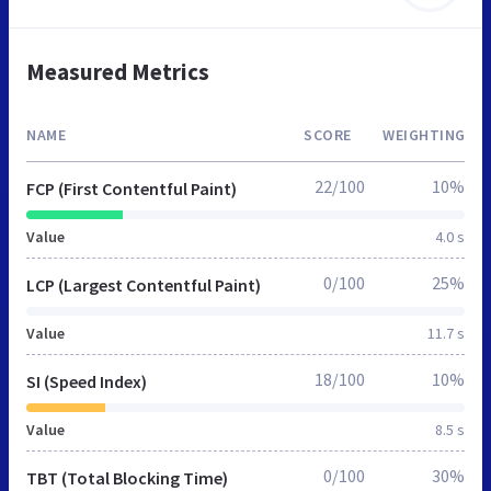
Measured Metrics
NAME
SCORE
WEIGHTING
22/100
10%
FCP (First Contentful Paint)
Value
4.0 s
0/100
25%
LCP (Largest Contentful Paint)
Value
11.7 s
18/100
10%
SI (Speed Index)
Value
8.5 s
0/100
30%
TBT (Total Blocking Time)