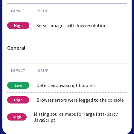
IMPACT
ISSUE
Serves images with low resolution
High
General
IMPACT
ISSUE
Detected JavaScript libraries
Low
Browser errors were logged to the console
High
Missing source maps for large first-party
High
JavaScript