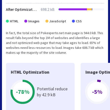
After Optimization
698.2 kB
HTML
Images
JavaScript
CSS
In fact, the total size of Pokexperto.net main page is 944.0 kB. This
result falls beyond the top 1M of websites and identifies a large
and not optimized web page that may take ages to load. 65% of
websites need less resources to load. Images take 606.7 kB which
makes up the majority of the site volume.
HTML Optimization
Image Optim
Potential reduce
-78%
-5%
by 42.9 kB