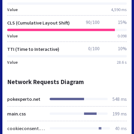
Value
4,590 ms
90/100
15%
CLS (Cumulative Layout Shift)
Value
0.098
0/100
10%
TTI (Time to Interactive)
Value
28.6 s
Network Requests Diagram
pokexperto.net
548 ms
main.css
199 ms
cookieconsent.latest.min.js
40 ms