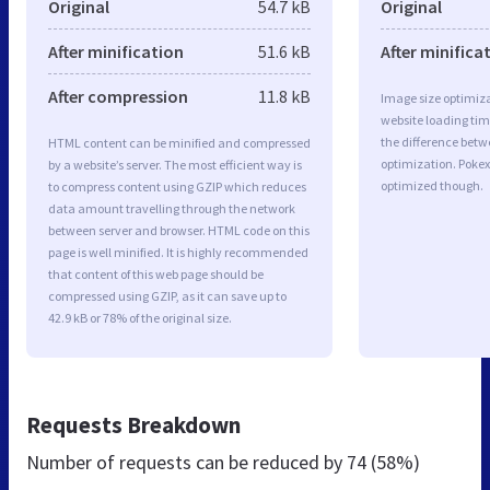
Original
54.7 kB
Original
After minification
51.6 kB
After minifica
After compression
11.8 kB
Image size optimiza
website loading ti
the difference betwe
HTML content can be minified and compressed
optimization. Pokex
by a website’s server. The most efficient way is
optimized though.
to compress content using GZIP which reduces
data amount travelling through the network
between server and browser. HTML code on this
page is well minified. It is highly recommended
that content of this web page should be
compressed using GZIP, as it can save up to
42.9 kB or 78% of the original size.
Requests Breakdown
Number of requests can be reduced by
74 (58%)