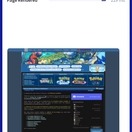
Page Rendered
229 ms