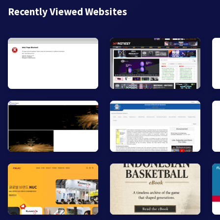
Recently Viewed Websites