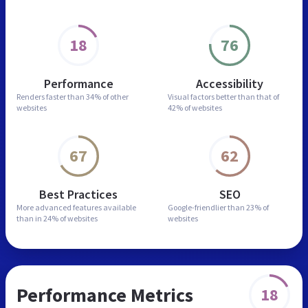
18
76
Performance
Accessibility
Renders faster than
34% of other
Visual factors better than
that of
websites
42% of websites
67
62
Best Practices
SEO
More advanced features
available
Google-friendlier than
23% of
than in
24% of websites
websites
Performance Metrics
18