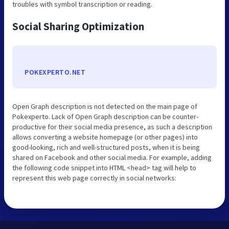
troubles with symbol transcription or reading.
Social Sharing Optimization
POKEXPERTO.NET
Open Graph description is not detected on the main page of
Pokexperto. Lack of Open Graph description can be counter-
productive for their social media presence, as such a description
allows converting a website homepage (or other pages) into
good-looking, rich and well-structured posts, when it is being
shared on Facebook and other social media. For example, adding
the following code snippet into HTML <head> tag will help to
represent this web page correctly in social networks: