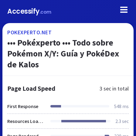
Accessify
.com
POKEXPERTO.NET
••• Pokéxperto ••• Todo sobre
Pokémon X/Y: Guía y PokéDex
de Kalos
Page Load Speed
3 sec
in total
First Response
548 ms
Resources Loaded
2.3 sec