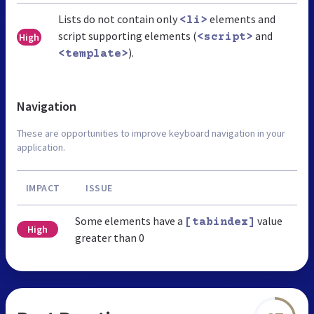
Lists do not contain only
elements and
<li>
script supporting elements (
and
High
<script>
).
<template>
Navigation
These are opportunities to improve keyboard navigation in your
application.
IMPACT
ISSUE
Some elements have a
value
[tabindex]
High
greater than 0