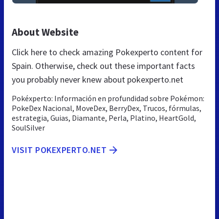
About Website
Click here to check amazing Pokexperto content for
Spain. Otherwise, check out these important facts
you probably never knew about pokexperto.net
Pokéxperto: Información en profundidad sobre Pokémon:
PokeDex Nacional, MoveDex, BerryDex, Trucos, fórmulas,
estrategia, Guias, Diamante, Perla, Platino, HeartGold,
SoulSilver
VISIT POKEXPERTO.NET