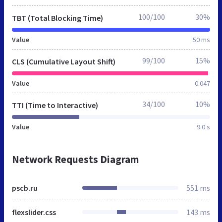
100/100
30%
TBT (Total Blocking Time)
Value
50 ms
99/100
15%
CLS (Cumulative Layout Shift)
Value
0.047
34/100
10%
TTI (Time to Interactive)
Value
9.0 s
Network Requests Diagram
pscb.ru
551 ms
flexslider.css
143 ms