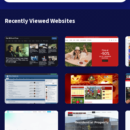
Recently Viewed Websites