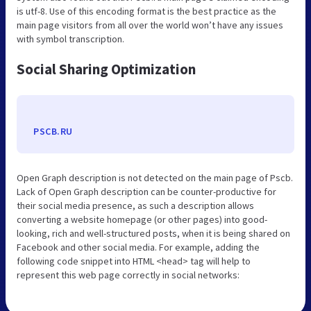
is utf-8. Use of this encoding format is the best practice as the
main page visitors from all over the world won’t have any issues
with symbol transcription.
Social Sharing Optimization
PSCB.RU
Open Graph description is not detected on the main page of Pscb.
Lack of Open Graph description can be counter-productive for
their social media presence, as such a description allows
converting a website homepage (or other pages) into good-
looking, rich and well-structured posts, when it is being shared on
Facebook and other social media. For example, adding the
following code snippet into HTML <head> tag will help to
represent this web page correctly in social networks: