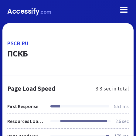
Accessify
.com
PSCB.RU
ПСКБ
Page Load Speed
3.3 sec
in total
First Response
551 ms
Resources Loaded
2.6 sec