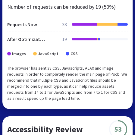
Number of requests can be reduced by
19 (50%)
Requests Now
38
After Optimization
19
Images
JavaScript
CSS
The browser has sent 38 CSS, Javascripts, AJAX and image
requests in order to completely render the main page of Pscb. We
recommend that multiple CSS and JavaScript files should be
merged into one by each type, as it can help reduce assets
requests from 14 to 1 for JavaScripts and from 7 to 1 for CSS and
as a result speed up the page load time.
Accessibility Review
53