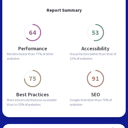
Report Summary
64
53
Performance
Accessibility
Renders faster than
77% of other
Visual factors better than
that of
websites
22% of websites
75
91
Best Practices
SEO
More advanced features
available
Google-friendlier than
70% of
than in
35% of websites
websites