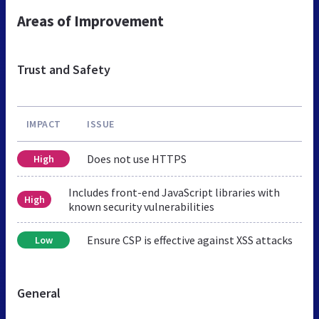
Areas of Improvement
Trust and Safety
IMPACT
ISSUE
Does not use HTTPS
High
Includes front-end JavaScript libraries with
High
known security vulnerabilities
Ensure CSP is effective against XSS attacks
Low
General