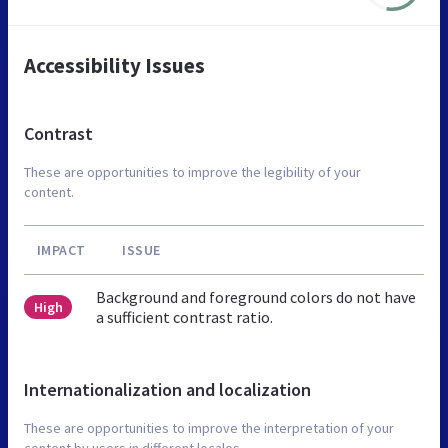
Accessibility Issues
Contrast
These are opportunities to improve the legibility of your
content.
IMPACT
ISSUE
Background and foreground colors do not have
High
a sufficient contrast ratio.
Internationalization and localization
These are opportunities to improve the interpretation of your
content by users in different locales.