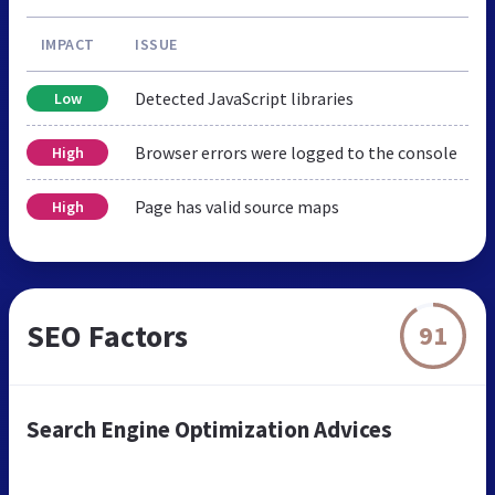
IMPACT
ISSUE
Detected JavaScript libraries
Low
Browser errors were logged to the console
High
Page has valid source maps
High
SEO Factors
91
Search Engine Optimization Advices