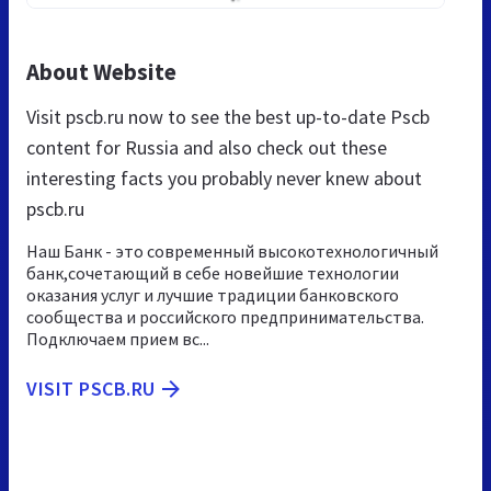
About Website
Visit pscb.ru now to see the best up-to-date Pscb
content for Russia and also check out these
interesting facts you probably never knew about
pscb.ru
Наш Банк - это современный высокотехнологичный
банк,сочетающий в себе новейшие технологии
оказания услуг и лучшие традиции банковского
сообщества и российского предпринимательства.
Подключаем прием вс...
VISIT PSCB.RU