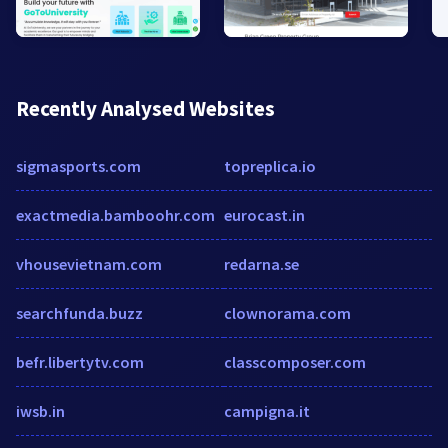
Recently Analysed Websites
sigmasports.com
topreplica.io
exactmedia.bamboohr.com
eurocast.in
vhousevietnam.com
redarna.se
searchfunda.buzz
clownorama.com
befr.libertytv.com
classcomposer.com
iwsb.in
campigna.it