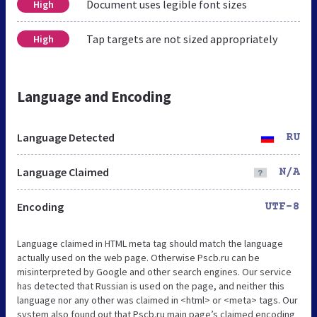
Document uses legible font sizes
High
Tap targets are not sized appropriately
High
Language and Encoding
Language Detected
RU
Language Claimed
N/A
Encoding
UTF-8
Language claimed in HTML meta tag should match the language
actually used on the web page. Otherwise Pscb.ru can be
misinterpreted by Google and other search engines. Our service
has detected that Russian is used on the page, and neither this
language nor any other was claimed in <html> or <meta> tags. Our
system also found out that Pscb.ru main page’s claimed encoding