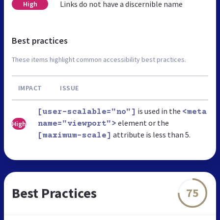
Links do not have a discernible name
High
Best practices
These items highlight common accessibility best practices.
IMPACT
ISSUE
is used in the
[user-scalable="no"]
<meta
element or the
High
name="viewport">
attribute is less than 5.
[maximum-scale]
Best Practices
75