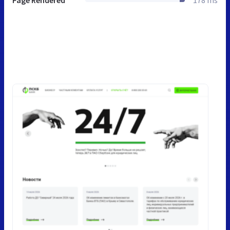
Page Rendered
178 ms