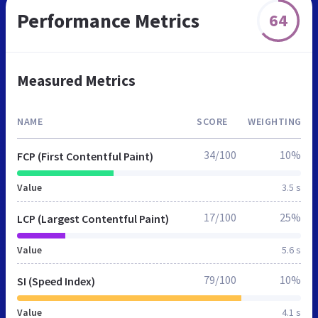
Performance Metrics
64
Measured Metrics
NAME
SCORE
WEIGHTING
34/100
10%
FCP (First Contentful Paint)
Value
3.5 s
17/100
25%
LCP (Largest Contentful Paint)
Value
5.6 s
79/100
10%
SI (Speed Index)
Value
4.1 s