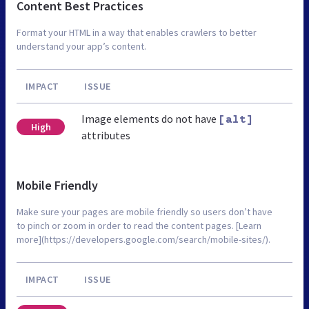
Content Best Practices
Format your HTML in a way that enables crawlers to better
understand your app’s content.
IMPACT
ISSUE
Image elements do not have
[alt]
High
attributes
Mobile Friendly
Make sure your pages are mobile friendly so users don’t have
to pinch or zoom in order to read the content pages. [Learn
more](https://developers.google.com/search/mobile-sites/).
IMPACT
ISSUE