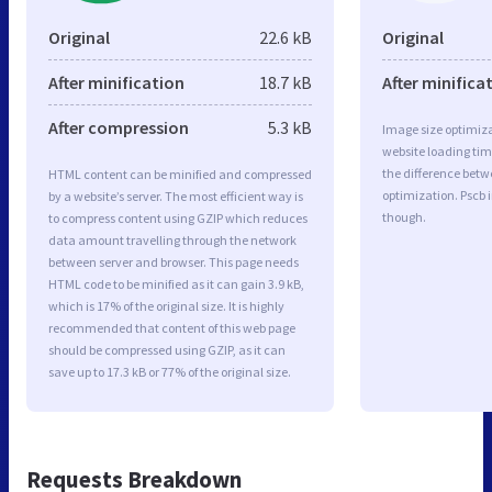
Original
22.6 kB
Original
After minification
18.7 kB
After minifica
After compression
5.3 kB
Image size optimiza
website loading ti
the difference betwe
HTML content can be minified and compressed
optimization. Pscb 
by a website’s server. The most efficient way is
though.
to compress content using GZIP which reduces
data amount travelling through the network
between server and browser. This page needs
HTML code to be minified as it can gain 3.9 kB,
which is 17% of the original size. It is highly
recommended that content of this web page
should be compressed using GZIP, as it can
save up to 17.3 kB or 77% of the original size.
Requests Breakdown