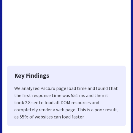
Key Findings
We analyzed Pscb.ru page load time and found that
the first response time was 551 ms and then it
took 2.8 sec to load all DOM resources and
completely render a web page. This is a poor result,
as 55% of websites can load faster.