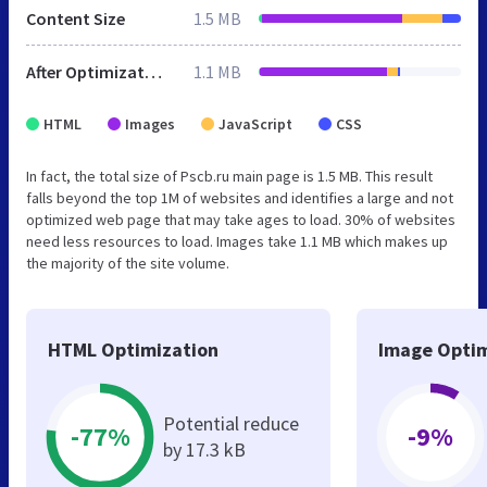
Content Size
1.5 MB
After Optimization
1.1 MB
HTML
Images
JavaScript
CSS
In fact, the total size of Pscb.ru main page is 1.5 MB. This result
falls beyond the top 1M of websites and identifies a large and not
optimized web page that may take ages to load. 30% of websites
need less resources to load. Images take 1.1 MB which makes up
the majority of the site volume.
HTML Optimization
Image Optim
Potential reduce
-77%
-9%
by 17.3 kB