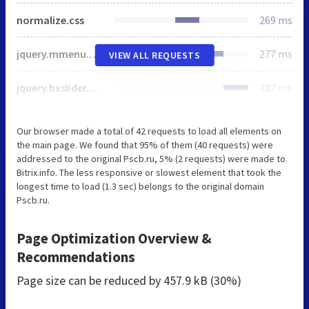
normalize.css
269 ms
jquery.mmenu.css
277 ms
VIEW ALL REQUESTS
jquery.bxslider.css
282 ms
Our browser made a total of 42 requests to load all elements on
the main page. We found that 95% of them (40 requests) were
addressed to the original Pscb.ru, 5% (2 requests) were made to
Bitrix.info. The less responsive or slowest element that took the
longest time to load (1.3 sec) belongs to the original domain
Pscb.ru.
Page Optimization Overview &
Recommendations
Page size can be reduced by
457.9 kB (30%)