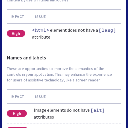
IMPACT
ISSUE
element does not have a
<html>
[lang]
High
attribute
Names and labels
These are opportunities to improve the semantics of the
controls in your application. This may enhance the experience
for users of assistive technology, like a screen reader.
IMPACT
ISSUE
Image elements do not have
[alt]
High
attributes