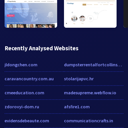
Recently Analysed Websites
jldongchen.com
dumpsterrentalfortcollinsco.com
caravancountry.com.au
stolarijapvc.hr
cmeeducation.com
madesupreme.webflow.io
zdorovyi-dom.ru
afsfire1.com
evidensdebeaute.com
communicationcrafts.in