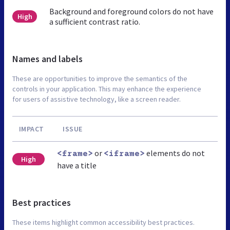
Background and foreground colors do not have
High
a sufficient contrast ratio.
Names and labels
These are opportunities to improve the semantics of the
controls in your application. This may enhance the experience
for users of assistive technology, like a screen reader.
IMPACT
ISSUE
or
elements do not
<frame>
<iframe>
High
have a title
Best practices
These items highlight common accessibility best practices.