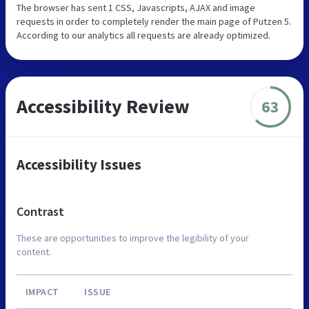
The browser has sent 1 CSS, Javascripts, AJAX and image
requests in order to completely render the main page of Putzen 5.
According to our analytics all requests are already optimized.
Accessibility Review
63
Accessibility Issues
Contrast
These are opportunities to improve the legibility of your
content.
IMPACT
ISSUE