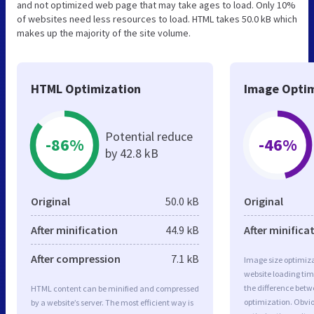
and not optimized web page that may take ages to load. Only 10%
of websites need less resources to load. HTML takes 50.0 kB which
makes up the majority of the site volume.
HTML Optimization
Image Optim
Potential reduce
-86%
-46%
by 42.8 kB
Original
50.0 kB
Original
After minification
44.9 kB
After minifica
After compression
7.1 kB
Image size optimiza
website loading ti
the difference betwe
HTML content can be minified and compressed
optimization. Obvi
by a website’s server. The most efficient way is