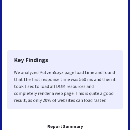
Key Findings
We analyzed Putzen5.xyz page load time and found
that the first response time was 560 ms and then it
took 1 sec to load all DOM resources and
completely render a web page. This is quite a good
result, as only 20% of websites can load faster.
Report Summary