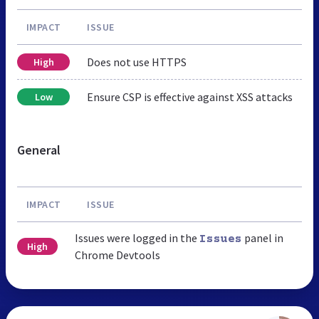
IMPACT
ISSUE
Does not use HTTPS
High
Ensure CSP is effective against XSS attacks
Low
General
IMPACT
ISSUE
Issues were logged in the
panel in
Issues
High
Chrome Devtools