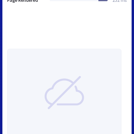
Page Rendered
252 ms