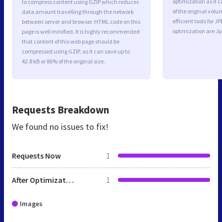
optimization as it c
to compress content using GZIP which reduces
of the original vol
data amount travelling through the network
efficient tools for
between server and browser. HTML code on this
optimization are J
page is well minified. It is highly recommended
that content of this web page should be
compressed using GZIP, as it can save up to
42.8 kB or 86% of the original size.
Requests Breakdown
We found no issues to fix!
Requests Now
1
After Optimization
1
Images