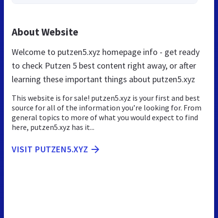
About Website
Welcome to putzen5.xyz homepage info - get ready
to check Putzen 5 best content right away, or after
learning these important things about putzen5.xyz
This website is for sale! putzen5.xyz is your first and best
source for all of the information you’re looking for. From
general topics to more of what you would expect to find
here, putzen5.xyz has it...
VISIT PUTZEN5.XYZ