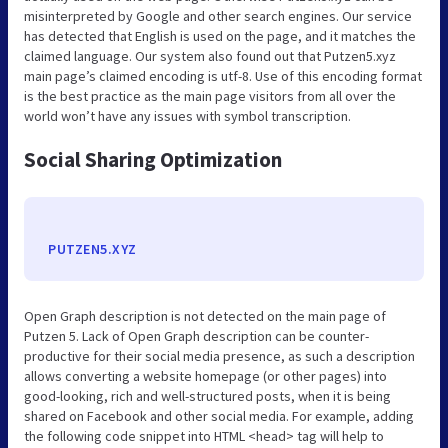
misinterpreted by Google and other search engines. Our service
has detected that English is used on the page, and it matches the
claimed language. Our system also found out that Putzen5.xyz
main page’s claimed encoding is utf-8. Use of this encoding format
is the best practice as the main page visitors from all over the
world won’t have any issues with symbol transcription.
Social Sharing Optimization
PUTZEN5.XYZ
Open Graph description is not detected on the main page of
Putzen 5. Lack of Open Graph description can be counter-
productive for their social media presence, as such a description
allows converting a website homepage (or other pages) into
good-looking, rich and well-structured posts, when it is being
shared on Facebook and other social media. For example, adding
the following code snippet into HTML <head> tag will help to