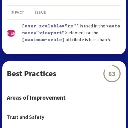
IMPACT
ISSUE
is used in the
[user-scalable="no"]
<meta
element or the
High
name="viewport">
attribute is less than 5.
[maximum-scale]
Best Practices
83
Areas of Improvement
Trust and Safety