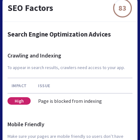
SEO Factors
83
Search Engine Optimization Advices
Crawling and Indexing
To appear in search results, crawlers need access to your app.
IMPACT
ISSUE
Page is blocked from indexing
High
Mobile Friendly
Make sure your pages are mobile friendly so users don’t have