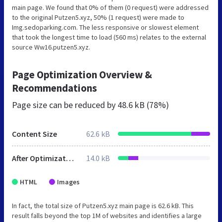
main page. We found that 0% of them (0 request) were addressed
to the original Putzen5.xyz, 50% (1 request) were made to
Img.sedoparking.com. The less responsive or slowest element
that took the longest time to load (560 ms) relates to the external
source Ww16.putzen5.xyz.
Page Optimization Overview &
Recommendations
Page size can be reduced by
48.6 kB (78%)
Content Size
62.6 kB
After Optimization
14.0 kB
HTML
Images
In fact, the total size of Putzen5.xyz main page is 62.6 kB. This
result falls beyond the top 1M of websites and identifies a large