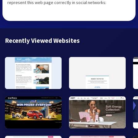
represent this web page correctly in social networks:
Recently Viewed Websites