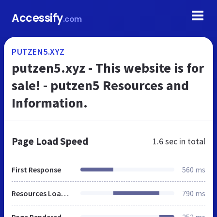
Accessify
.com
PUTZEN5.XYZ
putzen5.xyz - This website is for
sale! - putzen5 Resources and
Information.
Page Load Speed
1.6 sec
in total
First Response
560 ms
Resources Loaded
790 ms