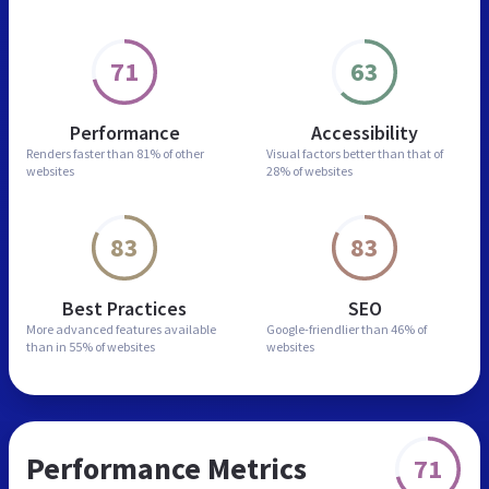
71
63
Performance
Accessibility
Renders faster than
81% of other
Visual factors better than
that of
websites
28% of websites
83
83
Best Practices
SEO
More advanced features
available
Google-friendlier than
46% of
than in
55% of websites
websites
Performance Metrics
71