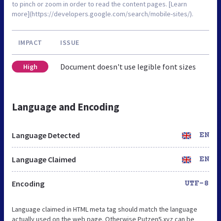
to pinch or zoom in order to read the content pages. [Learn
more](https://developers.google.com/search/mobile-sites/).
IMPACT
ISSUE
Document doesn't use legible font sizes
High
Language and Encoding
Language Detected
EN
Language Claimed
EN
Encoding
UTF-8
Language claimed in HTML meta tag should match the language
actually used on the web page. Otherwise Putzen5.xyz can be