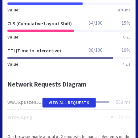
Value
470 ms
54/100
15%
CLS (Cumulative Layout Shift)
Value
0.23
86/100
10%
TTI (Time to Interactive)
Value
4.2 s
Network Requests Diagram
ww16.putzen5.xyz
560 ms
VIEW ALL REQUESTS
arrows.png
19 ms
Our browser made a total of 2 requests to load all elements on the