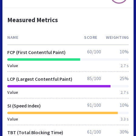
Measured Metrics
NAME
SCORE
WEIGHTING
60/100
10%
FCP (First Contentful Paint)
Value
2.7 s
85/100
25%
LCP (Largest Contentful Paint)
Value
2.7 s
91/100
10%
SI (Speed Index)
Value
3.3 s
61/100
30%
TBT (Total Blocking Time)