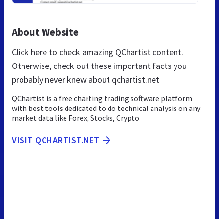
About Website
Click here to check amazing QChartist content.
Otherwise, check out these important facts you
probably never knew about qchartist.net
QChartist is a free charting trading software platform
with best tools dedicated to do technical analysis on any
market data like Forex, Stocks, Crypto
VISIT QCHARTIST.NET