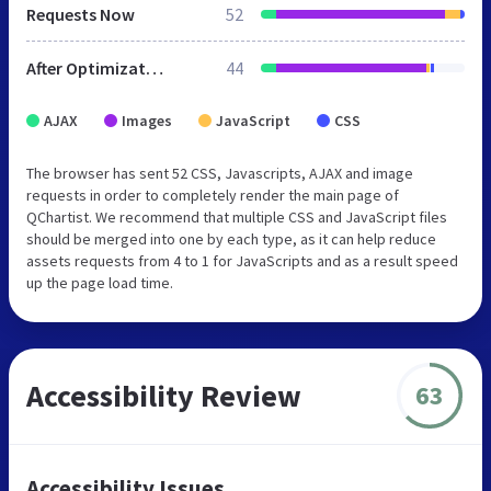
Requests Now
52
After Optimization
44
AJAX
Images
JavaScript
CSS
The browser has sent 52 CSS, Javascripts, AJAX and image
requests in order to completely render the main page of
QChartist. We recommend that multiple CSS and JavaScript files
should be merged into one by each type, as it can help reduce
assets requests from 4 to 1 for JavaScripts and as a result speed
up the page load time.
Accessibility Review
63
Accessibility Issues