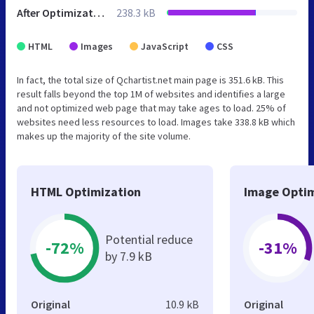
After Optimization
238.3 kB
HTML
Images
JavaScript
CSS
In fact, the total size of Qchartist.net main page is 351.6 kB. This
result falls beyond the top 1M of websites and identifies a large
and not optimized web page that may take ages to load. 25% of
websites need less resources to load. Images take 338.8 kB which
makes up the majority of the site volume.
HTML Optimization
Image Optim
Potential reduce
-72%
-31%
by 7.9 kB
Original
10.9 kB
Original