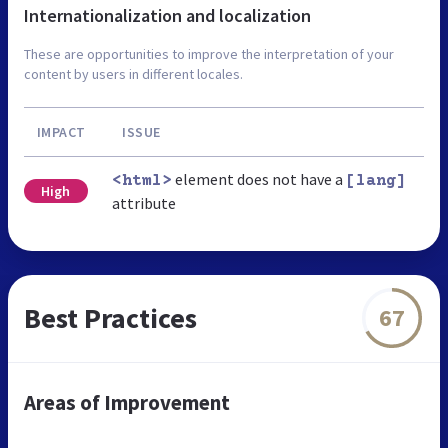
Internationalization and localization
These are opportunities to improve the interpretation of your
content by users in different locales.
IMPACT
ISSUE
element does not have a
<html>
[lang]
High
attribute
Best Practices
67
Areas of Improvement