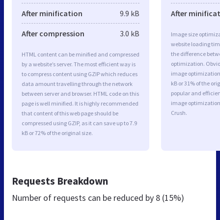
After minification
9.9 kB
After minifica
After compression
3.0 kB
Image size optimiza
website loading ti
the difference betwe
HTML content can be minified and compressed
optimization. Obvio
by a website’s server. The most efficient way is
image optimization 
to compress content using GZIP which reduces
kB or 31% of the or
data amount travelling through the network
popular and efficie
between server and browser. HTML code on this
image optimizatio
page is well minified. It is highly recommended
Crush.
that content of this web page should be
compressed using GZIP, as it can save up to 7.9
kB or 72% of the original size.
Requests Breakdown
Number of requests can be reduced by
8 (15%)