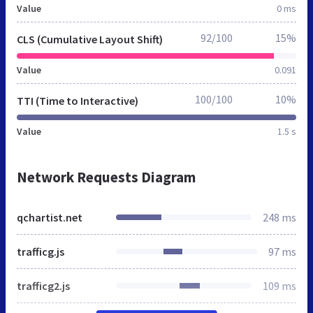
Value
0 ms
92/100
15%
CLS (Cumulative Layout Shift)
Value
0.091
100/100
10%
TTI (Time to Interactive)
Value
1.5 s
Network Requests Diagram
qchartist.net
248 ms
trafficg.js
97 ms
trafficg2.js
109 ms