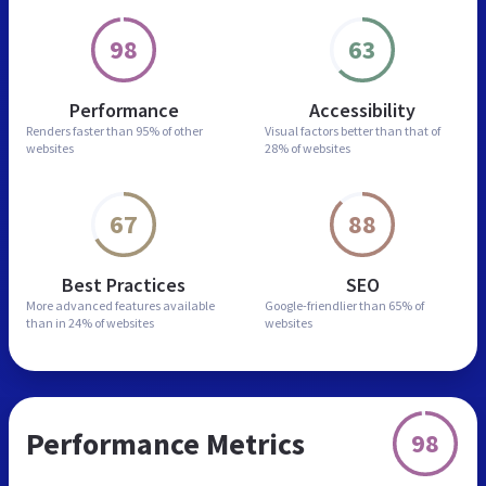
98
63
Performance
Accessibility
Renders faster than
95% of other
Visual factors better than
that of
websites
28% of websites
67
88
Best Practices
SEO
More advanced features
available
Google-friendlier than
65% of
than in
24% of websites
websites
Performance Metrics
98