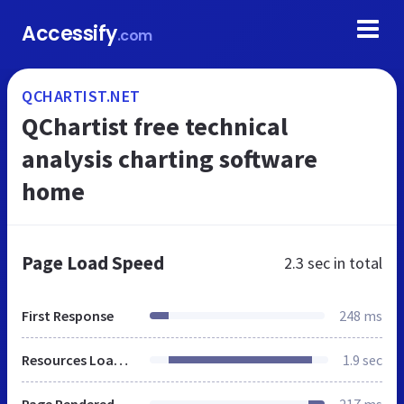
Accessify
.com
QCHARTIST.NET
QChartist free technical
analysis charting software
home
Page Load Speed
2.3 sec
in total
First Response
248 ms
Resources Loaded
1.9 sec