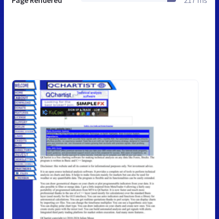
Page Rendered
217 ms