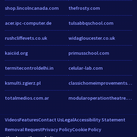
shop.lincolncanada.com
thefrosty.com
acer.ipc-computer.de
tulsabbqschool.com
rushcliffevets.co.uk
widagloucester.co.uk
kaiciid.org
primusschool.com
termitecontroldelhi.in
celular-lab.com
ksmulti.zgierz.pl
classichomeimprovements.ca
totalmedios.com.ar
modularoperationtheatre.net
Videos
Features
Contact Us
Legal
Accessibility Statement
Removal Request
Privacy Policy
Cookie Policy