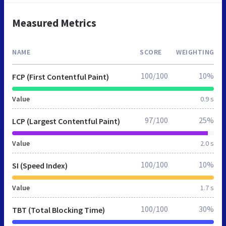
Measured Metrics
NAME
SCORE
WEIGHTING
100/100
10%
FCP (First Contentful Paint)
Value
0.9 s
97/100
25%
LCP (Largest Contentful Paint)
Value
2.0 s
100/100
10%
SI (Speed Index)
Value
1.7 s
100/100
30%
TBT (Total Blocking Time)