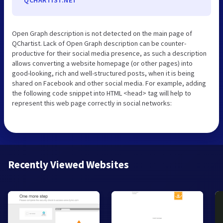
Open Graph description is not detected on the main page of
QChartist. Lack of Open Graph description can be counter-
productive for their social media presence, as such a description
allows converting a website homepage (or other pages) into
good-looking, rich and well-structured posts, when it is being
shared on Facebook and other social media. For example, adding
the following code snippet into HTML <head> tag will help to
represent this web page correctly in social networks:
Recently Viewed Websites