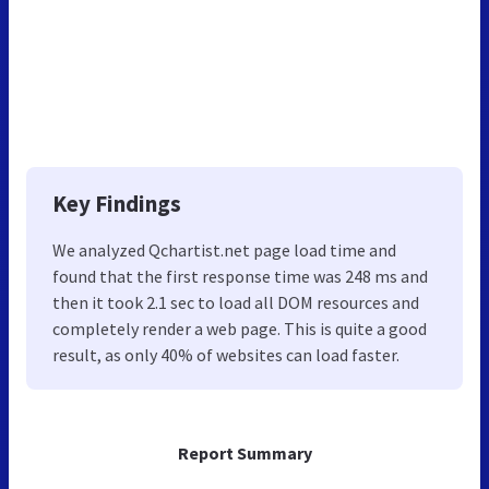
Key Findings
We analyzed Qchartist.net page load time and
found that the first response time was 248 ms and
then it took 2.1 sec to load all DOM resources and
completely render a web page. This is quite a good
result, as only 40% of websites can load faster.
Report Summary