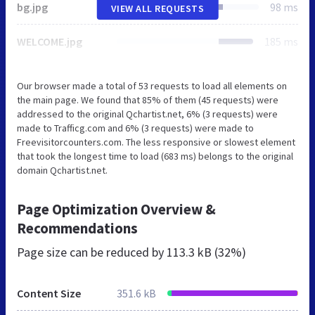
bg.jpg
98 ms
VIEW ALL REQUESTS
WELCOME.jpg
185 ms
Our browser made a total of 53 requests to load all elements on
the main page. We found that 85% of them (45 requests) were
addressed to the original Qchartist.net, 6% (3 requests) were
made to Trafficg.com and 6% (3 requests) were made to
Freevisitorcounters.com. The less responsive or slowest element
that took the longest time to load (683 ms) belongs to the original
domain Qchartist.net.
Page Optimization Overview &
Recommendations
Page size can be reduced by
113.3 kB (32%)
Content Size
351.6 kB