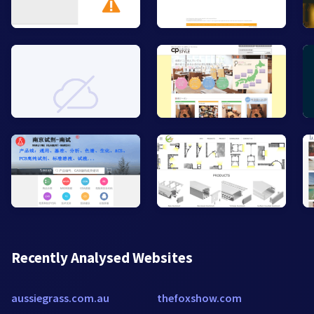
Recently Analysed Websites
aussiegrass.com.au
thefoxshow.com