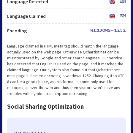
Language Detected
EN
Language Claimed
EN
Encoding
WINDOWS-1252
Language claimed in HTML meta tag should match the language
actually used on the web page. Otherwise Qchartist.net can be
misinterpreted by Google and other search engines. Our service
has detected that English is used on the page, and it matches the
claimed language. Our system also found out that Qchartist.net
main page’s claimed encoding is windows-1252. Changing it to UTF-
8 can be a good choice, as this format is commonly used for
encoding all over the web and thus their visitors won’t have any
troubles with symbol transcription or reading.
Social Sharing Optimization
QCHARTIST.NET