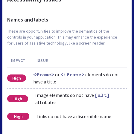
Names and labels
These are opportunities to improve the semantics of the
controls in your application. This may enhance the experience
for users of assistive technology, like a screen reader.
IMPACT
ISSUE
or
elements do not
<frame>
<iframe>
High
have a title
Image elements do not have
[alt]
High
attributes
Links do not have a discernible name
High