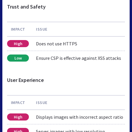
Trust and Safety
IMPACT
ISSUE
Does not use HTTPS
High
Ensure CSP is effective against XSS attacks
Low
User Experience
IMPACT
ISSUE
Displays images with incorrect aspect ratio
High
Serves images with low resolution
High