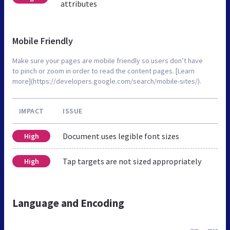
attributes
Mobile Friendly
Make sure your pages are mobile friendly so users don’t have
to pinch or zoom in order to read the content pages. [Learn
more](https://developers.google.com/search/mobile-sites/).
IMPACT
ISSUE
Document uses legible font sizes
High
Tap targets are not sized appropriately
High
Language and Encoding