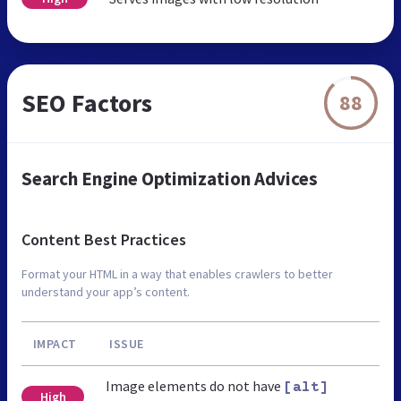
SEO Factors
88
Search Engine Optimization Advices
Content Best Practices
Format your HTML in a way that enables crawlers to better
understand your app’s content.
IMPACT
ISSUE
Image elements do not have
[alt]
High