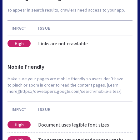
To appear in search results, crawlers need access to your app.
IMPACT
ISSUE
Links are not crawlable
High
Mobile Friendly
Make sure your pages are mobile friendly so users don’t have
to pinch or zoom in order to read the content pages. [Learn
more](https://developers.google.com/search/mobile-sites/).
IMPACT
ISSUE
Document uses legible font sizes
High
Tap targets are not sized appropriately
High