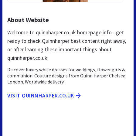
About Website
Welcome to quinnharper.co.uk homepage info - get
ready to check Quinnharper best content right away,
or after learning these important things about
quinnharper.co.uk
Discover luxury white dresses for weddings, flower girls &
communion. Couture designs from Quinn Harper Chelsea,
London. Worldwide delivery.
VISIT QUINNHARPER.CO.UK