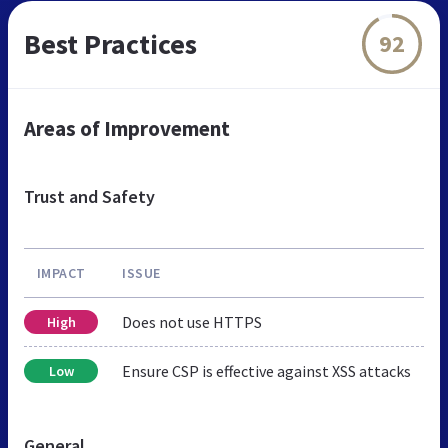
Best Practices
92
Areas of Improvement
Trust and Safety
IMPACT
ISSUE
Does not use HTTPS
High
Ensure CSP is effective against XSS attacks
Low
General