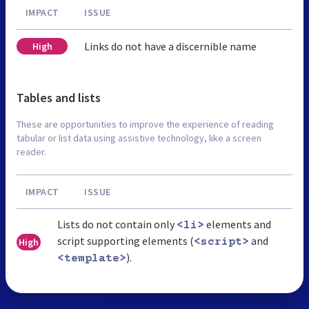
IMPACT
ISSUE
Links do not have a discernible name
High
Tables and lists
These are opportunities to improve the experience of reading
tabular or list data using assistive technology, like a screen
reader.
IMPACT
ISSUE
Lists do not contain only
elements and
<li>
script supporting elements (
and
High
<script>
).
<template>