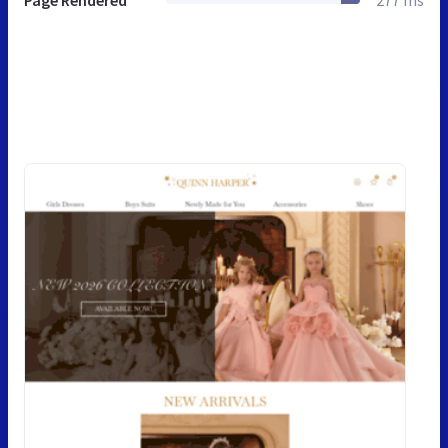
Page Rendered
277 ms