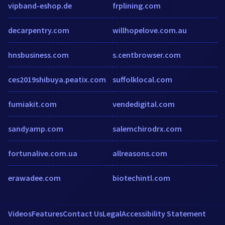
vipband-eshop.de
frplining.com
decarpentry.com
willhopelove.com.au
hnsbusiness.com
s.centbrowser.com
ces2019shibuya.peatix.com
suffolklocal.com
fumiakit.com
vendedigital.com
sandyamp.com
salemchirodrx.com
fortunalive.com.ua
allreasons.com
erawadee.com
biotechintl.com
Videos
Features
Contact Us
Legal
Accessibility Statement