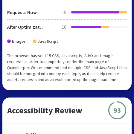
Requests Now
15
After Optimization
10
Images
JavaScript
The browser has sent 15 CSS, Javascripts, AJAX and image
requests in order to completely render the main page of
Quinnharper. We recommend that multiple CSS and JavaScript files
should be merged into one by each type, as it can help reduce
assets requests and as a result speed up the page load time.
Accessibility Review
93