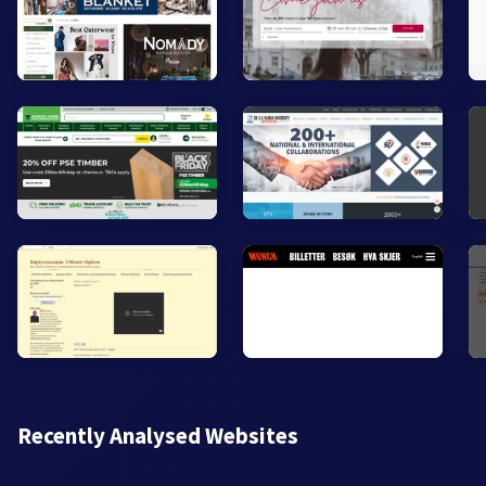
Recently Analysed Websites