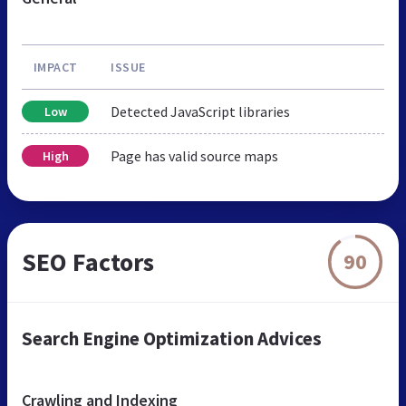
IMPACT
ISSUE
Detected JavaScript libraries
Low
Page has valid source maps
High
SEO Factors
90
Search Engine Optimization Advices
Crawling and Indexing