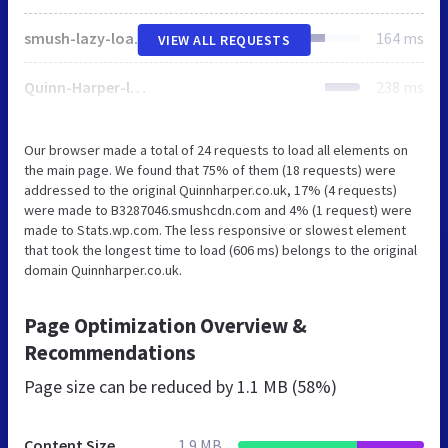
smush-lazy-load.min.js
164 ms
VIEW ALL REQUESTS
Quinn-Harper-logo.svg
238 ms
Our browser made a total of 24 requests to load all elements on
the main page. We found that 75% of them (18 requests) were
addressed to the original Quinnharper.co.uk, 17% (4 requests)
were made to B3287046.smushcdn.com and 4% (1 request) were
made to Stats.wp.com. The less responsive or slowest element
that took the longest time to load (606 ms) belongs to the original
domain Quinnharper.co.uk.
Page Optimization Overview &
Recommendations
Page size can be reduced by
1.1 MB (58%)
Content Size
1.9 MB