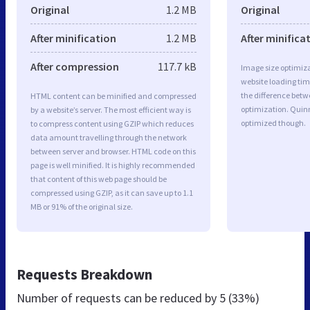
Original
1.2 MB
Original
After minification
1.2 MB
After minifica
After compression
117.7 kB
Image size optimiza
website loading ti
the difference betwe
HTML content can be minified and compressed
optimization. Quin
by a website’s server. The most efficient way is
optimized though.
to compress content using GZIP which reduces
data amount travelling through the network
between server and browser. HTML code on this
page is well minified. It is highly recommended
that content of this web page should be
compressed using GZIP, as it can save up to 1.1
MB or 91% of the original size.
Requests Breakdown
Number of requests can be reduced by
5 (33%)