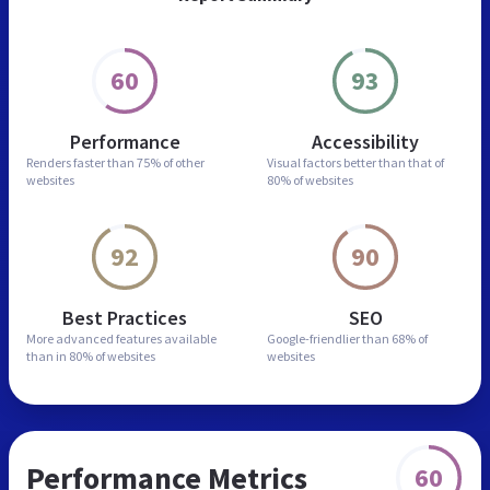
60
93
Performance
Accessibility
Renders faster than
75% of other
Visual factors better than
that of
websites
80% of websites
92
90
Best Practices
SEO
More advanced features
available
Google-friendlier than
68% of
than in
80% of websites
websites
Performance Metrics
60