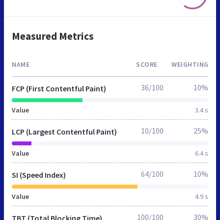
Measured Metrics
NAME
SCORE
WEIGHTING
36/100
10%
FCP (First Contentful Paint)
Value
3.4 s
10/100
25%
LCP (Largest Contentful Paint)
Value
6.4 s
64/100
10%
SI (Speed Index)
Value
4.9 s
100/100
30%
TBT (Total Blocking Time)