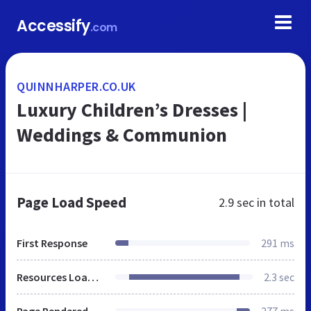
Accessify
.com
QUINNHARPER.CO.UK
Luxury Children’s Dresses |
Weddings & Communion
Page Load Speed
2.9 sec
in total
First Response
291 ms
Resources Loaded
2.3 sec