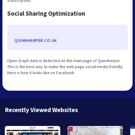
transcription.
Social Sharing Optimization
QUINNHARPER.CO.UK
Open Graph data is detected on the main page of Quinnharper.
This is the best way to make the web page social media friendly.
Here is how it looks like on Facebook:
Recently Viewed Websites