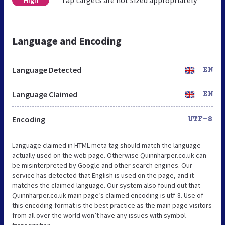
Language and Encoding
Language Detected
EN
Language Claimed
EN
Encoding
UTF-8
Language claimed in HTML meta tag should match the language
actually used on the web page. Otherwise Quinnharper.co.uk can
be misinterpreted by Google and other search engines. Our
service has detected that English is used on the page, and it
matches the claimed language. Our system also found out that
Quinnharper.co.uk main page’s claimed encoding is utf-8. Use of
this encoding format is the best practice as the main page visitors
from all over the world won’t have any issues with symbol