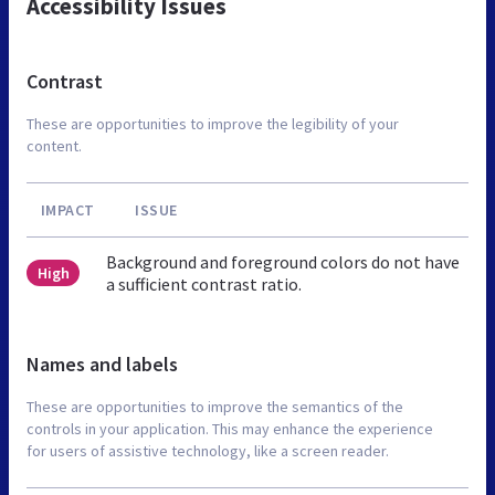
Accessibility Issues
Contrast
These are opportunities to improve the legibility of your
content.
IMPACT
ISSUE
Background and foreground colors do not have
High
a sufficient contrast ratio.
Names and labels
These are opportunities to improve the semantics of the
controls in your application. This may enhance the experience
for users of assistive technology, like a screen reader.