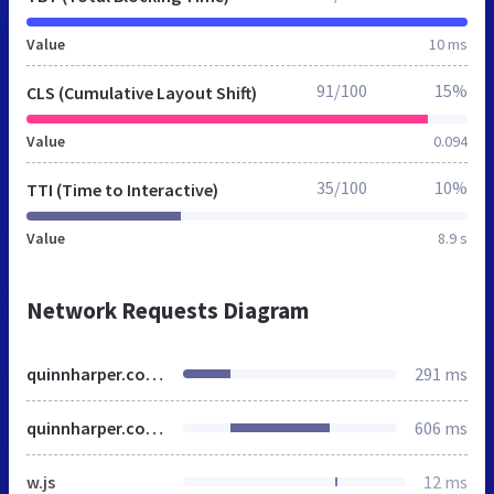
Value
10 ms
91/100
15%
CLS (Cumulative Layout Shift)
Value
0.094
35/100
10%
TTI (Time to Interactive)
Value
8.9 s
Network Requests Diagram
quinnharper.co.uk
291 ms
quinnharper.co.uk
606 ms
w.js
12 ms