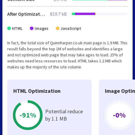
After Optimization
819.7 kB
HTML
Images
JavaScript
In fact, the total size of Quinnharper.co.uk main page is 1.9 MB. This
result falls beyond the top 1M of websites and identifies a large
and not optimized web page that may take ages to load. 25% of
websites need less resources to load. HTML takes 1.2 MB which
makes up the majority of the site volume.
HTML Optimization
Image Optim
Potential reduce
-91%
-0%
by 1.1 MB