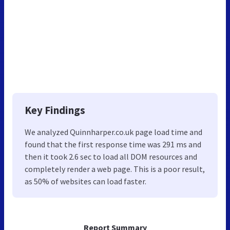
Key Findings
We analyzed Quinnharper.co.uk page load time and
found that the first response time was 291 ms and
then it took 2.6 sec to load all DOM resources and
completely render a web page. This is a poor result,
as 50% of websites can load faster.
Report Summary