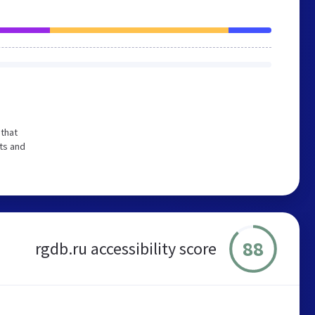
that
ts and
88
rgdb.ru accessibility score