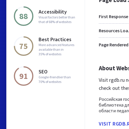
Accessibility
88
First Response
Visual factors better than
that of 68% of websites
Res
Best Practices
75
Page Rendered
More advanced features
available than in
35% of websites
About Web
SEO
91
Google-friendlier than
Visit rgdb.ru
70% of websites
check out the
Российская го
библиотека дл
области педаго
VISIT RGDB.