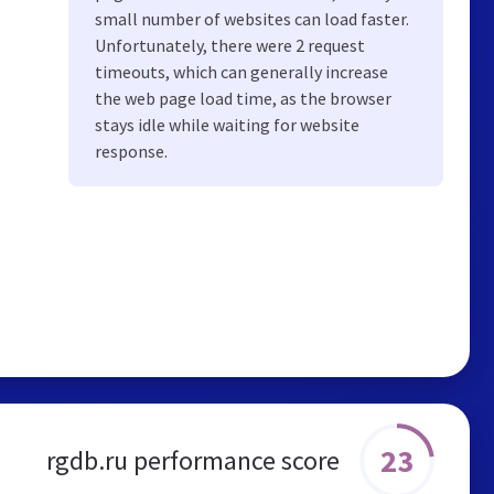
small number of websites can load faster.
Unfortunately, there were 2 request
timeouts, which can generally increase
the web page load time, as the browser
stays idle while waiting for website
response.
23
rgdb.ru performance score