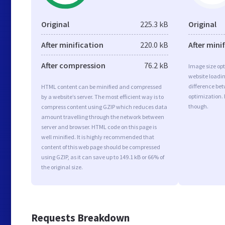
Original
225.3 kB
Original
After minification
220.0 kB
After mini
After compression
76.2 kB
Image size opt
website loadi
difference bet
HTML content can be minified and compressed
optimization.
by a website’s server. The most efficient way is to
though.
compress content using GZIP which reduces data
amount travelling through the network between
server and browser. HTML code on this page is
well minified. It is highly recommended that
content of this web page should be compressed
using GZIP, as it can save up to 149.1 kB or 66% of
the original size.
Requests Breakdown