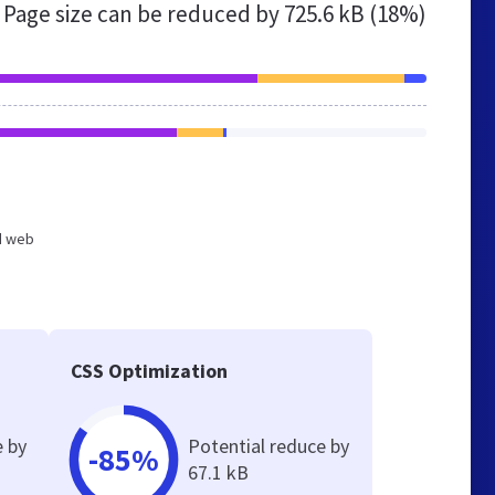
Page size can be reduced by
725.6 kB (18%)
ed web
CSS Optimization
e by
Potential reduce by
-85%
67.1 kB