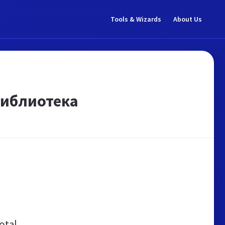
Tools & Wizards
About Us
библиотека
otal