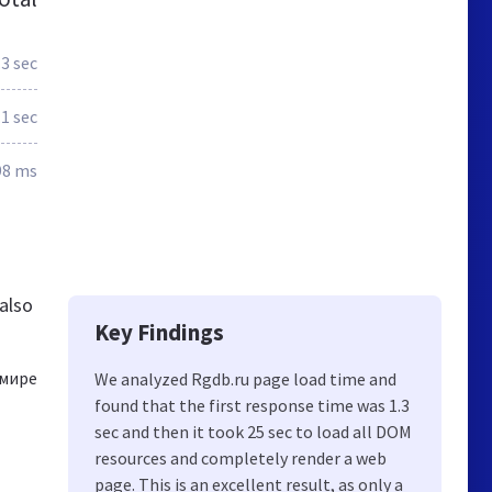
.3 sec
.1 sec
98 ms
also
Key Findings
 мире
We analyzed Rgdb.ru page load time and
found that the first response time was 1.3
sec and then it took 25 sec to load all DOM
resources and completely render a web
page. This is an excellent result, as only a