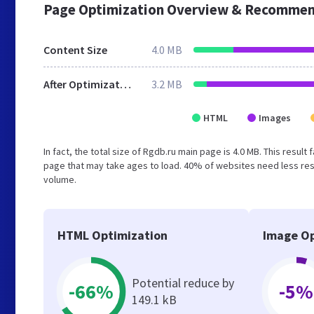
Page Optimization Overview & Recommen
Content Size
4.0 MB
After Optimization
3.2 MB
HTML
Images
In fact, the total size of Rgdb.ru main page is 4.0 MB. This resul
page that may take ages to load. 40% of websites need less reso
volume.
HTML Optimization
Image Op
Potential reduce by
-66%
-5%
149.1 kB