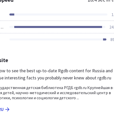
1
ources Loaded
24
8
site
 now to see the best up-to-date Rgdb content for Russia and 
se interesting facts you probably never knew about rgdb.ru
сударственная детская библиотека РГДБ rgdb.ru Крупнейшая в
я детей, научно-методический и исследовательский центр в
гики, психологии и социологии детского ...
RU