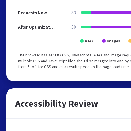
Requests Now
83
After Optimization
50
AJAX
Images
The browser has sent 83 CSS, Javascripts, AJAX and image requ
multiple CSS and JavaScript files should be merged into one by 
from 5 to 1 for CSS and as a result speed up the page load time.
Accessibility Review