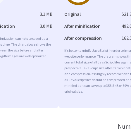
3.1 MB
Original
521.
fication
3.0 MB
After minification
492.
After compression
162.
imization can help to speed up a
ng time. The chart above shows the
ween the size before and after
It’s better to minify JavaScript in order to imp
 Rgdb images are well optimized
website performance. The diagram shows th
current total size of all JavaScript files agains
prospective JavaScript size after its minificat
and compression. It is highly recommended 
all JavaScript files should be compressed an
minified as it can save up to 358.8 kB or 69% o
original size.
Numb