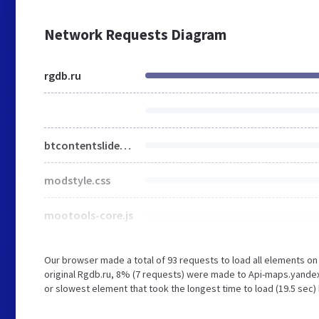
Network Requests Diagram
rgdb.ru
btcontentslider.css
modstyle.css
mootools-core.js
Our browser made a total of 93 requests to load all elements o
original Rgdb.ru, 8% (7 requests) were made to Api-maps.yandex
or slowest element that took the longest time to load (19.5 sec)