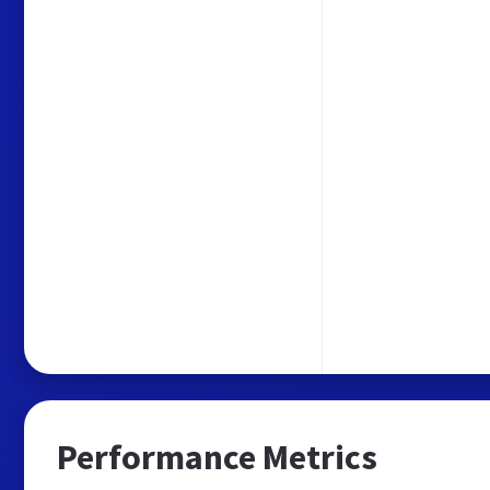
Performance Metrics