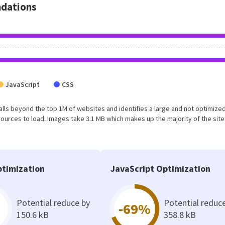
dations
JavaScript
CSS
t falls beyond the top 1M of websites and identifies a large and not optimiz
urces to load. Images take 3.1 MB which makes up the majority of the site
timization
JavaScript Optimization
Potential reduce by
Potential reduc
-69%
150.6 kB
358.8 kB