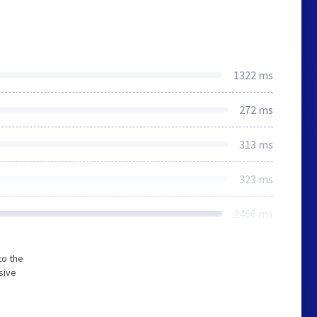
1322 ms
272 ms
313 ms
323 ms
2466 ms
to the
sive