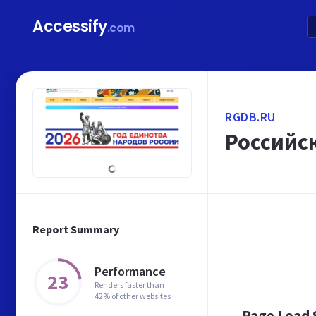
Accessify
.com
RGDB.RU
Российс
Report Summary
Performance
23
Renders faster than
42% of other websites
Page Load