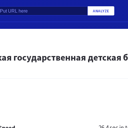
ANALYZE
кая государственная детская 
26.4 sec
in t
 Speed