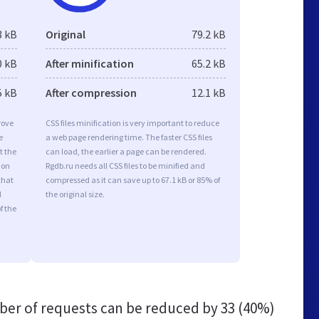
3 kB
Original
79.2 kB
0 kB
After minification
65.2 kB
5 kB
After compression
12.1 kB
rove
CSS files minification is very important to reduce
e
a web page rendering time. The faster CSS files
t the
can load, the earlier a page can be rendered.
ion
Rgdb.ru needs all CSS files to be minified and
that
compressed as it can save up to 67.1 kB or 85% of
d
the original size.
f the
er of requests can be reduced by
33 (40%)