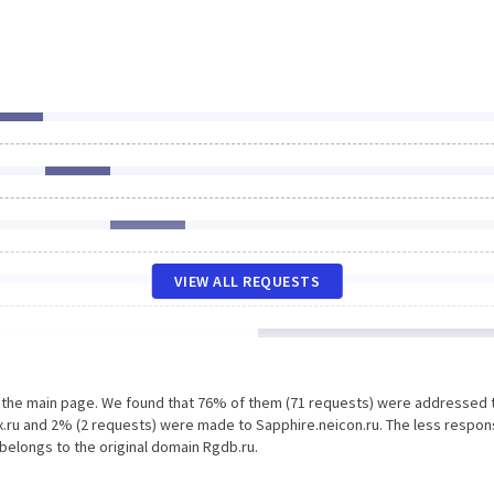
VIEW ALL REQUESTS
n the main page. We found that 76% of them (71 requests) were addressed 
.ru and 2% (2 requests) were made to Sapphire.neicon.ru. The less respon
 belongs to the original domain Rgdb.ru.