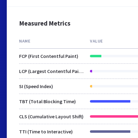
Measured Metrics
NAME
VALUE
FCP (First Contentful Paint)
LCP (Largest Contentful Paint)
SI (Speed Index)
TBT (Total Blocking Time)
CLS (Cumulative Layout Shift)
TTI (Time to Interactive)