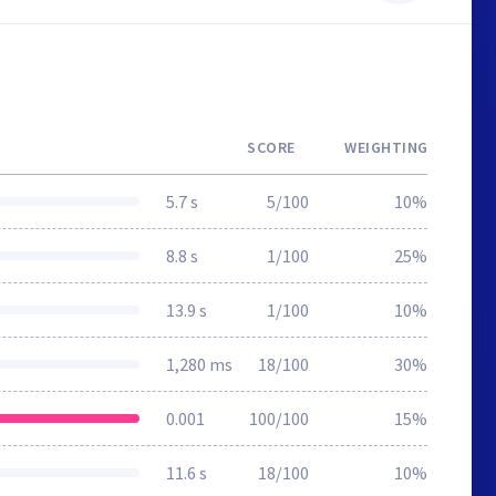
SCORE
WEIGHTING
5.7 s
5/100
10%
8.8 s
1/100
25%
13.9 s
1/100
10%
1,280 ms
18/100
30%
0.001
100/100
15%
11.6 s
18/100
10%