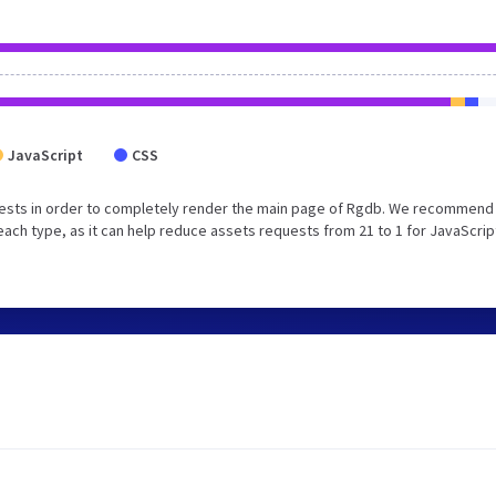
JavaScript
CSS
ests in order to completely render the main page of Rgdb. We recommend 
each type, as it can help reduce assets requests from 21 to 1 for JavaScrip