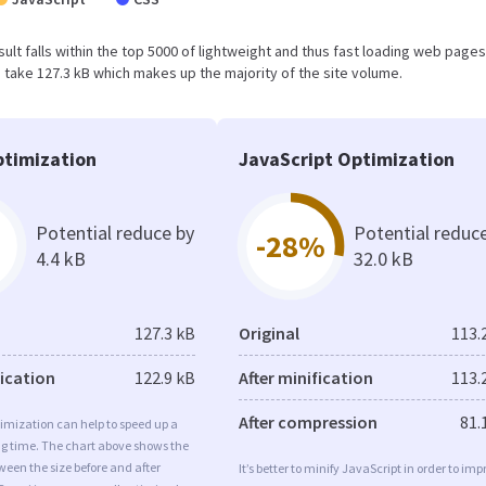
result falls within the top 5000 of lightweight and thus fast loading web pages
take 127.3 kB which makes up the majority of the site volume.
timization
JavaScript Optimization
Potential reduce by
Potential reduc
-28%
4.4 kB
32.0 kB
127.3 kB
Original
113.
fication
122.9 kB
After minification
113.
After compression
81.
imization can help to speed up a
ng time. The chart above shows the
ween the size before and after
It’s better to minify JavaScript in order to imp