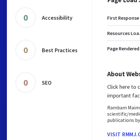
0
Accessibility
First Response
Res
0
Page Rendered
Best Practices
About Web
0
SEO
Click here to
important fac
Rambam Maimoni
scientific/medic
publications by
VISIT RMMJ.