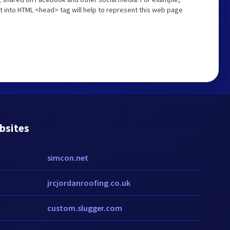
t into HTML <head> tag will help to represent this web page
bsites
simcon.net
jrcjordanroofing.co.uk
custom.slugger.com