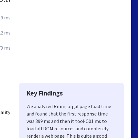
99 ms
22 ms
79 ms
Key Findings
We analyzed Rmmj.org.il page load time
uality
and found that the first response time
was 399 ms and then it took 501 ms to
load all DOM resources and completely
render a web page. This is quite a good