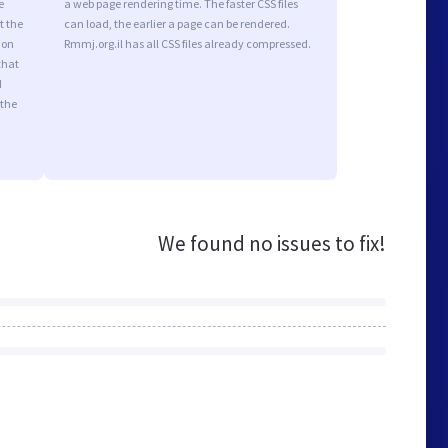
e
a web page rendering time. The faster CSS files
t the
can load, the earlier a page can be rendered.
ion
Rmmj.org.il has all CSS files already compressed.
that
d
 the
We found no issues to fix!