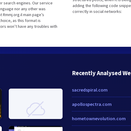
r search engines. Our service
adding the following code snippe
language nor any other was
correctly in social networks:
t Rmmj.org.il main page’s
hoice, as this format is
tors won’t have any troubles with
Recently Analysed We
sacredspiral.com
apollospectra.com
hometownevolution.com