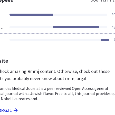
3
ources Loaded
4
site
 check amazing Rmmj content. Otherwise, check out these
ts you probably never knew about rmmj.org.il
des Medical Journal is a peer reviewed Open Access general
al journal with a Jewish flavor. Free to all, this journal provides q
 Nobel Laureates and...
ORG.IL