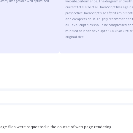
 Rmmj images are well optimized
website performance. The diagram shows th
current total size of all JavaScript files agains
prospective JavaScript size after its minificat
and compression. It is highly recommended 
all JavaScript files should be compressed an
minified as it can save up to 32.0 kB or 28% of
original size.
image files were requested in the course of web page rendering.