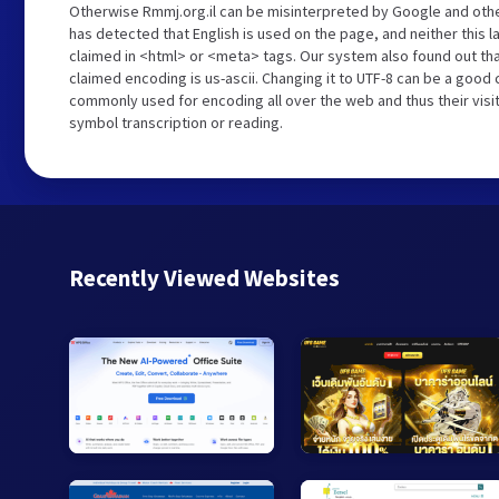
Otherwise Rmmj.org.il can be misinterpreted by Google and othe
has detected that English is used on the page, and neither this 
claimed in <html> or <meta> tags. Our system also found out tha
claimed encoding is us-ascii. Changing it to UTF-8 can be a good c
commonly used for encoding all over the web and thus their visi
symbol transcription or reading.
Recently Viewed Websites