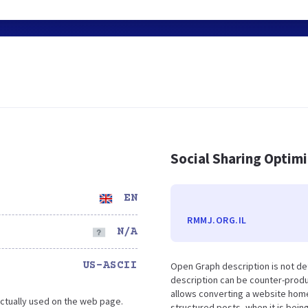
Social Sharing Optim
EN
RMMJ.ORG.IL
N/A
US-ASCII
Open Graph description is not d
description can be counter-produc
allows converting a website home
ctually used on the web page.
structured posts, when it is bei