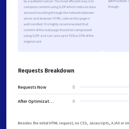
optimization.
by a website’s server. The most efficient way is to
though.
compress content using GZIP which reduces data
amount travelling through the network between
server and browser. HTML code on this page is
well minified. It is highly recommended that
content of this web page should be compressed
using GZIP, as it can save up to 76 B or 25% of the
original size.
Requests Breakdown
Requests Now
0
After Optimization
0
Besides the initial HTML request, no CSS, Javascripts, AJAX or 