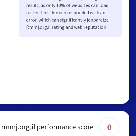
result, as only 10% of websites can load
faster. This domain responded with an
error, which can significantly jeopardize
Rmmj.org.il rating and web reputation
0
rmmj.org.il performance score