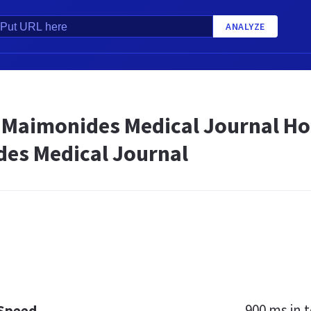
ANALYZE
aimonides Medical Journal H
es Medical Journal
900 ms
in t
 Speed