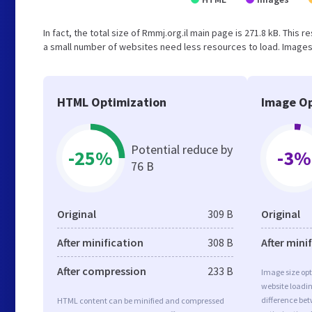
In fact, the total size of Rmmj.org.il main page is 271.8 kB. This 
a small number of websites need less resources to load. Images 
HTML Optimization
Image Op
Potential reduce by
-25%
-3%
76 B
Original
309 B
Original
After minification
308 B
After mini
After compression
233 B
Image size opt
website loadi
difference bet
HTML content can be minified and compressed