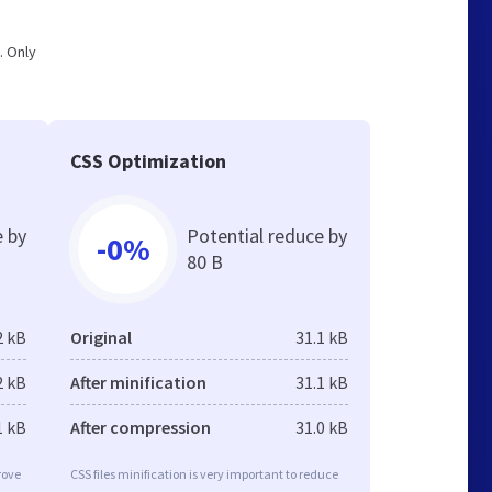
. Only
CSS Optimization
e by
Potential reduce by
-0%
80 B
2 kB
Original
31.1 kB
2 kB
After minification
31.1 kB
1 kB
After compression
31.0 kB
rove
CSS files minification is very important to reduce