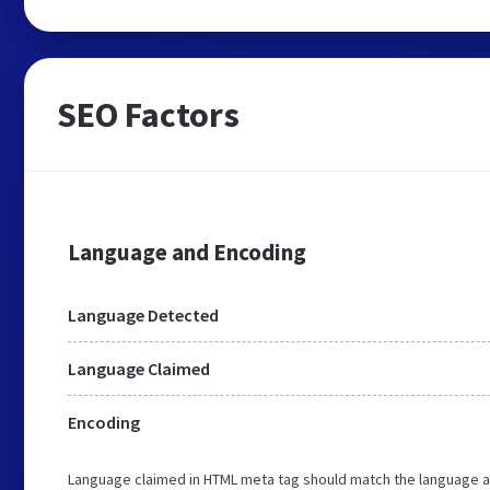
SEO Factors
Language and Encoding
Language Detected
Language Claimed
Encoding
Language claimed in HTML meta tag should match the language a