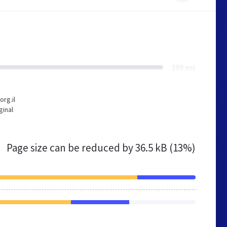
399 ms
rg.il
ginal
Page size can be reduced by
36.5 kB (13%)