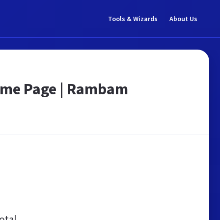
Tools & Wizards
About Us
ome Page | Rambam
otal