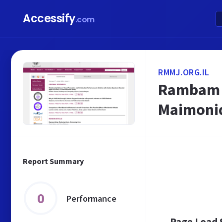
Accessify
.com
RMMJ.ORG.IL
Rambam M
Maimonid
Report Summary
0
Performance
Page Load