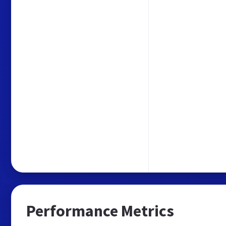
Performance Metrics