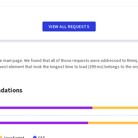
VIEW ALL REQUESTS
he main page. We found that all of those requests were addressed to Rmmj.o
est element that took the longest time to load (399 ms) belongs to the ori
dations
JavaScript
CSS