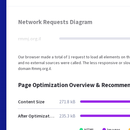
Network Requests Diagram
rmmj.org.il
Our browser made a total of 1 request to load all elements on t
and no external sources were called. The less responsive or slow
domain Rmmj.org.il.
Page Optimization Overview & Recommen
Content Size
271.8 kB
After Optimization
235.3 kB
HTML
Images