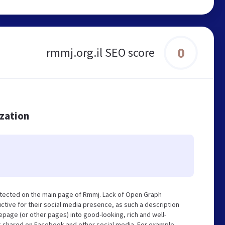
0
rmmj.org.il SEO score
ization
etected on the main page of Rmmj. Lack of Open Graph
tive for their social media presence, as such a description
page (or other pages) into good-looking, rich and well-
ng shared on Facebook and other social media. For example,