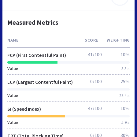
Measured Metrics
NAME
SCORE
WEIGHTING
41/100
10%
FCP (First Contentful Paint)
Value
3.3 s
0/100
25%
LCP (Largest Contentful Paint)
Value
28.4 s
47/100
10%
SI (Speed Index)
Value
5.9 s
0/100
30%
TBT (Total Blocking Time)