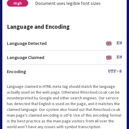
Document uses legible font sizes
High
Language and Encoding
Language Detected
EN
Language Claimed
EN
Encoding
UTF-8
Language claimed in HTML meta tag should match the language
actually used on the web page. Otherwise Rmscloud.co.uk can be
misinterpreted by Google and other search engines. Our service
has detected that English is used on the page, and it matches the
claimed language. Our system also found out that Rmscloud.co.uk
main page’s claimed encoding is utf-8. Use of this encoding format
is the best practice as the main page visitors from all over the
world won’t have any issues with symbol transcription.