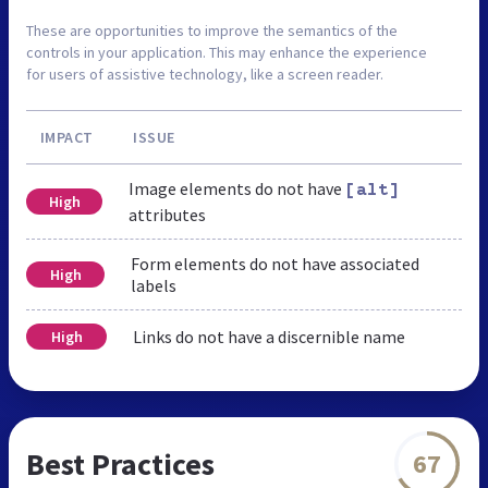
These are opportunities to improve the semantics of the
controls in your application. This may enhance the experience
for users of assistive technology, like a screen reader.
IMPACT
ISSUE
Image elements do not have
[alt]
High
attributes
Form elements do not have associated
High
labels
Links do not have a discernible name
High
Best Practices
67