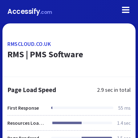
Accessify
.com
RMSCLOUD.CO.UK
RMS | PMS Software
Page Load Speed
2.9 sec
in total
First Response
55 ms
Resources Loaded
1.4 sec