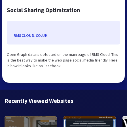
Social Sharing Optimization
RMSCLOUD.CO.UK
Open Graph data is detected on the main page of RMS Cloud. This
is the best way to make the web page social media friendly. Here
is how it looks like on Facebook:
Recently Viewed Websites