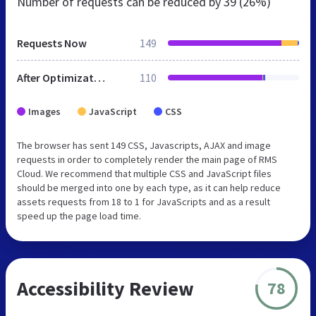
Number of requests can be reduced by
39 (26%)
Requests Now
149
After Optimization
110
Images
JavaScript
CSS
The browser has sent 149 CSS, Javascripts, AJAX and image
requests in order to completely render the main page of RMS
Cloud. We recommend that multiple CSS and JavaScript files
should be merged into one by each type, as it can help reduce
assets requests from 18 to 1 for JavaScripts and as a result
speed up the page load time.
Accessibility Review
78