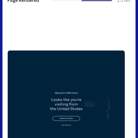
Page Rendered
1.5 sec