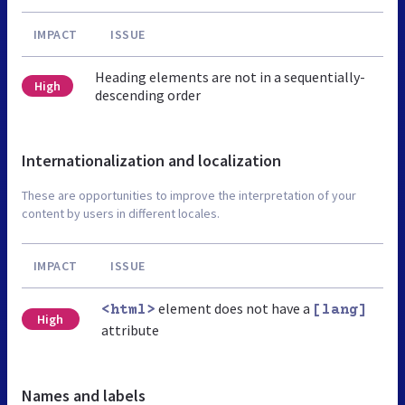
IMPACT
ISSUE
Heading elements are not in a sequentially-
High
descending order
Internationalization and localization
These are opportunities to improve the interpretation of your
content by users in different locales.
IMPACT
ISSUE
element does not have a
<html>
[lang]
High
attribute
Names and labels