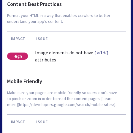
Content Best Practices
Format your HTML in a way that enables crawlers to better
understand your app’s content.
IMPACT
ISSUE
Image elements do not have
[alt]
High
attributes
Mobile Friendly
Make sure your pages are mobile friendly so users don’t have
to pinch or zoom in order to read the content pages. [Learn
more](https://developers.google.com/search/mobile-sites/).
IMPACT
ISSUE