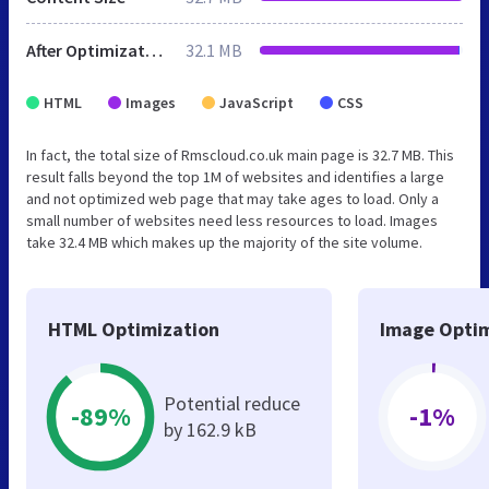
After Optimization
32.1 MB
HTML
Images
JavaScript
CSS
In fact, the total size of Rmscloud.co.uk main page is 32.7 MB. This
result falls beyond the top 1M of websites and identifies a large
and not optimized web page that may take ages to load. Only a
small number of websites need less resources to load. Images
take 32.4 MB which makes up the majority of the site volume.
HTML Optimization
Image Optim
Potential reduce
-89%
-1%
by 162.9 kB