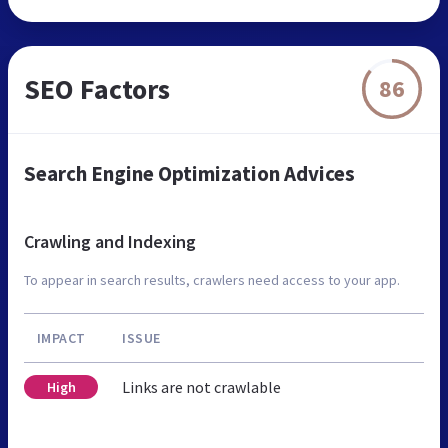
SEO Factors
86
Search Engine Optimization Advices
Crawling and Indexing
To appear in search results, crawlers need access to your app.
IMPACT
ISSUE
Links are not crawlable
High