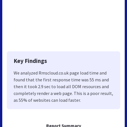
Key Findings
We analyzed Rmscloud.co.uk page load time and
found that the first response time was 55 ms and
then it took 2.9 sec to load all DOM resources and
completely render a web page. This is a poor result,
as 55% of websites can load faster.
Report Summary