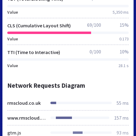
Value
5,350 ms
69/100
15%
CLS (Cumulative Layout Shift)
Value
0.173
0/100
10%
TTI (Time to Interactive)
Value
28.1 s
Network Requests Diagram
rmscloud.co.uk
55 ms
www.rmscloud.com
157 ms
gtm.js
93 ms