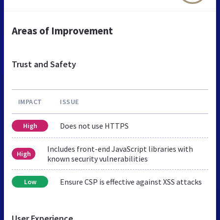
Areas of Improvement
Trust and Safety
IMPACT
ISSUE
Does not use HTTPS
High
Includes front-end JavaScript libraries with
High
known security vulnerabilities
Ensure CSP is effective against XSS attacks
Low
User Experience