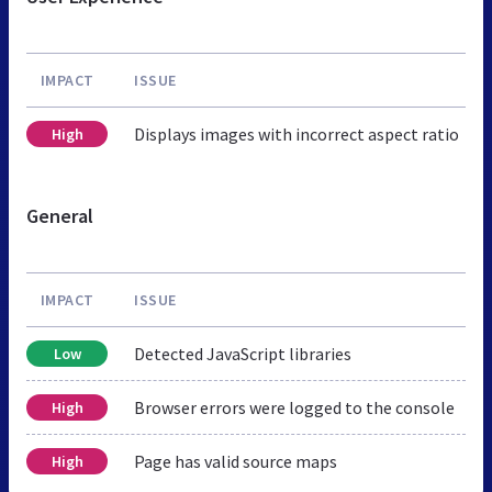
IMPACT
ISSUE
Displays images with incorrect aspect ratio
High
General
IMPACT
ISSUE
Detected JavaScript libraries
Low
Browser errors were logged to the console
High
Page has valid source maps
High