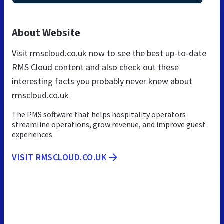
About Website
Visit rmscloud.co.uk now to see the best up-to-date
RMS Cloud content and also check out these
interesting facts you probably never knew about
rmscloud.co.uk
The PMS software that helps hospitality operators
streamline operations, grow revenue, and improve guest
experiences.
VISIT RMSCLOUD.CO.UK