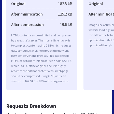
Original
182.5 kB
Original
After minification
125.2 kB
After minifica
After compression
19.6 kB
Image size optimiza
website loading ti
the difference betwe
HTML content can be minified and compressed
optimization. RMS 
by a website’s server. The most efficient way is
optimized though.
to compress content using GZIP which reduces
data amount travelling through the network
between server and browser. This page needs
HTML code to be minified as it can gain 57.3 kB,
which is 31% of the original size. It is highly
recommended that content of this web page
should be compressed using GZIP, as it can
save up to 162.9 kB or 89% of the original size.
Requests Breakdown