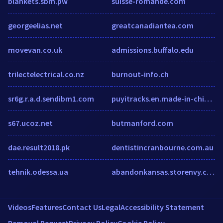
blankets.sbm.pw
suisse-romande.com
georgeelias.net
greatcanadiantea.com
movevan.co.uk
admissions.buffalo.edu
trilectelectrical.co.nz
burnout-info.ch
sr6g.r.a.d.sendibm1.com
puyitracks.en.made-in-china.com
s67.ucoz.net
butmanford.com
dae.result2018.pk
dentistincranbourne.com.au
tehnik.odessa.ua
abandonkansas.storenvy.com
Videos
Features
Contact Us
Legal
Accessibility Statement
Removal Request
Privacy Policy
Cookie Policy