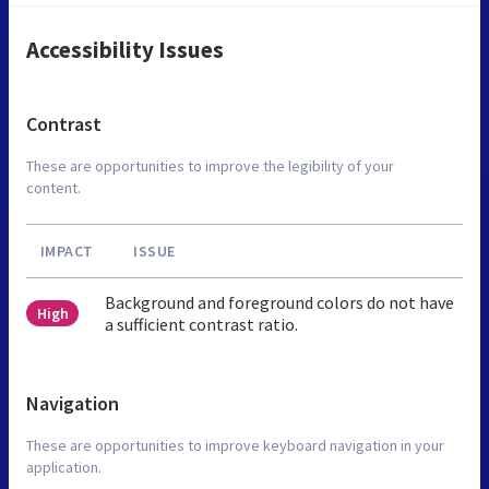
Accessibility Issues
Contrast
These are opportunities to improve the legibility of your
content.
IMPACT
ISSUE
Background and foreground colors do not have
High
a sufficient contrast ratio.
Navigation
These are opportunities to improve keyboard navigation in your
application.