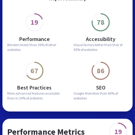
19
78
Performance
Accessibility
Renders faster than
36% of other
Visual factors better than
that of
websites
45% of websites
67
86
Best Practices
SEO
More advanced features
available
Google-friendlier than
60% of
than in
24% of websites
websites
Performance Metrics
19