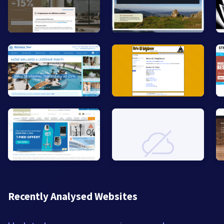
Recently Analysed Websites