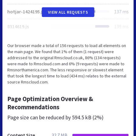
hotjar-1424195.js
137 ms
VIEW ALL REQUESTS
8314619.js
139 ms
Our browser made a total of 156 requests to load all elements on
the main page. We found that 1% of them (1 request) were
addressed to the original Rmscloud.co.uk, 86% (134 requests)
were made to Rmscloud.com and 6% (9 requests) were made to
Rmsnorthamerica.com. The less responsive or slowest element
that took the longest time to load (434 ms) relates to the external
source Rmscloud.com.
Page Optimization Overview &
Recommendations
Page size can be reduced by
594.5 kB (2%)
Content Size
32.7 MB